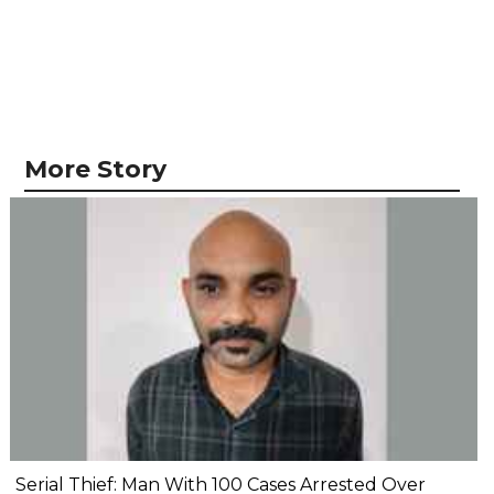
More Story
Serial Thief: Man With 100 Cases Arrested Over