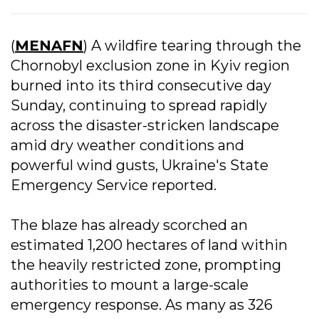
(
MENAFN
) A wildfire tearing through the
Chornobyl exclusion zone in Kyiv region
burned into its third consecutive day
Sunday, continuing to spread rapidly
across the disaster-stricken landscape
amid dry weather conditions and
powerful wind gusts, Ukraine's State
Emergency Service reported.
The blaze has already scorched an
estimated 1,200 hectares of land within
the heavily restricted zone, prompting
authorities to mount a large-scale
emergency response. As many as 326