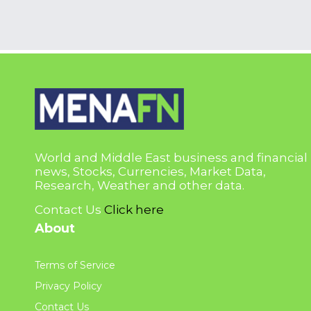
World and Middle East business and financial
news, Stocks, Currencies, Market Data,
Research, Weather and other data.
Contact Us
Click here
About
Terms of Service
Privacy Policy
Contact Us