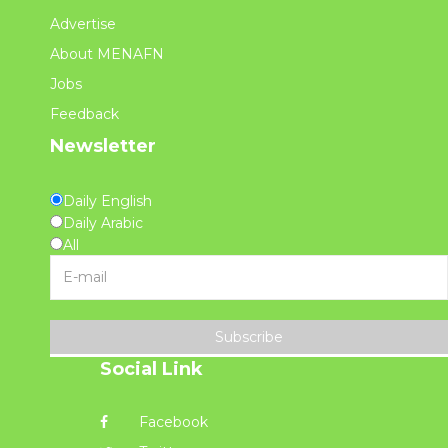
Advertise
About MENAFN
Jobs
Feedback
Newsletter
Daily English
Daily Arabic
All
Subscribe
Social Link
Facebook