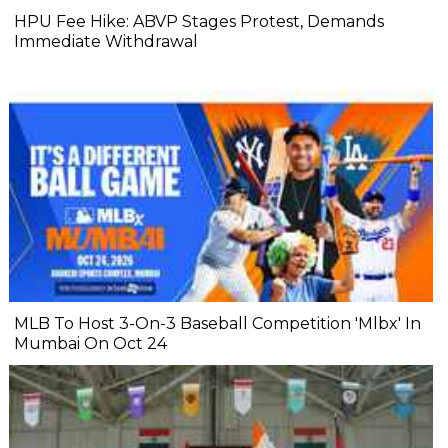
HPU Fee Hike: ABVP Stages Protest, Demands
Immediate Withdrawal
MLB To Host 3-On-3 Baseball Competition 'Mlbx' In
Mumbai On Oct 24