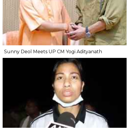
Sunny Deol Meets UP CM Yogi Adityanath