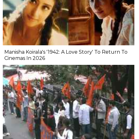
Manisha Koirala's '1942: A Love Story' To Return To
Cinemas In 2026