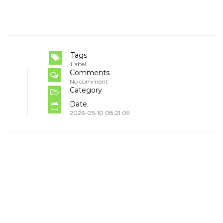
Tags
Label
Comments
No comment
Category
Date
2026-05-10 08:21:09