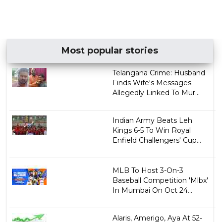
Most popular stories
Telangana Crime: Husband
Finds Wife's Messages
Allegedly Linked To Mur...
Indian Army Beats Leh
Kings 6-5 To Win Royal
Enfield Challengers' Cup...
MLB To Host 3-On-3
Baseball Competition 'Mlbx'
In Mumbai On Oct 24...
Alaris, Amerigo, Aya At 52-