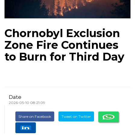
Chornobyl Exclusion
Zone Fire Continues
to Burn for Third Day
Date
2026-05-10 08:21:09
Share on Facebook
Tweet on Twitter