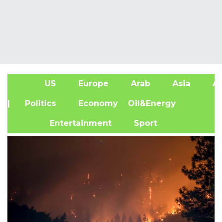
US
Europe
Arab
Asia
Af
| Politics
Economy
Oil&Energy
Entertainment
Sport