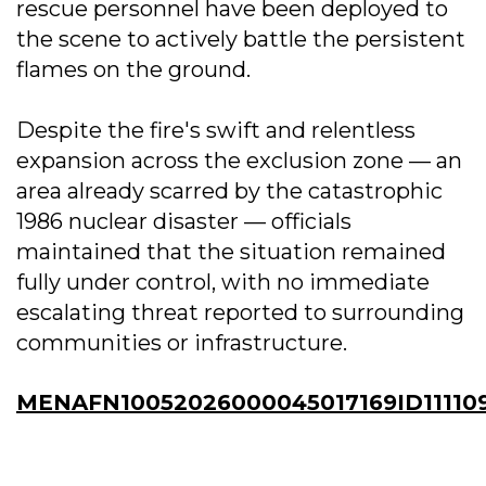
rescue personnel have been deployed to
the scene to actively battle the persistent
flames on the ground.
Despite the fire's swift and relentless
expansion across the exclusion zone — an
area already scarred by the catastrophic
1986 nuclear disaster — officials
maintained that the situation remained
fully under control, with no immediate
escalating threat reported to surrounding
communities or infrastructure.
MENAFN10052026000045017169ID11110