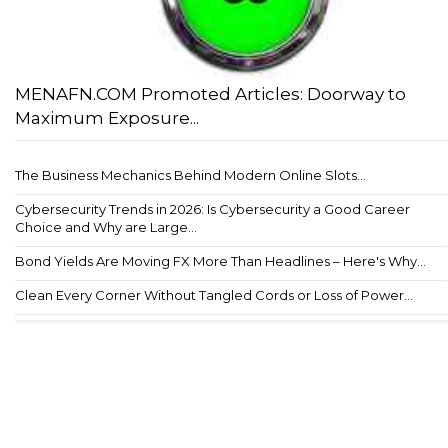
MENAFN.COM Promoted Articles: Doorway to
Maximum Exposure...
The Business Mechanics Behind Modern Online Slots...
Cybersecurity Trends in 2026: Is Cybersecurity a Good Career
Choice and Why are Large...
Bond Yields Are Moving FX More Than Headlines – Here's Why...
Clean Every Corner Without Tangled Cords or Loss of Power...