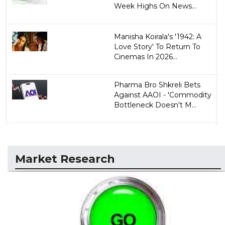
Week Highs On News...
Manisha Koirala's '1942: A
Love Story' To Return To
Cinemas In 2026...
Pharma Bro Shkreli Bets
Against AAOI - 'Commodity
Bottleneck Doesn't M...
Market Research