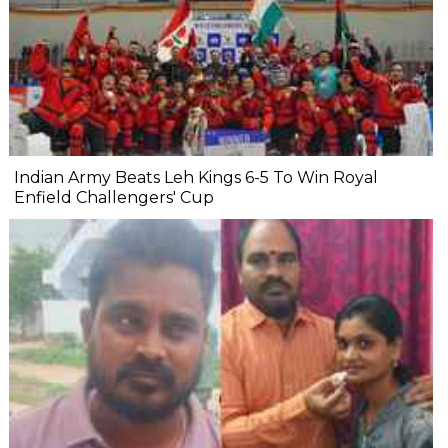
Indian Army Beats Leh Kings 6-5 To Win Royal
Enfield Challengers' Cup