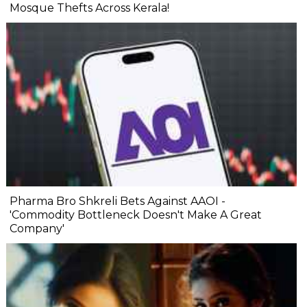
Mosque Thefts Across Kerala!
Pharma Bro Shkreli Bets Against AAOI -
'Commodity Bottleneck Doesn't Make A Great
Company'