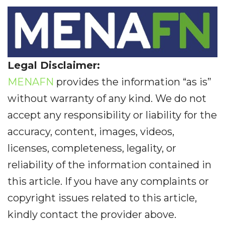
Legal Disclaimer:
MENAFN
provides the information “as is”
without warranty of any kind. We do not
accept any responsibility or liability for the
accuracy, content, images, videos,
licenses, completeness, legality, or
reliability of the information contained in
this article. If you have any complaints or
copyright issues related to this article,
kindly contact the provider above.