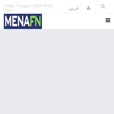
Friday
7 August 2026
09:03
Login
عربي
GMT