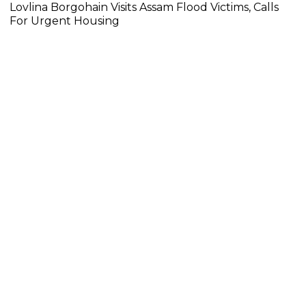
Lovlina Borgohain Visits Assam Flood Victims, Calls
For Urgent Housing