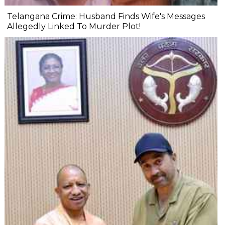
Telangana Crime: Husband Finds Wife's Messages
Allegedly Linked To Murder Plot!