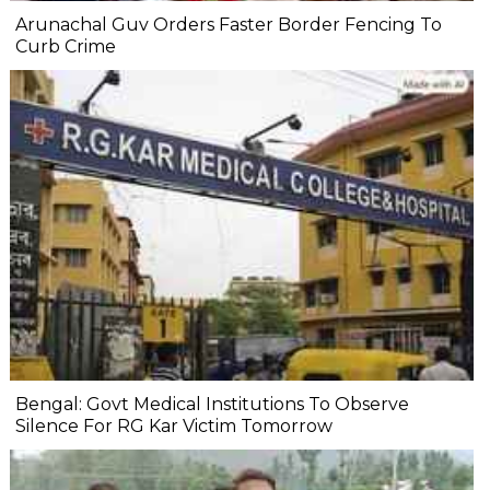
Arunachal Guv Orders Faster Border Fencing To
Curb Crime
Bengal: Govt Medical Institutions To Observe
Silence For RG Kar Victim Tomorrow