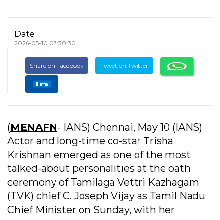
Date
2026-05-10 07:30:30
Share on Facebook
Tweet on Twitter
(
MENAFN
- IANS) Chennai, May 10 (IANS)
Actor and long-time co-star Trisha
Krishnan emerged as one of the most
talked-about personalities at the oath
ceremony of Tamilaga Vettri Kazhagam
(TVK) chief C. Joseph Vijay as Tamil Nadu
Chief Minister on Sunday, with her