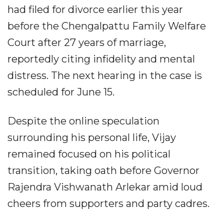
had filed for divorce earlier this year
before the Chengalpattu Family Welfare
Court after 27 years of marriage,
reportedly citing infidelity and mental
distress. The next hearing in the case is
scheduled for June 15.
Despite the online speculation
surrounding his personal life, Vijay
remained focused on his political
transition, taking oath before Governor
Rajendra Vishwanath Arlekar amid loud
cheers from supporters and party cadres.