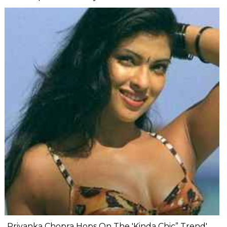
Priyanka Chopra Hops On The 'Kinda Chic” Trend'