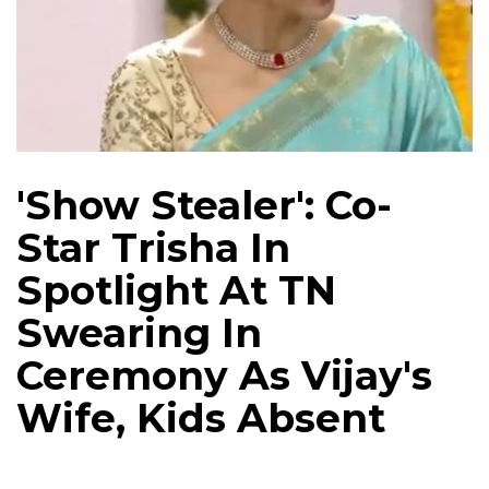
'Show Stealer': Co-
Star Trisha In
Spotlight At TN
Swearing In
Ceremony As Vijay's
Wife, Kids Absent