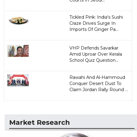
Courts In Seoul...
Tickled Pink: India's Sushi
Craze Drives Surge In
Imports Of Ginger Pa...
VHP Defends Savarkar
Amid Uproar Over Kerala
School Quiz Question...
Rawahi And Al-Hammoud
Conquer Desert Dust To
Claim Jordan Rally Round ...
Market Research