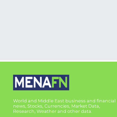
World and Middle East business and financial
news, Stocks, Currencies, Market Data,
Research, Weather and other data.