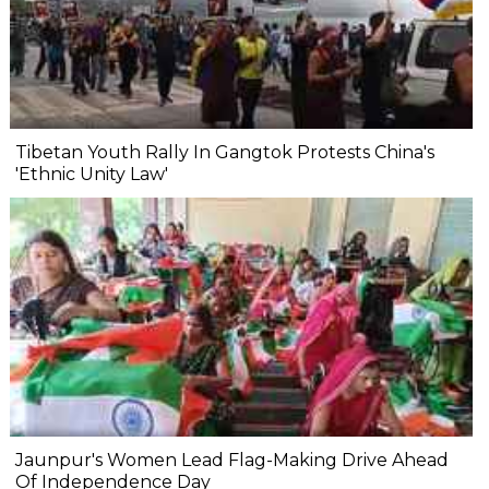
Tibetan Youth Rally In Gangtok Protests China's
'Ethnic Unity Law'
Jaunpur's Women Lead Flag-Making Drive Ahead
Of Independence Day