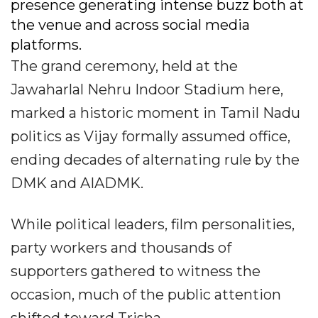
presence generating intense buzz both at
the venue and across social media
platforms.
The grand ceremony, held at the
Jawaharlal Nehru Indoor Stadium here,
marked a historic moment in Tamil Nadu
politics as Vijay formally assumed office,
ending decades of alternating rule by the
DMK and AIADMK.
While political leaders, film personalities,
party workers and thousands of
supporters gathered to witness the
occasion, much of the public attention