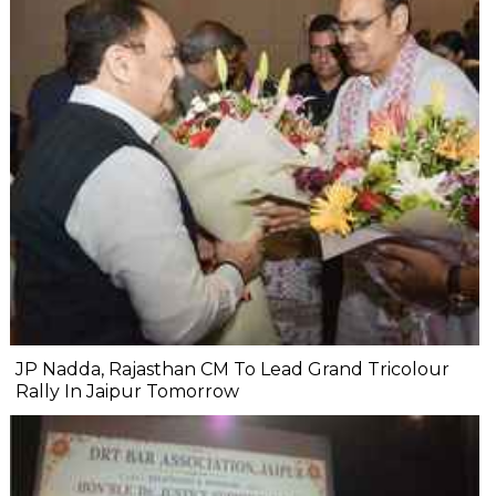
JP Nadda, Rajasthan CM To Lead Grand Tricolour
Rally In Jaipur Tomorrow