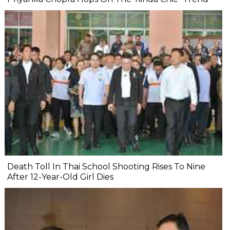
Death Toll In Thai School Shooting Rises To Nine
After 12-Year-Old Girl Dies