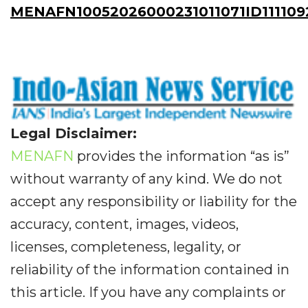
MENAFN10052026000231011071ID111109
Legal Disclaimer:
MENAFN
provides the information “as is”
without warranty of any kind. We do not
accept any responsibility or liability for the
accuracy, content, images, videos,
licenses, completeness, legality, or
reliability of the information contained in
this article. If you have any complaints or