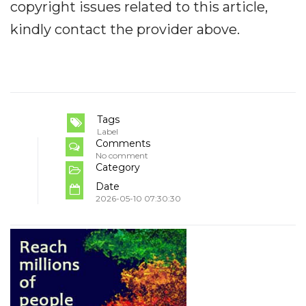
copyright issues related to this article,
kindly contact the provider above.
Tags
Label
Comments
No comment
Category
Date
2026-05-10 07:30:30