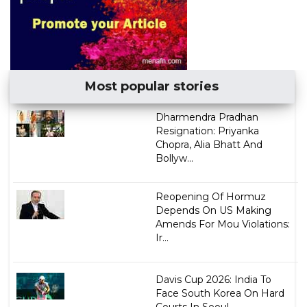
Most popular stories
Dharmendra Pradhan
Resignation: Priyanka
Chopra, Alia Bhatt And
Bollyw...
Reopening Of Hormuz
Depends On US Making
Amends For Mou Violations:
Ir...
Davis Cup 2026: India To
Face South Korea On Hard