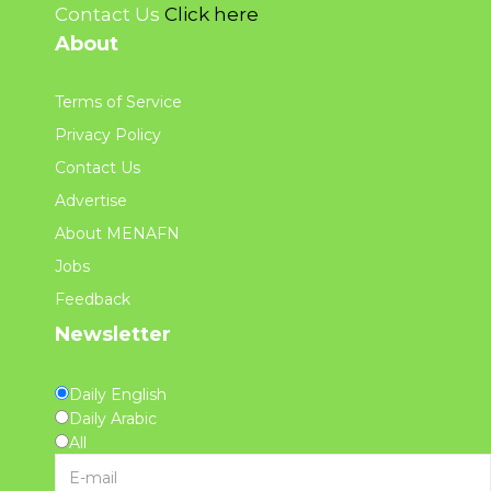
Contact Us
Click here
About
Terms of Service
Privacy Policy
Contact Us
Advertise
About MENAFN
Jobs
Feedback
Newsletter
Daily English
Daily Arabic
All