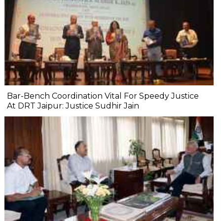
Bar-Bench Coordination Vital For Speedy Justice
At DRT Jaipur: Justice Sudhir Jain