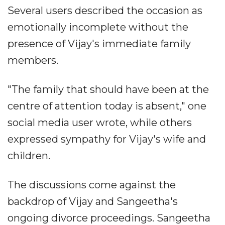
Several users described the occasion as
emotionally incomplete without the
presence of Vijay's immediate family
members.
"The family that should have been at the
centre of attention today is absent," one
social media user wrote, while others
expressed sympathy for Vijay's wife and
children.
The discussions come against the
backdrop of Vijay and Sangeetha's
ongoing divorce proceedings. Sangeetha