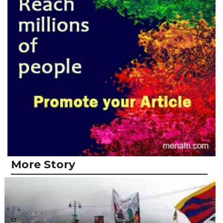
More Story