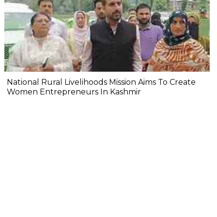
National Rural Livelihoods Mission Aims To Create
Women Entrepreneurs In Kashmir