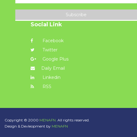
Subscribe
Social Link
Facebook
Twitter
Google Plus
Daily Email
Linkedin
RSS
Copyright © 2000
MENAFN.
All rights reserved.
Design & Devleopment by
MENAFN