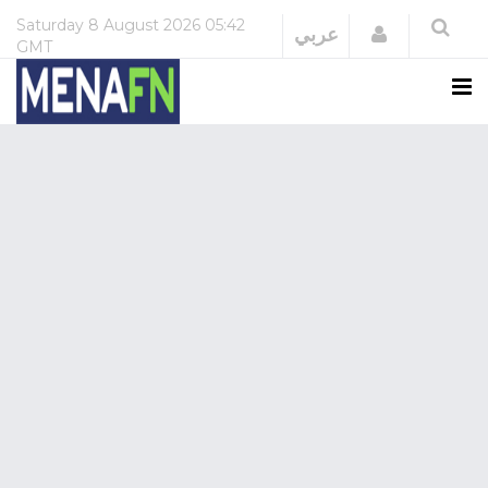
Saturday
8 August 2026
05:42
Login
عربي
GMT