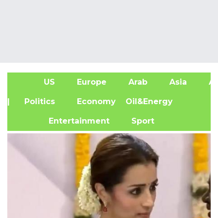
US
Europe
Arab
Asia
Af
| Politics
Economy
Oil&Energy
Entertainment
Sport