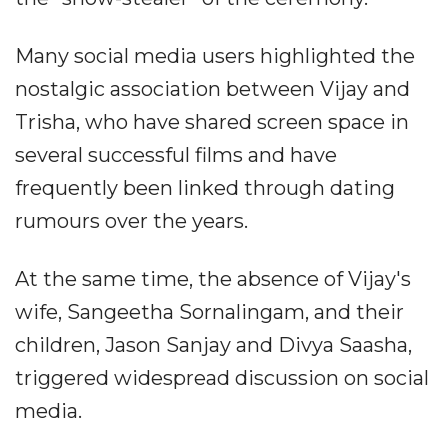
Many social media users highlighted the
nostalgic association between Vijay and
Trisha, who have shared screen space in
several successful films and have
frequently been linked through dating
rumours over the years.
At the same time, the absence of Vijay's
wife, Sangeetha Sornalingam, and their
children, Jason Sanjay and Divya Saasha,
triggered widespread discussion on social
media.