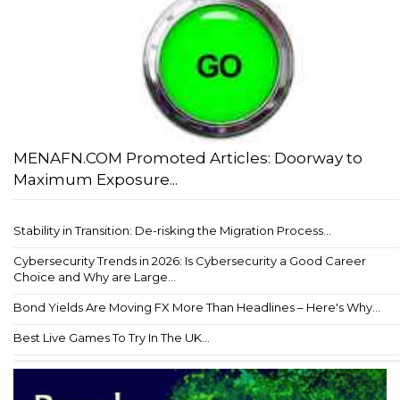
MENAFN.COM Promoted Articles: Doorway to
Maximum Exposure...
Stability in Transition: De-risking the Migration Process...
Cybersecurity Trends in 2026: Is Cybersecurity a Good Career
Choice and Why are Large...
Bond Yields Are Moving FX More Than Headlines – Here's Why...
Best Live Games To Try In The UK...