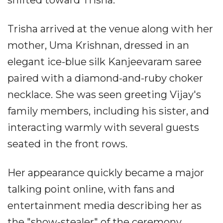
shifted toward Trisha.
Trisha arrived at the venue along with her
mother, Uma Krishnan, dressed in an
elegant ice-blue silk Kanjeevaram saree
paired with a diamond-and-ruby choker
necklace. She was seen greeting Vijay's
family members, including his sister, and
interacting warmly with several guests
seated in the front rows.
Her appearance quickly became a major
talking point online, with fans and
entertainment media describing her as
the "show-stealer" of the ceremony.