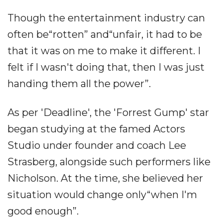
Though the entertainment industry can
often be“rotten” and“unfair, it had to be
that it was on me to make it different. I
felt if I wasn't doing that, then I was just
handing them all the power”.
As per 'Deadline', the 'Forrest Gump' star
began studying at the famed Actors
Studio under founder and coach Lee
Strasberg, alongside such performers like
Nicholson. At the time, she believed her
situation would change only“when I'm
good enough”.