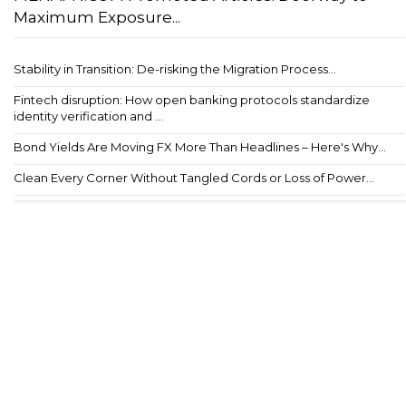
Maximum Exposure...
Stability in Transition: De-risking the Migration Process...
Fintech disruption: How open banking protocols standardize
identity verification and ...
Bond Yields Are Moving FX More Than Headlines – Here's Why...
Clean Every Corner Without Tangled Cords or Loss of Power...