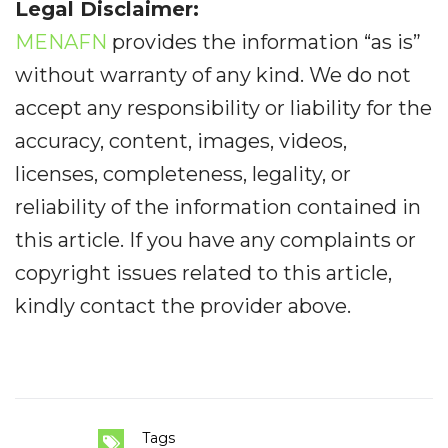
Legal Disclaimer:
MENAFN
provides the information “as is”
without warranty of any kind. We do not
accept any responsibility or liability for the
accuracy, content, images, videos,
licenses, completeness, legality, or
reliability of the information contained in
this article. If you have any complaints or
copyright issues related to this article,
kindly contact the provider above.
Tags