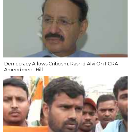
Democracy Allows Criticism: Rashid Alvi On FCRA
Amendment Bill