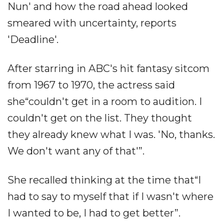
Nun' and how the road ahead looked
smeared with uncertainty, reports
'Deadline'.
After starring in ABC's hit fantasy sitcom
from 1967 to 1970, the actress said
she“couldn't get in a room to audition. I
couldn't get on the list. They thought
they already knew what I was. 'No, thanks.
We don't want any of that'”.
She recalled thinking at the time that“I
had to say to myself that if I wasn't where
I wanted to be, I had to get better”.