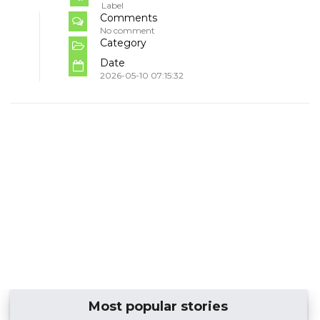
Label
Comments
No comment
Category
Date
2026-05-10 07:15:32
Most popular stories