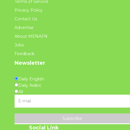
Terms of Service
Privacy Policy
Contact Us
Advertise
About MENAFN
Jobs
Feedback
Newsletter
Daily English
Daily Arabic
All
Subscribe
Social Link