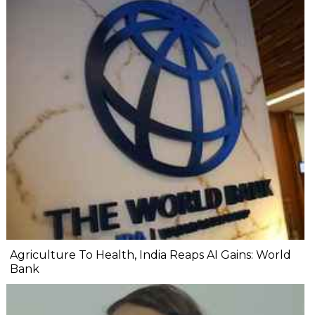
Agriculture To Health, India Reaps AI Gains: World
Bank