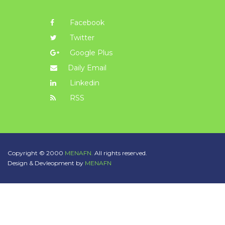
Facebook
Twitter
Google Plus
Daily Email
Linkedin
RSS
Copyright © 2000
MENAFN.
All rights reserved.
Design & Devleopment by
MENAFN