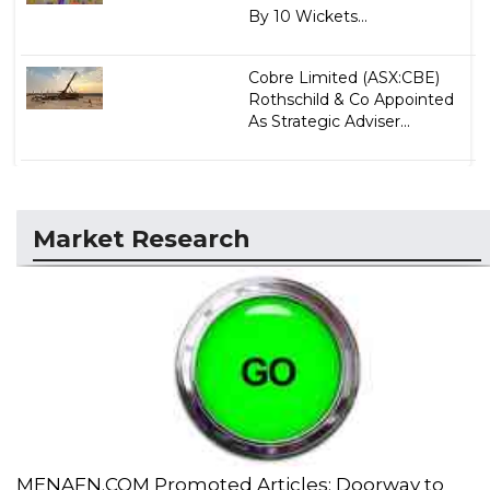
By 10 Wickets...
Cobre Limited (ASX:CBE)
Rothschild & Co Appointed
As Strategic Adviser...
Market Research
MENAFN.COM Promoted Articles: Doorway to