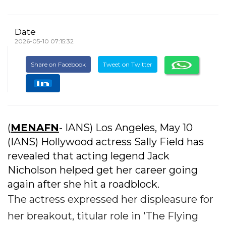
Date
2026-05-10 07:15:32
Share on Facebook
Tweet on Twitter
(
MENAFN
- IANS) Los Angeles, May 10
(IANS) Hollywood actress Sally Field has
revealed that acting legend Jack
Nicholson helped get her career going
again after she hit a roadblock.
The actress expressed her displeasure for
her breakout, titular role in 'The Flying