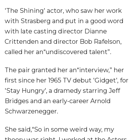
'The Shining' actor, who saw her work
with Strasberg and put in a good word
with late casting director Dianne
Crittenden and director Bob Rafelson,
called her an“undiscovered talent”.
The pair granted her an“interview,” her
first since her 1965 TV debut 'Gidget', for
'Stay Hungry', a dramedy starring Jeff
Bridges and an early-career Arnold
Schwarzenegger.
She said,“So in some weird way, my
theory was right. I worked at the Actors