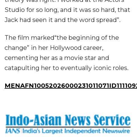
Studio for so long, and it was so hard, that
Jack had seen it and the word spread”.
The film marked“the beginning of the
change” in her Hollywood career,
cementing her as a movie star and
catapulting her to eventually iconic roles.
MENAFN10052026000231011071ID111109