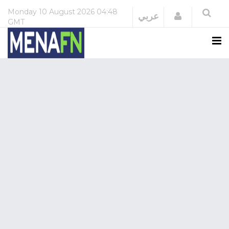
Monday
10 August 2026
04:48
Login
عربي
GMT