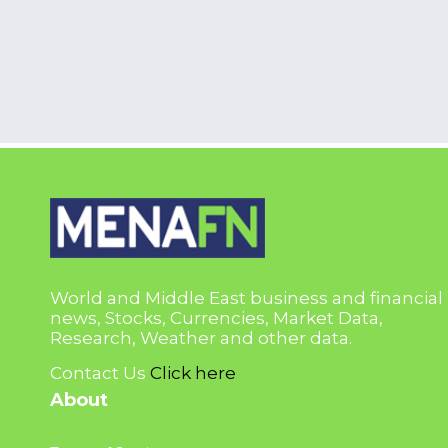
World and Middle East business and financial
news, Stocks, Currencies, Market Data,
Research, Weather and other data.
Contact Us
Click here
About