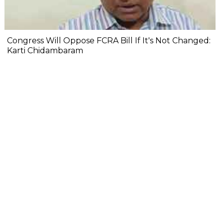
Congress Will Oppose FCRA Bill If It's Not Changed:
Karti Chidambaram