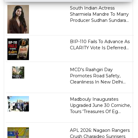
South Indian Actress
Sharmiela Mandre To Marry
Producer Sudhan Sundara...
BIP-110 Fails To Advance As
CLARITY Vote Is Deferred...
MCD's Raahgiri Day
Promotes Road Safety,
Cleanliness In New Delhi...
Madbouly Inaugurates
Upgraded June 30 Corniche,
Tours 'Treasures Of Eg...
APL 2026: Nagaon Rangers
Crush Charaideo Sunrisers