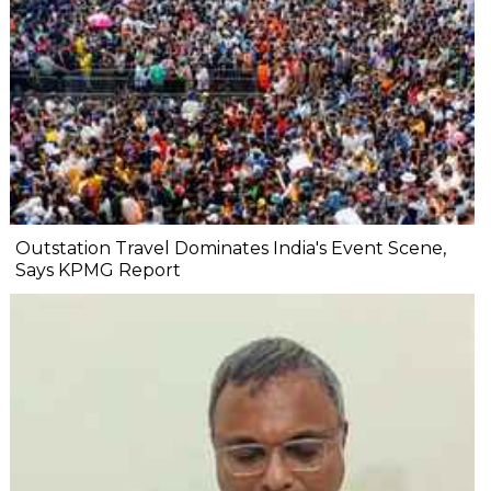
Outstation Travel Dominates India's Event Scene,
Says KPMG Report