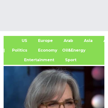
US
Europe
Arab
Asia
Af
| Politics
Economy
Oil&Energy
Entertainment
Sport