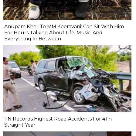
Anupam Kher To MM Keeravani: Can Sit With Him
For Hours Talking About Life, Music, And
Everything In Between
TN Records Highest Road Accidents For 4Th
Straight Year