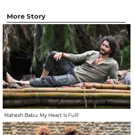
More Story
Mahesh Babu: My Heart Is Full!