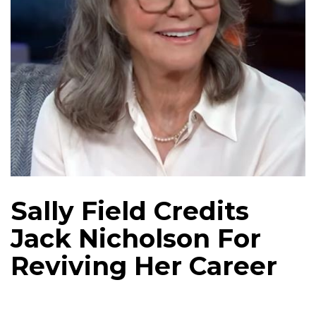
Sally Field Credits
Jack Nicholson For
Reviving Her Career