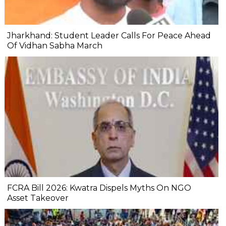
Jharkhand: Student Leader Calls For Peace Ahead
Of Vidhan Sabha March
FCRA Bill 2026: Kwatra Dispels Myths On NGO
Asset Takeover