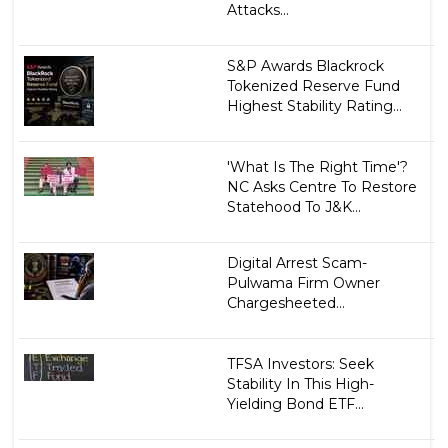
Attacks...
S&P Awards Blackrock
Tokenized Reserve Fund
Highest Stability Rating...
'What Is The Right Time'?
NC Asks Centre To Restore
Statehood To J&K...
Digital Arrest Scam-
Pulwama Firm Owner
Chargesheeted...
TFSA Investors: Seek
Stability In This High-
Yielding Bond ETF...