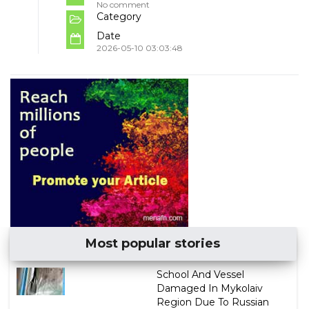
No comment
Category
Date
2026-05-10 03:03:48
Most popular stories
School And Vessel
Damaged In Mykolaiv
Region Due To Russian