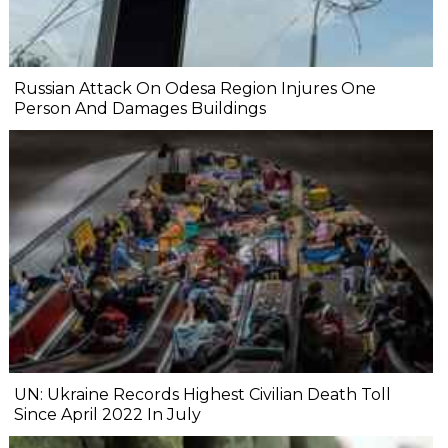
Russian Attack On Odesa Region Injures One
Person And Damages Buildings
UN: Ukraine Records Highest Civilian Death Toll
Since April 2022 In July