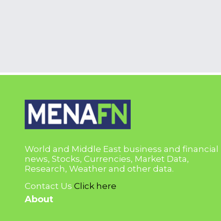
World and Middle East business and financial
news, Stocks, Currencies, Market Data,
Research, Weather and other data.
Contact Us
Click here
About