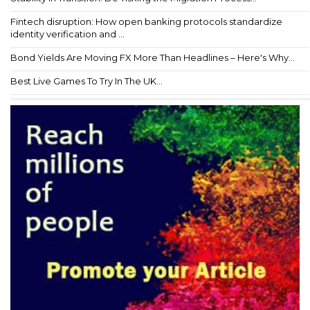
Fintech disruption: How open banking protocols standardize
identity verification and ...
Bond Yields Are Moving FX More Than Headlines – Here's Why...
Best Live Games To Try In The UK...