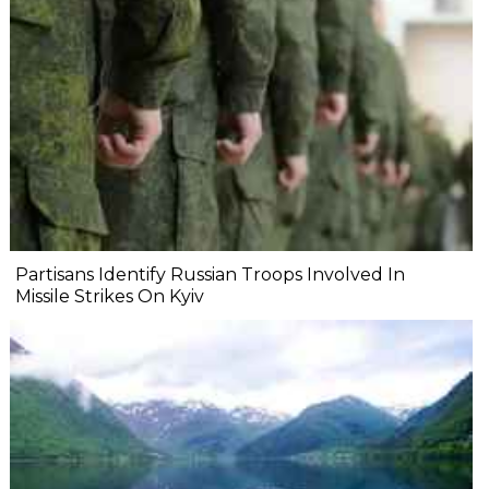
Partisans Identify Russian Troops Involved In
Missile Strikes On Kyiv