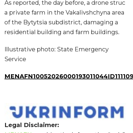
As reported, the day before, a drone struc
a private farm in the Vakalivshchyna area
of the Bytytsia subdistrict, damaging a
residential building and farm buildings.
Illustrative photo: State Emergency
Service
MENAFN10052026000193011044ID111109
Legal Disclaimer: