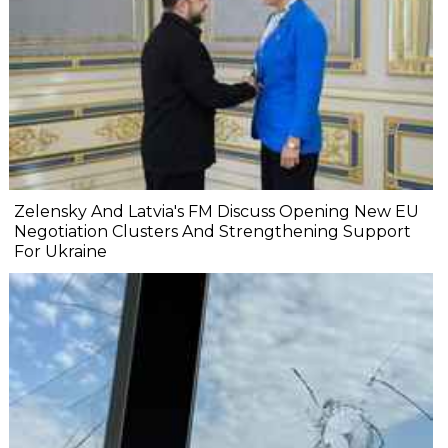
Zelensky And Latvia's FM Discuss Opening New EU
Negotiation Clusters And Strengthening Support
For Ukraine