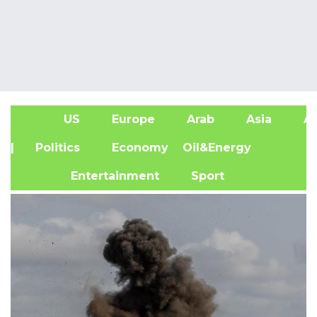
US
Europe
Arab
Asia
Af
| Politics
Economy
Oil&Energy
Entertainment
Sport