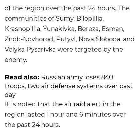
of the region over the past 24 hours. The
communities of Sumy, Bilopillia,
Krasnopillia, Yunakivka, Bereza, Esman,
Znob-Novhorod, Putyvl, Nova Sloboda, and
Velyka Pysarivka were targeted by the
enemy.
Read also:
Russian army loses 840
troops, two air defense systems over past
day
It is noted that the air raid alert in the
region lasted 1 hour and 6 minutes over
the past 24 hours.