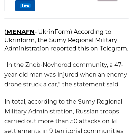
(
MENAFN
- UkrinForm) According to
Ukrinform, the Sumy Regional Military
Administration reported this on Telegram.
“In the Znob-Novhorod community, a 47-
year-old man was injured when an enemy
drone struck a car,” the statement said.
In total, according to the Sumy Regional
Military Administration, Russian troops
carried out more than 50 attacks on 18
settlements in 9 territorial communities