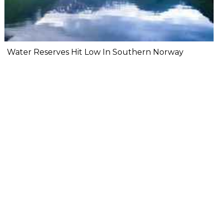
Water Reserves Hit Low In Southern Norway