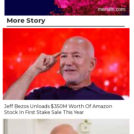
More Story
Jeff Bezos Unloads $350M Worth Of Amazon
Stock In First Stake Sale This Year