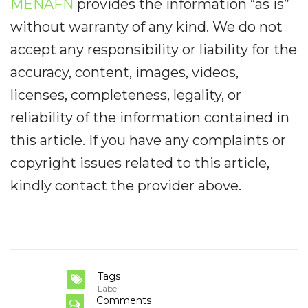
MENAFN
provides the information “as is”
without warranty of any kind. We do not
accept any responsibility or liability for the
accuracy, content, images, videos,
licenses, completeness, legality, or
reliability of the information contained in
this article. If you have any complaints or
copyright issues related to this article,
kindly contact the provider above.
Tags
Label
Comments