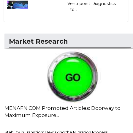
Ventripoint Diagnostics
Ltd...
Market Research
MENAFN.COM Promoted Articles: Doorway to
Maximum Exposure...
Stability in Transition: De-risking the Migration Process...