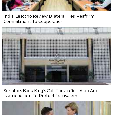
India, Lesotho Review Bilateral Ties, Reaffirm
Commitment To Cooperation
Senators Back King's Call For Unified Arab And
Islamic Action To Protect Jerusalem