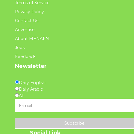
Terms of Service
Privacy Policy
Contact Us
Advertise
About MENAFN
Jobs
Feedback
Newsletter
Daily English
Daily Arabic
All
Subscribe
Social Link