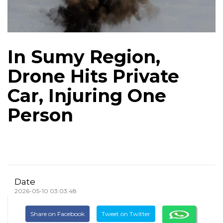
In Sumy Region,
Drone Hits Private
Car, Injuring One
Person
Date
2026-05-10 03:03:48
Share on Facebook
Tweet on Twitter