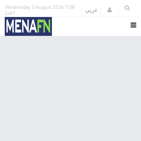
Wednesday
5 August 2026
11:58
Login
عربي
GMT