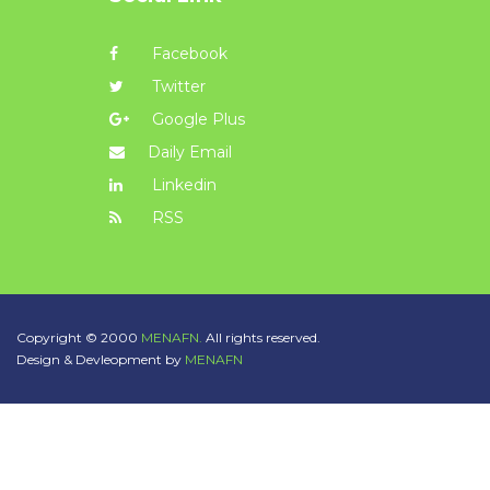
Facebook
Twitter
Google Plus
Daily Email
Linkedin
RSS
Copyright © 2000
MENAFN.
All rights reserved.
Design & Devleopment by
MENAFN