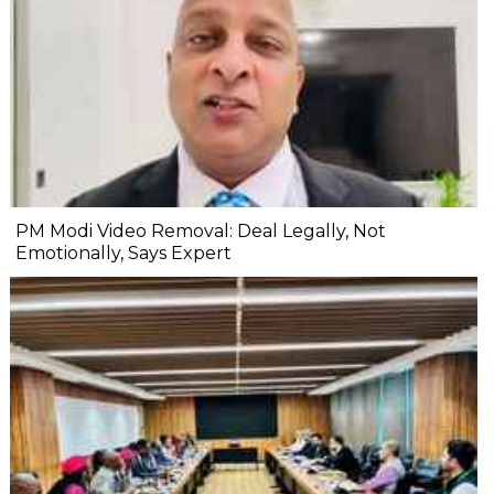
PM Modi Video Removal: Deal Legally, Not
Emotionally, Says Expert