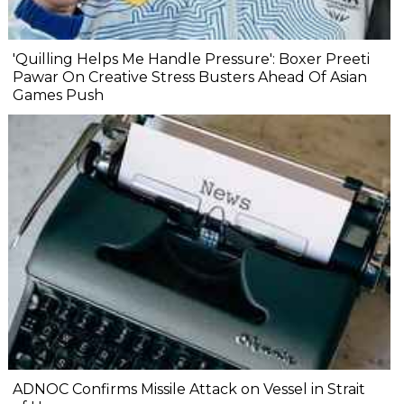
'Quilling Helps Me Handle Pressure': Boxer Preeti
Pawar On Creative Stress Busters Ahead Of Asian
Games Push
ADNOC Confirms Missile Attack on Vessel in Strait