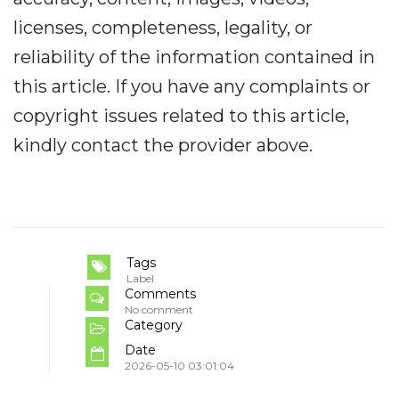
licenses, completeness, legality, or
reliability of the information contained in
this article. If you have any complaints or
copyright issues related to this article,
kindly contact the provider above.
Tags
Label
Comments
No comment
Category
Date
2026-05-10 03:01:04