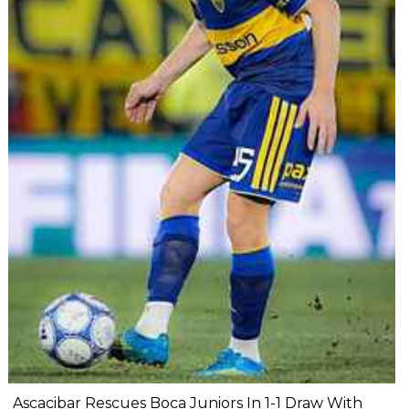
Ascacibar Rescues Boca Juniors In 1-1 Draw With