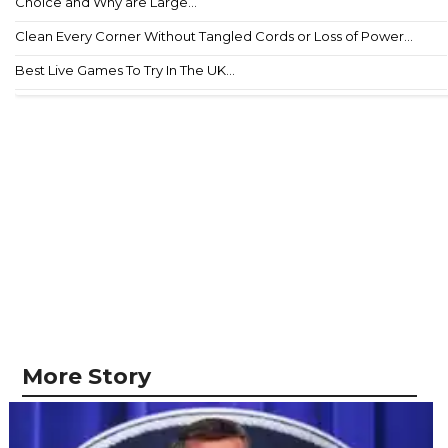
Choice and Why are Large...
Clean Every Corner Without Tangled Cords or Loss of Power...
Best Live Games To Try In The UK...
More Story