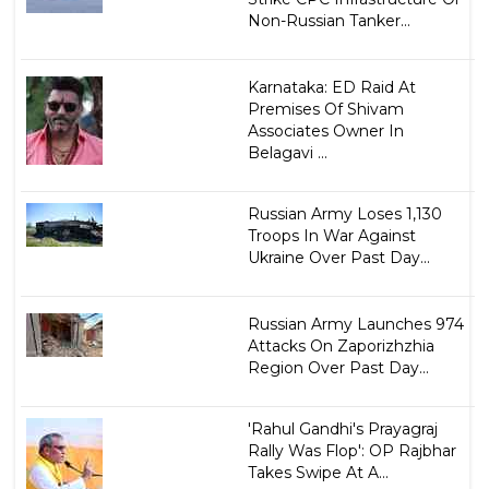
Non-Russian Tanker...
Karnataka: ED Raid At
Premises Of Shivam
Associates Owner In
Belagavi ...
Russian Army Loses 1,130
Troops In War Against
Ukraine Over Past Day...
Russian Army Launches 974
Attacks On Zaporizhzhia
Region Over Past Day...
'Rahul Gandhi's Prayagraj
Rally Was Flop': OP Rajbhar
Takes Swipe At A...