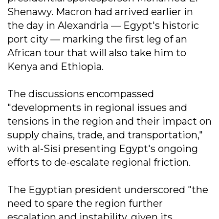
Shenawy. Macron had arrived earlier in
the day in Alexandria — Egypt's historic
port city — marking the first leg of an
African tour that will also take him to
Kenya and Ethiopia.
The discussions encompassed
"developments in regional issues and
tensions in the region and their impact on
supply chains, trade, and transportation,"
with al-Sisi presenting Egypt's ongoing
efforts to de-escalate regional friction.
The Egyptian president underscored "the
need to spare the region further
escalation and instability, given its