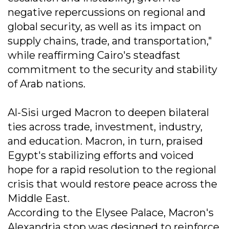
negative repercussions on regional and
global security, as well as its impact on
supply chains, trade, and transportation,"
while reaffirming Cairo's steadfast
commitment to the security and stability
of Arab nations.
Al-Sisi urged Macron to deepen bilateral
ties across trade, investment, industry,
and education. Macron, in turn, praised
Egypt's stabilizing efforts and voiced
hope for a rapid resolution to the regional
crisis that would restore peace across the
Middle East.
According to the Elysee Palace, Macron's
Alexandria stop was designed to reinforce