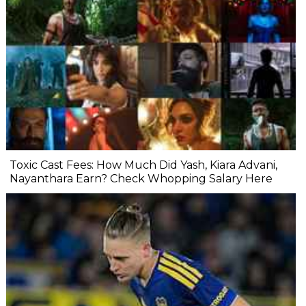
Toxic Cast Fees: How Much Did Yash, Kiara Advani,
Nayanthara Earn? Check Whopping Salary Here