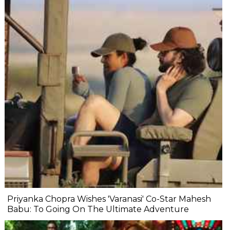
Priyanka Chopra Wishes 'Varanasi' Co-Star Mahesh
Babu: To Going On The Ultimate Adventure