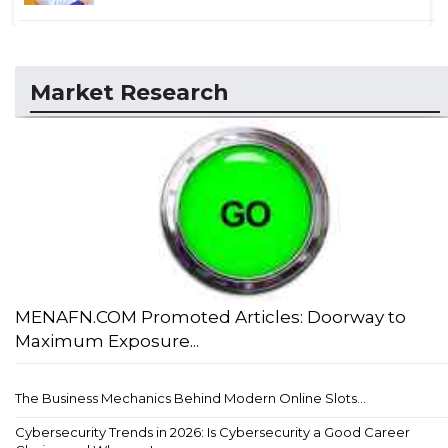
Market Research
MENAFN.COM Promoted Articles: Doorway to
Maximum Exposure...
The Business Mechanics Behind Modern Online Slots...
Cybersecurity Trends in 2026: Is Cybersecurity a Good Career