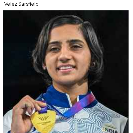
Velez Sarsfield