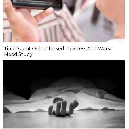
Time Spent Online Linked To Stress And Worse
Mood Study