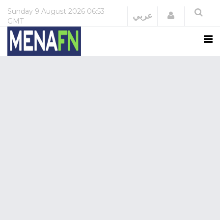
Sunday
9 August 2026
06:53
Login
عربي
GMT