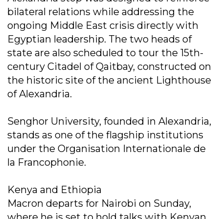
bilateral relations while addressing the
ongoing Middle East crisis directly with
Egyptian leadership. The two heads of
state are also scheduled to tour the 15th-
century Citadel of Qaitbay, constructed on
the historic site of the ancient Lighthouse
of Alexandria.
Senghor University, founded in Alexandria,
stands as one of the flagship institutions
under the Organisation Internationale de
la Francophonie.
Kenya and Ethiopia
Macron departs for Nairobi on Sunday,
where he is set to hold talks with Kenyan