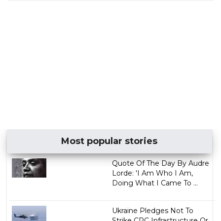
Most popular stories
Quote Of The Day By Audre
Lorde: 'I Am Who I Am,
Doing What I Came To ...
Ukraine Pledges Not To
Strike CPC Infrastructure Or