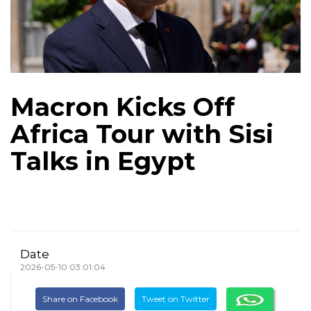
Macron Kicks Off
Africa Tour with Sisi
Talks in Egypt
Date
2026-05-10 03:01:04
Share on Facebook
Tweet on Twitter