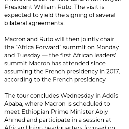
President William Ruto. The visit is
expected to yield the signing of several
bilateral agreements.
Macron and Ruto will then jointly chair
the "Africa Forward" summit on Monday
and Tuesday — the first African leaders'
summit Macron has attended since
assuming the French presidency in 2017,
according to the French presidency.
The tour concludes Wednesday in Addis
Ababa, where Macron is scheduled to
meet Ethiopian Prime Minister Abiy
Ahmed and participate in a session at
African Union headquarters focused on