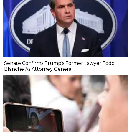
Senate Confirms Trump's Former Lawyer Todd
Blanche As Attorney General