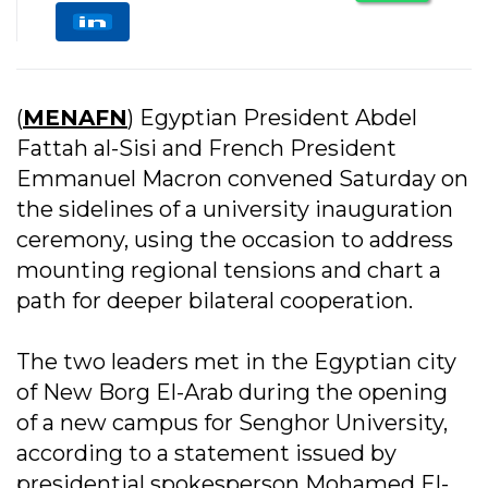
(
MENAFN
) Egyptian President Abdel
Fattah al-Sisi and French President
Emmanuel Macron convened Saturday on
the sidelines of a university inauguration
ceremony, using the occasion to address
mounting regional tensions and chart a
path for deeper bilateral cooperation.
The two leaders met in the Egyptian city
of New Borg El-Arab during the opening
of a new campus for Senghor University,
according to a statement issued by
presidential spokesperson Mohamed El-