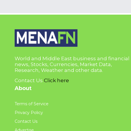
World and Middle East business and financial
news, Stocks, Currencies, Market Data,
Research, Weather and other data.
Contact Us
Click here
About
Terms of Service
Privacy Policy
Contact Us
Advertise