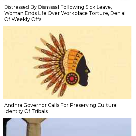
Distressed By Dismissal Following Sick Leave,
Woman Ends Life Over Workplace Torture, Denial
Of Weekly Offs
Andhra Governor Calls For Preserving Cultural
Identity Of Tribals