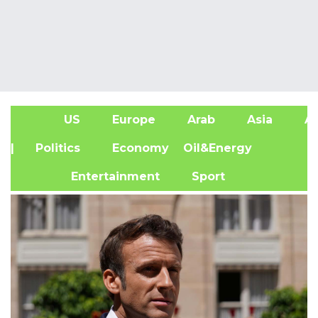
US
Europe
Arab
Asia
Af
| Politics
Economy
Oil&Energy
Entertainment
Sport