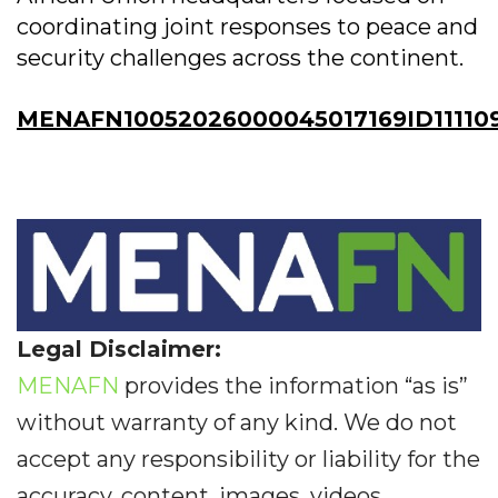
coordinating joint responses to peace and
security challenges across the continent.
MENAFN10052026000045017169ID111109
Legal Disclaimer:
MENAFN
provides the information “as is”
without warranty of any kind. We do not
accept any responsibility or liability for the
accuracy, content, images, videos,