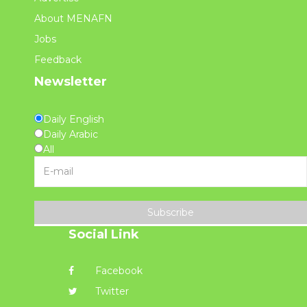
About MENAFN
Jobs
Feedback
Newsletter
Daily English
Daily Arabic
All
Subscribe
Social Link
Facebook
Twitter