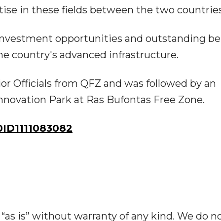
se in these fields between the two countries
investment opportunities and outstanding be
e country's advanced infrastructure.
r Officials from QFZ and was followed by an
Innovation Park at Ras Bufontas Free Zone.
ID1111083082
“as is” without warranty of any kind. We do n