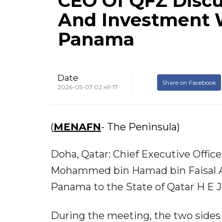
CEO Of QFZ Discu
And Investment 
Panama
Date
Share on Facebook
2026-05-07 02:49:17
(
MENAFN
- The Peninsula)
Doha, Qatar: Chief Executive Offic
Mohammed bin Hamad bin Faisal Al
Panama to the State of Qatar H E 
During the meeting, the two sides 