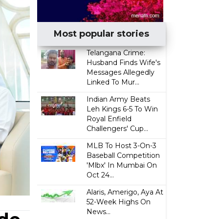
Most popular stories
Telangana Crime:
Husband Finds Wife's
Messages Allegedly
Linked To Mur...
Indian Army Beats
Leh Kings 6-5 To Win
Royal Enfield
Challengers' Cup...
MLB To Host 3-On-3
Baseball Competition
'Mlbx' In Mumbai On
Oct 24...
Alaris, Amerigo, Aya At
52-Week Highs On
News...