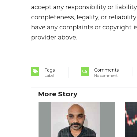
accept any responsibility or liabilit
completeness, legality, or reliabilit
have any complaints or copyright iss
provider above.
Tags
Comments
Label
No comment
More Story