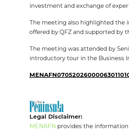
investment and exchange of experti
The meeting also highlighted the 
offered by QFZ and supported by th
The meeting was attended by Senio
introductory tour in the Business 
MENAFN07052026000063011010
Legal Disclaimer:
MENAFN
provides the information 