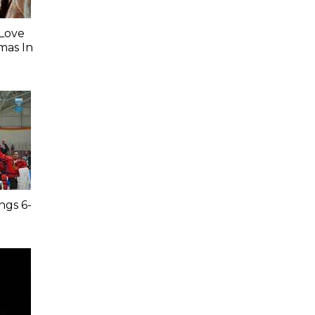
 Love
mas In
ngs 6-