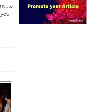
enses,
f you
e