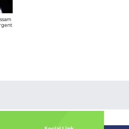
Assam
Urgent
Social Link