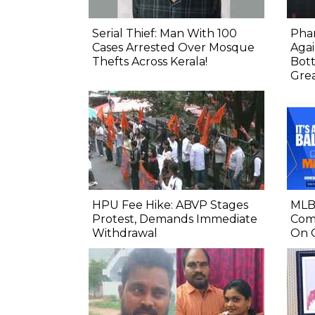
Serial Thief: Man With 100
Phar
Cases Arrested Over Mosque
Agai
Thefts Across Kerala!
Bot
Gre
HPU Fee Hike: ABVP Stages
MLB 
Protest, Demands Immediate
Comp
Withdrawal
On 