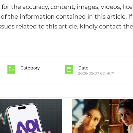
y for the accuracy, content, images, videos, lic
y of the information contained in this article. I
ues related to this article, kindly contact th
Category
Date
2026-05-07 02:49:17