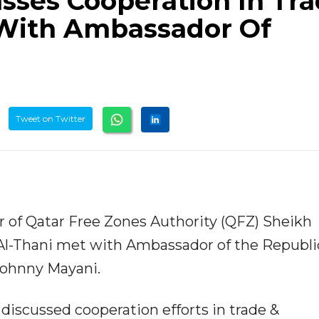
sses Cooperation In Tr
With Ambassador Of
Tweet on Twitter
er of Qatar Free Zones Authority (QFZ) Sheikh
-Thani met with Ambassador of the Republic
Johnny Mayani.
discussed cooperation efforts in trade &