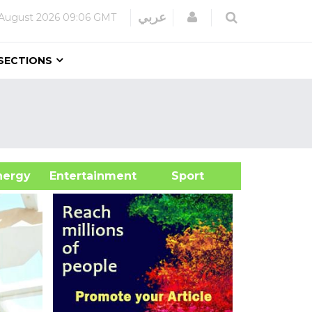
Login
عربي
August 2026
09:06 GMT
SECTIONS
&Energy
Entertainment
Sport