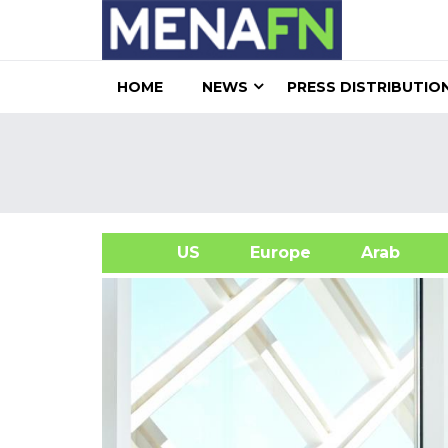
HOME
NEWS
PRESS DISTRIBUTIO
US
Europe
Arab
A