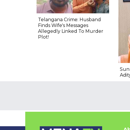
Telangana Crime: Husband
Finds Wife's Messages
Allegedly Linked To Murder
Plot!
Sun
Adit
Ab