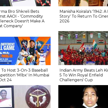
ma Bro Shkreli Bets
Manisha Koirala's '1942: A
nst AAOI - 'Commodity
Story' To Return To Cine
tleneck Doesn't Make A
2026
at Company'
To Host 3-On-3 Baseball
Indian Army Beats Leh Ki
etition 'Mlbx' In Mumbai
5 To Win Royal Enfield
Oct 24
Challengers' Cup