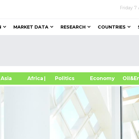
Friday
7 
N
MARKET DATA
RESEARCH
COUNTRIES
sia
Africa
| Politics
Economy
Oil