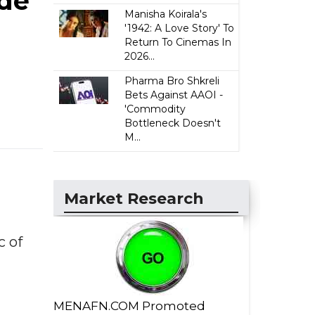
ade
Manisha Koirala's
'1942: A Love Story' To
Return To Cinemas In
2026...
Pharma Bro Shkreli
Bets Against AAOI -
'Commodity
Bottleneck Doesn't
M...
Market Research
 of
MENAFN.COM Promoted