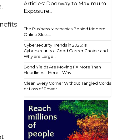
Articles: Doorway to Maximum
.
Exposure...
nefits
The Business Mechanics Behind Modern
Online Slots...
Cybersecurity Trends in 2026: Is
Cybersecurity a Good Career Choice and
Why are Large...
Bond Yields Are Moving FX More Than
Headlines – Here's Why...
Clean Every Corner Without Tangled Cords
or Loss of Power...
ot