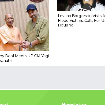
Lovlina Borgohain Visits 
Flood Victims, Calls For 
Housing
ny Deol Meets UP CM Yogi
yanath
out
Newsletter