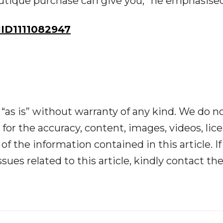
tique purchase can give you,” he emphasised
ID1111082947
“as is” without warranty of any kind. We do n
y for the accuracy, content, images, videos, lic
y of the information contained in this article. I
ues related to this article, kindly contact th