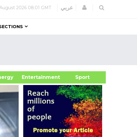
Login
عربي
 August 2026
08:01 GMT
SECTIONS
&Energy
Entertainment
Sport