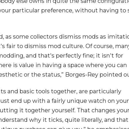
nobody else owns in quite the same configurati
your particular preference, without having to s
, as some collectors dismiss mods as imitati
t's fair to dismiss mod culture. Of course, man
odding, and that's perfectly fine; it isn't for
here is value in having a space where you can
thetic or the status,” Borges-Rey pointed ou
 and basic tools together, are particularly
 just end up with a fairly unique watch on your
utting it together yourself. That changes you
derstand why it ticks, quite literally, and that