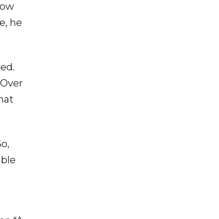
how
e, he
sed.
“Over
hat
o,
able