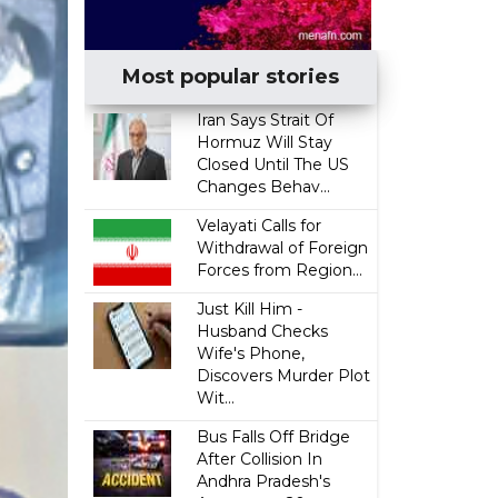
Most popular stories
Iran Says Strait Of
Hormuz Will Stay
Closed Until The US
Changes Behav...
Velayati Calls for
Withdrawal of Foreign
Forces from Region...
Just Kill Him -
Husband Checks
Wife's Phone,
Discovers Murder Plot
Wit...
Bus Falls Off Bridge
After Collision In
Andhra Pradesh's