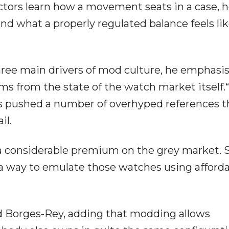
tors learn how a movement seats in a case, 
d what a properly regulated balance feels lik
three main drivers of mod culture, he emphasi
s from the state of the watch market itself.
as pushed a number of overhyped references t
il.
 a considerable premium on the grey market. S
a way to emulate those watches using afford
said Borges-Rey, adding that modding allows