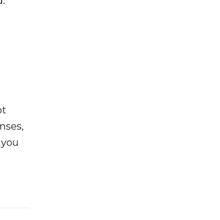
.
ot
enses,
f you
e