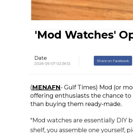
'Mod Watches' O
Date
Share on Facebook
2026-05-07 02:36:12
(
MENAFN
- Gulf Times) Mod (or mod
offering enthusiasts the chance to
than buying them ready-made.
“Mod watches are essentially DIY bu
shelf, you assemble one yourself, p