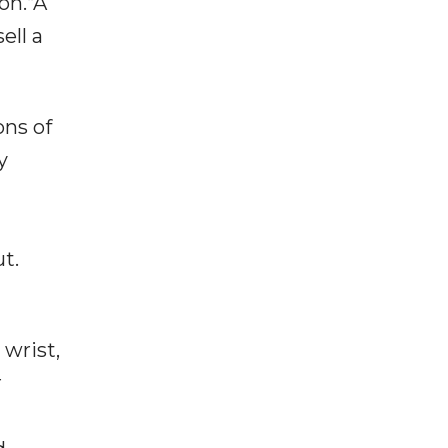
on.“A
ell a
ons of
y
t.
 wrist,
r