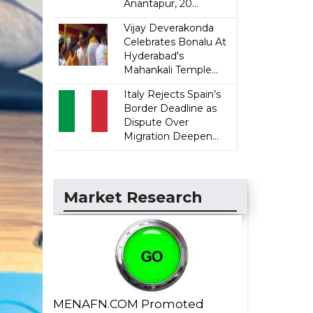
Anantapur, 20...
Vijay Deverakonda
Celebrates Bonalu At
Hyderabad's
Mahankali Temple...
Italy Rejects Spain’s
Border Deadline as
Dispute Over
Migration Deepen...
Market Research
MENAFN.COM Promoted