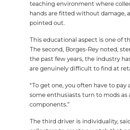
teaching environment where collec
hands are fitted without damage, an
pointed out.
This educational aspect is one of 
The second, Borges-Rey noted, stem
the past few years, the industry h
are genuinely difficult to find at reta
“To get one, you often have to pay
some enthusiasts turn to mods as 
components.”
The third driver is individuality, 