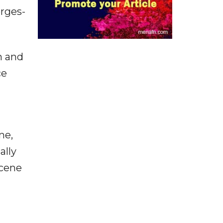
rges-
m and
ce
ne,
ally
scene