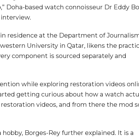
ap,” Doha-based watch connoisseur Dr Eddy Bo
 interview.
 in residence at the Department of Journalis
stern University in Qatar, likens the practi
very component is sourced separately and
ntion while exploring restoration videos onli
arted getting curious about how a watch actu
f restoration videos, and from there the mod 
hobby, Borges-Rey further explained. It is a