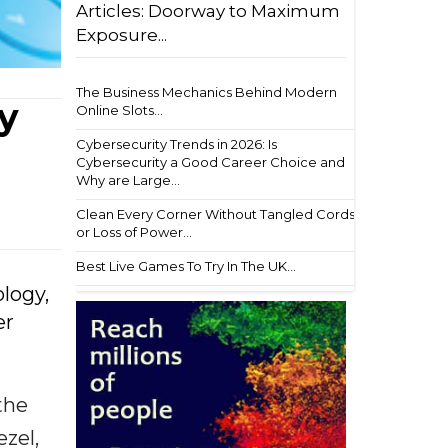
Articles: Doorway to Maximum
Exposure...
The Business Mechanics Behind Modern
y
Online Slots...
Cybersecurity Trends in 2026: Is
Cybersecurity a Good Career Choice and
Why are Large...
Clean Every Corner Without Tangled Cords
or Loss of Power...
Best Live Games To Try In The UK...
ology,
er
the
ezel,