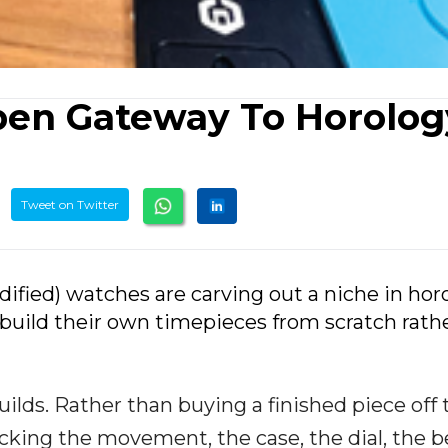
pen Gateway To Horolog
Tweet on Twitter
ified) watches are carving out a niche in hor
 build their own timepieces from scratch rath
ilds. Rather than buying a finished piece off 
icking the movement, the case, the dial, the b