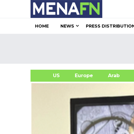
HOME
NEWS
PRESS DISTRIBUTIO
US
Europe
Arab
A