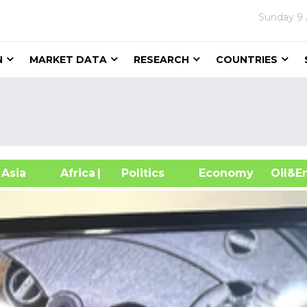
Sunday
9
N
MARKET DATA
RESEARCH
COUNTRIES
sia
Africa
| Politics
Economy
Oil