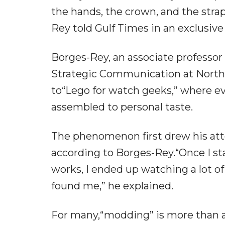
the hands, the crown, and the str
Rey told Gulf Times in an exclusive
Borges-Rey, an associate professor
Strategic Communication at Northwe
to“Lego for watch geeks,” where e
assembled to personal taste.
The phenomenon first drew his atte
according to Borges-Rey.“Once I st
works, I ended up watching a lot o
found me,” he explained.
For many,“modding” is more than a 