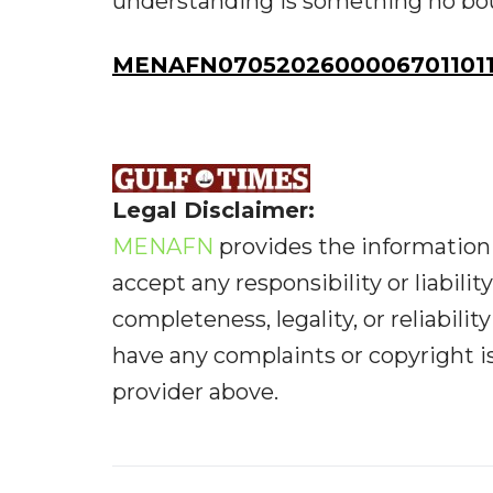
understanding is something no bou
MENAFN07052026000067011011
Legal Disclaimer:
MENAFN
provides the information 
accept any responsibility or liabilit
completeness, legality, or reliabilit
have any complaints or copyright iss
provider above.