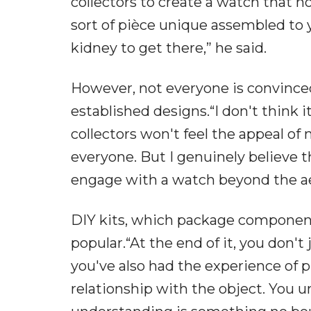
collectors to create a watch that 
sort of pièce unique assembled to 
kidney to get there,” he said.
However, not everyone is convinced
established designs.“I don't think i
collectors won't feel the appeal of m
everyone. But I genuinely believe t
engage with a watch beyond the aes
DIY kits, which package components
popular.“At the end of it, you don't
you've also had the experience of p
relationship with the object. You un