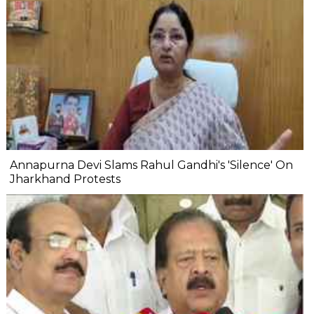
Annapurna Devi Slams Rahul Gandhi's 'Silence' On
Jharkhand Protests