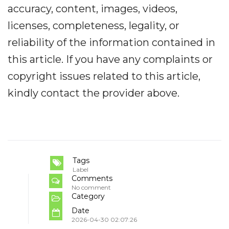
accuracy, content, images, videos,
licenses, completeness, legality, or
reliability of the information contained in
this article. If you have any complaints or
copyright issues related to this article,
kindly contact the provider above.
Tags
Label
Comments
No comment
Category
Date
2026-04-30 02:07:26