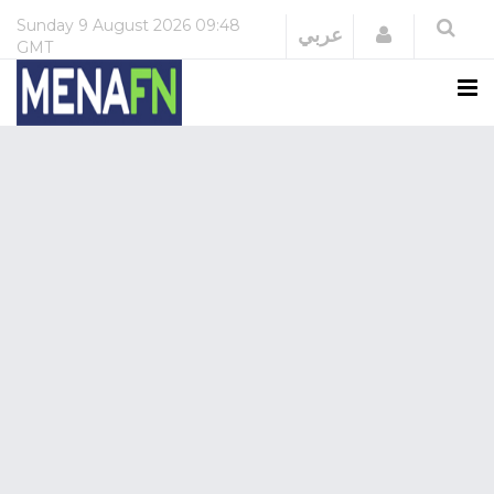
Sunday
9 August 2026
09:48
Login
عربي
GMT