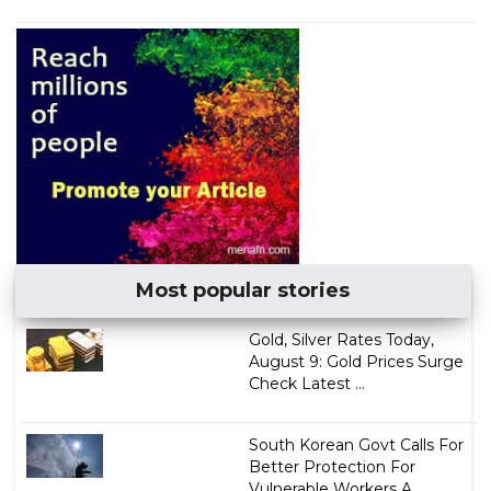
Most popular stories
Gold, Silver Rates Today,
August 9: Gold Prices Surge
Check Latest ...
South Korean Govt Calls For
Better Protection For
Vulnerable Workers A...