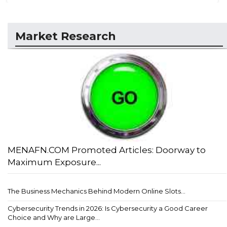
Market Research
MENAFN.COM Promoted Articles: Doorway to
Maximum Exposure...
The Business Mechanics Behind Modern Online Slots...
Cybersecurity Trends in 2026: Is Cybersecurity a Good Career
Choice and Why are Large...