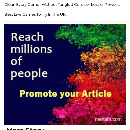
Clean Every Corner Without Tangled Cords or Loss of Power...
Best Live Games To Try In The UK...