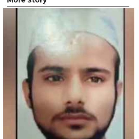
More Story