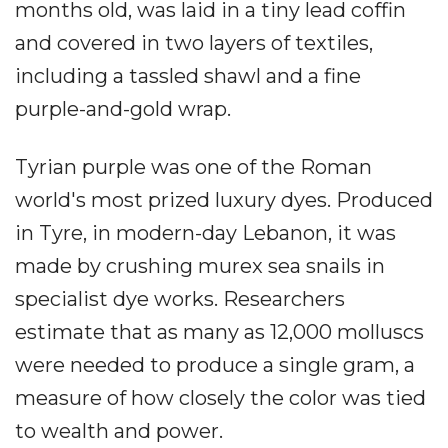
months old, was laid in a tiny lead coffin
and covered in two layers of textiles,
including a tassled shawl and a fine
purple-and-gold wrap.
Tyrian purple was one of the Roman
world's most prized luxury dyes. Produced
in Tyre, in modern-day Lebanon, it was
made by crushing murex sea snails in
specialist dye works. Researchers
estimate that as many as 12,000 molluscs
were needed to produce a single gram, a
measure of how closely the color was tied
to wealth and power.