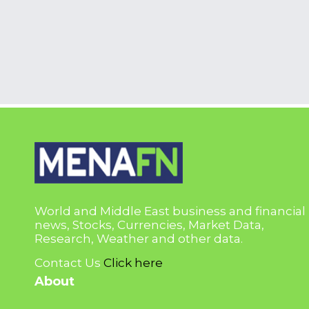
World and Middle East business and financial
news, Stocks, Currencies, Market Data,
Research, Weather and other data.
Contact Us
Click here
About