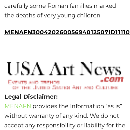
carefully some Roman families marked
the deaths of very young children.
MENAFN30042026005694012507ID11110
Legal Disclaimer:
MENAFN
provides the information “as is”
without warranty of any kind. We do not
accept any responsibility or liability for the