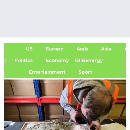
US
Europe
Arab
Asia
Af
| Politics
Economy
Oil&Energy
Entertainment
Sport