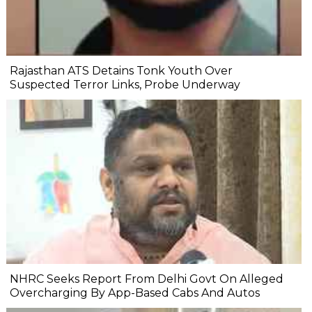
Rajasthan ATS Detains Tonk Youth Over
Suspected Terror Links, Probe Underway
NHRC Seeks Report From Delhi Govt On Alleged
Overcharging By App-Based Cabs And Autos