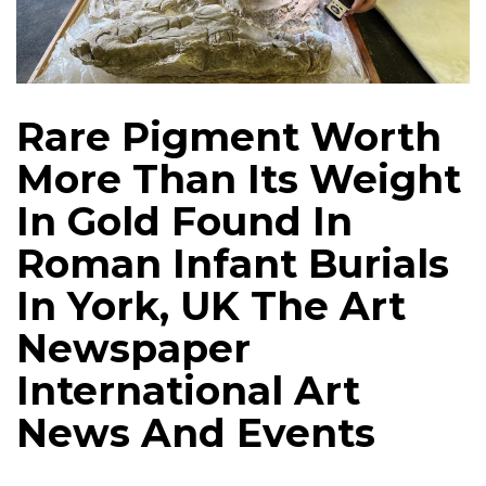
Rare Pigment Worth
More Than Its Weight
In Gold Found In
Roman Infant Burials
In York, UK The Art
Newspaper
International Art
News And Events