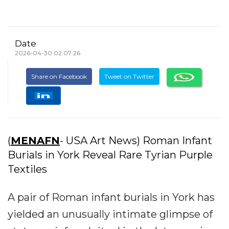
Date
2026-04-30 02:07:26
Share on Facebook
Tweet on Twitter
(
MENAFN
- USA Art News) Roman Infant
Burials in York Reveal Rare Tyrian Purple
Textiles
A pair of Roman infant burials in York has
yielded an unusually intimate glimpse of