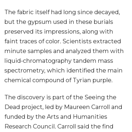
The fabric itself had long since decayed,
but the gypsum used in these burials
preserved its impressions, along with
faint traces of color. Scientists extracted
minute samples and analyzed them with
liquid-chromatography tandem mass
spectrometry, which identified the main
chemical compound of Tyrian purple.
The discovery is part of the Seeing the
Dead project, led by Maureen Carroll and
funded by the Arts and Humanities
Research Council. Carroll said the find