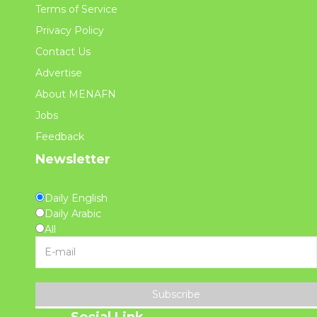
Terms of Service
Privacy Policy
Contact Us
Advertise
About MENAFN
Jobs
Feedback
Newsletter
Daily English
Daily Arabic
All
Subscribe
Social Link