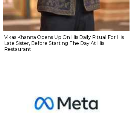
Vikas Khanna Opens Up On His Daily Ritual For His
Late Sister, Before Starting The Day At His
Restaurant