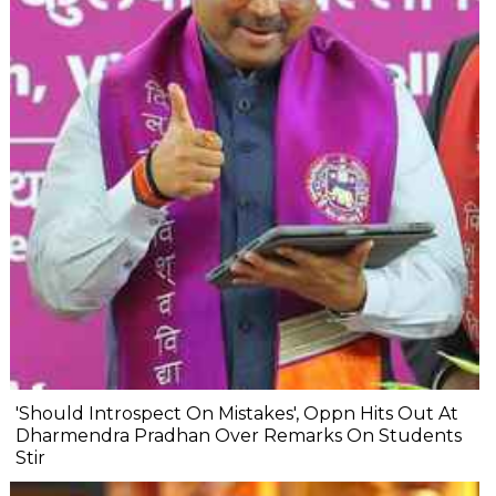
'Should Introspect On Mistakes', Oppn Hits Out At
Dharmendra Pradhan Over Remarks On Students
Stir