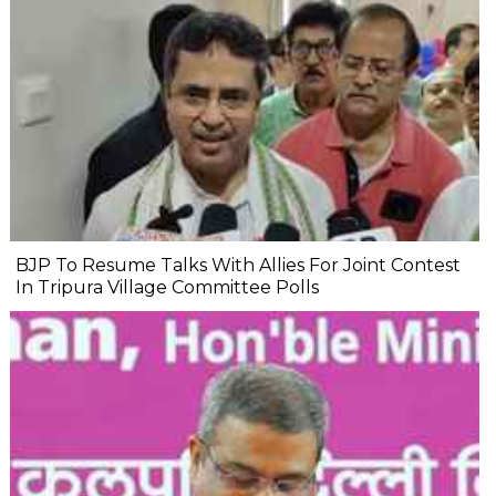
BJP To Resume Talks With Allies For Joint Contest
In Tripura Village Committee Polls