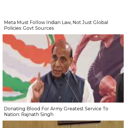
Meta Must Follow Indian Law, Not Just Global
Policies: Govt Sources
Donating Blood For Army Greatest Service To
Nation: Rajnath Singh