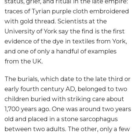
status, grief, and ritual in the late empire:
traces of Tyrian purple cloth embroidered
with gold thread. Scientists at the
University of York say the find is the first
evidence of the dye in textiles from York,
and one of only a handful of examples
from the UK.
The burials, which date to the late third or
early fourth century AD, belonged to two
children buried with striking care about
1,700 years ago. One was around two years
old and placed in a stone sarcophagus
between two adults. The other, only a few