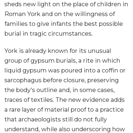
sheds new light on the place of children in
Roman York and on the willingness of
families to give infants the best possible
burial in tragic circumstances.
York is already known for its unusual
group of gypsum burials, a rite in which
liquid gypsum was poured into a coffin or
sarcophagus before closure, preserving
the body's outline and, in some cases,
traces of textiles. The new evidence adds
a rare layer of material proof to a practice
that archaeologists still do not fully
understand, while also underscoring how