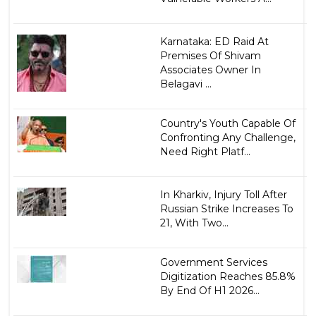
Karnataka: ED Raid At
Premises Of Shivam
Associates Owner In
Belagavi ...
Country's Youth Capable Of
Confronting Any Challenge,
Need Right Platf...
In Kharkiv, Injury Toll After
Russian Strike Increases To
21, With Two...
Government Services
Digitization Reaches 85.8%
By End Of H1 2026...