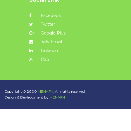
Facebook
Twitter
Google Plus
Daily Email
Linkedin
RSS
Copyright © 2000
MENAFN.
All rights reserved.
Design & Devleopment by
MENAFN