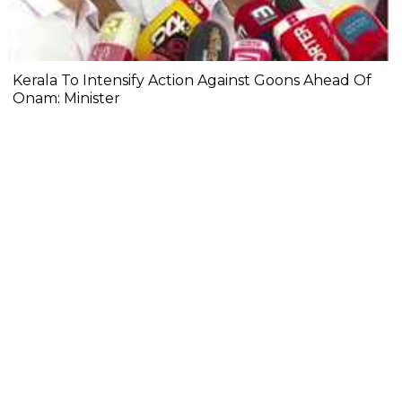
Kerala To Intensify Action Against Goons Ahead Of
Onam: Minister