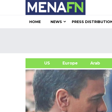
HOME
NEWS
PRESS DISTRIBUTIO
US
Europe
Arab
A