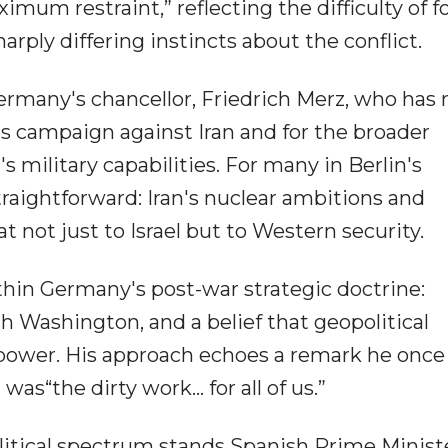
imum restraint,” reflecting the difficulty of f
ply differing instincts about the conflict.
ermany's chancellor, Friedrich Merz, who has
el's campaign against Iran and for the broader
s military capabilities. For many in Berlin's
traightforward: Iran's nuclear ambitions and
t not just to Israel but to Western security.
thin Germany's post-war strategic doctrine:
th Washington, and a belief that geopolitical
 power. His approach echoes a remark he onc
was“the dirty work... for all of us.”
olitical spectrum stands Spanish Prime Minist