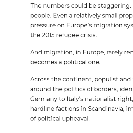
The numbers could be staggering. Ir
people. Even a relatively small pr
pressure on Europe's migration syst
the 2015 refugee crisis.
And migration, in Europe, rarely re
becomes a political one.
Across the continent, populist and f
around the politics of borders, iden
Germany to Italy's nationalist rig
hardline factions in Scandinavia, 
of political upheaval.