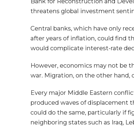
Bank for Reconstruction and Devel
threatens global investment sen
Central banks, which have only rec
after years of inflation, could fin
would complicate interest-rate decis
However, economics may not be the
war. Migration, on the other hand, 
Every major Middle Eastern conflict
produced waves of displacement th
could do the same, particularly if f
neighboring states such as Iraq, Le