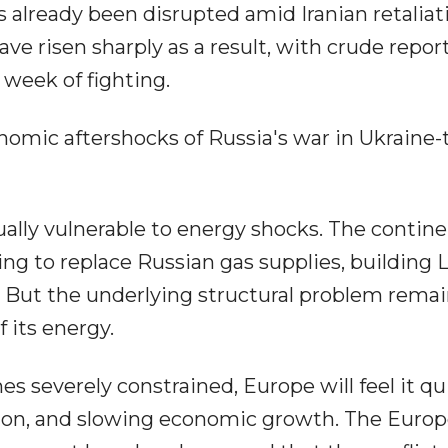
has already been disrupted amid Iranian retaliat
ave risen sharply as a result, with crude repor
 week of fighting.
nomic aftershocks of Russia's war in Ukraine-
ly vulnerable to energy shocks. The contin
ing to replace Russian gas supplies, building
. But the underlying structural problem remai
 its energy.
 severely constrained, Europe will feel it qu
ation, and slowing economic growth. The Euro