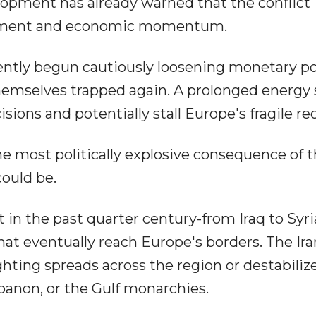
opment has already warned that the conflict
timent and economic momentum.
ently begun cautiously loosening monetary po
d themselves trapped again. A prolonged energy
ions and potentially stall Europe's fragile re
 most politically explosive consequence of 
could be.
 in the past quarter century-from Iraq to Syri
at eventually reach Europe's borders. The Ir
ighting spreads across the region or destabiliz
banon, or the Gulf monarchies.