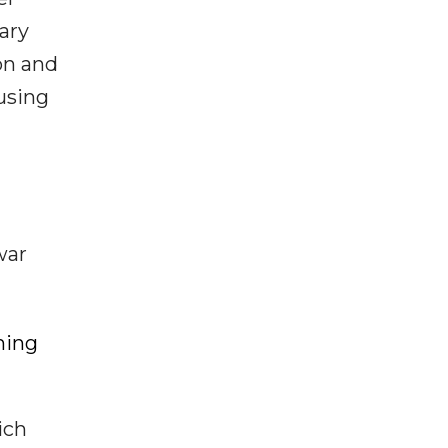
ary
on and
using
war
hing
ich