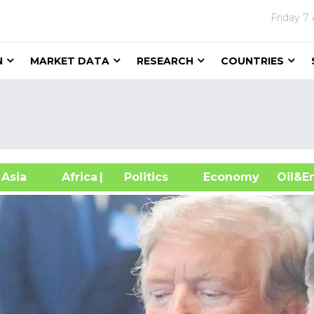
Friday
7 
N
MARKET DATA
RESEARCH
COUNTRIES
sia
Africa
| Politics
Economy
Oil