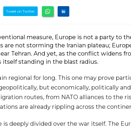
Tweet on Twitter
ventional measure, Europe is not a party to t
ers are not storming the Iranian plateau; Euro
near Tehran. And yet, as the conflict widens f
itself standing in the blast radius.
in regional for long. This one may prove parti
opolitically, but economically, politically and
gration routes, from NATO alliances to the ris
rations are already rippling across the contine
e is deeply divided over the war itself. The E