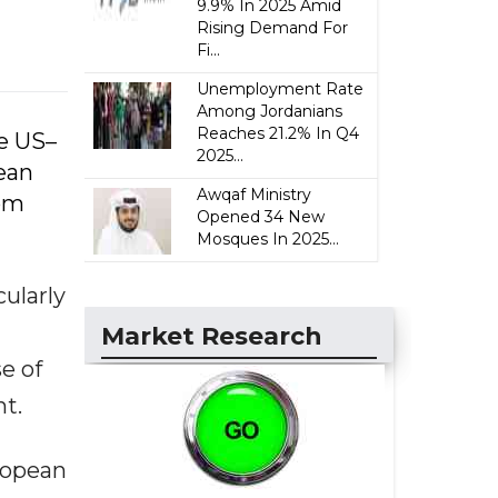
9.9% In 2025 Amid
Rising Demand For
Fi...
Unemployment Rate
Among Jordanians
Reaches 21.2% In Q4
he US–
2025...
pean
Awqaf Ministry
rom
Opened 34 New
Mosques In 2025...
cularly
Market Research
e of
nt.
uropean