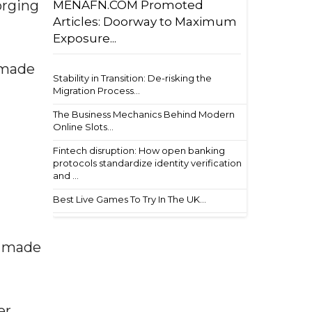
orging
MENAFN.COM Promoted
Articles: Doorway to Maximum
Exposure...
 made
Stability in Transition: De-risking the
Migration Process...
The Business Mechanics Behind Modern
Online Slots...
Fintech disruption: How open banking
protocols standardize identity verification
and ...
Best Live Games To Try In The UK...
e made
er