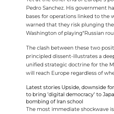
Pedro Sanchez. His government has 
bases for operations linked to the
warned that they risk plunging the
Washington of playing“Russian roule
The clash between these two positi
principled dissent-illustrates a d
unified strategic doctrine for the
will reach Europe regardless of whe
Latest stories Upside, downside for
to bring 'digital democracy' to Jap
bombing of Iran school
The most immediate shockwave is 