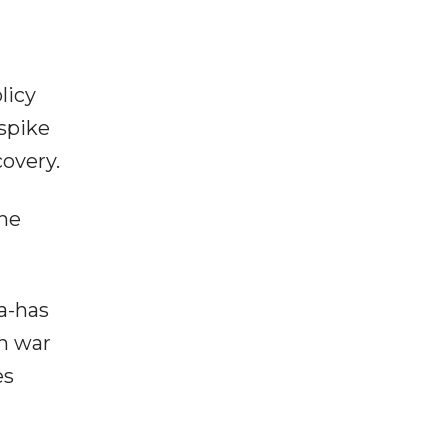
licy
 spike
covery.
the
a-has
an war
es