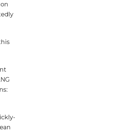
ion
tedly
this
ent
 LNG
ns:
ickly-
pean