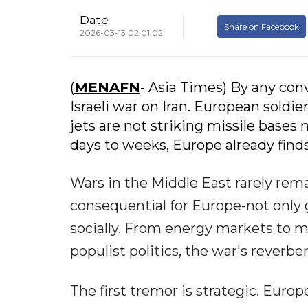
Date
Share on Facebook
2026-03-13 02:01:02
(
MENAFN
- Asia Times) By any con
Israeli war on Iran. European soldi
jets are not striking missile bases 
days to weeks, Europe already finds 
Wars in the Middle East rarely rema
consequential for Europe-not only ge
socially. From energy markets to mi
populist politics, the war's reverbe
The first tremor is strategic. Europ