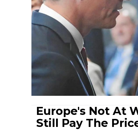
Europe's Not At W
Still Pay The Pric