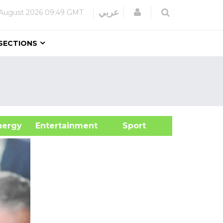
Login
عربي
August 2026
09:49 GMT
SECTIONS
&Energy
Entertainment
Sport