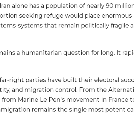
an alone has a population of nearly 90 millio
oportion seeking refuge would place enormous
ems-systems that remain politically fragile a
mains a humanitarian question for long. It rapi
ar-right parties have built their electoral suc
tity, and migration control. From the Alternati
ht, from Marine Le Pen's movement in France t
immigration remains the single most potent ca