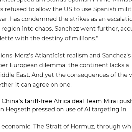
refused to allow the US to use Spanish milit
 war, has condemned the strikes as an escalati
 region into chaos. Sanchez went further, acc
tte with the destiny of millions.”
ons-Merz's Atlanticist realism and Sanchez's
eeper European dilemma: the continent lacks a
 Middle East. And yet the consequences of the 
ther it can agree on one.
 China's tariff-free Africa deal Team Mirai pus
an Hegseth pressed on use of AI targeting in
economic. The Strait of Hormuz, through wh