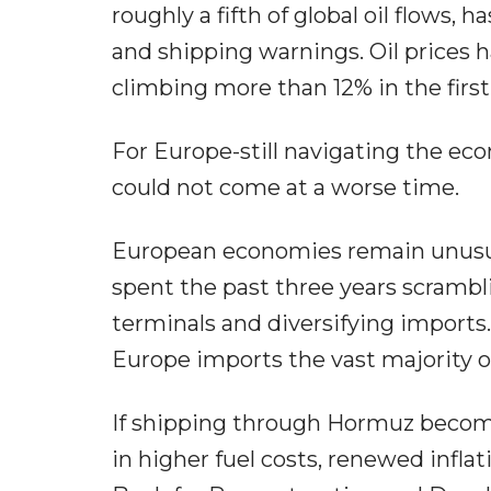
roughly a fifth of global oil flows, 
and shipping warnings. Oil prices h
climbing more than 12% in the first
For Europe-still navigating the eco
could not come at a worse time.
European economies remain unusual
spent the past three years scrambl
terminals and diversifying imports
Europe imports the vast majority of
If shipping through Hormuz becomes
in higher fuel costs, renewed infl