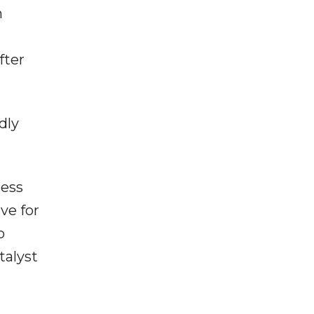
n
fter
dly
cess
ve for
o
talyst