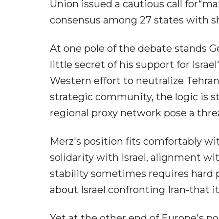
Union issued a cautious call for“max
consensus among 27 states with shar
At one pole of the debate stands G
little secret of his support for Isra
Western effort to neutralize Tehran'
strategic community, the logic is s
regional proxy network pose a threa
Merz's position fits comfortably wi
solidarity with Israel, alignment wi
stability sometimes requires hard
about Israel confronting Iran-that it 
Yet at the other end of Europe's p