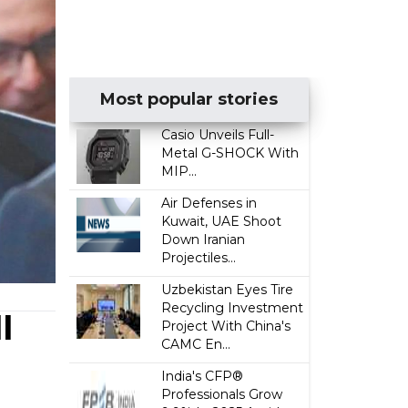
Most popular stories
Casio Unveils Full-
Metal G-SHOCK With
MIP...
Air Defenses in
Kuwait, UAE Shoot
Down Iranian
Projectiles...
Uzbekistan Eyes Tire
Recycling Investment
l
Project With China's
CAMC En...
India's CFP®
Professionals Grow