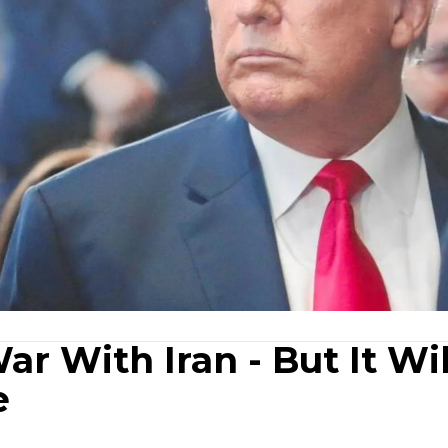
ar With Iran - But It Wil
e