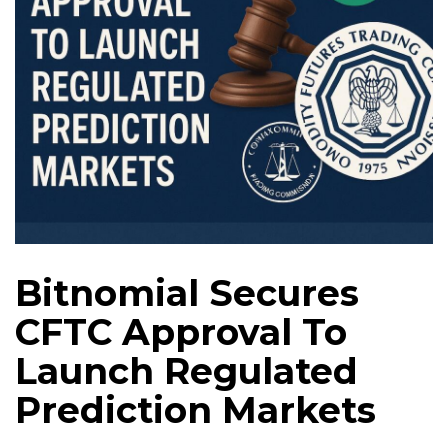
Bitnomial Secures
CFTC Approval To
Launch Regulated
Prediction Markets