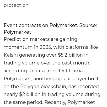
protection.
Event contracts on Polymarket. Source:
Polymarket
Prediction markets are gaining
momentum in 2025, with platforms like
Kalshi generating over $5.2 billion in
trading volume over the past month,
according to data from DefiLlama.
Polymarket, another popular player built
on the Polygon blockchain, has recorded
nearly $2 billion in trading volume during
the same period. Recently, Polymarket