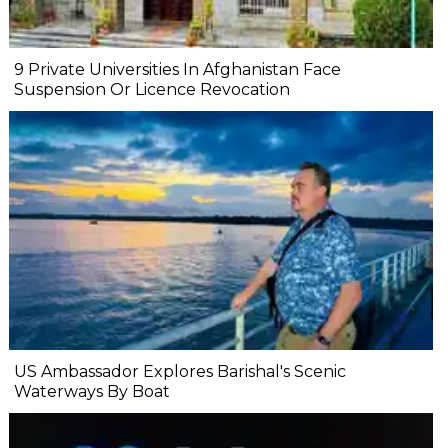
9 Private Universities In Afghanistan Face
Suspension Or Licence Revocation
US Ambassador Explores Barishal's Scenic
Waterways By Boat