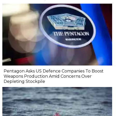
Pentagon Asks US Defence Companies To Boost
Weapons Production Amid Concerns Over
Depleting Stockpile