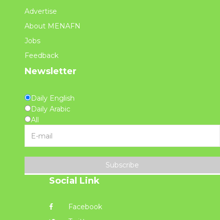
Advertise
About MENAFN
Jobs
Feedback
Newsletter
Daily English
Daily Arabic
All
Subscribe
Social Link
Facebook