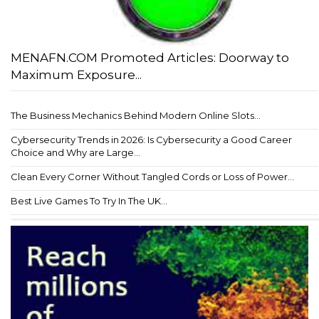
MENAFN.COM Promoted Articles: Doorway to
Maximum Exposure...
The Business Mechanics Behind Modern Online Slots...
Cybersecurity Trends in 2026: Is Cybersecurity a Good Career
Choice and Why are Large...
Clean Every Corner Without Tangled Cords or Loss of Power...
Best Live Games To Try In The UK...