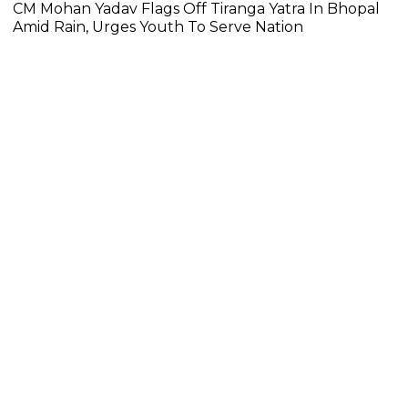
CM Mohan Yadav Flags Off Tiranga Yatra In Bhopal
Amid Rain, Urges Youth To Serve Nation