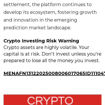
settlement, the platform continues to
develop its ecosystem, fostering growth
and innovation in the emerging
prediction market landscape.
Crypto Investing Risk Warning
Crypto assets are highly volatile. Your
capital is at risk. Don't invest unless you're
prepared to lose all the money you invest.
MENAFN13122025008006017065ID11104