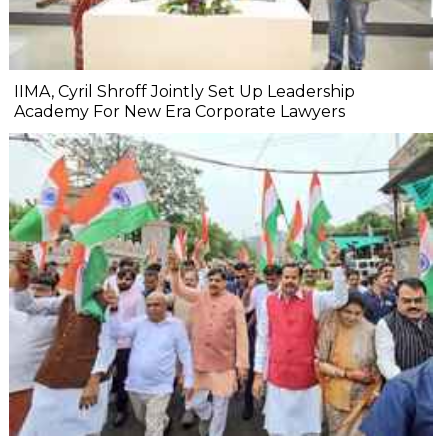
IIMA, Cyril Shroff Jointly Set Up Leadership
Academy For New Era Corporate Lawyers