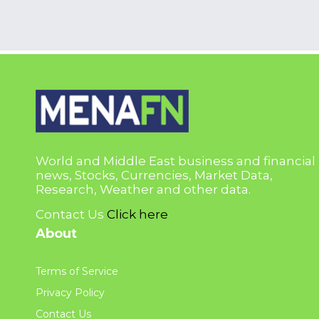
World and Middle East business and financial
news, Stocks, Currencies, Market Data,
Research, Weather and other data.
Contact Us
Click here
About
Terms of Service
Privacy Policy
Contact Us