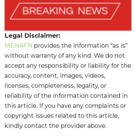
Legal Disclaimer:
MENAFN
provides the information “as is”
without warranty of any kind. We do not
accept any responsibility or liability for the
accuracy, content, images, videos,
licenses, completeness, legality, or
reliability of the information contained in
this article. If you have any complaints or
copyright issues related to this article,
kindly contact the provider above.