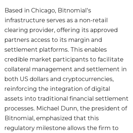
Based in Chicago, Bitnomial's
infrastructure serves as a non-retail
clearing provider, offering its approved
partners access to its margin and
settlement platforms. This enables
credible market participants to facilitate
collateral management and settlement in
both US dollars and cryptocurrencies,
reinforcing the integration of digital
assets into traditional financial settlement
processes. Michael Dunn, the president of
Bitnomial, emphasized that this
regulatory milestone allows the firm to