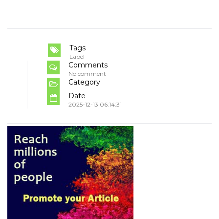
Tags
Label
Comments
No comment
Category
Date
2025-12-13 06:14:31