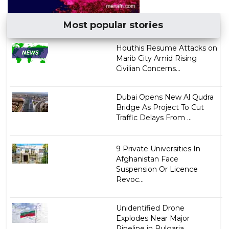
Most popular stories
Houthis Resume Attacks on
Marib City Amid Rising
Civilian Concerns...
Dubai Opens New Al Qudra
Bridge As Project To Cut
Traffic Delays From ...
9 Private Universities In
Afghanistan Face
Suspension Or Licence
Revoc...
Unidentified Drone
Explodes Near Major
Pipeline in Bulgaria...