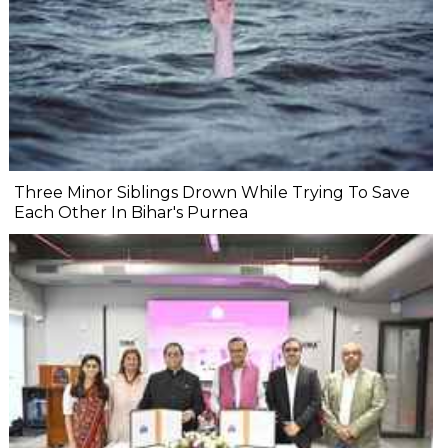
Three Minor Siblings Drown While Trying To Save
Each Other In Bihar's Purnea