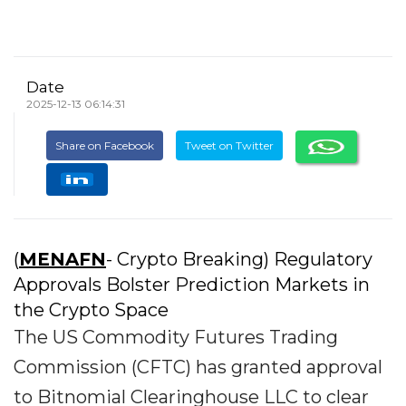
Date
2025-12-13 06:14:31
Share on Facebook
Tweet on Twitter
(
MENAFN
- Crypto Breaking) Regulatory
Approvals Bolster Prediction Markets in
the Crypto Space
The US Commodity Futures Trading
Commission (CFTC) has granted approval
to Bitnomial Clearinghouse LLC to clear