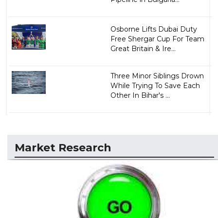
Osborne Lifts Dubai Duty
Free Shergar Cup For Team
Great Britain & Ire...
Three Minor Siblings Drown
While Trying To Save Each
Other In Bihar's ...
Market Research