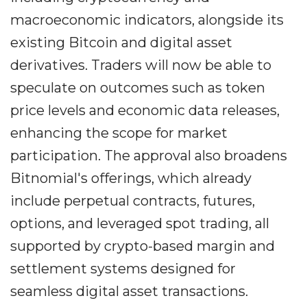
macroeconomic indicators, alongside its
existing Bitcoin and digital asset
derivatives. Traders will now be able to
speculate on outcomes such as token
price levels and economic data releases,
enhancing the scope for market
participation. The approval also broadens
Bitnomial's offerings, which already
include perpetual contracts, futures,
options, and leveraged spot trading, all
supported by crypto-based margin and
settlement systems designed for
seamless digital asset transactions.