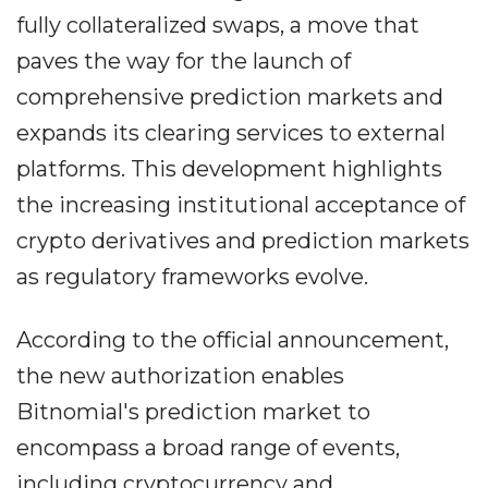
fully collateralized swaps, a move that
paves the way for the launch of
comprehensive prediction markets and
expands its clearing services to external
platforms. This development highlights
the increasing institutional acceptance of
crypto derivatives and prediction markets
as regulatory frameworks evolve.
According to the official announcement,
the new authorization enables
Bitnomial's prediction market to
encompass a broad range of events,
including cryptocurrency and