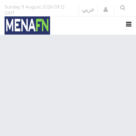
Sunday
9 August 2026
09:12
Login
عربي
GMT