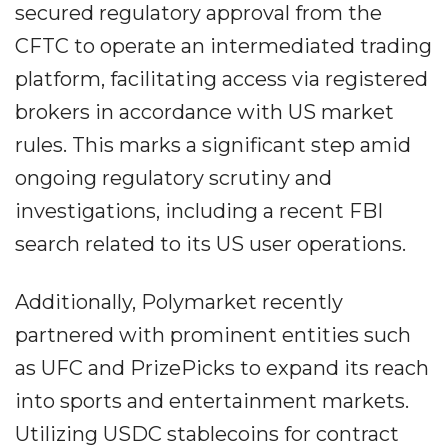
secured regulatory approval from the
CFTC to operate an intermediated trading
platform, facilitating access via registered
brokers in accordance with US market
rules. This marks a significant step amid
ongoing regulatory scrutiny and
investigations, including a recent FBI
search related to its US user operations.
Additionally, Polymarket recently
partnered with prominent entities such
as UFC and PrizePicks to expand its reach
into sports and entertainment markets.
Utilizing USDC stablecoins for contract