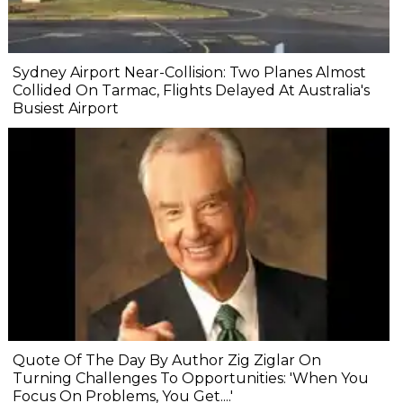
Sydney Airport Near-Collision: Two Planes Almost
Collided On Tarmac, Flights Delayed At Australia's
Busiest Airport
Quote Of The Day By Author Zig Ziglar On
Turning Challenges To Opportunities: 'When You
Focus On Problems, You Get....'