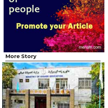
More Story