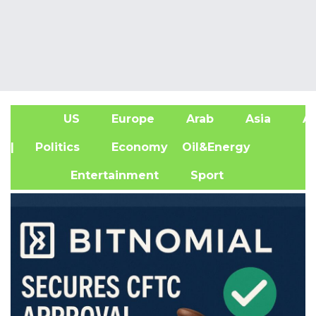
US
Europe
Arab
Asia
Af
| Politics
Economy
Oil&Energy
Entertainment
Sport