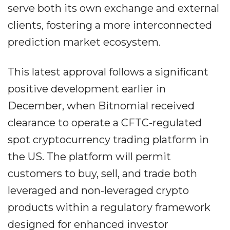
serve both its own exchange and external
clients, fostering a more interconnected
prediction market ecosystem.
This latest approval follows a significant
positive development earlier in
December, when Bitnomial received
clearance to operate a CFTC-regulated
spot cryptocurrency trading platform in
the US. The platform will permit
customers to buy, sell, and trade both
leveraged and non-leveraged crypto
products within a regulatory framework
designed for enhanced investor