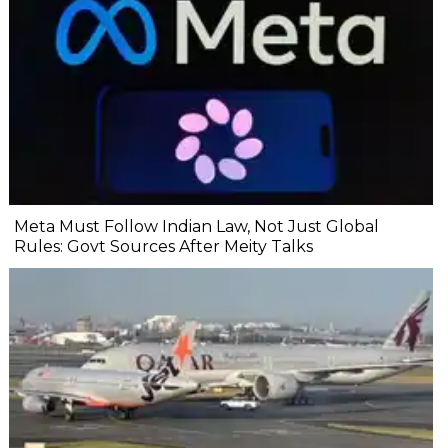
Meta Must Follow Indian Law, Not Just Global
Rules: Govt Sources After Meity Talks