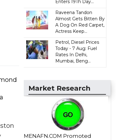
Enters 19Th Day...
Raveena Tandon
Almost Gets Bitten By
A Dog On Red Carpet,
Actress Keep...
Petrol, Diesel Prices
Today - 7 Aug: Fuel
Rates In Delhi,
Mumbai, Beng...
iamond
Market Research
a
iston
y
MENAFN.COM Promoted