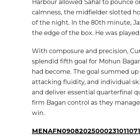
Harbour allowed Sahal to pounce on
calmness, the midfielder slotted h
of the night. In the 80th minute, 
the edge of the box. He was played 
With composure and precision, Cum
splendid fifth goal for Mohun Bag
had become. The goal summed up a 
attacking fluidity, and individual 
and deliver essential quarterfinal 
firm Bagan control as they manage
win.
MENAFN09082025000231011071