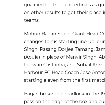
qualified for the quarterfinals as 
on other results to get their place
teams.
Mohun Bagan Super Giant Head Coa
changes to his starting line-up, b
Singh, Pasang Dorjee Tamang, Jami
(Apuia) in place of Manvir Singh, 
Leewan Castanha, and Suhail Ahma
Harbour FC Head Coach Jose Anto
starting eleven from the first match
Bagan broke the deadlock in the 19
pass on the edge of the box and cur