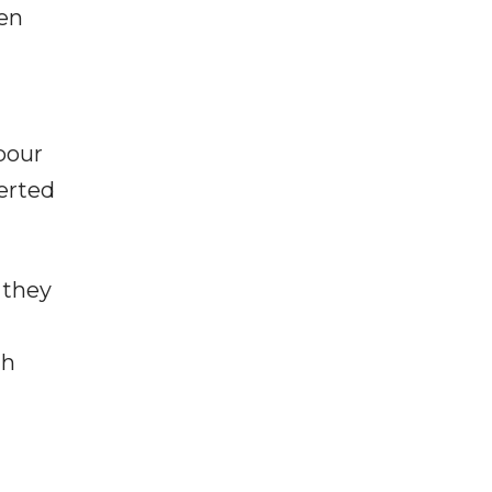
hen
bour
erted
 they
th