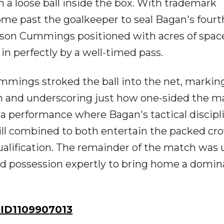
 a loose ball inside the box. With trademark
ome past the goalkeeper to seal Bagan's fourt
Jason Cummings positioned with acres of spac
in perfectly by a well-timed pass.
mings stroked the ball into the net, markin
an and underscoring just how one-sided the m
performance where Bagan's tactical discipli
skill combined to both entertain the packed c
qualification. The remainder of the match was
d possession expertly to bring home a domin
ID1109907013