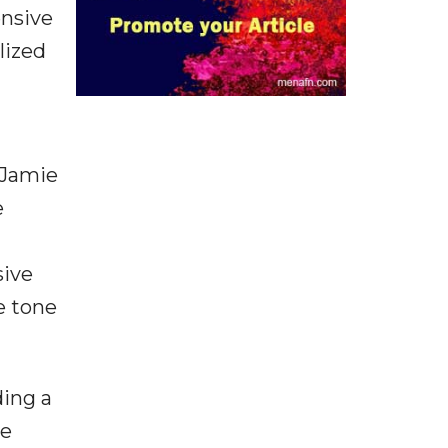
ensive
lized
 Jamie
e
sive
e tone
ing a
he