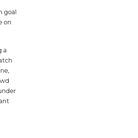
h goal
e on
g a
atch
ne,
rowd
 under
ant