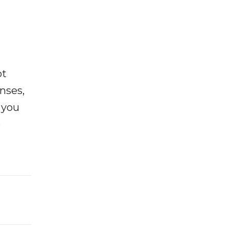
ot
enses,
f you
e