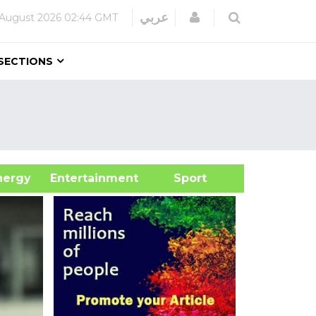
Login
عربي
 August 2026
02:44 GMT
SECTIONS
&Energy
Entertainment
Sport