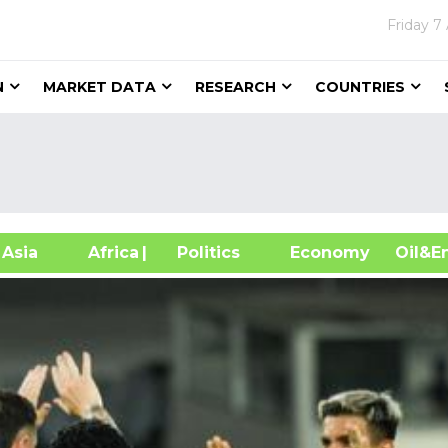
Friday
7
N
MARKET DATA
RESEARCH
COUNTRIES
sia
Africa
| Politics
Economy
Oil