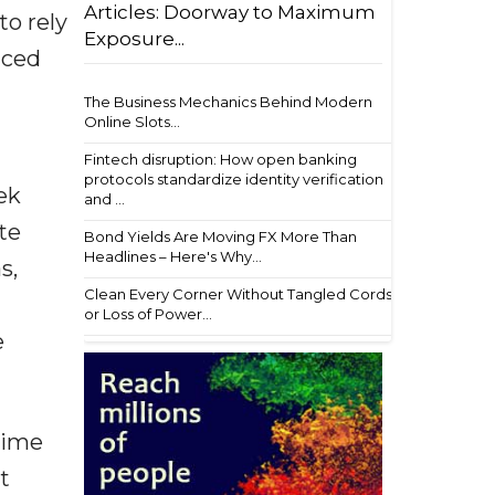
Articles: Doorway to Maximum
to rely
Exposure...
aced
The Business Mechanics Behind Modern
Online Slots...
Fintech disruption: How open banking
protocols standardize identity verification
ek
and ...
te
Bond Yields Are Moving FX More Than
Headlines – Here's Why...
s,
Clean Every Corner Without Tangled Cords
or Loss of Power...
e
time
t