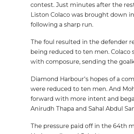
contest. Just minutes after the re
Liston Colaco was brought down i
following a sharp run.
The foul resulted in the defender 
being reduced to ten men. Colaco s
with composure, sending the goalk
Diamond Harbour's hopes of a com
were reduced to ten men. And Moh
forward with more intent and bega
Anirudh Thapa and Sahal Abdul Sam
The pressure paid off in the 64th