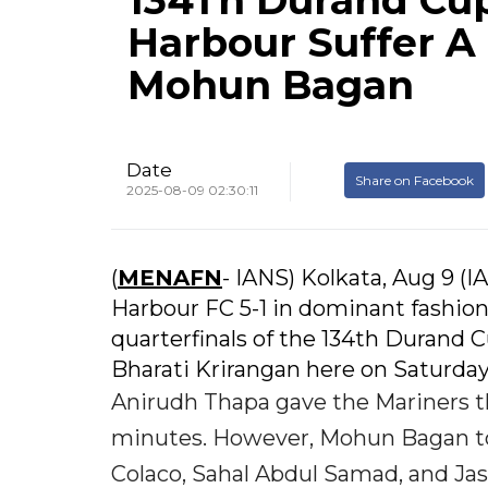
134Th Durand Cu
Harbour Suffer A
Mohun Bagan
Date
Share on Facebook
2025-08-09 02:30:11
(
MENAFN
- IANS) Kolkata, Aug 9
Harbour FC 5-1 in dominant fashion
quarterfinals of the 134th Durand
Bharati Krirangan here on Saturday
Anirudh Thapa gave the Mariners th
minutes. However, Mohun Bagan too
Colaco, Sahal Abdul Samad, and J