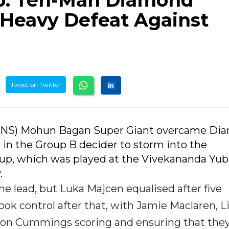
p: Ten-Man Diamond
 Heavy Defeat Against
Tweet on Twitter
 (IANS) Mohun Bagan Super Giant overcame D
 in the Group B decider to storm into the
 Cup, which was played at the Vivekananda Yub
.
e lead, but Luka Majcen equalised after five
k control after that, with Jamie Maclaren, L
ason Cummings scoring and ensuring that the