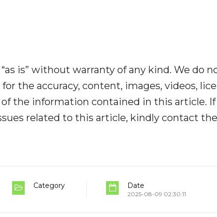
“as is” without warranty of any kind. We do n
y for the accuracy, content, images, videos, lic
y of the information contained in this article. I
ues related to this article, kindly contact th
Category
Date
2025-08-09 02:30:11