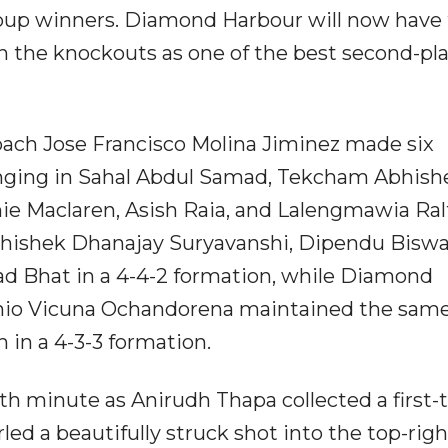
group winners. Diamond Harbour will now have 
 in the knockouts as one of the best second-pl
ch Jose Francisco Molina Jiminez made six
ringing in Sahal Abdul Samad, Tekcham Abhish
e Maclaren, Asish Raia, and Lalengmawia Ral
Abhishek Dhanajay Suryavanshi, Dipendu Biswa
d Bhat in a 4-4-2 formation, while Diamond
nio Vicuna Ochandorena maintained the sam
 in a 4-3-3 formation.
th minute as Anirudh Thapa collected a first-
led a beautifully struck shot into the top-righ