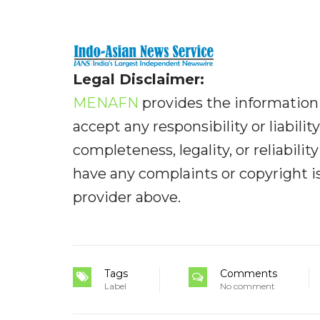
Legal Disclaimer:
MENAFN
provides the information 
accept any responsibility or liabilit
completeness, legality, or reliabilit
have any complaints or copyright iss
provider above.
Tags
Comments
Label
No comment