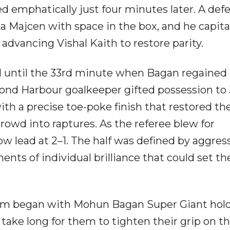
 emphatically just four minutes later. A def
 Majcen with space in the box, and he capita
 advancing Vishal Kaith to restore parity.
 until the 33rd minute when Bagan regained
mond Harbour goalkeeper gifted possession to
th a precise toe-poke finish that restored th
rowd into raptures. As the referee blew for
w lead at 2–1. The half was defined by aggres
ents of individual brilliance that could set th
ium began with Mohun Bagan Super Giant hold
 take long for them to tighten their grip on t