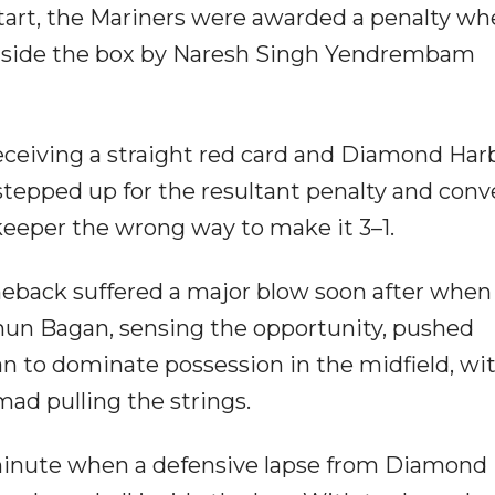
start, the Mariners were awarded a penalty w
nside the box by Naresh Singh Yendrembam
receiving a straight red card and Diamond Har
tepped up for the resultant penalty and conv
eeper the wrong way to make it 3–1.
eback suffered a major blow soon after when
un Bagan, sensing the opportunity, pushed
n to dominate possession in the midfield, wi
ad pulling the strings.
 minute when a defensive lapse from Diamond