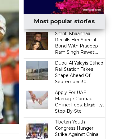
Most popular stories
Smriti Khaannaa
Recalls Her Special
Bond With Pradeep
Ram Singh Rawat:...
Dubai Al Yalayis Etihad
Rail Station Takes
Shape Ahead Of
September 30...
Apply For UAE
Marriage Contract
Online: Fees, Eligibility,
Step-By-Ste...
Tibetan Youth
Congress Hunger
Strike Against China