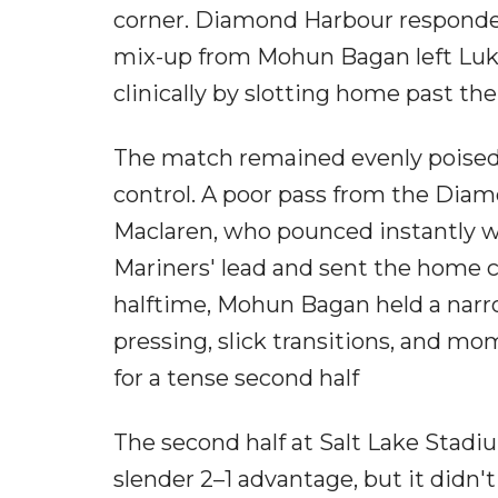
corner. Diamond Harbour responded
mix-up from Mohun Bagan left Luka
clinically by slotting home past the
The match remained evenly poised
control. A poor pass from the Dia
Maclaren, who pounced instantly wi
Mariners' lead and sent the home c
halftime, Mohun Bagan held a narro
pressing, slick transitions, and mom
for a tense second half
The second half at Salt Lake Stad
slender 2–1 advantage, but it didn't