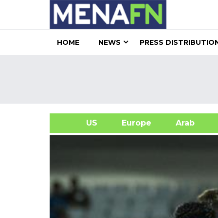
HOME
NEWS
PRESS DISTRIBUTIO
US
Europe
Arab
A