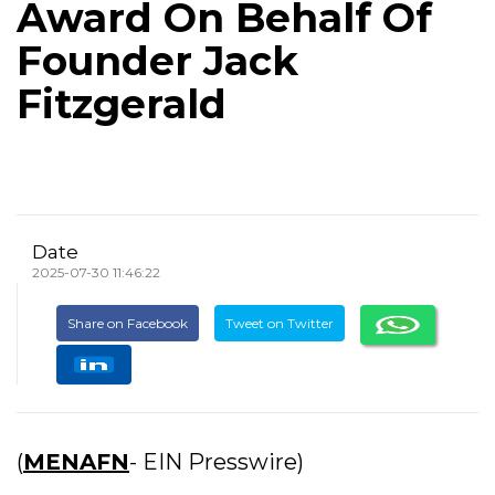
Award On Behalf Of
Founder Jack
Fitzgerald
Date
2025-07-30 11:46:22
Share on Facebook
Tweet on Twitter
(
MENAFN
- EIN Presswire)