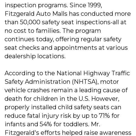
inspection programs. Since 1999,
Fitzgerald Auto Malls has conducted more
than 50,000 safety seat inspections-all at
no cost to families. The program
continues today, offering regular safety
seat checks and appointments at various
dealership locations.
According to the National Highway Traffic
Safety Administration (NHTSA), motor
vehicle crashes remain a leading cause of
death for children in the U.S. However,
properly installed child safety seats can
reduce fatal injury risk by up to 71% for
infants and 54% for toddlers. Mr.
Fitzgerald's efforts helped raise awareness