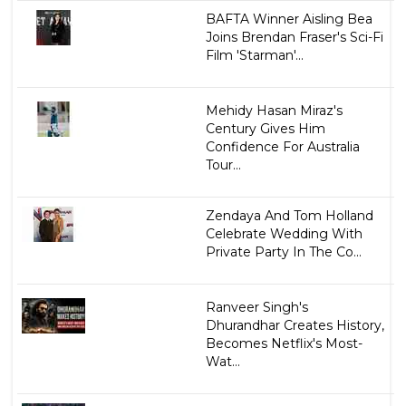
BAFTA Winner Aisling Bea
Joins Brendan Fraser's Sci-Fi
Film 'Starman'...
Mehidy Hasan Miraz's
Century Gives Him
Confidence For Australia
Tour...
Zendaya And Tom Holland
Celebrate Wedding With
Private Party In The Co...
Ranveer Singh's
Dhurandhar Creates History,
Becomes Netflix's Most-
Wat...