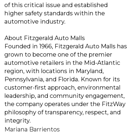
of this critical issue and established
higher safety standards within the
automotive industry.
About Fitzgerald Auto Malls
Founded in 1966, Fitzgerald Auto Malls has
grown to become one of the premier
automotive retailers in the Mid-Atlantic
region, with locations in Maryland,
Pennsylvania, and Florida. Known for its
customer-first approach, environmental
leadership, and community engagement,
the company operates under the FitzWay
philosophy of transparency, respect, and
integrity.
Mariana Barrientos