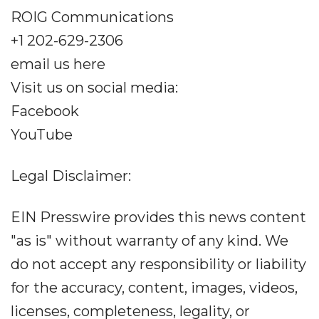
ROIG Communications
+1 202-629-2306
email us here
Visit us on social media:
Facebook
YouTube
Legal Disclaimer:
EIN Presswire provides this news content
"as is" without warranty of any kind. We
do not accept any responsibility or liability
for the accuracy, content, images, videos,
licenses, completeness, legality, or