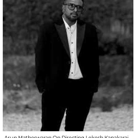
Arun Matheswaran On Directing Lokesh Kanakaraj