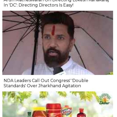
In 'DC': Directing Directors Is Easy!
NDA Leaders Call Out Congress' 'Double
Standards' Over Jharkhand Agitation