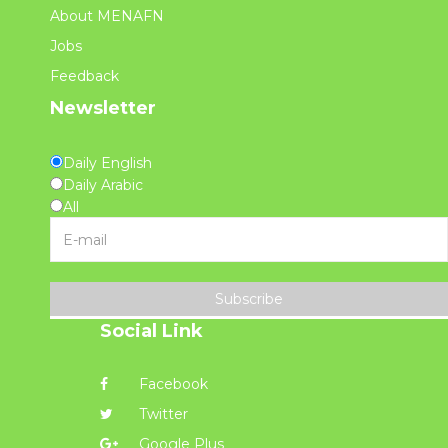
About MENAFN
Jobs
Feedback
Newsletter
Daily English
Daily Arabic
All
Subscribe
Social Link
Facebook
Twitter
Google Plus