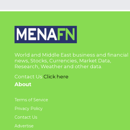
World and Middle East business and financial
news, Stocks, Currencies, Market Data,
Research, Weather and other data.
Contact Us
Click here
About
Terms of Service
Privacy Policy
Contact Us
Advertise