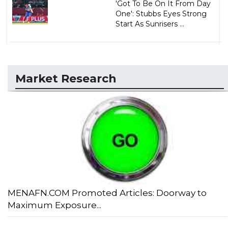
'Got To Be On It From Day
One': Stubbs Eyes Strong
Start As Sunrisers ...
Market Research
MENAFN.COM Promoted Articles: Doorway to
Maximum Exposure...