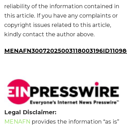
reliability of the information contained in
this article. If you have any complaints or
copyright issues related to this article,
kindly contact the author above.
MENAFN30072025003118003196ID11098
Legal Disclaimer:
MENAFN
provides the information “as is”