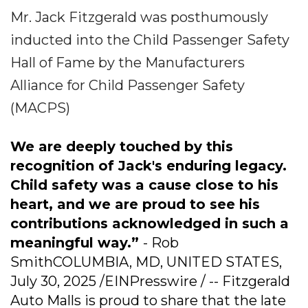
Mr. Jack Fitzgerald was posthumously
inducted into the Child Passenger Safety
Hall of Fame by the Manufacturers
Alliance for Child Passenger Safety
(MACPS)
We are deeply touched by this
recognition of Jack's enduring legacy.
Child safety was a cause close to his
heart, and we are proud to see his
contributions acknowledged in such a
meaningful way.”
- Rob
SmithCOLUMBIA, MD, UNITED STATES,
July 30, 2025 /EINPresswire / -- Fitzgerald
Auto Malls is proud to share that the late