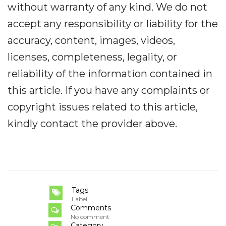
without warranty of any kind. We do not
accept any responsibility or liability for the
accuracy, content, images, videos,
licenses, completeness, legality, or
reliability of the information contained in
this article. If you have any complaints or
copyright issues related to this article,
kindly contact the provider above.
Tags
Label
Comments
No comment
Category