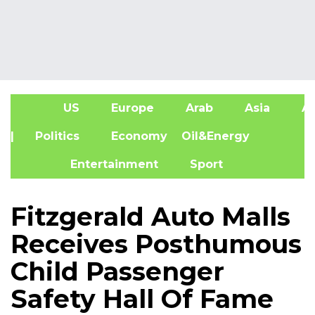
US
Europe
Arab
Asia
Af
| Politics
Economy
Oil&Energy
Entertainment
Sport
Fitzgerald Auto Malls
Receives Posthumous
Child Passenger
Safety Hall Of Fame