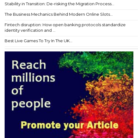
Stability in Transition: De-risking the Migration Process...
The Business Mechanics Behind Modern Online Slots...
Fintech disruption: How open banking protocols standardize
identity verification and ...
Best Live Games To Try In The UK...