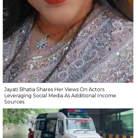
Jayati Bhatia Shares Her Views On Actors
Leveraging Social Media As Additional Income
Sources