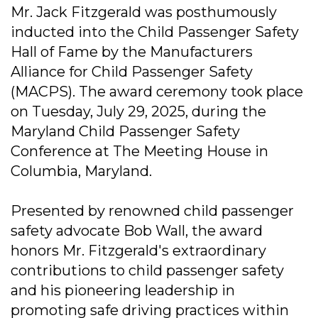
Mr. Jack Fitzgerald was posthumously
inducted into the Child Passenger Safety
Hall of Fame by the Manufacturers
Alliance for Child Passenger Safety
(MACPS). The award ceremony took place
on Tuesday, July 29, 2025, during the
Maryland Child Passenger Safety
Conference at The Meeting House in
Columbia, Maryland.
Presented by renowned child passenger
safety advocate Bob Wall, the award
honors Mr. Fitzgerald's extraordinary
contributions to child passenger safety
and his pioneering leadership in
promoting safe driving practices within