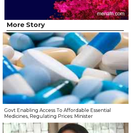
More Story
Govt Enabling Access To Affordable Essential
Medicines, Regulating Prices: Minister