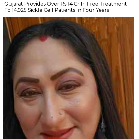
Gujarat Provides Over Rs 14 Cr In Free Treatment
To 14,925 Sickle Cell Patients In Four Years