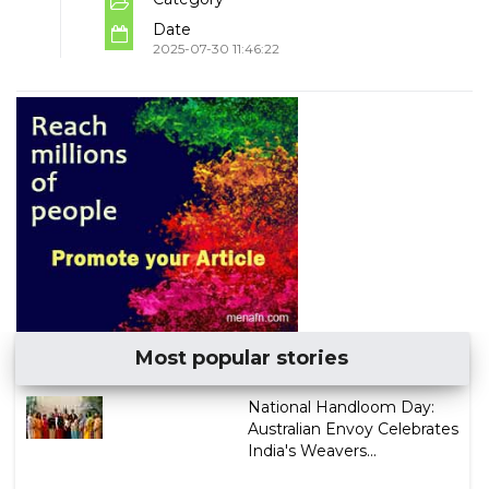
Date
2025-07-30 11:46:22
Most popular stories
National Handloom Day:
Australian Envoy Celebrates
India's Weavers...