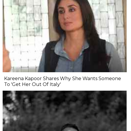
Kareena Kapoor Shares Why She Wants Someone
To 'Get Her Out Of Italy'