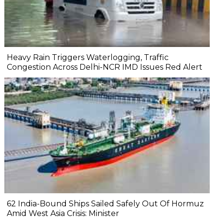
Heavy Rain Triggers Waterlogging, Traffic
Congestion Across Delhi-NCR IMD Issues Red Alert
62 India-Bound Ships Sailed Safely Out Of Hormuz
Amid West Asia Crisis: Minister