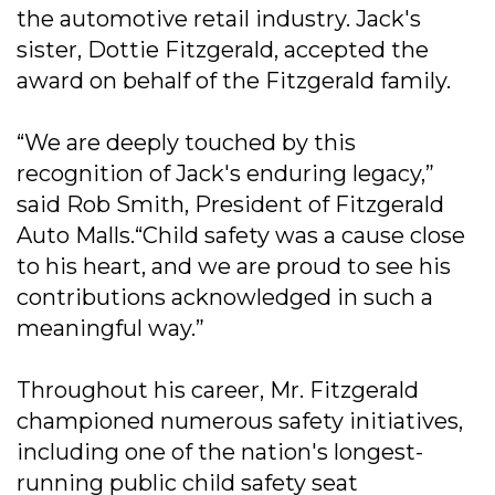
the automotive retail industry. Jack's
sister, Dottie Fitzgerald, accepted the
award on behalf of the Fitzgerald family.
“We are deeply touched by this
recognition of Jack's enduring legacy,”
said Rob Smith, President of Fitzgerald
Auto Malls.“Child safety was a cause close
to his heart, and we are proud to see his
contributions acknowledged in such a
meaningful way.”
Throughout his career, Mr. Fitzgerald
championed numerous safety initiatives,
including one of the nation's longest-
running public child safety seat