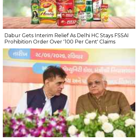
Dabur Gets Interim Relief As Delhi HC Stays FSSAI
Prohibition Order Over '100 Per Cent' Claims