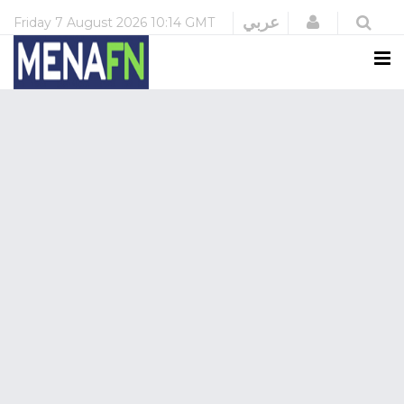
Login
عربي
Friday
7 August 2026
10:14 GMT