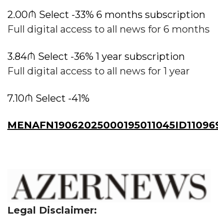
2.00₼ Select -33% 6 months subscription
Full digital access to all news for 6 months
3.84₼ Select -36% 1 year subscription
Full digital access to all news for 1 year
7.10₼ Select -41%
MENAFN19062025000195011045ID11096
Legal Disclaimer: