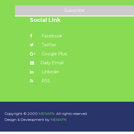
Subscribe
Social Link
Facebook
Twitter
Google Plus
Daily Email
Linkedin
RSS
Copyright © 2000
MENAFN.
All rights reserved.
Design & Devleopment by
MENAFN