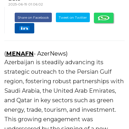
2025-06-19 01:06:02
Share on Facebook
Tweet on Twitter
(
MENAFN
- AzerNews)
Azerbaijan is steadily advancing its
strategic outreach to the Persian Gulf
region, fostering robust partnerships with
Saudi Arabia, the United Arab Emirates,
and Qatar in key sectors such as green
energy, trade, tourism, and investment.
This growing engagement was
underscored by the signing of a new