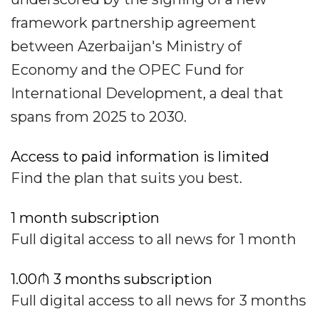
framework partnership agreement
between Azerbaijan's Ministry of
Economy and the OPEC Fund for
International Development, a deal that
spans from 2025 to 2030.
Access to paid information is limited
Find the plan that suits you best.
1 month subscription
Full digital access to all news for 1 month
1.00₼ 3 months subscription
Full digital access to all news for 3 months