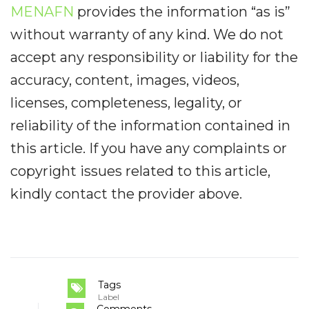
MENAFN
provides the information “as is”
without warranty of any kind. We do not
accept any responsibility or liability for the
accuracy, content, images, videos,
licenses, completeness, legality, or
reliability of the information contained in
this article. If you have any complaints or
copyright issues related to this article,
kindly contact the provider above.
Tags
Label
Comments