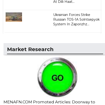
At Dilli Haat...
Ukrainian Forces Strike
Russian TOS-1A Solntsepyok
System In Zaporizhz...
Market Research
MENAFN.COM Promoted Articles: Doorway to