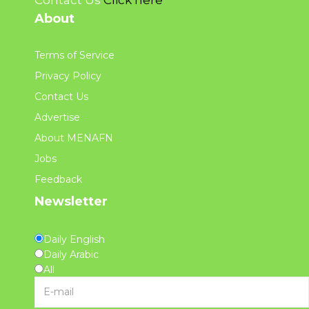
About
Terms of Service
Privacy Policy
Contact Us
Advertise
About MENAFN
Jobs
Feedback
Newsletter
Daily English
Daily Arabic
All