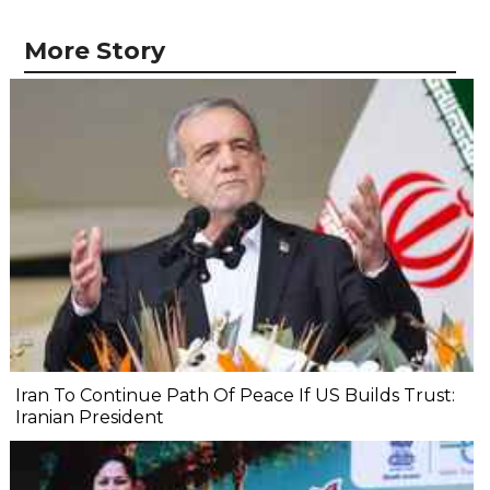
More Story
Iran To Continue Path Of Peace If US Builds Trust:
Iranian President