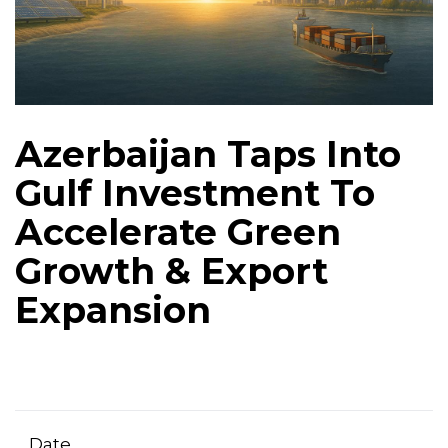
Azerbaijan Taps Into
Gulf Investment To
Accelerate Green
Growth & Export
Expansion
Date