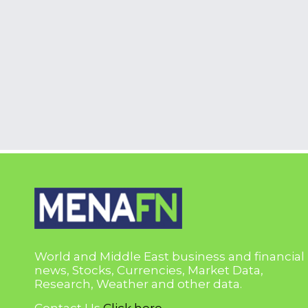
World and Middle East business and financial
news, Stocks, Currencies, Market Data,
Research, Weather and other data.
Contact Us
Click here