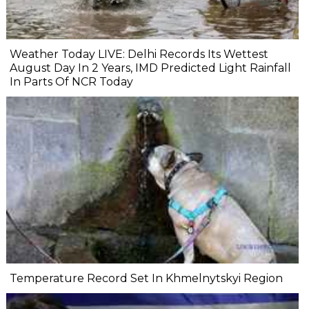
Weather Today LIVE: Delhi Records Its Wettest
August Day In 2 Years, IMD Predicted Light Rainfall
In Parts Of NCR Today
Temperature Record Set In Khmelnytskyi Region