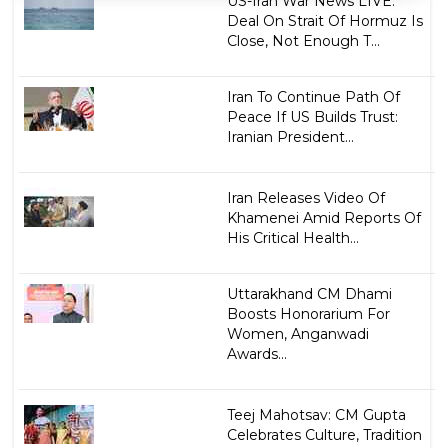
US-Iran War News LIVE:
Deal On Strait Of Hormuz Is
Close, Not Enough T...
Iran To Continue Path Of
Peace If US Builds Trust:
Iranian President...
Iran Releases Video Of
Khamenei Amid Reports Of
His Critical Health...
Uttarakhand CM Dhami
Boosts Honorarium For
Women, Anganwadi
Awards...
Teej Mahotsav: CM Gupta
Celebrates Culture, Tradition