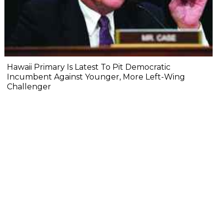
Hawaii Primary Is Latest To Pit Democratic
Incumbent Against Younger, More Left-Wing
Challenger