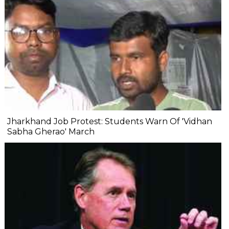
Jharkhand Job Protest: Students Warn Of 'Vidhan
Sabha Gherao' March