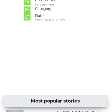
No comment
Category
Date
2025-06-19 01:06:02
Most popular stories