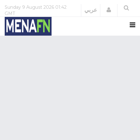
Sunday
9 August 2026
01:42
Login
عربي
GMT