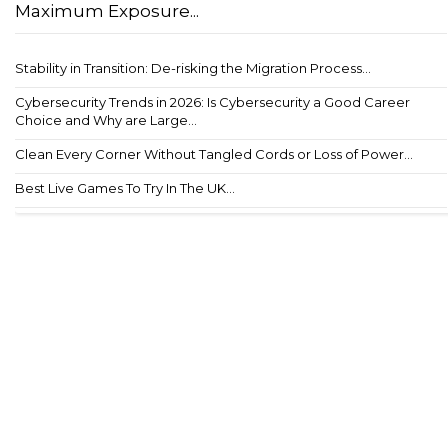
Maximum Exposure...
Stability in Transition: De-risking the Migration Process...
Cybersecurity Trends in 2026: Is Cybersecurity a Good Career
Choice and Why are Large...
Clean Every Corner Without Tangled Cords or Loss of Power...
Best Live Games To Try In The UK...