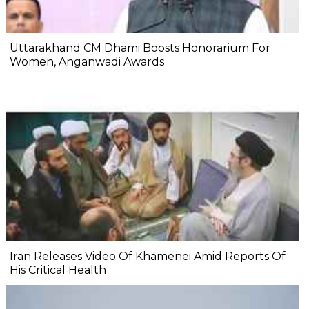
Uttarakhand CM Dhami Boosts Honorarium For
Women, Anganwadi Awards
Iran Releases Video Of Khamenei Amid Reports Of
His Critical Health