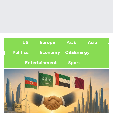
US
Europe
Arab
Asia
Af
| Politics
Economy
Oil&Energy
Entertainment
Sport