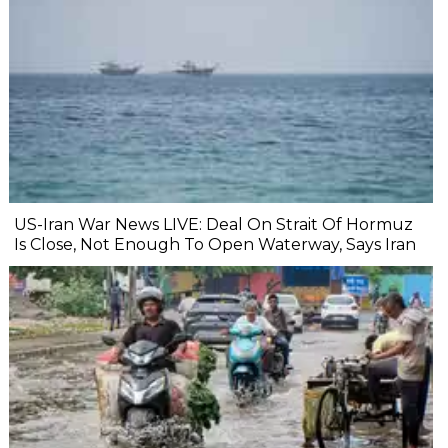
US-Iran War News LIVE: Deal On Strait Of Hormuz
Is Close, Not Enough To Open Waterway, Says Iran