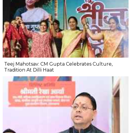
Teej Mahotsav: CM Gupta Celebrates Culture,
Tradition At Dilli Haat