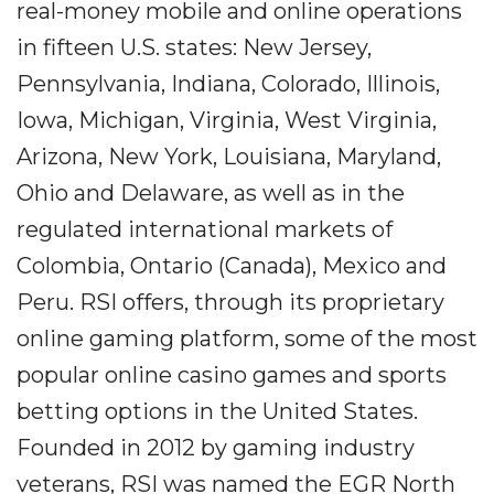
real-money mobile and online operations
in fifteen U.S. states: New Jersey,
Pennsylvania, Indiana, Colorado, Illinois,
Iowa, Michigan, Virginia, West Virginia,
Arizona, New York, Louisiana, Maryland,
Ohio and Delaware, as well as in the
regulated international markets of
Colombia, Ontario (Canada), Mexico and
Peru. RSI offers, through its proprietary
online gaming platform, some of the most
popular online casino games and sports
betting options in the United States.
Founded in 2012 by gaming industry
veterans, RSI was named the EGR North