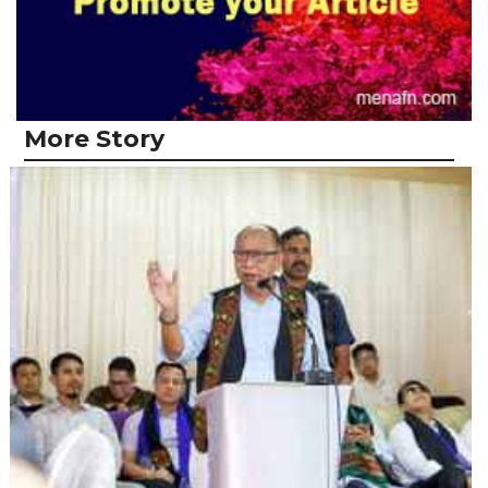
More Story