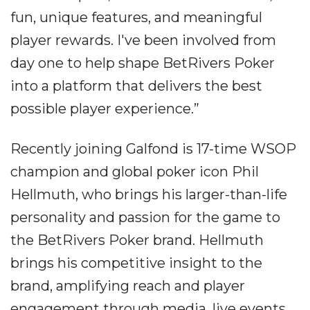
fun, unique features, and meaningful
player rewards. I've been involved from
day one to help shape BetRivers Poker
into a platform that delivers the best
possible player experience.”
Recently joining Galfond is 17-time WSOP
champion and global poker icon Phil
Hellmuth, who brings his larger-than-life
personality and passion for the game to
the BetRivers Poker brand. Hellmuth
brings his competitive insight to the
brand, amplifying reach and player
engagement through media, live events,