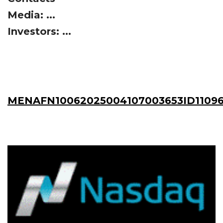
Media: ...
Investors: ...
MENAFN10062025004107003653ID1109