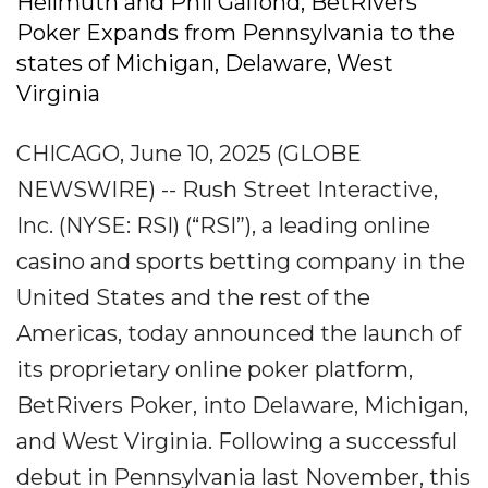
Hellmuth and Phil Galfond, BetRivers
Poker Expands from Pennsylvania to the
states of Michigan, Delaware, West
Virginia
CHICAGO, June 10, 2025 (GLOBE
NEWSWIRE) -- Rush Street Interactive,
Inc. (NYSE: RSI) (“RSI”), a leading online
casino and sports betting company in the
United States and the rest of the
Americas, today announced the launch of
its proprietary online poker platform,
BetRivers Poker, into Delaware, Michigan,
and West Virginia. Following a successful
debut in Pennsylvania last November, this