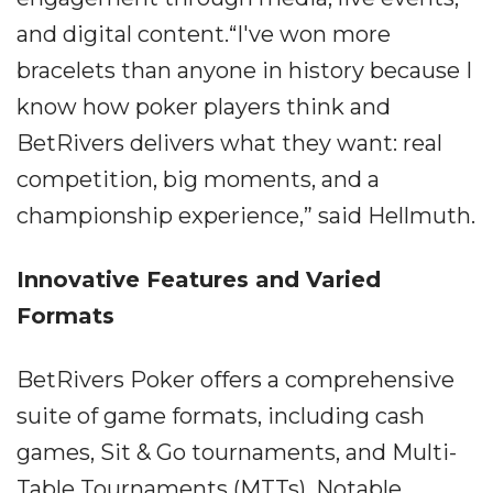
and digital content.“I've won more
bracelets than anyone in history because I
know how poker players think and
BetRivers delivers what they want: real
competition, big moments, and a
championship experience,” said Hellmuth.
Innovative Features and Varied
Formats
BetRivers Poker offers a comprehensive
suite of game formats, including cash
games, Sit & Go tournaments, and Multi-
Table Tournaments (MTTs). Notable