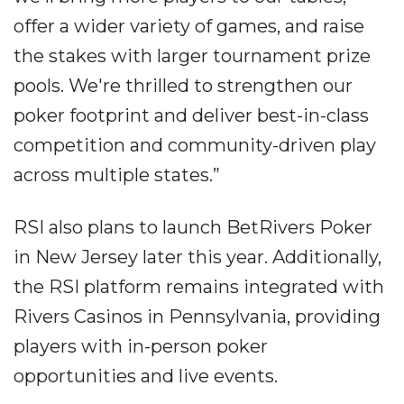
offer a wider variety of games, and raise
the stakes with larger tournament prize
pools. We're thrilled to strengthen our
poker footprint and deliver best-in-class
competition and community-driven play
across multiple states.”
RSI also plans to launch BetRivers Poker
in New Jersey later this year. Additionally,
the RSI platform remains integrated with
Rivers Casinos in Pennsylvania, providing
players with in-person poker
opportunities and live events.