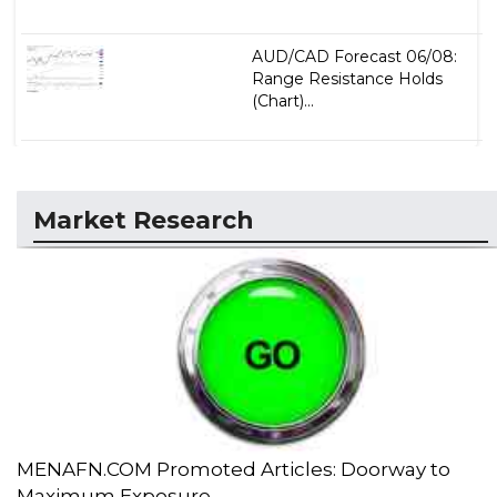
AUD/CAD Forecast 06/08:
Range Resistance Holds
(Chart)...
Market Research
MENAFN.COM Promoted Articles: Doorway to
Maximum Exposure...