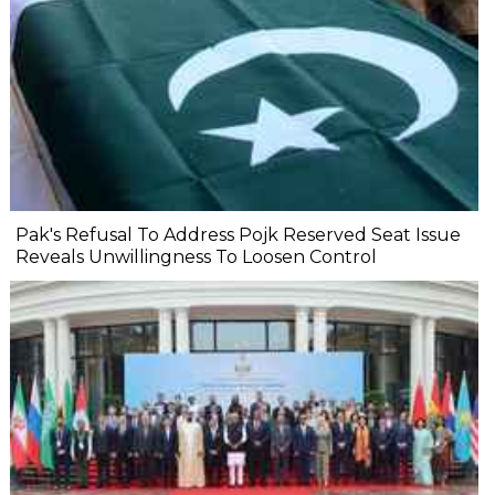
Pak's Refusal To Address Pojk Reserved Seat Issue
Reveals Unwillingness To Loosen Control