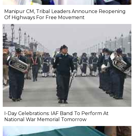
Manipur CM, Tribal Leaders Announce Reopening
Of Highways For Free Movement
I-Day Celebrations: IAF Band To Perform At
National War Memorial Tomorrow