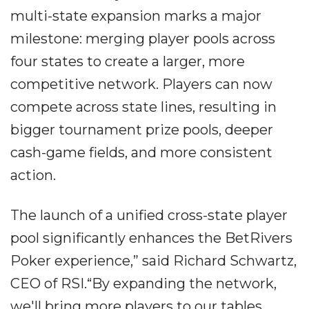
multi-state expansion marks a major
milestone: merging player pools across
four states to create a larger, more
competitive network. Players can now
compete across state lines, resulting in
bigger tournament prize pools, deeper
cash-game fields, and more consistent
action.
The launch of a unified cross-state player
pool significantly enhances the BetRivers
Poker experience,” said Richard Schwartz,
CEO of RSI.“By expanding the network,
we'll bring more players to our tables,