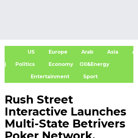
US
Europe
Arab
Asia
Af
| Politics
Economy
Oil&Energy
Entertainment
Sport
Rush Street
Interactive Launches
Multi-State Betrivers
Poker Network,