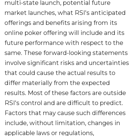
multi-state launch, potential future
market launches, what RSI's anticipated
offerings and benefits arising from its
online poker offering will include and its
future performance with respect to the
same. These forward-looking statements
involve significant risks and uncertainties
that could cause the actual results to
differ materially from the expected
results. Most of these factors are outside
RSI's control and are difficult to predict.
Factors that may cause such differences
include, without limitation, changes in
applicable laws or regulations,