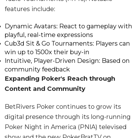
features include:
Dynamic Avatars: React to gameplay with
playful, real-time expressions
Cub3d Sit & Go Tournaments: Players can
win up to 1500x their buy-in
Intuitive, Player-Driven Design: Based on
community feedback
Expanding Poker's Reach through
Content and Community
BetRivers Poker continues to grow its
digital presence through its long-running
Poker Night in America (PNIA) televised
show and the new PokerBratTV on