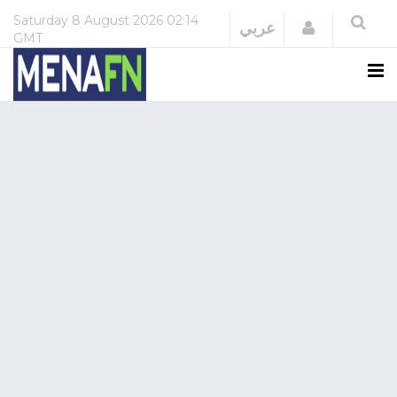
Saturday
8 August 2026
02:14
Login
عربي
GMT