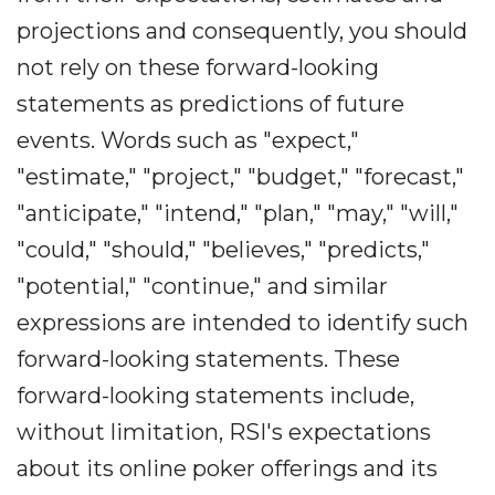
projections and consequently, you should
not rely on these forward-looking
statements as predictions of future
events. Words such as "expect,"
"estimate," "project," "budget," "forecast,"
"anticipate," "intend," "plan," "may," "will,"
"could," "should," "believes," "predicts,"
"potential," "continue," and similar
expressions are intended to identify such
forward-looking statements. These
forward-looking statements include,
without limitation, RSI's expectations
about its online poker offerings and its