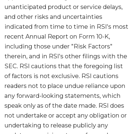
unanticipated product or service delays,
and other risks and uncertainties
indicated from time to time in RSI's most
recent Annual Report on Form 10-K,
including those under "Risk Factors"
therein, and in RSI's other filings with the
SEC. RSI cautions that the foregoing list
of factors is not exclusive. RSI cautions
readers not to place undue reliance upon
any forward-looking statements, which
speak only as of the date made. RSI does
not undertake or accept any obligation or
undertaking to release publicly any