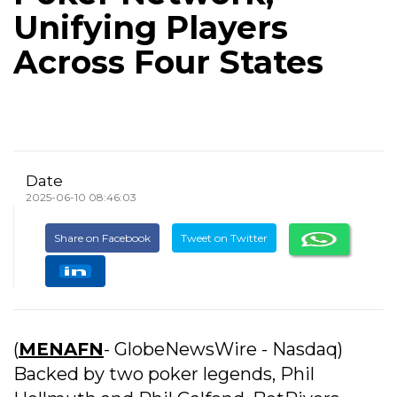
Unifying Players
Across Four States
Date
2025-06-10 08:46:03
Share on Facebook
Tweet on Twitter
(
MENAFN
- GlobeNewsWire - Nasdaq)
Backed by two poker legends, Phil