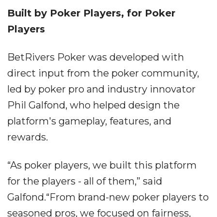
Built by Poker Players, for Poker
Players
BetRivers Poker was developed with
direct input from the poker community,
led by poker pro and industry innovator
Phil Galfond, who helped design the
platform's gameplay, features, and
rewards.
“As poker players, we built this platform
for the players - all of them,” said
Galfond.“From brand-new poker players to
seasoned pros, we focused on fairness,