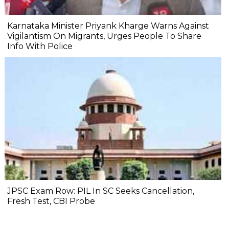
Karnataka Minister Priyank Kharge Warns Against
Vigilantism On Migrants, Urges People To Share
Info With Police
JPSC Exam Row: PIL In SC Seeks Cancellation,
Fresh Test, CBI Probe