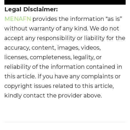
Legal Disclaimer:
MENAFN
provides the information “as is”
without warranty of any kind. We do not
accept any responsibility or liability for the
accuracy, content, images, videos,
licenses, completeness, legality, or
reliability of the information contained in
this article. If you have any complaints or
copyright issues related to this article,
kindly contact the provider above.