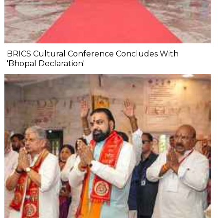
BRICS Cultural Conference Concludes With
'Bhopal Declaration'