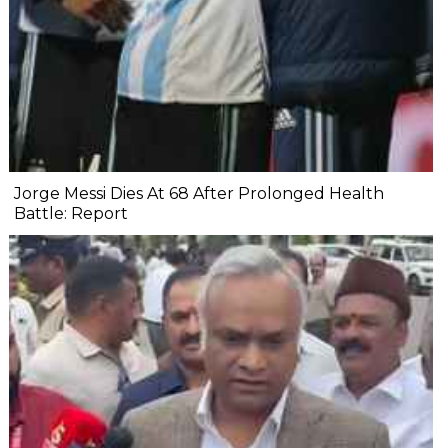
Jorge Messi Dies At 68 After Prolonged Health
Battle: Report