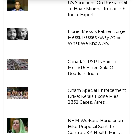
US Sanctions On Russian Oil
To Have Minimal Impact On
India: Expert...
Lionel Messi's Father, Jorge
Messi, Passes Away At 68
What We Know Ab...
Canada's PSP Is Said To
Mull $1.5 Billion Sale Of
Roads In India...
Onam Special Enforcement
Drive: Kerala Excise Files
2,332 Cases, Arres...
NHM Workers' Honorarium
Hike Proposal Sent To
Centre: J&K Health Minis...