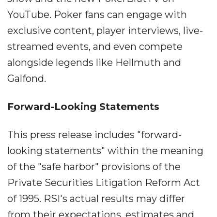
YouTube. Poker fans can engage with
exclusive content, player interviews, live-
streamed events, and even compete
alongside legends like Hellmuth and
Galfond.
Forward-Looking Statements
This press release includes "forward-
looking statements" within the meaning
of the "safe harbor" provisions of the
Private Securities Litigation Reform Act
of 1995. RSI's actual results may differ
from their expectations, estimates and