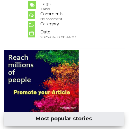
Tags
Label
Comments
No comment
Category
Date
2025-06-10 08:46:03
Most popular stories