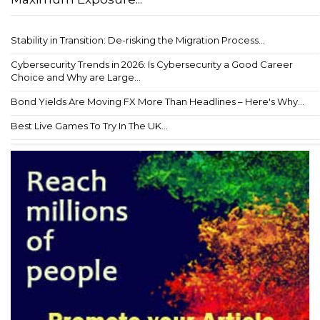
Stability in Transition: De-risking the Migration Process...
Cybersecurity Trends in 2026: Is Cybersecurity a Good Career
Choice and Why are Large...
Bond Yields Are Moving FX More Than Headlines – Here's Why...
Best Live Games To Try In The UK...