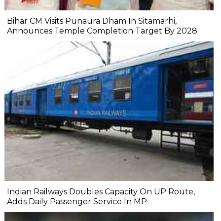
Bihar CM Visits Punaura Dham In Sitamarhi,
Announces Temple Completion Target By 2028
Indian Railways Doubles Capacity On UP Route,
Adds Daily Passenger Service In MP