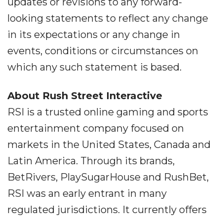
updates or revisions to any forward-
looking statements to reflect any change
in its expectations or any change in
events, conditions or circumstances on
which any such statement is based.
About Rush Street Interactive
RSI is a trusted online gaming and sports
entertainment company focused on
markets in the United States, Canada and
Latin America. Through its brands,
BetRivers, PlaySugarHouse and RushBet,
RSI was an early entrant in many
regulated jurisdictions. It currently offers