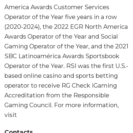
America Awards Customer Services
Operator of the Year five years in a row
(2020-2024), the 2022 EGR North America
Awards Operator of the Year and Social
Gaming Operator of the Year, and the 2021
SBC Latinoamérica Awards Sportsbook
Operator of the Year. RSI was the first U.S.-
based online casino and sports betting
operator to receive RG Check iGaming
Accreditation from the Responsible
Gaming Council. For more information,
visit
Contacts