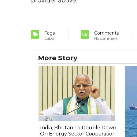
provider above.
Tags
Comments
Label
No comment
More Story
India, Bhutan To Double Down
On Energy Sector Cooperation