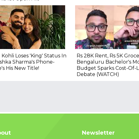
t Kohli Loses 'King' Status In
Rs 28K Rent, Rs 5K Grocer
shka Sharma's Phone-
Bengaluru Bachelor's M
's His New Title!
Budget Sparks Cost-Of-L
Debate (WATCH)
out
Newsletter