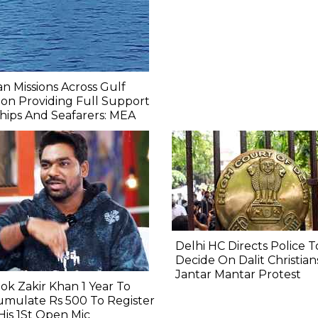
an Missions Across Gulf
on Providing Full Support
hips And Seafarers: MEA
Delhi HC Directs Police T
Decide On Dalit Christian
Jantar Mantar Protest
ook Zakir Khan 1 Year To
mulate Rs 500 To Register
His 1St Open Mic