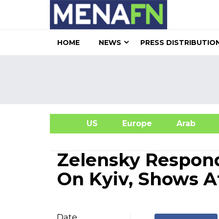
HOME
NEWS
PRESS DISTRIBUTIO
US
Europe
Arab
A
Zelensky Respond
On Kyiv, Shows 
Date