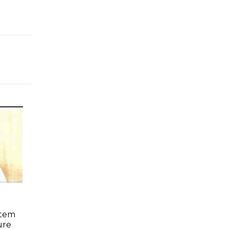
stem
ure