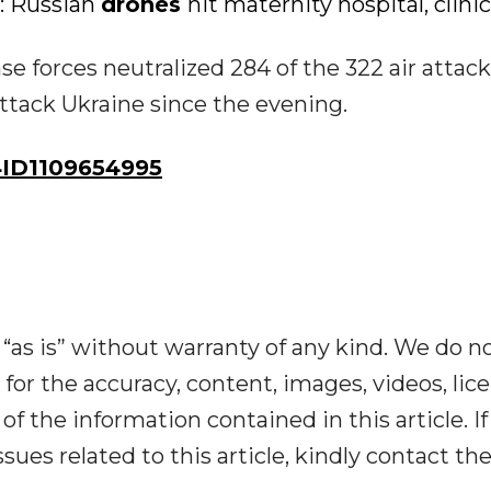
d: Russian
drones
hit maternity hospital, clinic
se forces neutralized 284 of the 322 air attack
ttack Ukraine since the evening.
ID1109654995
“as is” without warranty of any kind. We do n
y for the accuracy, content, images, videos, lic
y of the information contained in this article. I
ues related to this article, kindly contact th