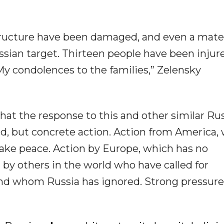
tructure have been damaged, and even a mate
sian target. Thirteen people have been injur
 My condolences to the families,” Zelensky
that the response to this and other similar Ru
ld, but concrete action. Action from America,
ake peace. Action by Europe, which has no
n by others in the world who have called for
nd whom Russia has ignored. Strong pressure