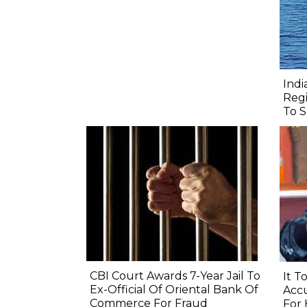
Indi
Regi
To S
CBI Court Awards 7-Year Jail To
It T
Ex-Official Of Oriental Bank Of
Accu
Commerce For Fraud
For 