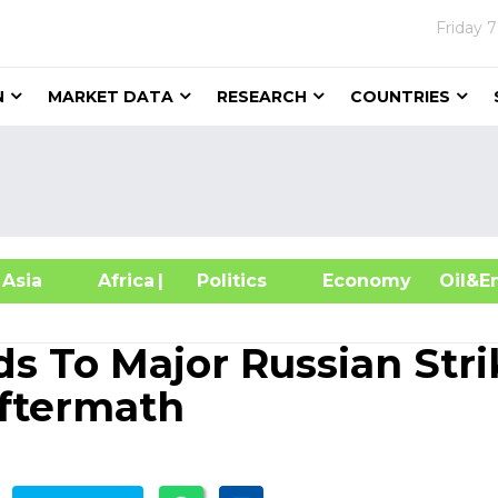
Friday
7
N
MARKET DATA
RESEARCH
COUNTRIES
sia
Africa
| Politics
Economy
Oil
s To Major Russian Stri
Aftermath