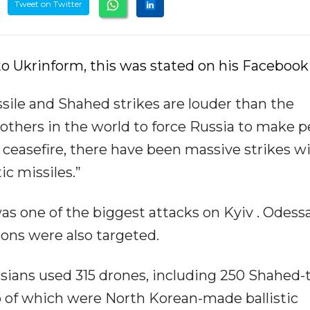
Tweet on Twitter
o Ukrinform, this was stated on his Facebook
sile and Shahed strikes are louder than the
others in the world to force Russia to make p
a ceasefire, there have been massive strikes w
ic missiles.”
as one of the biggest attacks on Kyiv . Odessa
ons were also targeted.
ussians used 315 drones, including 250 Shahed-
wo of which were North Korean-made ballistic