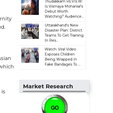
Thudakkam REVIEW:
Is Vismaya Mohanlal's
Debut Worth
Watching? Audience...
rnity
Uttarakhand's New
ed.
Disaster Plan: District
Teams To Get Training
In Res...
Watch: Viral Video
Exposes Children
ssian
Being Wrapped In
Fake Bandages To ...
 which
Market Research
 is