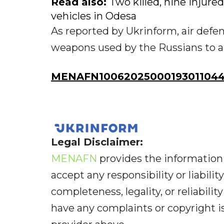
Read also:
Two killed, nine injure
vehicles in Odesa
As reported by Ukrinform, air defen
weapons used by the Russians to a
MENAFN10062025000193011044
Legal Disclaimer:
MENAFN
provides the information 
accept any responsibility or liabilit
completeness, legality, or reliabilit
have any complaints or copyright iss