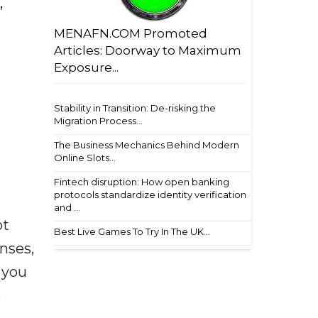
,
MENAFN.COM Promoted
Articles: Doorway to Maximum
Exposure...
Stability in Transition: De-risking the
Migration Process...
The Business Mechanics Behind Modern
Online Slots...
Fintech disruption: How open banking
protocols standardize identity verification
and ...
ot
Best Live Games To Try In The UK...
enses,
f you
e