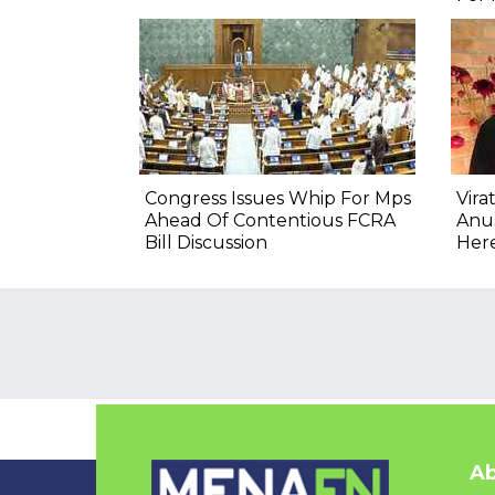
Congress Issues Whip For Mps
Vira
Ahead Of Contentious FCRA
Anu
Bill Discussion
Here
Ab