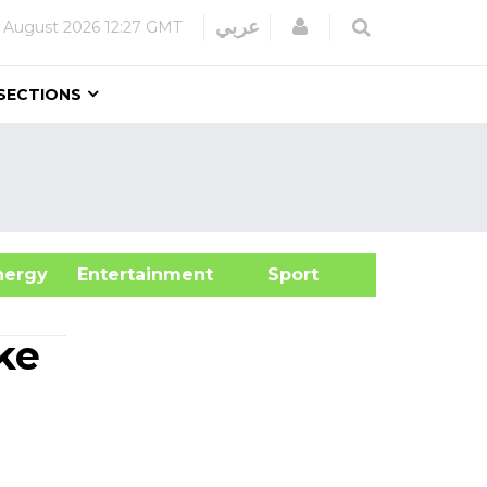
Login
عربي
 August 2026
12:27 GMT
SECTIONS
&Energy
Entertainment
Sport
ke