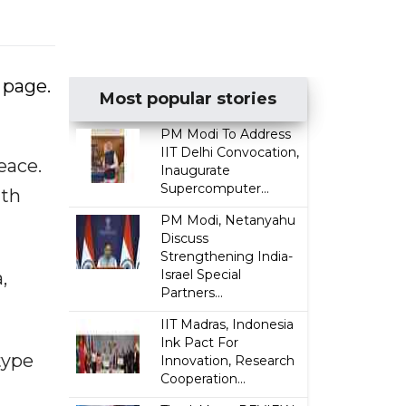
 page.
Most popular stories
PM Modi To Address
IIT Delhi Convocation,
eace.
Inaugurate
Supercomputer...
ith
PM Modi, Netanyahu
Discuss
Strengthening India-
Israel Special
,
Partners...
IIT Madras, Indonesia
Ink Pact For
type
Innovation, Research
Cooperation...