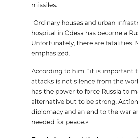
missiles.
“Ordinary houses and urban infras
hospital in Odesa has become a Rus
Unfortunately, there are fatalities.
emphasized.
According to him, "it is important 
attacks is not silence from the wor
has the power to force Russia to m
alternative but to be strong. Actio
diplomacy and an end to the war a
needed for peace.»