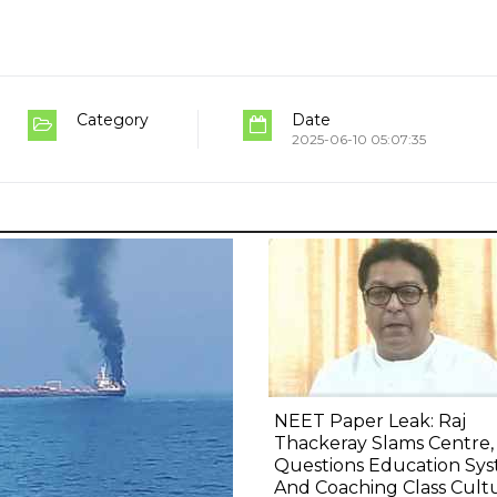
Category
Date
2025-06-10 05:07:35
NEET Paper Leak: Raj
Thackeray Slams Centre,
Questions Education Sy
And Coaching Class Cult