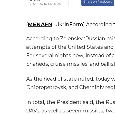
Share on Facebook
2025-06-10 05:07:35
(
MENAFN
- UkrinForm) According t
According to Zelensky,“Russian mis
attempts of the United States and 
For several nights now, instead of 
Shaheds, cruise missiles, and ballist
As the head of state noted, today w
Dnipropetrovsk, and Chernihiv regi
In total, the President said, the R
UAVs, as well as seven missiles, t