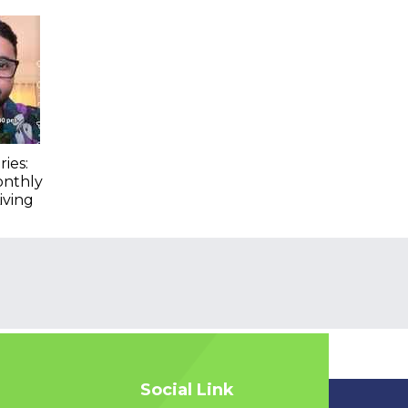
ies:
onthly
iving
Social Link