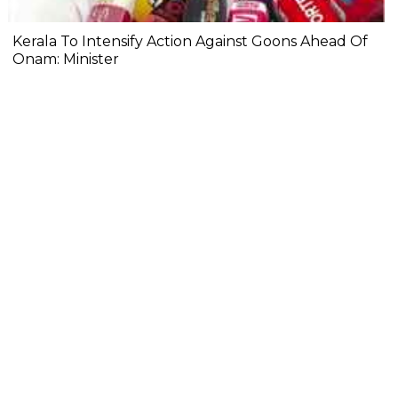
Kerala To Intensify Action Against Goons Ahead Of
Onam: Minister