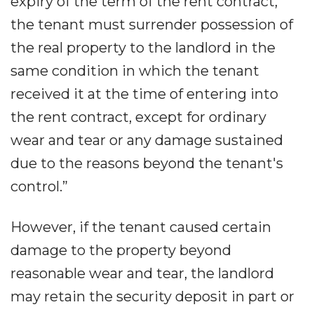
expiry of the term of the rent contract,
the tenant must surrender possession of
the real property to the landlord in the
same condition in which the tenant
received it at the time of entering into
the rent contract, except for ordinary
wear and tear or any damage sustained
due to the reasons beyond the tenant's
control.”
However, if the tenant caused certain
damage to the property beyond
reasonable wear and tear, the landlord
may retain the security deposit in part or