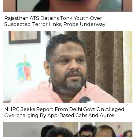
Rajasthan ATS Detains Tonk Youth Over
Suspected Terror Links, Probe Underway
NHRC Seeks Report From Delhi Govt On Alleged
Overcharging By App-Based Cabs And Autos