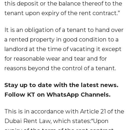
this deposit or the balance thereof to the
tenant upon expiry of the rent contract.”
It is an obligation of a tenant to hand over
a rented property in good condition to a
landlord at the time of vacating it except
for reasonable wear and tear and for
reasons beyond the control of a tenant.
Stay up to date with the latest news.
Follow KT on WhatsApp Channels.
This is in accordance with Article 21 of the
Dubai Rent Law, which states:“Upon