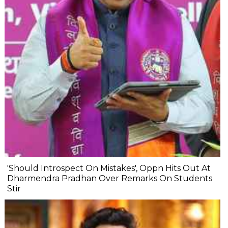
'Should Introspect On Mistakes', Oppn Hits Out At
Dharmendra Pradhan Over Remarks On Students
Stir