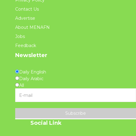
Privacy Policy
Contact Us
Advertise
About MENAFN
Jobs
Feedback
Newsletter
Daily English
Daily Arabic
All
Subscribe
Social Link