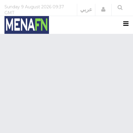
Sunday
9 August 2026
09:37
Login
عربي
GMT