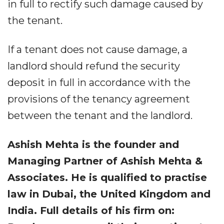
in full to rectify such damage caused by
the tenant.
If a tenant does not cause damage, a
landlord should refund the security
deposit in full in accordance with the
provisions of the tenancy agreement
between the tenant and the landlord.
Ashish Mehta is the founder and
Managing Partner of Ashish Mehta &
Associates. He is qualified to practise
law in Dubai, the United Kingdom and
India. Full details of his firm on: