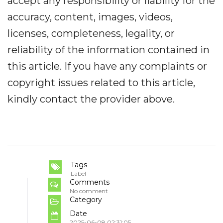
accept any responsibility or liability for the
accuracy, content, images, videos,
licenses, completeness, legality, or
reliability of the information contained in
this article. If you have any complaints or
copyright issues related to this article,
kindly contact the provider above.
Tags
Label
Comments
No comment
Category
Date
2025-06-08 02:31:05