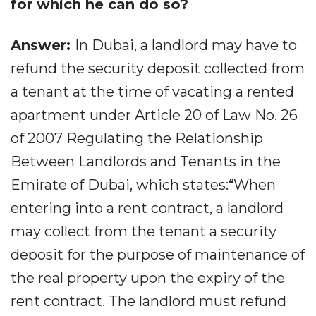
for which he can do so?
Answer:
In Dubai, a landlord may have to
refund the security deposit collected from
a tenant at the time of vacating a rented
apartment under Article 20 of Law No. 26
of 2007 Regulating the Relationship
Between Landlords and Tenants in the
Emirate of Dubai, which states:“When
entering into a rent contract, a landlord
may collect from the tenant a security
deposit for the purpose of maintenance of
the real property upon the expiry of the
rent contract. The landlord must refund