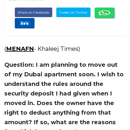
Share on Facebook
Tweet on Twitter
(
MENAFN
- Khaleej Times)
Question: I am planning to move out
of my Dubai apartment soon. I wish to
understand the rules around the
security deposit I had given when I
moved in. Does the owner have the
right to deduct anything from that
amount? If so, what are the reasons