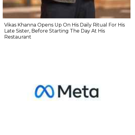
Vikas Khanna Opens Up On His Daily Ritual For His
Late Sister, Before Starting The Day At His
Restaurant