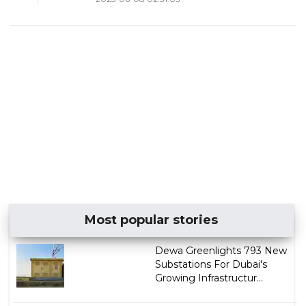
Most popular stories
Dewa Greenlights 793 New
Substations For Dubai's
Growing Infrastructur...