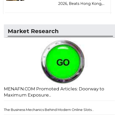
2026, Beats Hong Kong,...
Market Research
MENAFN.COM Promoted Articles: Doorway to
Maximum Exposure...
The Business Mechanics Behind Modern Online Slots...