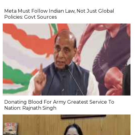
Meta Must Follow Indian Law, Not Just Global
Policies: Govt Sources
Donating Blood For Army Greatest Service To
Nation: Rajnath Singh