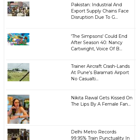
Pakistan: Industrial And
Export Supply Chains Face
Disruption Due To G...
'The Simpsons' Could End
After Season 40: Nancy
Cartwright, Voice Of B...
Trainer Aircraft Crash-Lands
At Pune's Baramati Airport
No Casualti...
Nikita Rawal Gets Kissed On
The Lips By A Female Fan...
Delhi Metro Records
99.95% Train Punctuality In