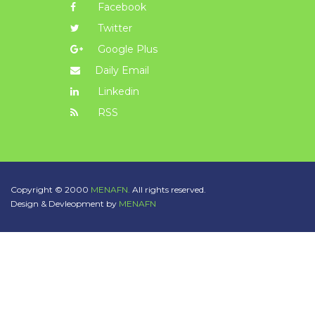
Facebook
Twitter
Google Plus
Daily Email
Linkedin
RSS
Copyright © 2000
MENAFN.
All rights reserved.
Design & Devleopment by
MENAFN