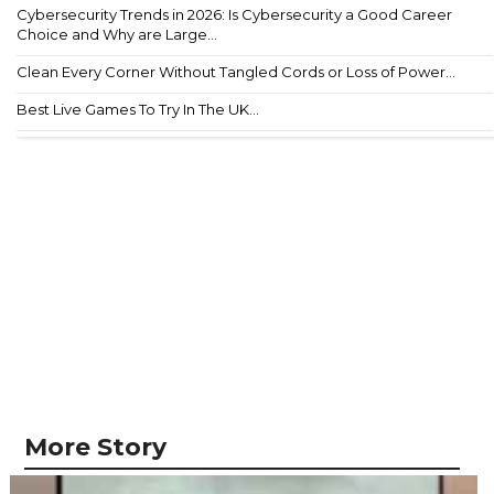
Cybersecurity Trends in 2026: Is Cybersecurity a Good Career
Choice and Why are Large...
Clean Every Corner Without Tangled Cords or Loss of Power...
Best Live Games To Try In The UK...
More Story