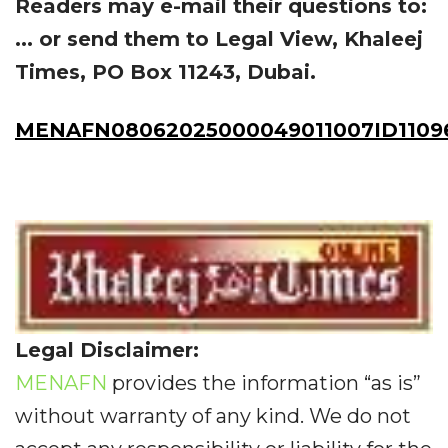
Readers may e-mail their questions to:
... or send them to Legal View, Khaleej
Times, PO Box 11243, Dubai.
MENAFN08062025000049011007ID1109
Legal Disclaimer:
MENAFN
provides the information “as is”
without warranty of any kind. We do not