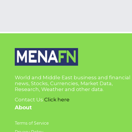
World and Middle East business and financial
news, Stocks, Currencies, Market Data,
Research, Weather and other data.
Contact Us
Click here
About
Terms of Service