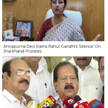
Annapurna Devi Slams Rahul Gandhi's 'Silence' On
Jharkhand Protests