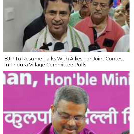
BJP To Resume Talks With Allies For Joint Contest
In Tripura Village Committee Polls