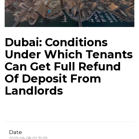
Dubai: Conditions
Under Which Tenants
Can Get Full Refund
Of Deposit From
Landlords
Date
2025-06-08 02:31:05