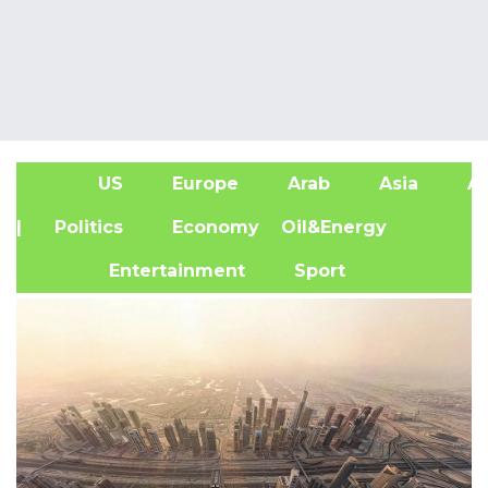
US
Europe
Arab
Asia
Af
| Politics
Economy
Oil&Energy
Entertainment
Sport