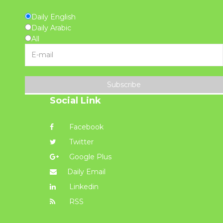
Daily English
Daily Arabic
All
Subscribe
Social Link
Facebook
Twitter
Google Plus
Daily Email
Linkedin
RSS