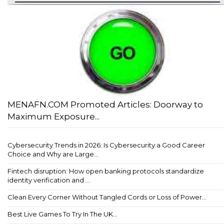
MENAFN.COM Promoted Articles: Doorway to
Maximum Exposure...
Cybersecurity Trends in 2026: Is Cybersecurity a Good Career
Choice and Why are Large...
Fintech disruption: How open banking protocols standardize
identity verification and ...
Clean Every Corner Without Tangled Cords or Loss of Power...
Best Live Games To Try In The UK...