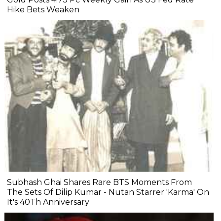
Hike Bets Weaken
Subhash Ghai Shares Rare BTS Moments From
The Sets Of Dilip Kumar - Nutan Starrer 'Karma' On
It's 40Th Anniversary