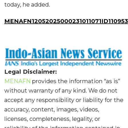
today, he added.
MENAFN12052025000231011071ID110953
Legal Disclaimer:
MENAFN
provides the information “as is”
without warranty of any kind. We do not
accept any responsibility or liability for the
accuracy, content, images, videos,
licenses, completeness, legality, or