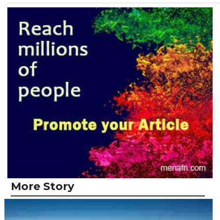
More Story