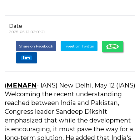
Date
2025-05-12 02:01:21
Share on Facebook
Tweet on Twitter
(
MENAFN
- IANS) New Delhi, May 12 (IANS)
Welcoming the recent understanding
reached between India and Pakistan,
Congress leader Sandeep Dikshit
emphasized that while the development
is encouraging, it must pave the way for a
long-term solution. He added that India's