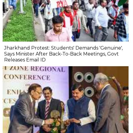
Jharkhand Protest: Students' Demands 'Genuine',
Says Minister After Back-To-Back Meetings, Govt
Releases Email ID