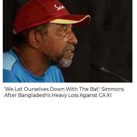
'We Let Ourselves Down With The Bat': Simmons
After Bangladesh's Heavy Loss Against CA XI