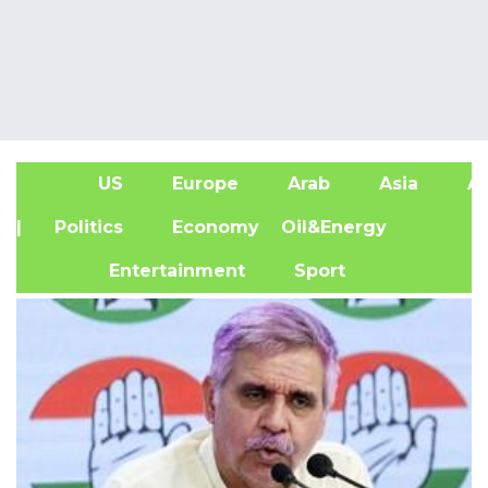
US
Europe
Arab
Asia
Af
| Politics
Economy
Oil&Energy
Entertainment
Sport