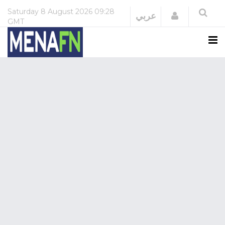
Saturday
8 August 2026
09:28
Login
عربي
GMT