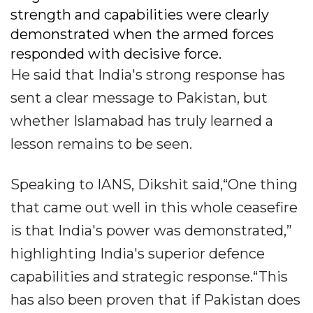
strength and capabilities were clearly
demonstrated when the armed forces
responded with decisive force.
He said that India's strong response has
sent a clear message to Pakistan, but
whether Islamabad has truly learned a
lesson remains to be seen.
Speaking to IANS, Dikshit said,“One thing
that came out well in this whole ceasefire
is that India's power was demonstrated,”
highlighting India's superior defence
capabilities and strategic response.“This
has also been proven that if Pakistan does