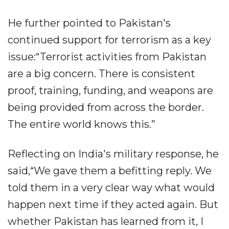
He further pointed to Pakistan's
continued support for terrorism as a key
issue:“Terrorist activities from Pakistan
are a big concern. There is consistent
proof, training, funding, and weapons are
being provided from across the border.
The entire world knows this.”
Reflecting on India's military response, he
said,“We gave them a befitting reply. We
told them in a very clear way what would
happen next time if they acted again. But
whether Pakistan has learned from it, I