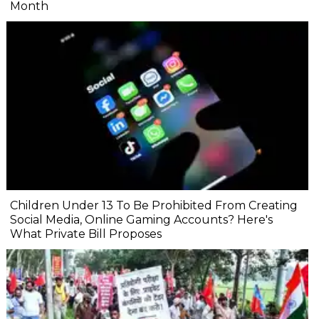
Month
Children Under 13 To Be Prohibited From Creating
Social Media, Online Gaming Accounts? Here's
What Private Bill Proposes