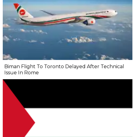
Biman Flight To Toronto Delayed After Technical
Issue In Rome