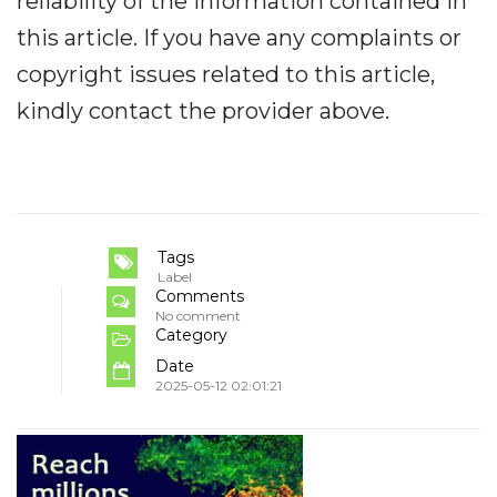
reliability of the information contained in
this article. If you have any complaints or
copyright issues related to this article,
kindly contact the provider above.
Tags
Label
Comments
No comment
Category
Date
2025-05-12 02:01:21