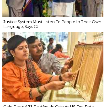
Justice System Must Listen To People In Their Own
Language, Says CJI
Gold Posts 4.73 Pc Weekly Gain As US Fed Rate