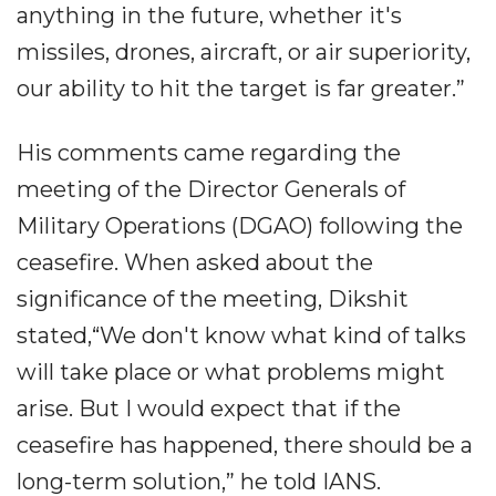
anything in the future, whether it's
missiles, drones, aircraft, or air superiority,
our ability to hit the target is far greater.”
His comments came regarding the
meeting of the Director Generals of
Military Operations (DGAO) following the
ceasefire. When asked about the
significance of the meeting, Dikshit
stated,“We don't know what kind of talks
will take place or what problems might
arise. But I would expect that if the
ceasefire has happened, there should be a
long-term solution,” he told IANS.