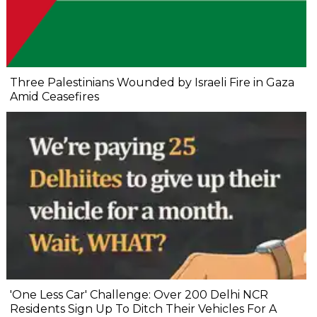
Three Palestinians Wounded by Israeli Fire in Gaza
Amid Ceasefires
'One Less Car' Challenge: Over 200 Delhi NCR
Residents Sign Up To Ditch Their Vehicles For A