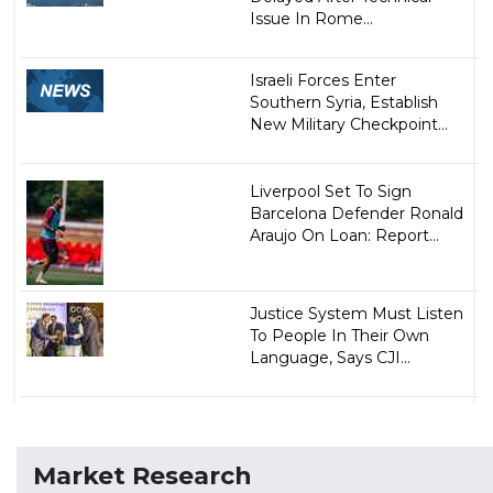
Issue In Rome...
Israeli Forces Enter
Southern Syria, Establish
New Military Checkpoint...
Liverpool Set To Sign
Barcelona Defender Ronald
Araujo On Loan: Report...
Justice System Must Listen
To People In Their Own
Language, Says CJI...
Market Research