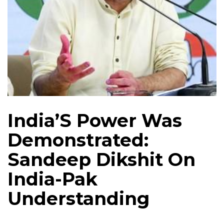
India’S Power Was
Demonstrated:
Sandeep Dikshit On
India-Pak
Understanding