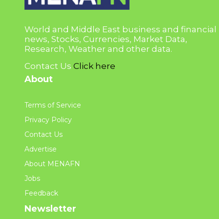
World and Middle East business and financial
news, Stocks, Currencies, Market Data,
Research, Weather and other data.
Contact Us
Click here
About
Terms of Service
Privacy Policy
Contact Us
Advertise
About MENAFN
Jobs
Feedback
Newsletter