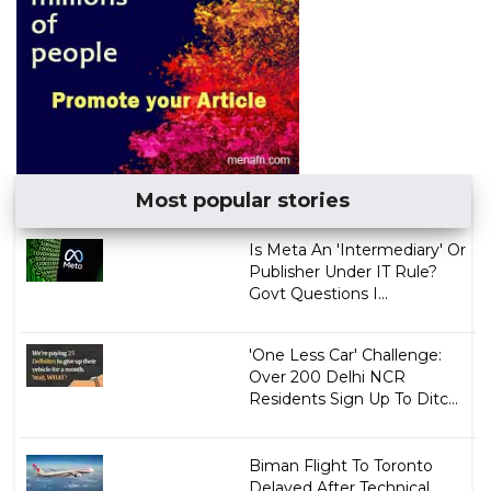
Most popular stories
Is Meta An 'Intermediary' Or
Publisher Under IT Rule?
Govt Questions I...
'One Less Car' Challenge:
Over 200 Delhi NCR
Residents Sign Up To Ditc...
Biman Flight To Toronto
Delayed After Technical