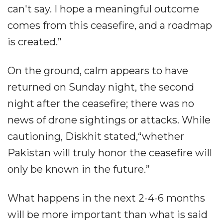
can't say. I hope a meaningful outcome
comes from this ceasefire, and a roadmap
is created.”
On the ground, calm appears to have
returned on Sunday night, the second
night after the ceasefire; there was no
news of drone sightings or attacks. While
cautioning, Diskhit stated,“whether
Pakistan will truly honor the ceasefire will
only be known in the future.”
What happens in the next 2-4-6 months
will be more important than what is said