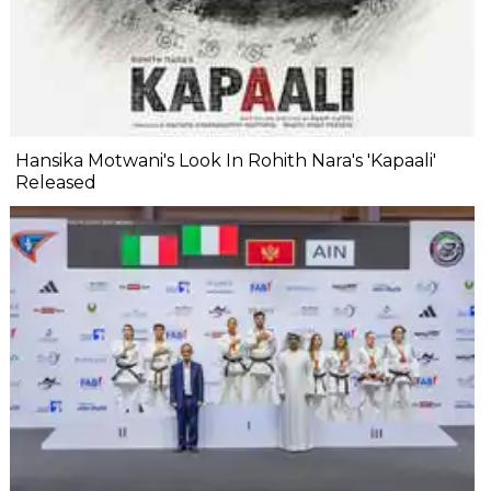
Hansika Motwani's Look In Rohith Nara's 'Kapaali'
Released