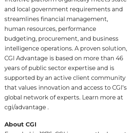
and local government requirements and
streamlines financial management,
human resources, performance
budgeting, procurement, and business
intelligence operations. A proven solution,
CGI Advantage is based on more than 46
years of public sector expertise and is
supported by an active client community
that values innovation and access to CGI's
global network of experts. Learn more at
cgi/advantage .
About CGI