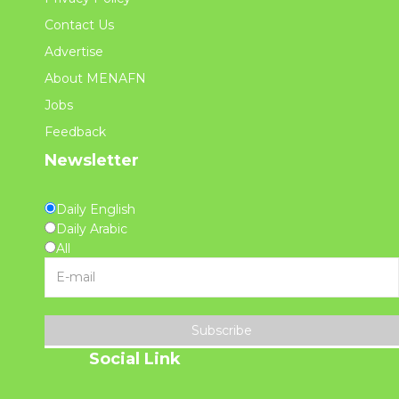
Contact Us
Advertise
About MENAFN
Jobs
Feedback
Newsletter
Daily English
Daily Arabic
All
Subscribe
Social Link