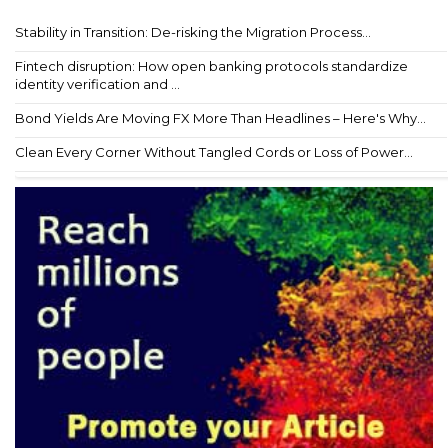
Stability in Transition: De-risking the Migration Process...
Fintech disruption: How open banking protocols standardize
identity verification and ...
Bond Yields Are Moving FX More Than Headlines – Here's Why...
Clean Every Corner Without Tangled Cords or Loss of Power...