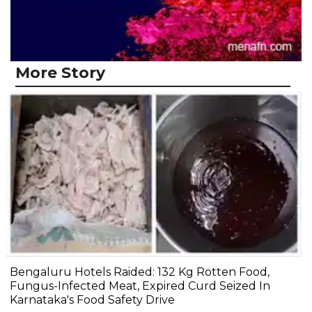
More Story
Bengaluru Hotels Raided: 132 Kg Rotten Food,
Fungus-Infected Meat, Expired Curd Seized In
Karnataka's Food Safety Drive