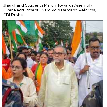
Jharkhand Students March Towards Assembly
Over Recruitment Exam Row Demand Reforms,
CBI Probe