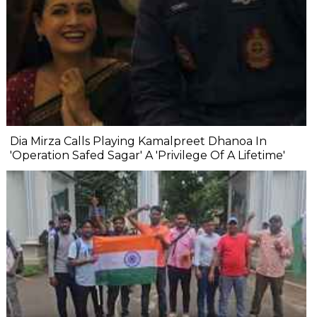
Dia Mirza Calls Playing Kamalpreet Dhanoa In
'Operation Safed Sagar' A 'Privilege Of A Lifetime'