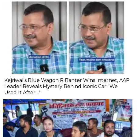
Kejriwal's Blue Wagon R Banter Wins Internet, AAP
Leader Reveals Mystery Behind Iconic Car: 'We
Used It After....'