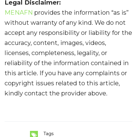
Legal Disclaimer:
MENAFN
provides the information “as is”
without warranty of any kind. We do not
accept any responsibility or liability for the
accuracy, content, images, videos,
licenses, completeness, legality, or
reliability of the information contained in
this article. If you have any complaints or
copyright issues related to this article,
kindly contact the provider above.
Tags