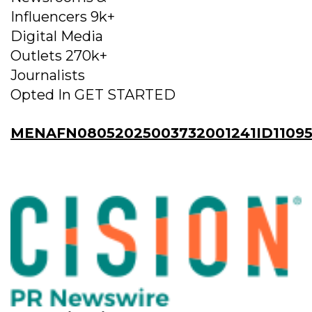
Influencers 9k+
Digital Media
Outlets 270k+
Journalists
Opted In GET STARTED
MENAFN08052025003732001241ID1109