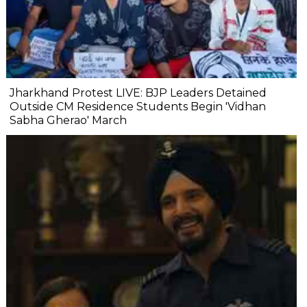
Jharkhand Protest LIVE: BJP Leaders Detained
Outside CM Residence Students Begin 'Vidhan
Sabha Gherao' March