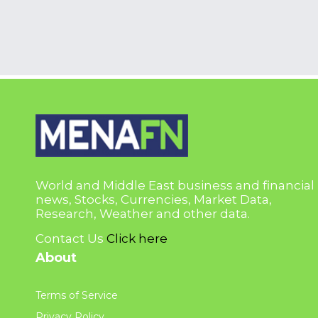
World and Middle East business and financial
news, Stocks, Currencies, Market Data,
Research, Weather and other data.
Contact Us
Click here
About
Terms of Service
Privacy Policy