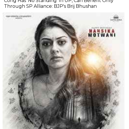
Cong Has 'No Standing' In UP, Can Benefit Only
Through SP Alliance: BJP's Brij Bhushan