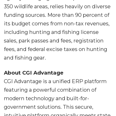
350 wildlife areas, relies heavily on diverse
funding sources. More than 90 percent of
its budget comes from non-tax revenues,
including hunting and fishing license
sales, park passes and fees, registration
fees, and federal excise taxes on hunting
and fishing gear.
About CGI Advantage
CGI Advantage is a unified ERP platform
featuring a powerful combination of
modern technology and built-for-
government solutions. This secure,
intuitive platform organically meets state