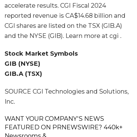
accelerate results. CGI Fiscal 2024
reported revenue is CA$14.68 billion and
CGI shares are listed on the TSX (GIB.A)
and the NYSE (GIB). Learn more at cgi .
Stock Market Symbols
GIB (NYSE)
GIB.A (TSX)
SOURCE CGI Technologies and Solutions,
Inc.
WANT YOUR COMPANY'S NEWS
FEATURED ON PRNEWSWIRE? 440k+
Newsrooms &