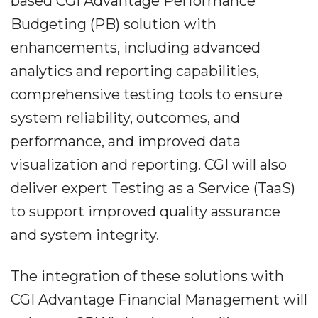
based CGI Advantage Performance
Budgeting (PB) solution with
enhancements, including advanced
analytics and reporting capabilities,
comprehensive testing tools to ensure
system reliability, outcomes, and
performance, and improved data
visualization and reporting. CGI will also
deliver expert Testing as a Service (TaaS)
to support improved quality assurance
and system integrity.
The integration of these solutions with
CGI Advantage Financial Management will