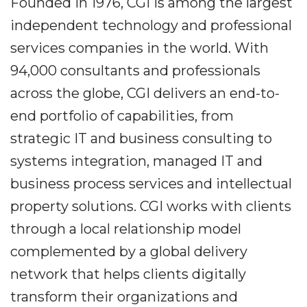
Founded in 1976, CGI is among the largest
independent technology and professional
services companies in the world. With
94,000 consultants and professionals
across the globe, CGI delivers an end-to-
end portfolio of capabilities, from
strategic IT and business consulting to
systems integration, managed IT and
business process services and intellectual
property solutions. CGI works with clients
through a local relationship model
complemented by a global delivery
network that helps clients digitally
transform their organizations and