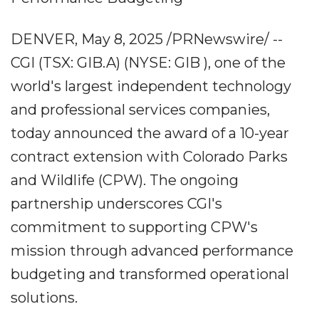
DENVER, May 8, 2025 /PRNewswire/ --
CGI (TSX: GIB.A) (NYSE: GIB ), one of the
world's largest independent technology
and professional services companies,
today announced the award of a 10-year
contract extension with Colorado Parks
and Wildlife (CPW). The ongoing
partnership underscores CGI's
commitment to supporting CPW's
mission through advanced performance
budgeting and transformed operational
solutions.