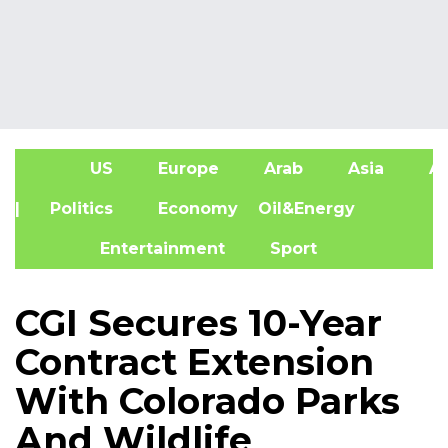
US
Europe
Arab
Asia
Af
| Politics
Economy
Oil&Energy
Entertainment
Sport
CGI Secures 10-Year
Contract Extension
With Colorado Parks
And Wildlife