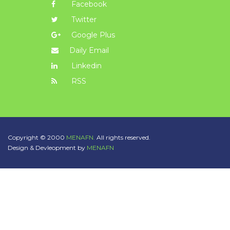
Facebook
Twitter
Google Plus
Daily Email
Linkedin
RSS
Copyright © 2000
MENAFN.
All rights reserved.
Design & Devleopment by
MENAFN