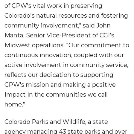
of CPW's vital work in preserving
Colorado's natural resources and fostering
community involvement," said John
Manta, Senior Vice-President of CGI's
Midwest operations. "Our commitment to
continuous innovation, coupled with our
active involvement in community service,
reflects our dedication to supporting
CPW's mission and making a positive
impact in the communities we call
home."
Colorado Parks and Wildlife, a state
agency managing 43 state parks and over