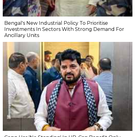
Bengal's New Industrial Policy To Prioritise
Investments In Sectors With Strong Demand For
Ancillary Units