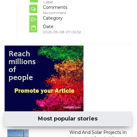
Label
Comments
No comment
Category
Date
2025-05-08 07:06:52
Most popular stories
Wind And Solar Projects In