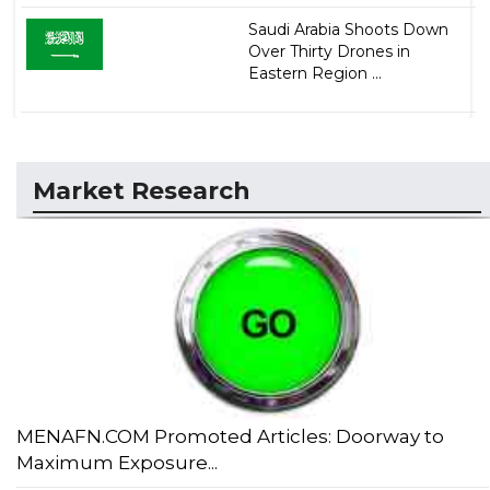
Saudi Arabia Shoots Down
Over Thirty Drones in
Eastern Region ...
Market Research
MENAFN.COM Promoted Articles: Doorway to
Maximum Exposure...