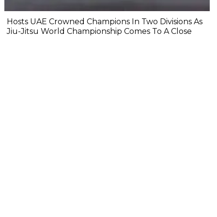
Hosts UAE Crowned Champions In Two Divisions As
Jiu-Jitsu World Championship Comes To A Close