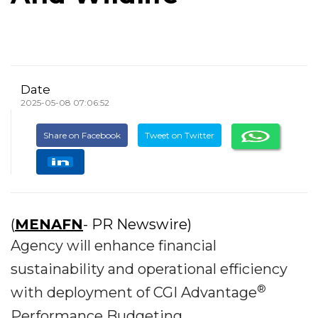
Date
2025-05-08 07:06:52
Share on Facebook
Tweet on Twitter
(
MENAFN
- PR Newswire)
Agency will enhance financial
sustainability and operational efficiency
®
with deployment of CGI Advantage
Performance Budgeting