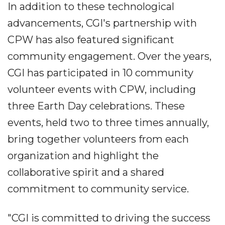
In addition to these technological
advancements, CGI's partnership with
CPW has also featured significant
community engagement. Over the years,
CGI has participated in 10 community
volunteer events with CPW, including
three Earth Day celebrations. These
events, held two to three times annually,
bring together volunteers from each
organization and highlight the
collaborative spirit and a shared
commitment to community service.
"CGI is committed to driving the success