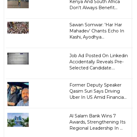
Kenya And South Africa
Don't Always Benefit...
Sawan Somwar: 'Har Har
Mahadev' Chants Echo In
Kashi, Ayodhya...
Job Ad Posted On Linkedin
Accidentally Reveals Pre-
Selected Candidate....
Former Deputy Speaker
Qasim Suri Says Driving
Uber In US Amid Financia...
Al Salam Bank Wins 7
Awards, Strengthening Its
Regional Leadership In ...