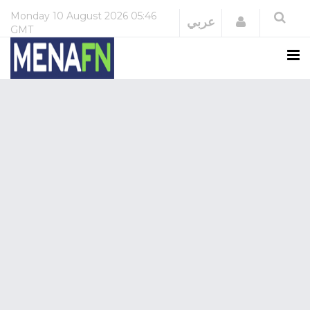
Monday
10 August 2026
05:46
Login
عربي
GMT