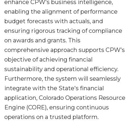
enhance CPW's business intelligence,
enabling the alignment of performance
budget forecasts with actuals, and
ensuring rigorous tracking of compliance
on awards and grants. This
comprehensive approach supports CPW's
objective of achieving financial
sustainability and operational efficiency.
Furthermore, the system will seamlessly
integrate with the State's financial
application, Colorado Operations Resource
Engine (CORE), ensuring continuous
operations on a trusted platform.