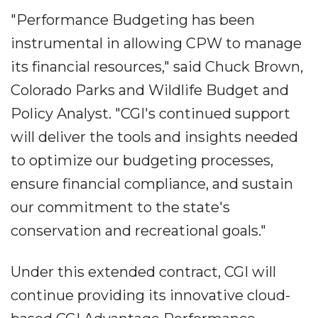
"Performance Budgeting has been
instrumental in allowing CPW to manage
its financial resources," said Chuck Brown,
Colorado Parks and Wildlife Budget and
Policy Analyst. "CGI's continued support
will deliver the tools and insights needed
to optimize our budgeting processes,
ensure financial compliance, and sustain
our commitment to the state's
conservation and recreational goals."
Under this extended contract, CGI will
continue providing its innovative cloud-