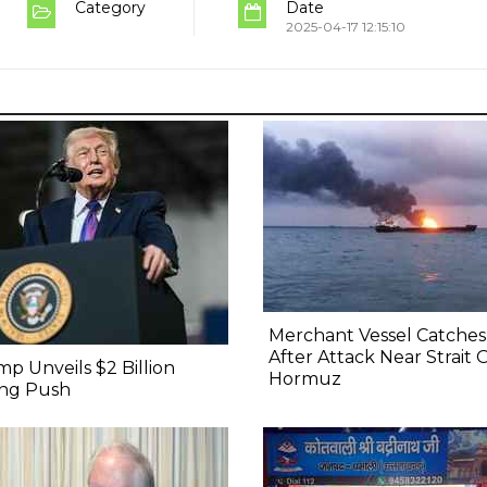
Category
Date
2025-04-17 12:15:10
Merchant Vessel Catches 
After Attack Near Strait 
p Unveils $2 Billion
Hormuz
ing Push