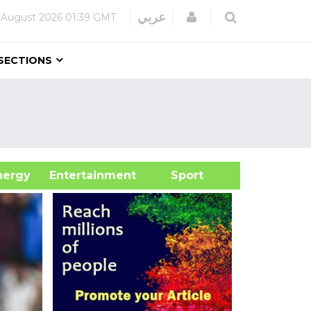
Login
عربي
 August 2026
01:39 GMT
SECTIONS
&Energy
Entertainment
Sport