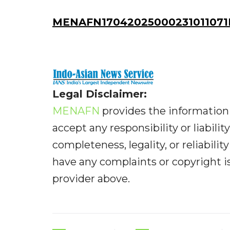
MENAFN17042025000231011071
Legal Disclaimer:
MENAFN
provides the information 
accept any responsibility or liabilit
completeness, legality, or reliabilit
have any complaints or copyright iss
provider above.