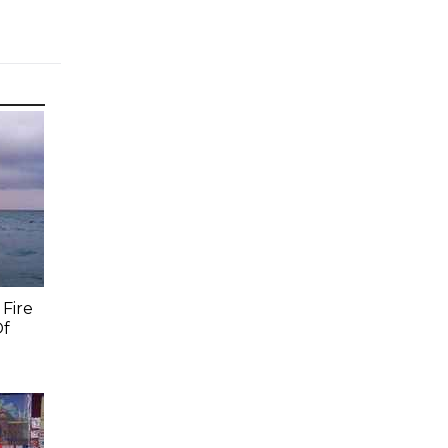
Fire
Of