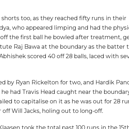
orts too, as they reached fifty runs in their
ndya, who appeared limping and had the physi
ff the first ball he bowled after treatment, g
ute Raj Bawa at the boundary as the batter t
Abhishek scored 40 off 28 balls, laced with se
ed by Ryan Rickelton for two, and Hardik Pan
 he had Travis Head caught near the boundary
iled to capitalise on it as he was out for 28 ru
off Will Jacks, holing out to long-off.
aasen took the total past 100 runs in the 15th