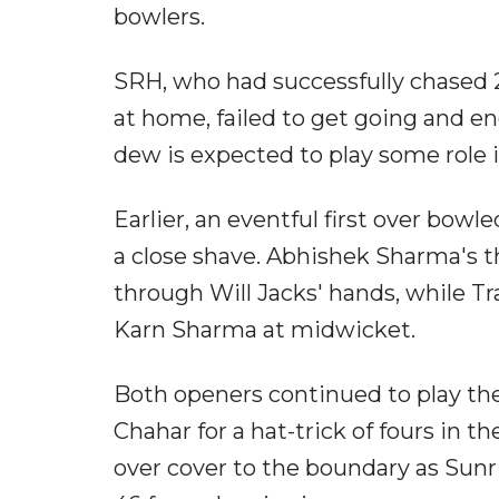
bowlers.
SRH, who had successfully chased 
at home, failed to get going and e
dew is expected to play some role 
Earlier, an eventful first over bo
a close shave. Abhishek Sharma's th
through Will Jacks' hands, while Tra
Karn Sharma at midwicket.
Both openers continued to play the
Chahar for a hat-trick of fours in th
over cover to the boundary as Sun