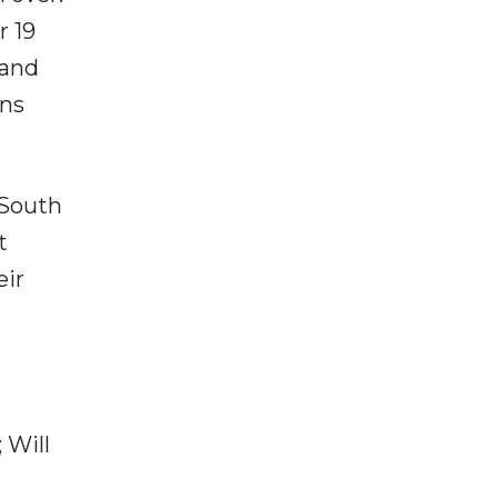
r 19
 and
uns
 South
t
eir
 Will