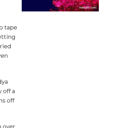
o tape
etting
ried
ven
dya
 off a
ns off
 over.