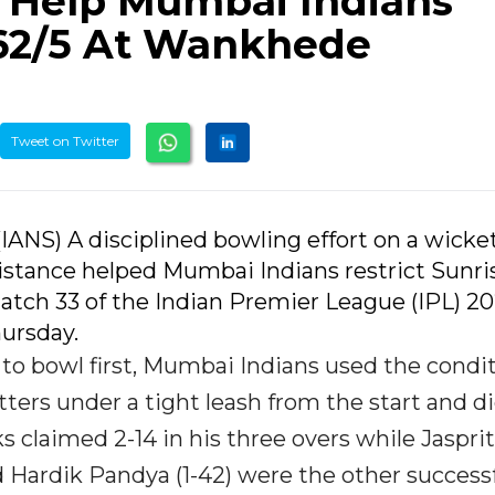
s Help Mumbai Indians
162/5 At Wankhede
Tweet on Twitter
(IANS) A disciplined bowling effort on a wicke
istance helped Mumbai Indians restrict Sunri
Match 33 of the Indian Premier League (IPL) 20
ursday.
to bowl first, Mumbai Indians used the condi
ters under a tight leash from the start and d
ks claimed 2-14 in his three overs while Jasprit
nd Hardik Pandya (1-42) were the other success