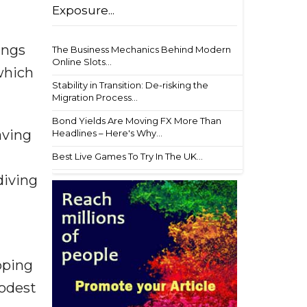
Exposure...
ings
The Business Mechanics Behind Modern
Online Slots...
which
Stability in Transition: De-risking the
Migration Process...
Bond Yields Are Moving FX More Than
aving
Headlines – Here's Why...
Best Live Games To Try In The UK...
diving
apping
modest