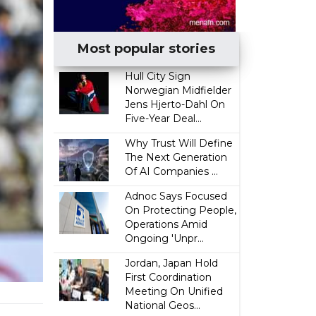
Most popular stories
Hull City Sign
Norwegian Midfielder
Jens Hjerto-Dahl On
Five-Year Deal...
Why Trust Will Define
The Next Generation
Of AI Companies ...
Adnoc Says Focused
On Protecting People,
Operations Amid
Ongoing 'Unpr...
Jordan, Japan Hold
First Coordination
Meeting On Unified
National Geos...