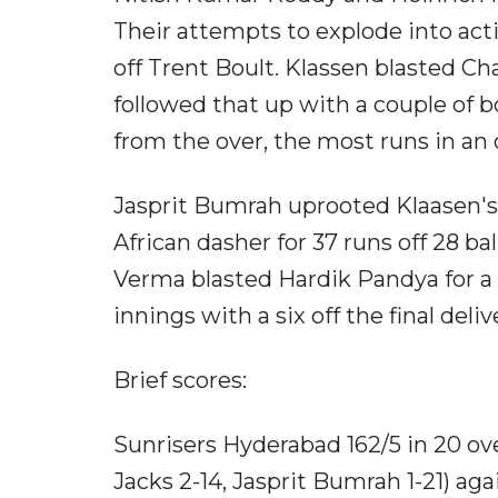
Their attempts to explode into actio
off Trent Boult. Klassen blasted Cha
followed that up with a couple of 
from the over, the most runs in an 
Jasprit Bumrah uprooted Klaasen's 
African dasher for 37 runs off 28 ba
Verma blasted Hardik Pandya for a 
innings with a six off the final del
Brief scores:
Sunrisers Hyderabad 162/5 in 20 ov
Jacks 2-14, Jasprit Bumrah 1-21) ag