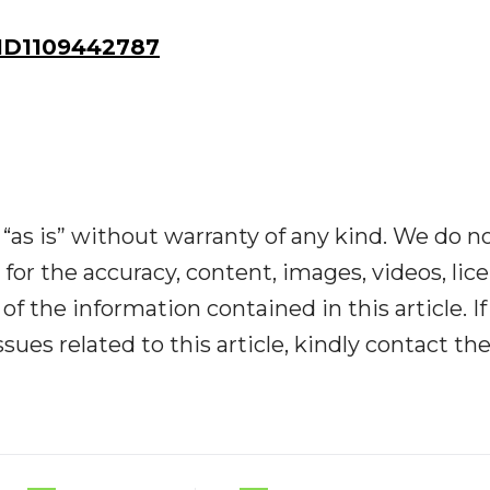
ID1109442787
“as is” without warranty of any kind. We do n
y for the accuracy, content, images, videos, lic
y of the information contained in this article. I
ues related to this article, kindly contact th