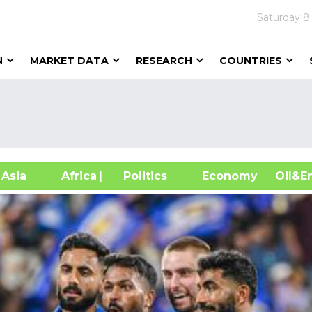
Saturday
8
N
MARKET DATA
RESEARCH
COUNTRIES
sia
Africa
| Politics
Economy
Oil