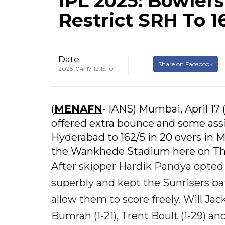
IPL 2025: Bowler
Restrict SRH To 
Date
Share on Facebook
2025-04-17 12:15:10
(
MENAFN
- IANS) Mumbai, April 17 
offered extra bounce and some ass
Hyderabad to 162/5 in 20 overs in 
the Wankhede Stadium here on Th
After skipper Hardik Pandya opted 
superbly and kept the Sunrisers bat
allow them to score freely. Will Jac
Bumrah (1-21), Trent Boult (1-29) a