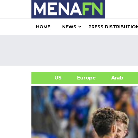
HOME
NEWS
PRESS DISTRIBUTIO
US
Europe
Arab
A