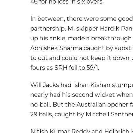
46 for no loss in six overs.
In between, there were some good sh
partnership. MI skipper Hardik Pa
up his ankle, made a breakthrough o
Abhishek Sharma caught by substit
to cut and could not keep it down. 
fours as SRH fell to 59/1.
Will Jacks had Ishan Kishan stump
nearly had his second wicket when
no-ball. But the Australian opener fa
29 balls, caught by Mitchell Santner 
Nitish Kumar Reddy and Heinrich Kl