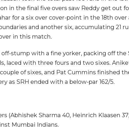
n in the final five overs saw Reddy get out fo
har for a six over cover-point in the 18th over
boundaries and another six, accumulating 21 r
over in this match.
off-stump with a fine yorker, packing off the
lls, laced with three fours and two sixes. Anike
couple of sixes, and Pat Cummins finished th
ivery as SRH ended with a below-par 162/5.
ers (Abhishek Sharma 40, Heinrich Klaasen 37;
ainst Mumbai Indians.