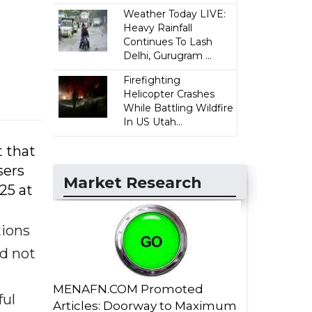
Weather Today LIVE:
Heavy Rainfall
Continues To Lash
Delhi, Gurugram ...
Firefighting
Helicopter Crashes
While Battling Wildfire
In US Utah...
t that
sers
Market Research
25 at
tions
id not
MENAFN.COM Promoted
ful
Articles: Doorway to Maximum