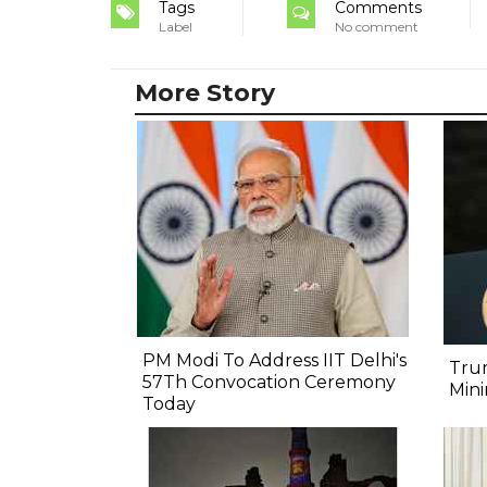
Tags
Comments
Label
No comment
More Story
PM Modi To Address IIT Delhi's
Trum
57Th Convocation Ceremony
Min
Today