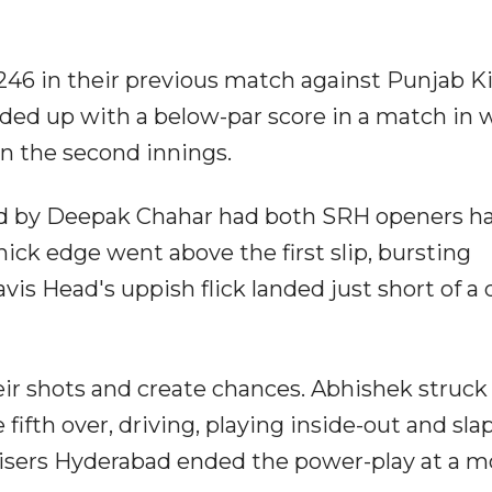
246 in their previous match against Punjab K
nded up with a below-par score in a match in 
in the second innings.
wled by Deepak Chahar had both SRH openers h
ick edge went above the first slip, bursting
vis Head's uppish flick landed just short of a 
ir shots and create chances. Abhishek struck
e fifth over, driving, playing inside-out and sl
risers Hyderabad ended the power-play at a 