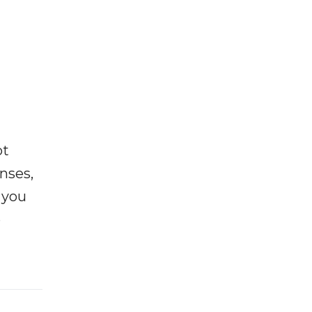
ot
enses,
f you
e