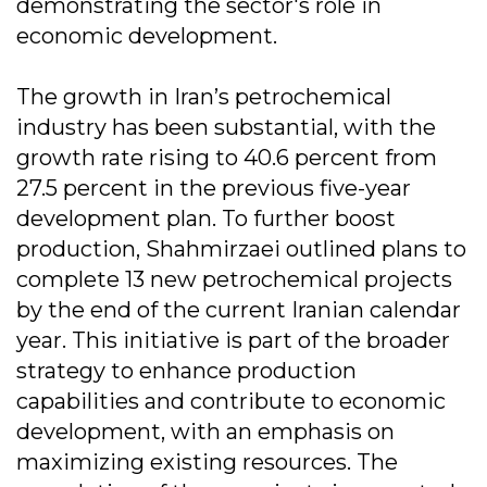
demonstrating the sector's role in
economic development.
The growth in Iran’s petrochemical
industry has been substantial, with the
growth rate rising to 40.6 percent from
27.5 percent in the previous five-year
development plan. To further boost
production, Shahmirzaei outlined plans to
complete 13 new petrochemical projects
by the end of the current Iranian calendar
year. This initiative is part of the broader
strategy to enhance production
capabilities and contribute to economic
development, with an emphasis on
maximizing existing resources. The