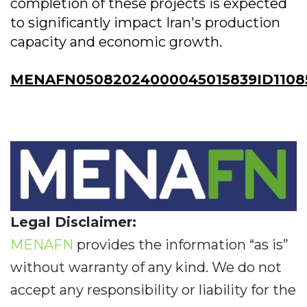
completion of these projects is expected
to significantly impact Iran's production
capacity and economic growth.
MENAFN05082024000045015839ID1108
Legal Disclaimer:
MENAFN
provides the information “as is”
without warranty of any kind. We do not
accept any responsibility or liability for the