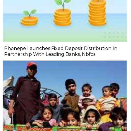
Phonepe Launches Fixed Deposit Distribution In
Partnership With Leading Banks, Nbfcs