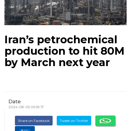
Iran’s petrochemical
production to hit 80M
by March next year
Date
2024-08-05 05:59:17
Share on Facebook
Tweet on Twitter