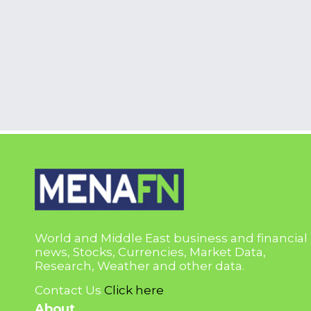
World and Middle East business and financial
news, Stocks, Currencies, Market Data,
Research, Weather and other data.
Contact Us
Click here
About