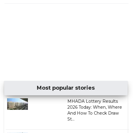
Most popular stories
MHADA Lottery Results
2026 Today: When, Where
And How To Check Draw
St...