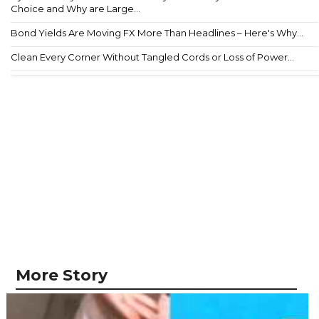
Choice and Why are Large...
Bond Yields Are Moving FX More Than Headlines – Here's Why...
Clean Every Corner Without Tangled Cords or Loss of Power...
More Story