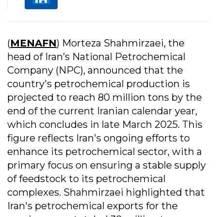
(
MENAFN
) Morteza Shahmirzaei, the
head of Iran’s National Petrochemical
Company (NPC), announced that the
country's petrochemical production is
projected to reach 80 million tons by the
end of the current Iranian calendar year,
which concludes in late March 2025. This
figure reflects Iran's ongoing efforts to
enhance its petrochemical sector, with a
primary focus on ensuring a stable supply
of feedstock to its petrochemical
complexes. Shahmirzaei highlighted that
Iran's petrochemical exports for the