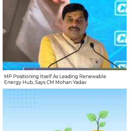
MP Positioning Itself As Leading Renewable
Energy Hub, Says CM Mohan Yadav