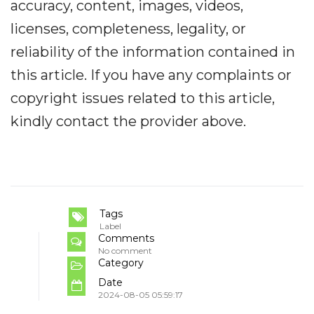
accuracy, content, images, videos,
licenses, completeness, legality, or
reliability of the information contained in
this article. If you have any complaints or
copyright issues related to this article,
kindly contact the provider above.
Tags
Label
Comments
No comment
Category
Date
2024-08-05 05:59:17