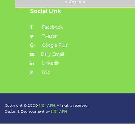
Subscribe
Social Link
Facebook
Twitter
Google Plus
Daily Email
Linkedin
RSS
Copyright © 2000
MENAFN.
All rights reserved.
Design & Devleopment by
MENAFN