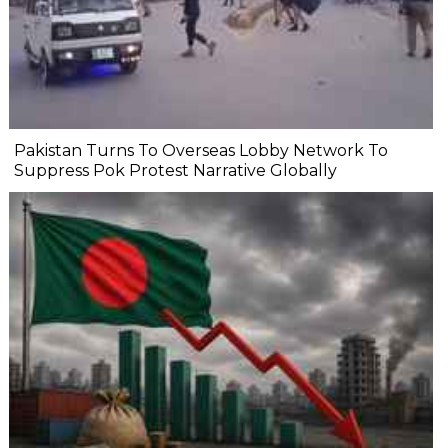
Pakistan Turns To Overseas Lobby Network To
Suppress Pok Protest Narrative Globally