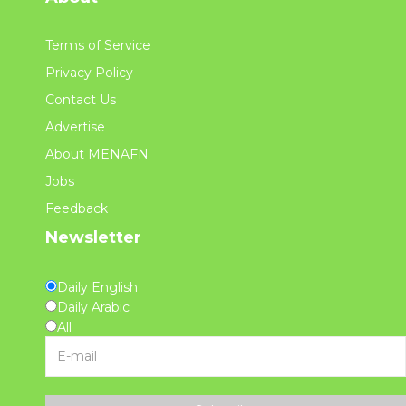
Terms of Service
Privacy Policy
Contact Us
Advertise
About MENAFN
Jobs
Feedback
Newsletter
Daily English
Daily Arabic
All