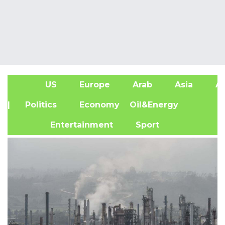
US
Europe
Arab
Asia
Af
| Politics
Economy
Oil&Energy
Entertainment
Sport