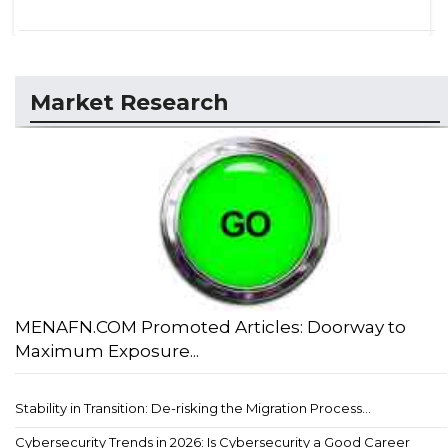
Market Research
MENAFN.COM Promoted Articles: Doorway to
Maximum Exposure...
Stability in Transition: De-risking the Migration Process...
Cybersecurity Trends in 2026: Is Cybersecurity a Good Career