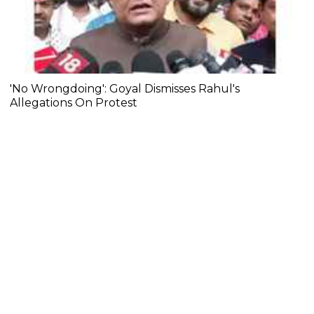
'No Wrongdoing': Goyal Dismisses Rahul's
Allegations On Protest