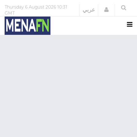
Thursday
6 August 2026
10:31
Login
عربي
GMT