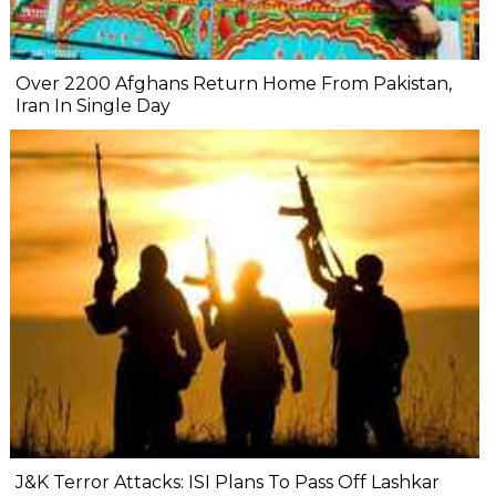
Over 2200 Afghans Return Home From Pakistan,
Iran In Single Day
J&K Terror Attacks: ISI Plans To Pass Off Lashkar