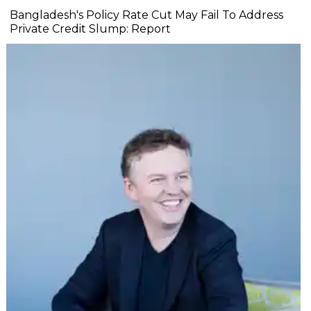
Bangladesh's Policy Rate Cut May Fail To Address
Private Credit Slump: Report