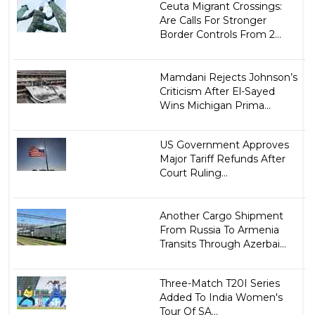
Ceuta Migrant Crossings:
Are Calls For Stronger
Border Controls From 2...
Mamdani Rejects Johnson’s
Criticism After El-Sayed
Wins Michigan Prima...
US Government Approves
Major Tariff Refunds After
Court Ruling...
Another Cargo Shipment
From Russia To Armenia
Transits Through Azerbai...
Three-Match T20I Series
Added To India Women's
Tour Of SA...