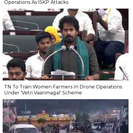
Operations As ISKP Attacks
TN To Train Women Farmers In Drone Operations
Under 'Vetri Vaanmagal' Scheme