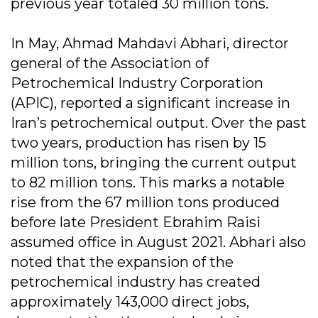
previous year totaled 30 million tons.
In May, Ahmad Mahdavi Abhari, director
general of the Association of
Petrochemical Industry Corporation
(APIC), reported a significant increase in
Iran’s petrochemical output. Over the past
two years, production has risen by 15
million tons, bringing the current output
to 82 million tons. This marks a notable
rise from the 67 million tons produced
before late President Ebrahim Raisi
assumed office in August 2021. Abhari also
noted that the expansion of the
petrochemical industry has created
approximately 143,000 direct jobs,