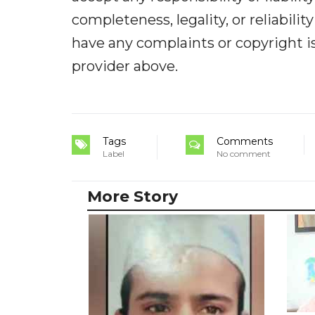
completeness, legality, or reliabilit
have any complaints or copyright iss
provider above.
Tags
Comments
Label
No comment
More Story