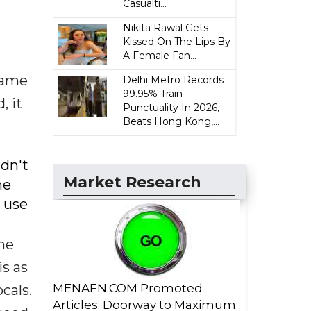
Casualti...
Nikita Rawal Gets
Kissed On The Lips By
A Female Fan...
came
Delhi Metro Records
99.95% Train
, it
Punctuality In 2026,
Beats Hong Kong,...
ldn't
Market Research
he
I use
the
is as
MENAFN.COM Promoted
cals.
Articles: Doorway to Maximum