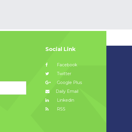
Social Link
Facebook
Twitter
Google Plus
Daily Email
Linkedin
RSS