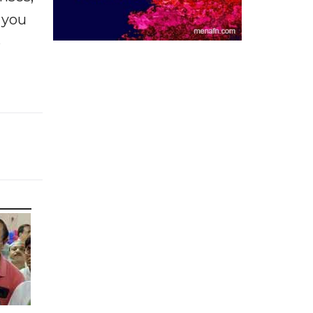
f you
e