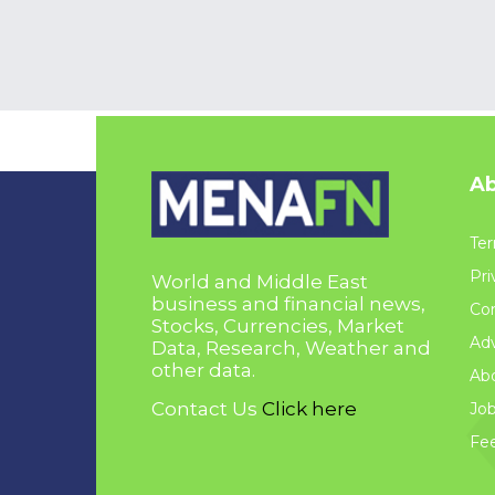
Ab
Ter
Pri
World and Middle East
business and financial news,
Con
Stocks, Currencies, Market
Adv
Data, Research, Weather and
other data.
Ab
Contact Us
Click here
Jo
Fe