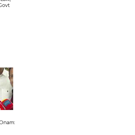
 Govt
n
 Onam: