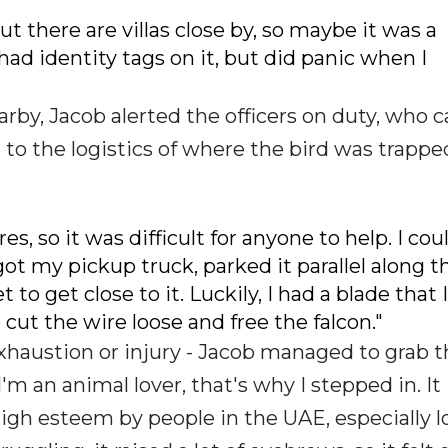
t there are villas close by, so maybe it was a
had identity tags on it, but did panic when I
rby, Jacob alerted the officers on duty, who 
o the logistics of where the bird was trapped
s, so it was difficult for anyone to help. I cou
 got my pickup truck, parked it parallel along t
o get close to it. Luckily, I had a blade that 
 cut the wire loose and free the falcon."
exhaustion or injury - Jacob managed to grab 
'm an animal lover, that's why I stepped in. It 
 high esteem by people in the UAE, especially lo