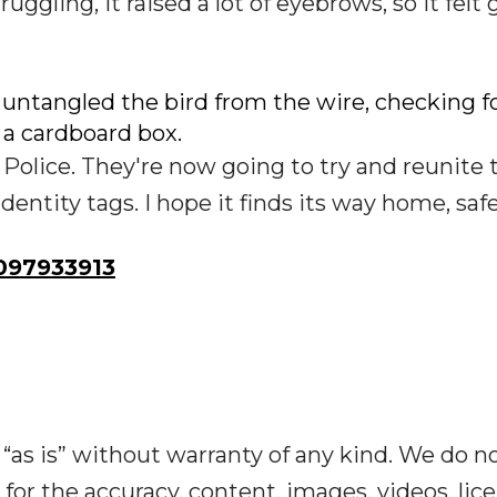
struggling, it raised a lot of eyebrows, so it felt
b untangled the bird from the wire, checking f
n a cardboard box.
 Police. They're now going to try and reunite 
dentity tags. I hope it finds its way home, safe
97933913
“as is” without warranty of any kind. We do n
y for the accuracy, content, images, videos, lic