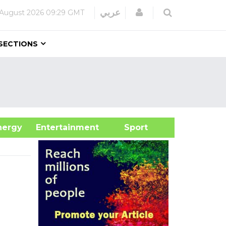
Login
عربي
 August 2026
09:29 GMT
SECTIONS
&Energy
Entertainment
Sport