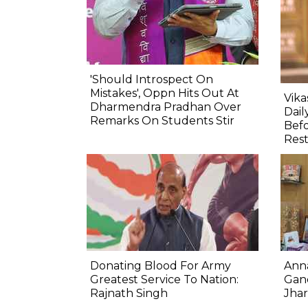
'Should Introspect On
Mistakes', Oppn Hits Out At
Vik
Dharmendra Pradhan Over
Dail
Remarks On Students Stir
Befo
Res
Donating Blood For Army
Ann
Greatest Service To Nation:
Gand
Rajnath Singh
Jha