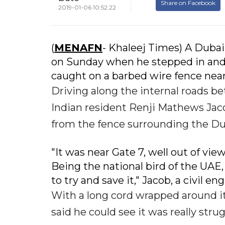
Share on Facebook
2019-01-06 10:52:22
(
MENAFN
- Khaleej Times) A Dubai
on Sunday when he stepped in and he
caught on a barbed wire fence near 
Driving along the internal roads b
Indian resident Renji Mathews Jacob
from the fence surrounding the Dub
"It was near Gate 7, well out of vie
Being the national bird of the UAE, 
to try and save it," Jacob, a civil e
With a long cord wrapped around its
said he could see it was really stru