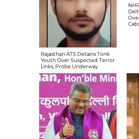
NHR
Delh
Ove
Cab
Rajasthan ATS Detains Tonk
Youth Over Suspected Terror
Links, Probe Underway