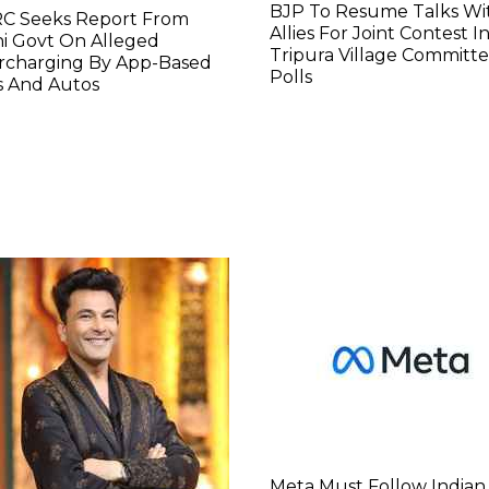
BJP To Resume Talks Wi
C Seeks Report From
Allies For Joint Contest I
i Govt On Alleged
Tripura Village Committ
rcharging By App-Based
Polls
s And Autos
Meta Must Follow Indian