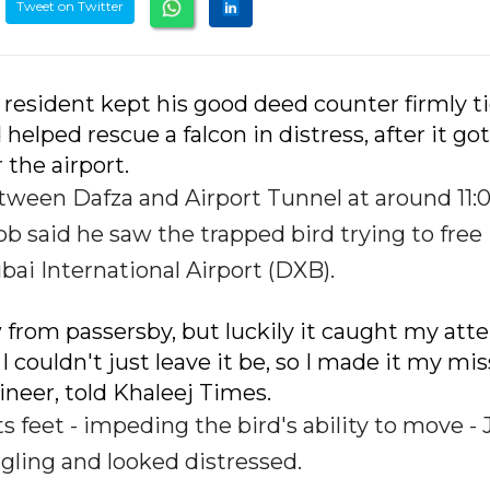
Tweet on Twitter
 resident kept his good deed counter firmly t
lped rescue a falcon in distress, after it got
the airport.
etween Dafza and Airport Tunnel at around 11:
 said he saw the trapped bird trying to free i
ai International Airport (DXB).
w from passersby, but luckily it caught my atte
I couldn't just leave it be, so I made it my mi
ngineer, told Khaleej Times.
 feet - impeding the bird's ability to move -
ggling and looked distressed.