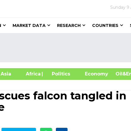
Sunday
9
N
MARKET DATA
RESEARCH
COUNTRIES
sia
Africa
| Politics
Economy
Oil
scues falcon tangled in
e