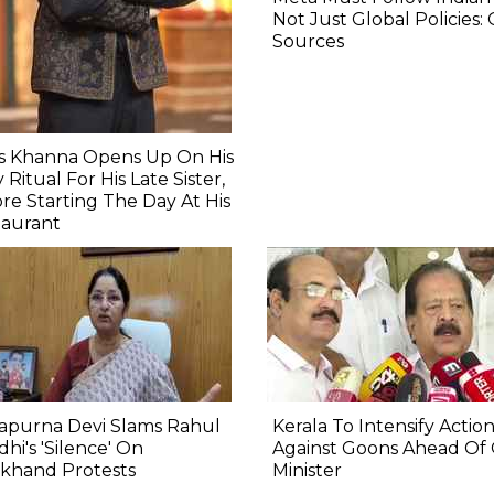
Not Just Global Policies:
Sources
as Khanna Opens Up On His
y Ritual For His Late Sister,
re Starting The Day At His
taurant
apurna Devi Slams Rahul
Kerala To Intensify Actio
hi's 'Silence' On
Against Goons Ahead Of
rkhand Protests
Minister