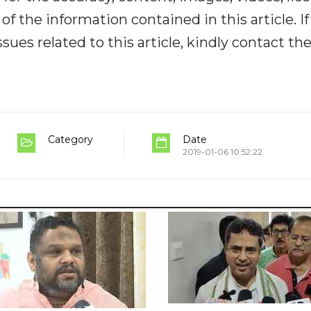
y of the information contained in this article. I
ues related to this article, kindly contact th
Category
Date
2019-01-06 10:52:22