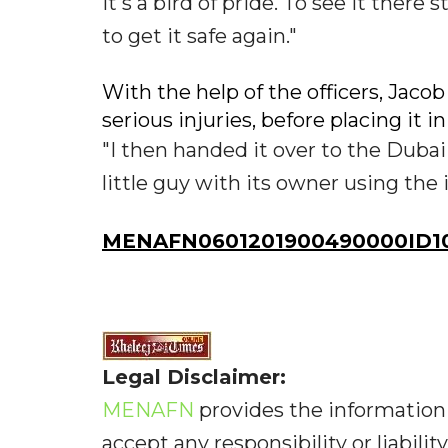
It's a bird of pride. To see it there 
to get it safe again."
With the help of the officers, Jaco
serious injuries, before placing it i
"I then handed it over to the Dubai
little guy with its owner using the i
MENAFN0601201900490000ID10
Legal Disclaimer:
MENAFN
provides the information 
accept any responsibility or liabilit