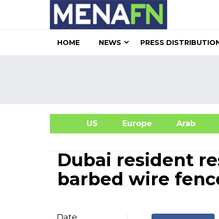
HOME
NEWS
PRESS DISTRIBUTIO
US
Europe
Arab
A
Dubai resident re
barbed wire fenc
Date