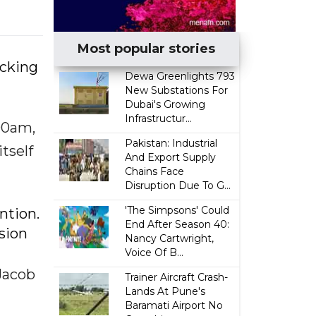
Most popular stories
icking
Dewa Greenlights 793
New Substations For
Dubai's Growing
Infrastructur...
00am,
Pakistan: Industrial
tself
And Export Supply
Chains Face
Disruption Due To G...
'The Simpsons' Could
ntion.
End After Season 40:
ssion
Nancy Cartwright,
Voice Of B...
 Jacob
Trainer Aircraft Crash-
Lands At Pune's
Baramati Airport No