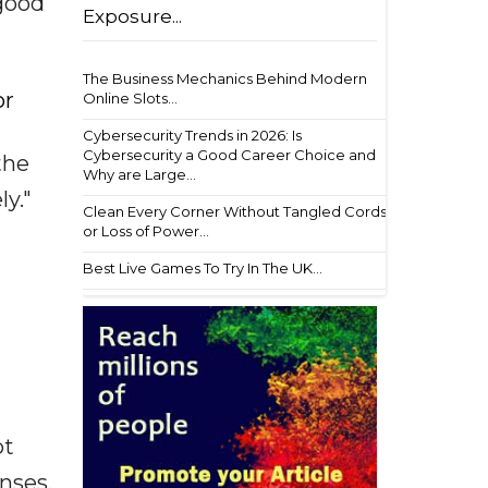
 good
Exposure...
The Business Mechanics Behind Modern
or
Online Slots...
Cybersecurity Trends in 2026: Is
Cybersecurity a Good Career Choice and
the
Why are Large...
ly."
Clean Every Corner Without Tangled Cords
or Loss of Power...
Best Live Games To Try In The UK...
ot
enses,