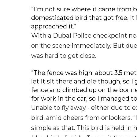
"I'm not sure where it came from bu
domesticated bird that got free. It 
approached it."
With a Dubai Police checkpoint nea
on the scene immediately. But due t
was hard to get close.
"The fence was high, about 3.5 metre
let it sit there and die though, so I
fence and climbed up on the bonnet t
for work in the car, so I managed to
Unable to fly away - either due to 
bird, amid cheers from onlookers. "I
simple as that. This bird is held in