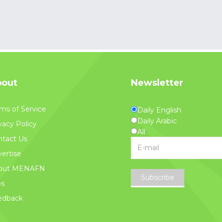
out
Newsletter
ms of Service
Daily English
Daily Arabic
vacy Policy
All
tact Us
ertise
out MENAFN
Subscribe
bs
edback