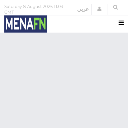
Saturday
8 August 2026
11:03
Login
عربي
GMT