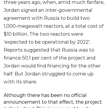
three years ago, when, amid much fanfare,
Jordan signed an inter-governmental
agreement with Russia to build two
1,000-megawatt reactors, at a total cost of
$10 billion. The two reactors were
'expected to be operational by 2022'.
Reports suggested that Russia was to
finance 50.1 per cent of the project and
Jordan would find financing for the other
half. But Jordan struggled to come up
with its share.
Although there has been no official
announcement to that effect, the project