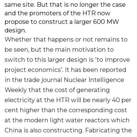
same site. But that is no longer the case
and the promoters of the HTR now
propose to construct a larger 600 MW
design.
Whether that happens or not remains to
be seen, but the main motivation to
switch to this larger design is 'to improve
project economics'. It has been reported
in the trade journal Nuclear Intelligence
Weekly that the cost of generating
electricity at the HTR will be nearly 40 per
cent higher than the corresponding cost
at the modern light water reactors which
China is also constructing. Fabricating the