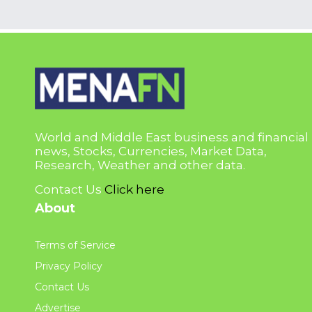
World and Middle East business and financial
news, Stocks, Currencies, Market Data,
Research, Weather and other data.
Contact Us
Click here
About
Terms of Service
Privacy Policy
Contact Us
Advertise