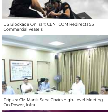
US Blockade On Iran: CENTCOM Redirects 53
Commercial Vessels
Tripura CM Manik Saha Chairs High-Level Meeting
On Power, Infra