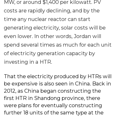
MW, or around $1,400 per kilowatt. PV
costs are rapidly declining, and by the
time any nuclear reactor can start
generating electricity, solar costs will be
even lower. In other words, Jordan will
spend several times as much for each unit
of electricity generation capacity by
investing in a HTR.
That the electricity produced by HTRs will
be expensive is also seen in China. Back in
2012, as China began constructing the
first HTR in Shandong province, there
were plans for eventually constructing
further 18 units of the same type at the