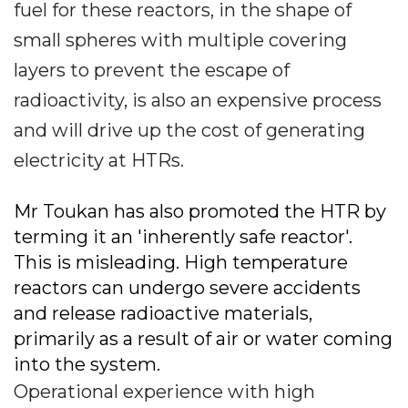
fuel for these reactors, in the shape of
small spheres with multiple covering
layers to prevent the escape of
radioactivity, is also an expensive process
and will drive up the cost of generating
electricity at HTRs.
Mr Toukan has also promoted the HTR by
terming it an 'inherently safe reactor'.
This is misleading. High temperature
reactors can undergo severe accidents
and release radioactive materials,
primarily as a result of air or water coming
into the system.
Operational experience with high