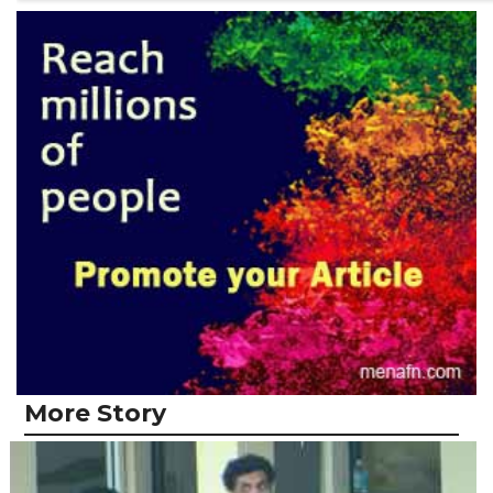
More Story