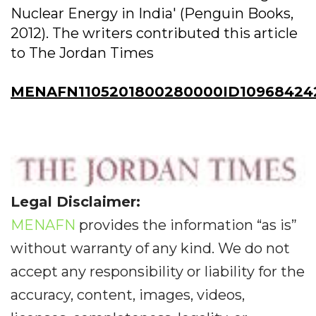
Nuclear Energy in India' (Penguin Books,
2012). The writers contributed this article
to The Jordan Times
MENAFN1105201800280000ID10968424
Legal Disclaimer:
MENAFN
provides the information “as is”
without warranty of any kind. We do not
accept any responsibility or liability for the
accuracy, content, images, videos,