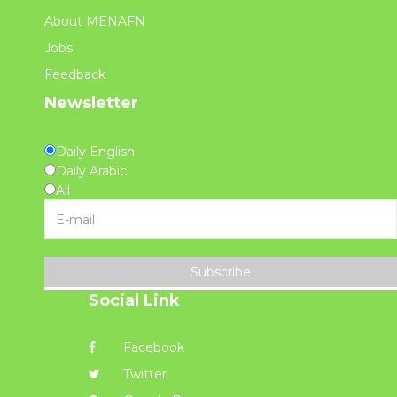
About MENAFN
Jobs
Feedback
Newsletter
Daily English
Daily Arabic
All
Subscribe
Social Link
Facebook
Twitter