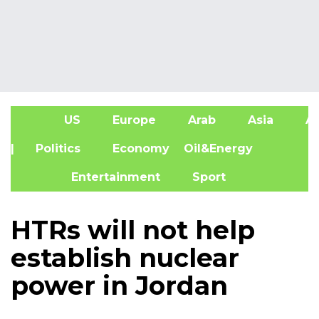
US
Europe
Arab
Asia
Af
| Politics
Economy
Oil&Energy
Entertainment
Sport
HTRs will not help
establish nuclear
power in Jordan