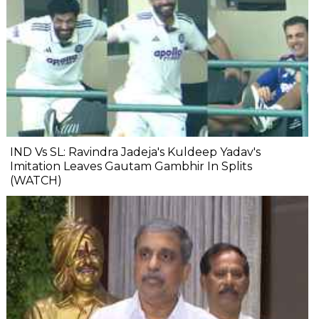
IND Vs SL: Ravindra Jadeja's Kuldeep Yadav's
Imitation Leaves Gautam Gambhir In Splits
(WATCH)