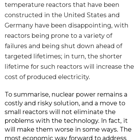
temperature reactors that have been
constructed in the United States and
Germany have been disappointing, with
reactors being prone to a variety of
failures and being shut down ahead of
targeted lifetimes; in turn, the shorter
lifetime for such reactors will increase the
cost of produced electricity.
To summarise, nuclear power remains a
costly and risky solution, and a move to
small reactors will not eliminate the
problems with the technology. In fact, it
will make them worse in some ways. The
most economic way forward to address