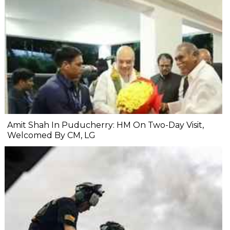
Amit Shah In Puducherry: HM On Two-Day Visit,
Welcomed By CM, LG