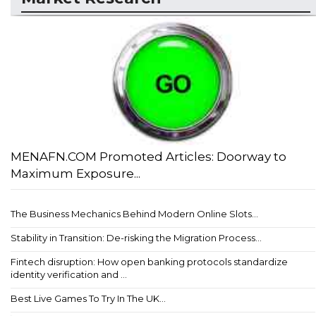
MENAFN.COM Promoted Articles: Doorway to
Maximum Exposure...
The Business Mechanics Behind Modern Online Slots...
Stability in Transition: De-risking the Migration Process...
Fintech disruption: How open banking protocols standardize
identity verification and ...
Best Live Games To Try In The UK...