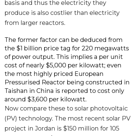
basis and thus the electricity they
produce is also costlier than electricity
from larger reactors.
The former factor can be deduced from
the $1 billion price tag for 220 megawatts
of power output. This implies a per unit
cost of nearly $5,000 per kilowatt; even
the most highly priced European
Pressurised Reactor being constructed in
Taishan in China is reported to cost only
around $3,600 per kilowatt.
Now compare these to solar photovoltaic
(PV) technology. The most recent solar PV
project in Jordan is $150 million for 105