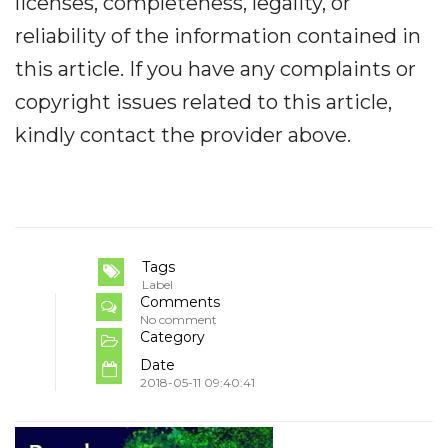
licenses, completeness, legality, or
reliability of the information contained in
this article. If you have any complaints or
copyright issues related to this article,
kindly contact the provider above.
Tags
Label
Comments
No comment
Category
Date
2018-05-11 09:40:41