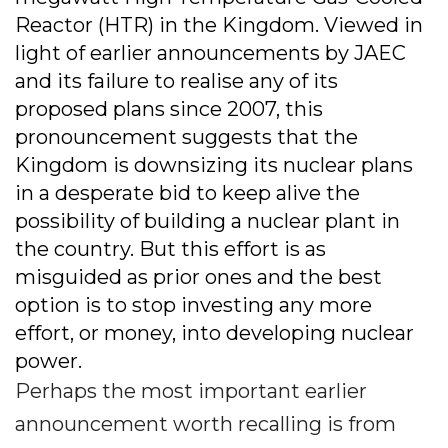
Reactor (HTR) in the Kingdom. Viewed in
light of earlier announcements by JAEC
and its failure to realise any of its
proposed plans since 2007, this
pronouncement suggests that the
Kingdom is downsizing its nuclear plans
in a desperate bid to keep alive the
possibility of building a nuclear plant in
the country. But this effort is as
misguided as prior ones and the best
option is to stop investing any more
effort, or money, into developing nuclear
power.
Perhaps the most important earlier
announcement worth recalling is from