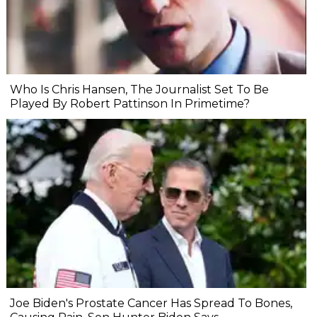
Who Is Chris Hansen, The Journalist Set To Be
Played By Robert Pattinson In Primetime?
Joe Biden's Prostate Cancer Has Spread To Bones,