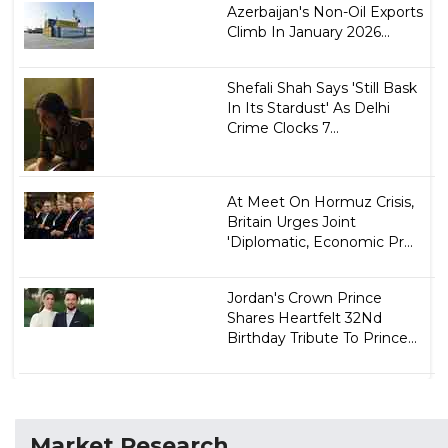
Azerbaijan's Non-Oil Exports
Climb In January 2026...
Shefali Shah Says 'Still Bask
In Its Stardust' As Delhi
Crime Clocks 7...
At Meet On Hormuz Crisis,
Britain Urges Joint
'Diplomatic, Economic Pr...
Jordan's Crown Prince
Shares Heartfelt 32Nd
Birthday Tribute To Prince...
Market Research