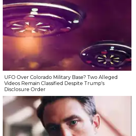
UFO Over Colorado Military Base? Two Alleged
Videos Remain Classified Despite Trump's
Disclosure Order