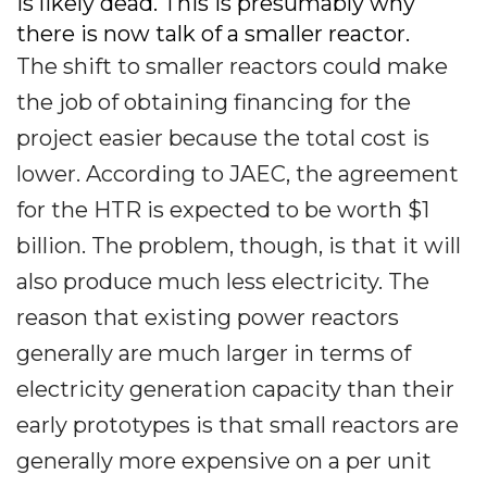
is likely dead. This is presumably why
there is now talk of a smaller reactor.
The shift to smaller reactors could make
the job of obtaining financing for the
project easier because the total cost is
lower. According to JAEC, the agreement
for the HTR is expected to be worth $1
billion. The problem, though, is that it will
also produce much less electricity. The
reason that existing power reactors
generally are much larger in terms of
electricity generation capacity than their
early prototypes is that small reactors are
generally more expensive on a per unit