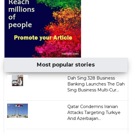
Most popular stories
Dah Sing 328 Business
Banking Launches The Dah
Sing Business Multi-Cur...
Qatar Condemns Iranian
Attacks Targeting Turkiye
And Azerbaijan...