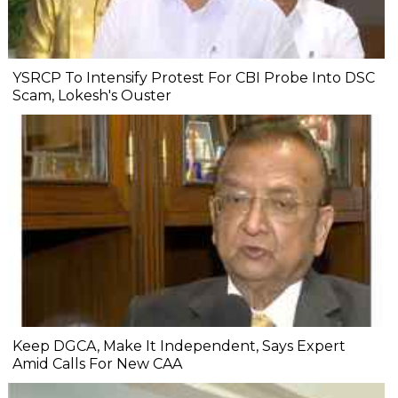
YSRCP To Intensify Protest For CBI Probe Into DSC
Scam, Lokesh's Ouster
Keep DGCA, Make It Independent, Says Expert
Amid Calls For New CAA