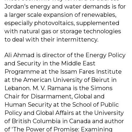
Jordan's energy and water demands is for
a larger scale expansion of renewables,
especially photovoltaics, supplemented
with natural gas or storage technologies
to deal with their intermittency.
Ali Ahmad is director of the Energy Policy
and Security in the Middle East
Programme at the Issam Fares Institute
at the American University of Beirut in
Lebanon. M. V. Ramana is the Simons
Chair for Disarmament, Global and
Human Security at the School of Public
Policy and Global Affairs at the University
of British Columbia in Canada and author
of 'The Power of Promise: Examining