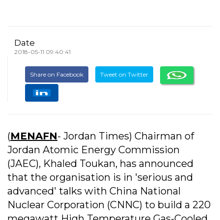
Date
2018-05-11 09:40:41
Share on Facebook
Tweet on Twitter
(
MENAFN
- Jordan Times) Chairman of
Jordan Atomic Energy Commission
(JAEC), Khaled Toukan, has announced
that the organisation is in 'serious and
advanced' talks with China National
Nuclear Corporation (CNNC) to build a 220
megawatt High Temperature Gas-Cooled