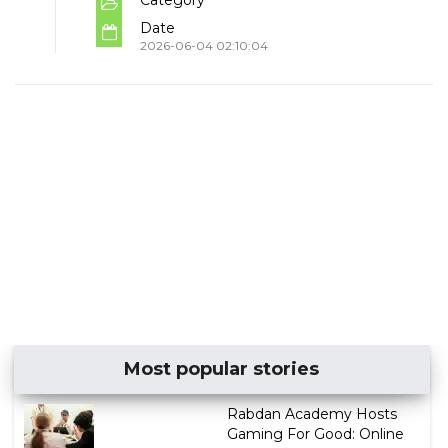
Date
2026-06-04 02:10:04
Most popular stories
Rabdan Academy Hosts
Gaming For Good: Online