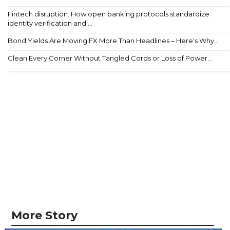
Fintech disruption: How open banking protocols standardize
identity verification and ...
Bond Yields Are Moving FX More Than Headlines – Here's Why...
Clean Every Corner Without Tangled Cords or Loss of Power...
More Story