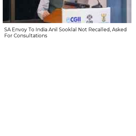
SA Envoy To India Anil Sooklal Not Recalled, Asked
For Consultations