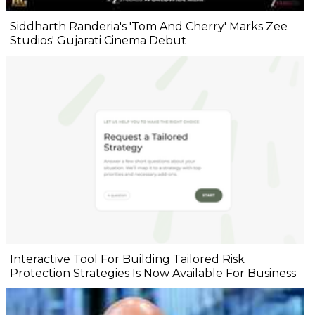
Siddharth Randeria's 'Tom And Cherry' Marks Zee
Studios' Gujarati Cinema Debut
Interactive Tool For Building Tailored Risk
Protection Strategies Is Now Available For Business