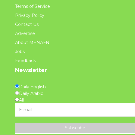
Terms of Service
Privacy Policy
Contact Us
Advertise
About MENAFN
Jobs
Feedback
Newsletter
Daily English
Daily Arabic
All
Subscribe