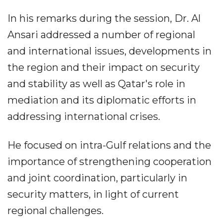
In his remarks during the session, Dr. Al
Ansari addressed a number of regional
and international issues, developments in
the region and their impact on security
and stability as well as Qatar's role in
mediation and its diplomatic efforts in
addressing international crises.
He focused on intra-Gulf relations and the
importance of strengthening cooperation
and joint coordination, particularly in
security matters, in light of current
regional challenges.