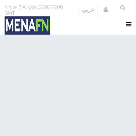
Friday
7 August 2026
06:08
Login
عربي
GMT