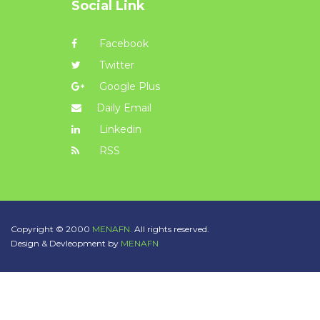
Social Link
Facebook
Twitter
Google Plus
Daily Email
Linkedin
RSS
Copyright © 2000
MENAFN.
All rights reserved.
Design & Devleopment by
MENAFN