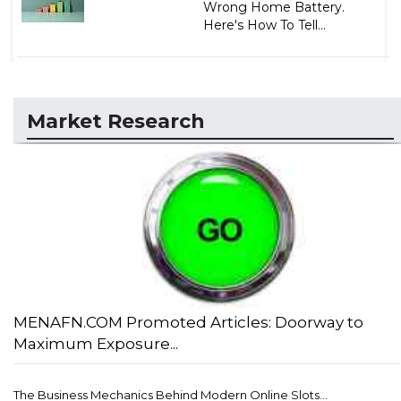
Wrong Home Battery.
Here's How To Tell...
Market Research
MENAFN.COM Promoted Articles: Doorway to
Maximum Exposure...
The Business Mechanics Behind Modern Online Slots...