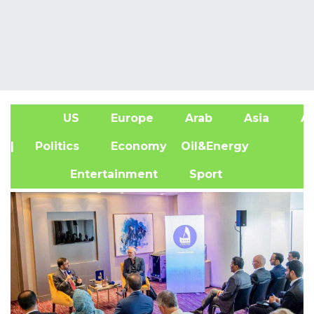
US
Europe
Arab
Asia
Af
| Politics
Economy
Oil&Energy
Entertainment
Sport