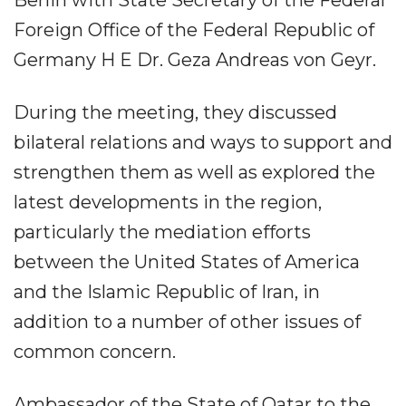
Foreign Office of the Federal Republic of
Germany H E Dr. Geza Andreas von Geyr.
During the meeting, they discussed
bilateral relations and ways to support and
strengthen them as well as explored the
latest developments in the region,
particularly the mediation efforts
between the United States of America
and the Islamic Republic of Iran, in
addition to a number of other issues of
common concern.
Ambassador of the State of Qatar to the