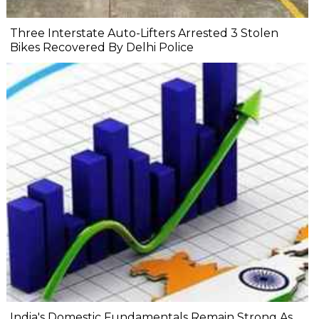
Three Interstate Auto-Lifters Arrested 3 Stolen
Bikes Recovered By Delhi Police
India's Domestic Fundamentals Remain Strong As