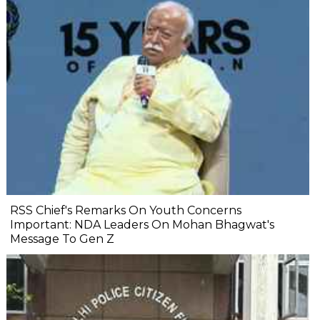
RSS Chief's Remarks On Youth Concerns
Important: NDA Leaders On Mohan Bhagwat's
Message To Gen Z