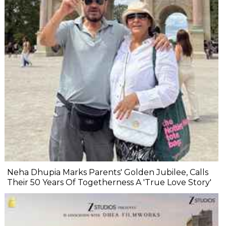
Neha Dhupia Marks Parents' Golden Jubilee, Calls
Their 50 Years Of Togetherness A 'True Love Story'