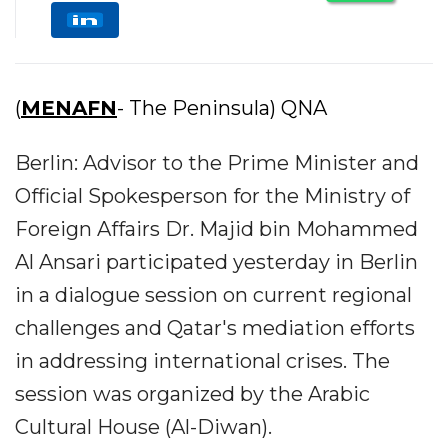
(
MENAFN
- The Peninsula) QNA
Berlin: Advisor to the Prime Minister and
Official Spokesperson for the Ministry of
Foreign Affairs Dr. Majid bin Mohammed
Al Ansari participated yesterday in Berlin
in a dialogue session on current regional
challenges and Qatar's mediation efforts
in addressing international crises. The
session was organized by the Arabic
Cultural House (Al-Diwan).