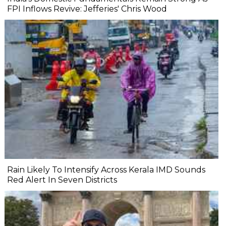
FPI Inflows Revive: Jefferies' Chris Wood
Rain Likely To Intensify Across Kerala IMD Sounds
Red Alert In Seven Districts