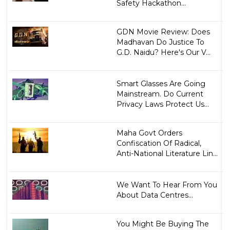
Safety Hackathon...
GDN Movie Review: Does
Madhavan Do Justice To
G.D. Naidu? Here's Our V...
Smart Glasses Are Going
Mainstream. Do Current
Privacy Laws Protect Us...
Maha Govt Orders
Confiscation Of Radical,
Anti-National Literature Lin...
We Want To Hear From You
About Data Centres...
You Might Be Buying The