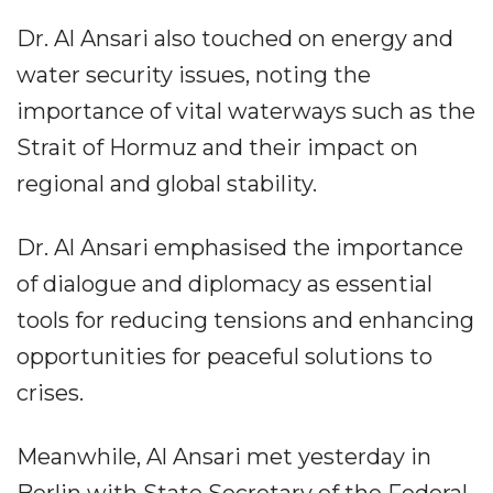
Dr. Al Ansari also touched on energy and
water security issues, noting the
importance of vital waterways such as the
Strait of Hormuz and their impact on
regional and global stability.
Dr. Al Ansari emphasised the importance
of dialogue and diplomacy as essential
tools for reducing tensions and enhancing
opportunities for peaceful solutions to
crises.
Meanwhile, Al Ansari met yesterday in
Berlin with State Secretary of the Federal