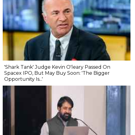
'Shark Tank' Judge Kevin O'leary Passed On
Spacex IPO, But May Buy Soon: 'The Bigger
Opportunity Is...'