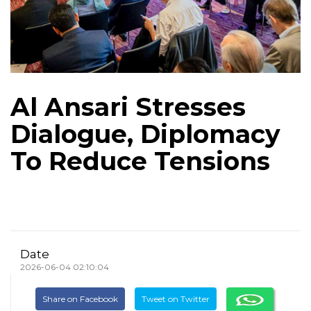
Al Ansari Stresses
Dialogue, Diplomacy
To Reduce Tensions
Date
2026-06-04 02:10:04
Share on Facebook
Tweet on Twitter