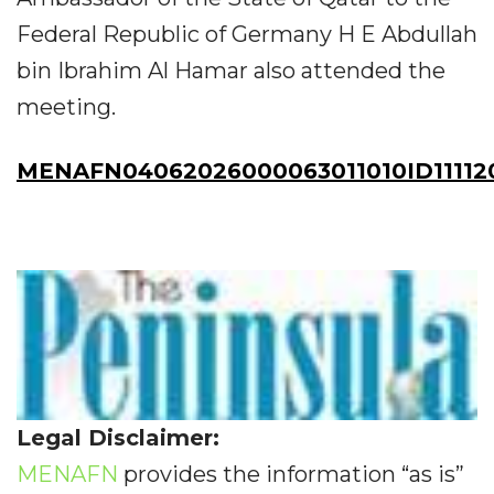
Federal Republic of Germany H E Abdullah
bin Ibrahim Al Hamar also attended the
meeting.
MENAFN04062026000063011010ID11112
Legal Disclaimer:
MENAFN
provides the information “as is”