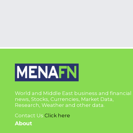
World and Middle East business and financial
news, Stocks, Currencies, Market Data,
Research, Weather and other data.
Contact Us
Click here
About