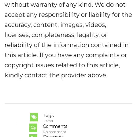
without warranty of any kind. We do not
accept any responsibility or liability for the
accuracy, content, images, videos,
licenses, completeness, legality, or
reliability of the information contained in
this article. If you have any complaints or
copyright issues related to this article,
kindly contact the provider above.
Tags
Label
Comments
No comment
Category