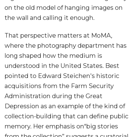
on the old model of hanging images on
the wall and calling it enough.
That perspective matters at MoMA,
where the photography department has
long shaped how the medium is
understood in the United States. Best
pointed to Edward Steichen's historic
acquisitions from the Farm Security
Administration during the Great
Depression as an example of the kind of
collection-building that can define public
memory. Her emphasis on“big stories
from the collection” suggests a curatorial