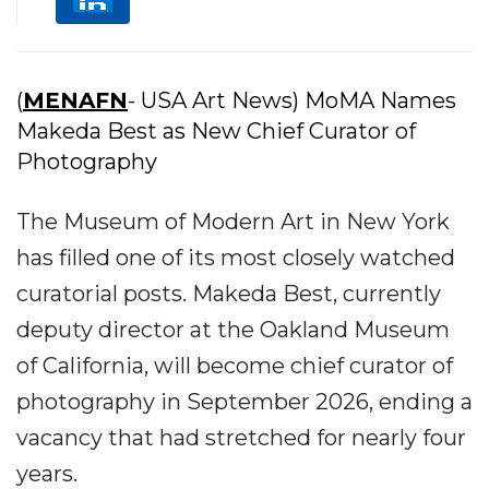
(
MENAFN
- USA Art News) MoMA Names
Makeda Best as New Chief Curator of
Photography
The Museum of Modern Art in New York
has filled one of its most closely watched
curatorial posts. Makeda Best, currently
deputy director at the Oakland Museum
of California, will become chief curator of
photography in September 2026, ending a
vacancy that had stretched for nearly four
years.