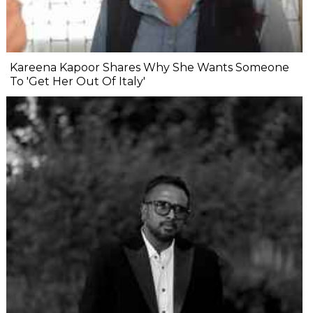
Kareena Kapoor Shares Why She Wants Someone
To 'Get Her Out Of Italy'