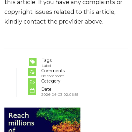
this article. If you have any complaints or
copyright issues related to this article,
kindly contact the provider above.
Tags
Label
Comments
No comment
Category
Date
2026-06-03 02:06:55