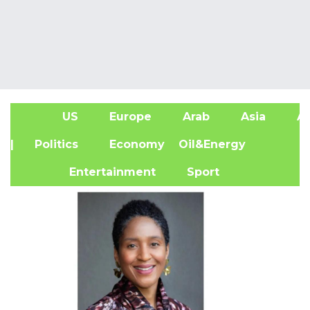
US
Europe
Arab
Asia
Af
| Politics
Economy
Oil&Energy
Entertainment
Sport