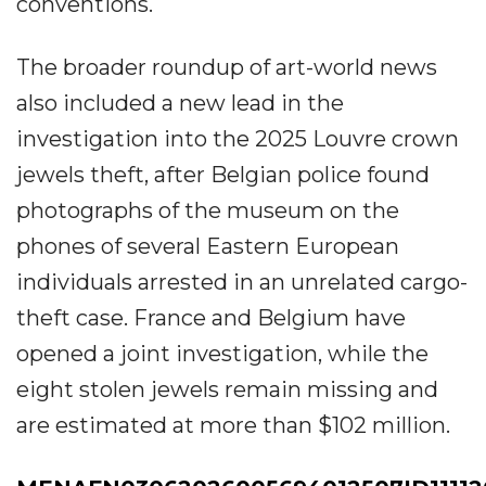
conventions.
The broader roundup of art-world news
also included a new lead in the
investigation into the 2025 Louvre crown
jewels theft, after Belgian police found
photographs of the museum on the
phones of several Eastern European
individuals arrested in an unrelated cargo-
theft case. France and Belgium have
opened a joint investigation, while the
eight stolen jewels remain missing and
are estimated at more than $102 million.