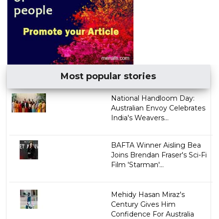
Most popular stories
National Handloom Day:
Australian Envoy Celebrates
India's Weavers...
BAFTA Winner Aisling Bea
Joins Brendan Fraser's Sci-Fi
Film 'Starman'...
Mehidy Hasan Miraz's
Century Gives Him
Confidence For Australia