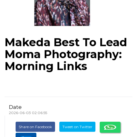
Makeda Best To Lead
Moma Photography:
Morning Links
Date
2026-06-03 02:06:55
Share on Facebook
Tweet on Twitter