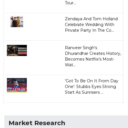
Tour...
Zendaya And Tom Holland
Celebrate Wedding With
Private Party In The Co...
Ranveer Singh's
Dhurandhar Creates History,
Becomes Netflix's Most-
Wat...
'Got To Be On It From Day
One': Stubbs Eyes Strong
Start As Sunrisers ...
Market Research