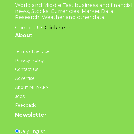
World and Middle East business and financial
news, Stocks, Currencies, Market Data,
Research, Weather and other data.
Contact Us
Click here
About
Terms of Service
Privacy Policy
Contact Us
Advertise
About MENAFN
Jobs
Feedback
Newsletter
Daily English