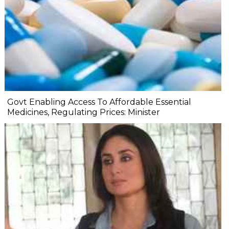
Govt Enabling Access To Affordable Essential
Medicines, Regulating Prices: Minister