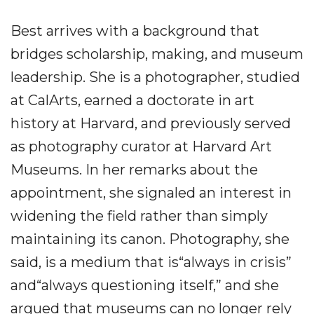
Best arrives with a background that
bridges scholarship, making, and museum
leadership. She is a photographer, studied
at CalArts, earned a doctorate in art
history at Harvard, and previously served
as photography curator at Harvard Art
Museums. In her remarks about the
appointment, she signaled an interest in
widening the field rather than simply
maintaining its canon. Photography, she
said, is a medium that is“always in crisis”
and“always questioning itself,” and she
argued that museums can no longer rely