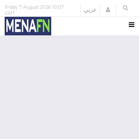
Friday
7 August 2026
10:07
Login
عربي
GMT