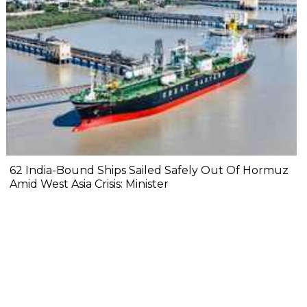
62 India-Bound Ships Sailed Safely Out Of Hormuz
Amid West Asia Crisis: Minister