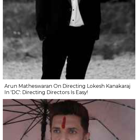
Arun Matheswaran On Directing Lokesh Kanakaraj
In 'DC': Directing Directors Is Easy!