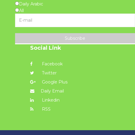
Daily Arabic
All
Subscribe
Social Link
Facebook
Twitter
Google Plus
Daily Email
Linkedin
RSS