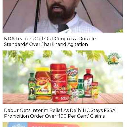
NDA Leaders Call Out Congress' 'Double
Standards' Over Jharkhand Agitation
Dabur Gets Interim Relief As Delhi HC Stays FSSAI
Prohibition Order Over '100 Per Cent' Claims