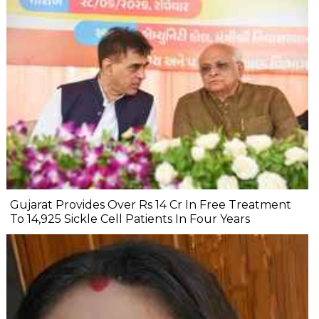
Gujarat Provides Over Rs 14 Cr In Free Treatment
To 14,925 Sickle Cell Patients In Four Years