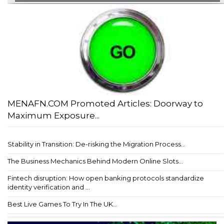
MENAFN.COM Promoted Articles: Doorway to
Maximum Exposure...
Stability in Transition: De-risking the Migration Process...
The Business Mechanics Behind Modern Online Slots...
Fintech disruption: How open banking protocols standardize
identity verification and ...
Best Live Games To Try In The UK...