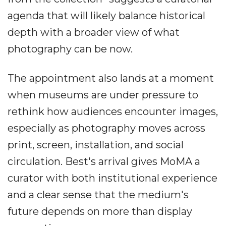
agenda that will likely balance historical
depth with a broader view of what
photography can be now.
The appointment also lands at a moment
when museums are under pressure to
rethink how audiences encounter images,
especially as photography moves across
print, screen, installation, and social
circulation. Best's arrival gives MoMA a
curator with both institutional experience
and a clear sense that the medium's
future depends on more than display