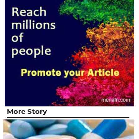
More Story