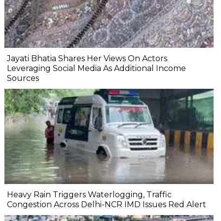
Jayati Bhatia Shares Her Views On Actors
Leveraging Social Media As Additional Income
Sources
Heavy Rain Triggers Waterlogging, Traffic
Congestion Across Delhi-NCR IMD Issues Red Alert