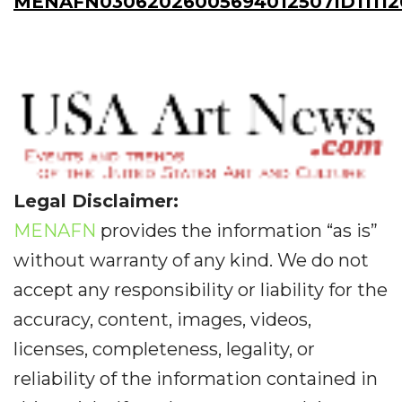
MENAFN03062026005694012507ID11112
Legal Disclaimer:
MENAFN
provides the information “as is”
without warranty of any kind. We do not
accept any responsibility or liability for the
accuracy, content, images, videos,
licenses, completeness, legality, or
reliability of the information contained in