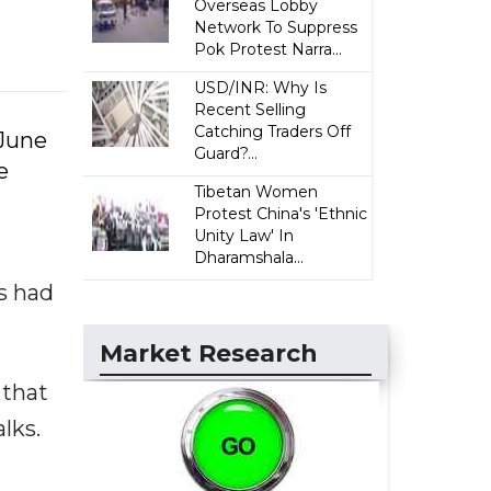
Overseas Lobby
Network To Suppress
Pok Protest Narra...
USD/INR: Why Is
Recent Selling
Catching Traders Off
 June
Guard?...
e
Tibetan Women
d
Protest China's 'Ethnic
Unity Law' In
Dharamshala...
s had
Market Research
 that
lks.