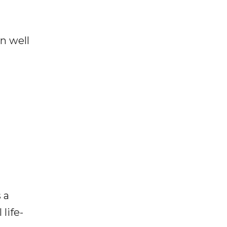
n well
 a
life-