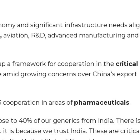
omy and significant infrastructure needs alig
,
aviation, R&D, advanced manufacturing and
up a framework for cooperation in the
critical
e amid growing concerns over China's export
 cooperation in areas of
pharmaceuticals
.
se to 40% of our generics from India. There is
t is because we trust India. These are critical 