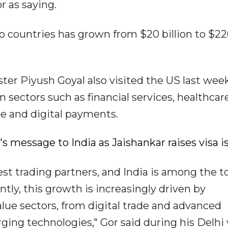
 as saying.
o countries has grown from $20 billion to $22
r Piyush Goyal also visited the US last wee
 sectors such as financial services, healthcare
nce and digital payments.
io's message to India as Jaishankar raises visa 
gest trading partners, and India is among the t
ntly, this growth is increasingly driven by
lue sectors, from digital trade and advanced
ng technologies," Gor said during his Delhi v