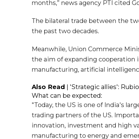
months,” news agency PTI cited Gor
The bilateral trade between the tw
the past two decades.
Meanwhile, Union Commerce Ministe
the aim of expanding cooperation in
manufacturing, artificial intellige
Also Read
| 'Strategic allies': Rub
What can be expected:
"Today, the US is one of India's lar
trading partners of the US. Importa
innovation, investment and high va
manufacturing to energy and emergi