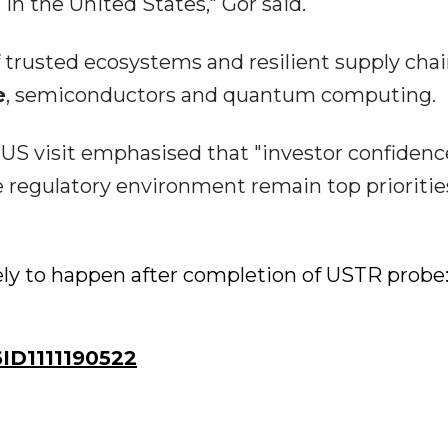
in the United States," Gor said.
of trusted ecosystems and resilient supply chai
e
, semiconductors and quantum computing.
 US visit emphasised that "investor confidenc
le regulatory environment remain top prioritie
kely to happen after completion of USTR probe
D1111190522