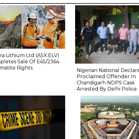
ra Lithium Ltd (ASX:ELV)
letes Sale Of E45/2364
atite Rights
Nigerian National Declar
Proclaimed Offender In
Chandigarh NDPS Case
Arrested By Delhi Police