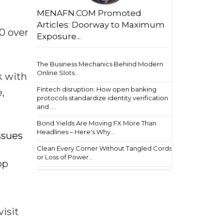
MENAFN.COM Promoted
Articles: Doorway to Maximum
0 over
Exposure...
The Business Mechanics Behind Modern
Online Slots...
k with
Fintech disruption: How open banking
,
protocols standardize identity verification
and ...
Bond Yields Are Moving FX More Than
Headlines – Here's Why...
issues
Clean Every Corner Without Tangled Cords
or Loss of Power...
op
isit