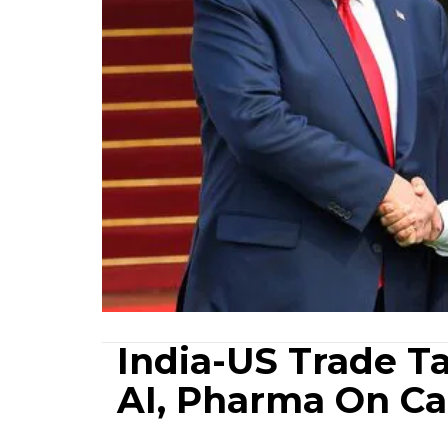
India-US Trade Ta
AI, Pharma On Ca