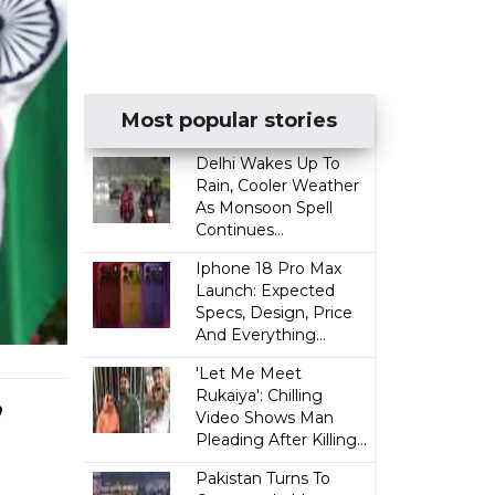
Most popular stories
Delhi Wakes Up To
Rain, Cooler Weather
As Monsoon Spell
Continues...
Iphone 18 Pro Max
Launch: Expected
Specs, Design, Price
And Everything...
'Let Me Meet
,
Rukaiya': Chilling
Video Shows Man
Pleading After Killing...
Pakistan Turns To