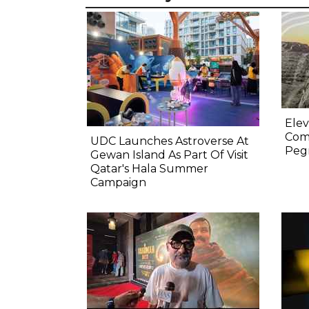
Elev
Comp
UDC Launches Astroverse At
Pegm
Gewan Island As Part Of Visit
Qatar's Hala Summer
Campaign