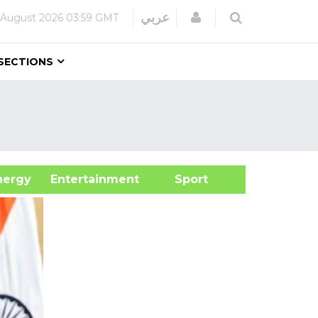
Login
عربي
 August 2026
03:59 GMT
SECTIONS
&Energy
Entertainment
Sport