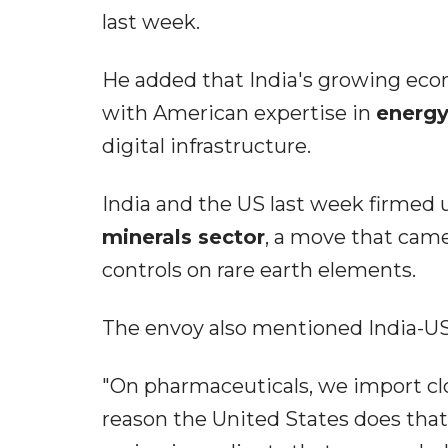
last week.
He added that India's growing econ
with American expertise in
energy
digital infrastructure.
India and the US last week firmed 
minerals sector
, a move that cam
controls on rare earth elements.
The envoy also mentioned India-US
"On pharmaceuticals, we import clo
reason the United States does that: i