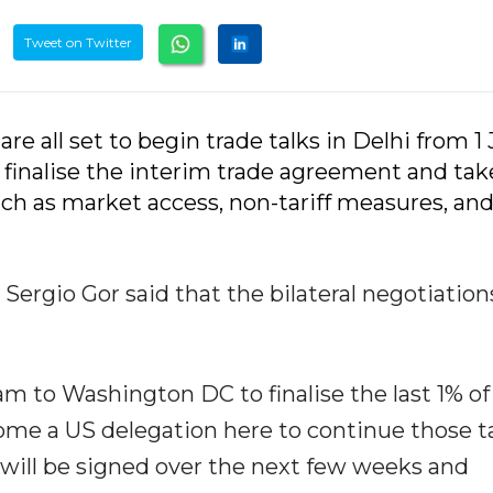
Tweet on Twitter
are all set to begin trade talks in Delhi from 1
o finalise the interim trade agreement and tak
ch as market access, non-tariff measures, an
Sergio Gor said that the bilateral negotiation
eam to Washington DC to finalise the last 1% of
ome a US delegation here to continue those ta
l will be signed over the next few weeks and