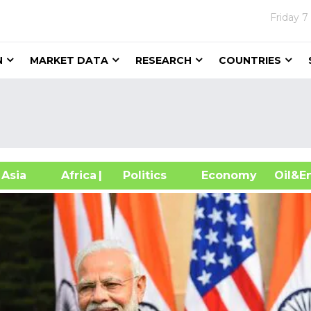
Friday
7
N
MARKET DATA
RESEARCH
COUNTRIES
sia
Africa
| Politics
Economy
Oil