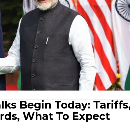
lks Begin Today: Tariffs
rds, What To Expect