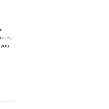
ot
enses,
f you
e