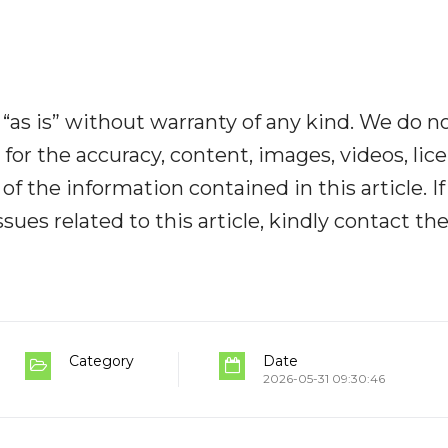
“as is” without warranty of any kind. We do n
y for the accuracy, content, images, videos, lic
y of the information contained in this article. I
ues related to this article, kindly contact th
Category
Date
2026-05-31 09:30:46