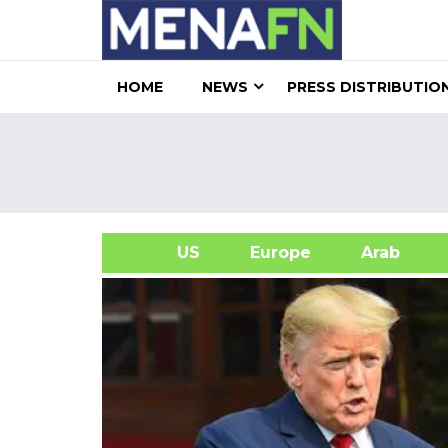
HOME
NEWS
PRESS DISTRIBUTIO
US
Europe
Arab
A