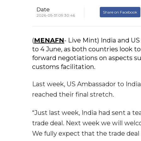
Date
Share on Facebook
2026-05-31 09:30:46
(
MENAFN
- Live Mint) India and US 
to 4 June, as both countries look t
forward negotiations on aspects su
customs facilitation.
Last week, US Ambassador to India 
reached their final stretch.
“Just last week, India had sent a t
trade deal. Next week we will welc
We fully expect that the trade dea