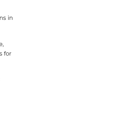
ns in
e,
s for
: