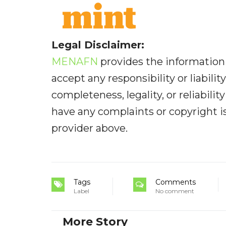
Legal Disclaimer:
MENAFN
provides the information 
accept any responsibility or liabilit
completeness, legality, or reliabilit
have any complaints or copyright iss
provider above.
Tags
Comments
Label
No comment
More Story