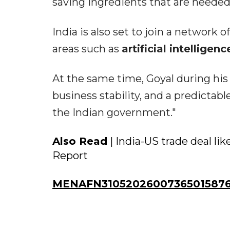
saving ingredients that are needed 
India is also set to join a network 
areas such as
artificial intelligenc
At the same time, Goyal during his
business stability, and a predictab
the Indian government."
Also Read
| India-US trade deal li
Report
MENAFN31052026007365015876I