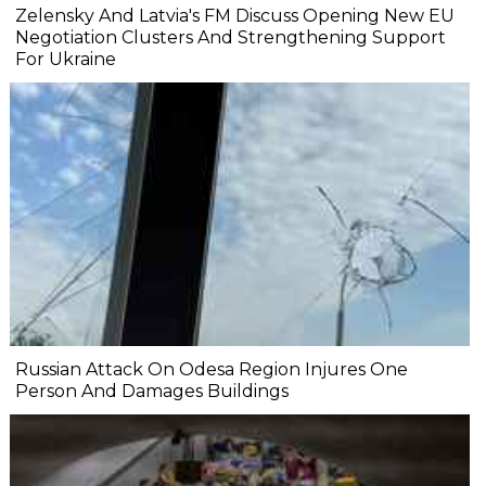
Zelensky And Latvia's FM Discuss Opening New EU
Negotiation Clusters And Strengthening Support
For Ukraine
Russian Attack On Odesa Region Injures One
Person And Damages Buildings