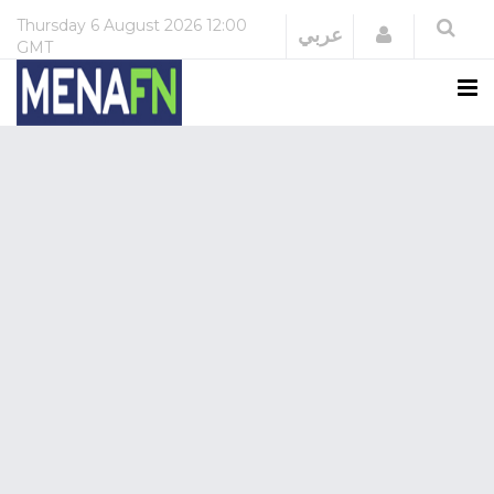
Thursday
6 August 2026
12:00
Login
عربي
GMT