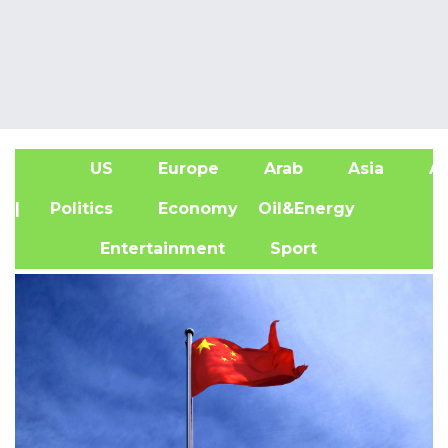
US
Europe
Arab
Asia
Af
| Politics
Economy
Oil&Energy
Entertainment
Sport