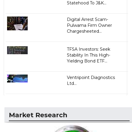
Statehood To J&K...
Digital Arrest Scam-
Pulwama Firm Owner
Chargesheeted...
TFSA Investors: Seek
Stability In This High-
Yielding Bond ETF...
Ventripoint Diagnostics
Ltd...
Market Research