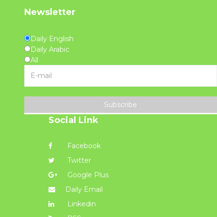
Newsletter
Daily English
Daily Arabic
All
Subscribe
Social Link
Facebook
Twitter
Google Plus
Daily Email
Linkedin