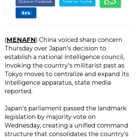
Share on Facebook
Tweet on Twitter
(
MENAFN
) China voiced sharp concern
Thursday over Japan's decision to
establish a national intelligence council,
invoking the country's militarist past as
Tokyo moves to centralize and expand its
intelligence apparatus, state media
reported.
Japan's parliament passed the landmark
legislation by majority vote on
Wednesday, creating a unified command
structure that consolidates the country's