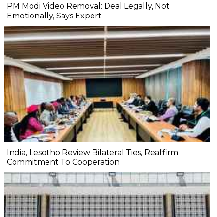
PM Modi Video Removal: Deal Legally, Not
Emotionally, Says Expert
India, Lesotho Review Bilateral Ties, Reaffirm
Commitment To Cooperation