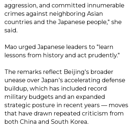
aggression, and committed innumerable
crimes against neighboring Asian
countries and the Japanese people," she
said.
Mao urged Japanese leaders to "learn
lessons from history and act prudently."
The remarks reflect Beijing's broader
unease over Japan's accelerating defense
buildup, which has included record
military budgets and an expanded
strategic posture in recent years — moves
that have drawn repeated criticism from
both China and South Korea.