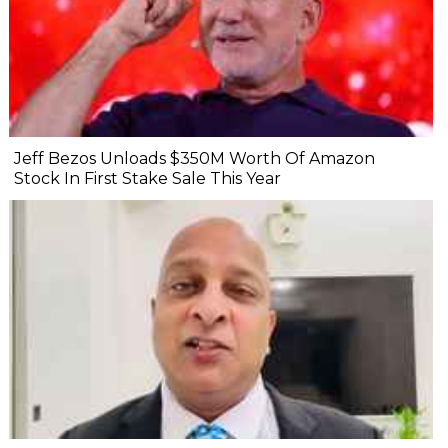
Jeff Bezos Unloads $350M Worth Of Amazon
Stock In First Stake Sale This Year