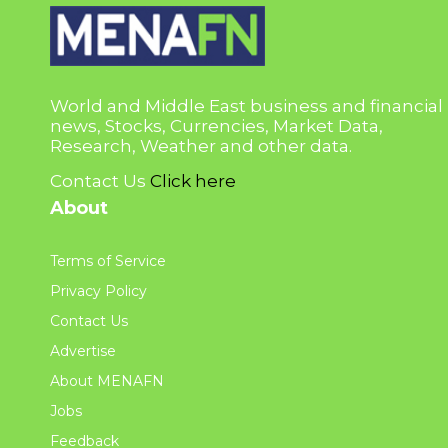
World and Middle East business and financial
news, Stocks, Currencies, Market Data,
Research, Weather and other data.
Contact Us
Click here
About
Terms of Service
Privacy Policy
Contact Us
Advertise
About MENAFN
Jobs
Feedback