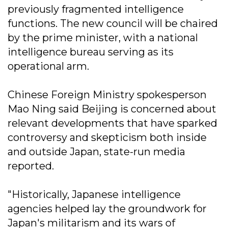
previously fragmented intelligence
functions. The new council will be chaired
by the prime minister, with a national
intelligence bureau serving as its
operational arm.
Chinese Foreign Ministry spokesperson
Mao Ning said Beijing is concerned about
relevant developments that have sparked
controversy and skepticism both inside
and outside Japan, state-run media
reported.
"Historically, Japanese intelligence
agencies helped lay the groundwork for
Japan's militarism and its wars of