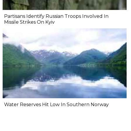
Partisans Identify Russian Troops Involved In
Missile Strikes On Kyiv
Water Reserves Hit Low In Southern Norway