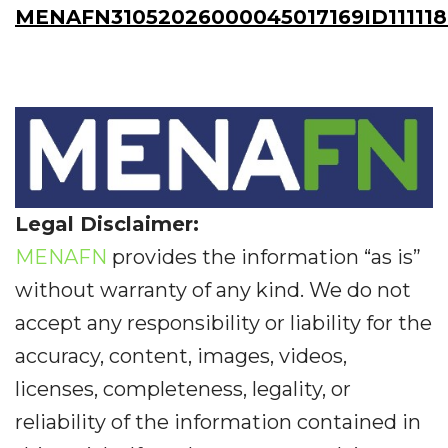
MENAFN31052026000045017169ID11111
Legal Disclaimer:
MENAFN
provides the information “as is”
without warranty of any kind. We do not
accept any responsibility or liability for the
accuracy, content, images, videos,
licenses, completeness, legality, or
reliability of the information contained in