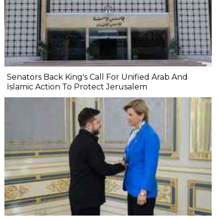
Senators Back King's Call For Unified Arab And
Islamic Action To Protect Jerusalem