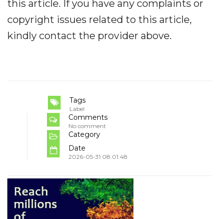
this article. If you have any complaints or
copyright issues related to this article,
kindly contact the provider above.
Tags
Label
Comments
No comment
Category
Date
2026-05-31 08:01:48