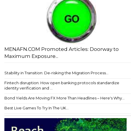
MENAFN.COM Promoted Articles: Doorway to
Maximum Exposure...
Stability in Transition: De-risking the Migration Process...
Fintech disruption: How open banking protocols standardize
identity verification and ...
Bond Yields Are Moving FX More Than Headlines – Here's Why...
Best Live Games To Try In The UK...