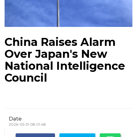
China Raises Alarm
Over Japan's New
National Intelligence
Council
Date
2026-05-31 08:01:48