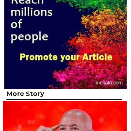
More Story