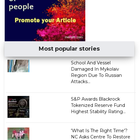
Most popular stories
School And Vessel
Damaged In Mykolaiv
Region Due To Russian
Attacks...
S&P Awards Blackrock
Tokenized Reserve Fund
Highest Stability Rating...
'What Is The Right Time'?
NC Asks Centre To Restore