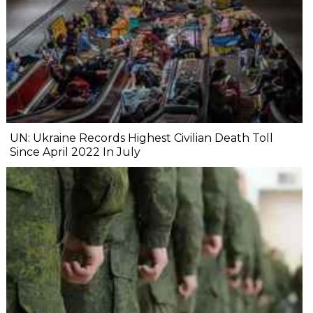
UN: Ukraine Records Highest Civilian Death Toll
Since April 2022 In July