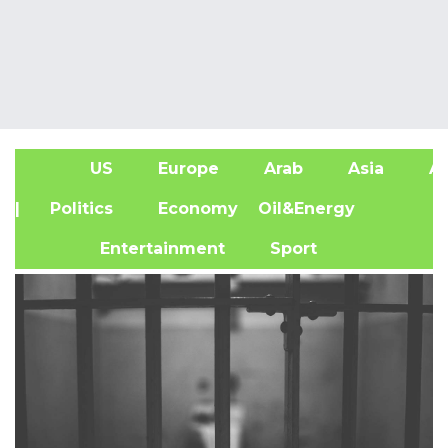
US
Europe
Arab
Asia
Af
| Politics
Economy
Oil&Energy
Entertainment
Sport