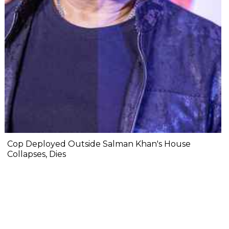
Cop Deployed Outside Salman Khan's House
Collapses, Dies