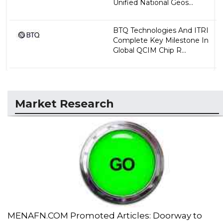
Unified National Geos...
BTQ Technologies And ITRI
Complete Key Milestone In
Global QCIM Chip R...
Market Research
MENAFN.COM Promoted Articles: Doorway to