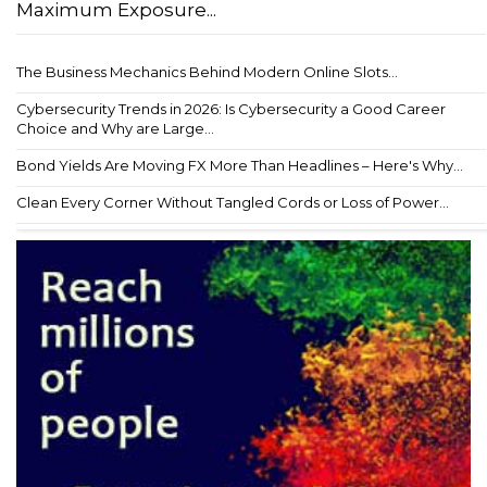
Maximum Exposure...
The Business Mechanics Behind Modern Online Slots...
Cybersecurity Trends in 2026: Is Cybersecurity a Good Career
Choice and Why are Large...
Bond Yields Are Moving FX More Than Headlines – Here's Why...
Clean Every Corner Without Tangled Cords or Loss of Power...