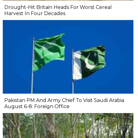
Drought-Hit Britain Heads For Worst Cereal
Harvest In Four Decades
Pakistan PM And Army Chief To Visit Saudi Arabia
August 6-8: Foreign Office