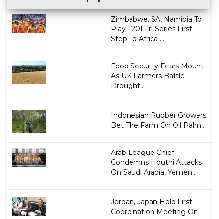
Zimbabwe, SA, Namibia To
Play T20I Tri-Series First
Step To Africa ...
Food Security Fears Mount
As UK Farmers Battle
Drought...
Indonesian Rubber Growers
Bet The Farm On Oil Palm...
Arab League Chief
Condemns Houthi Attacks
On Saudi Arabia, Yemen...
Jordan, Japan Hold First
Coordination Meeting On