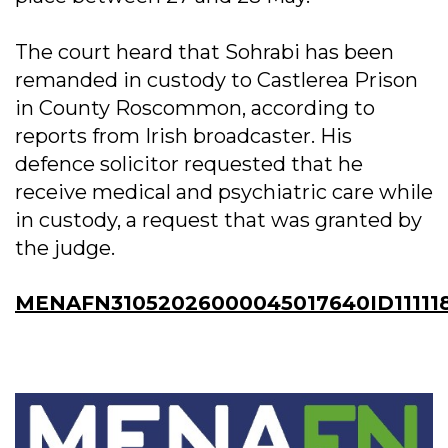
The court heard that Sohrabi has been
remanded in custody to Castlerea Prison
in County Roscommon, according to
reports from Irish broadcaster. His
defence solicitor requested that he
receive medical and psychiatric care while
in custody, a request that was granted by
the judge.
MENAFN31052026000045017640ID11111