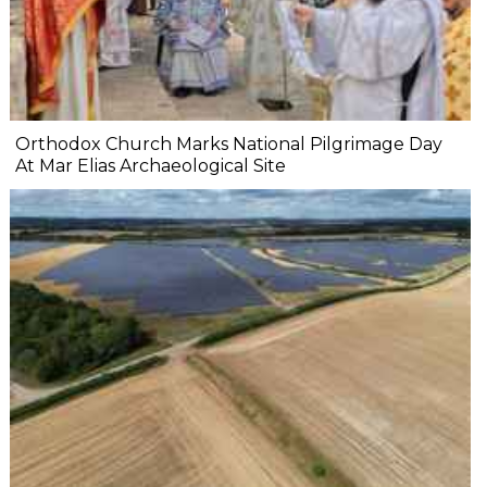
Orthodox Church Marks National Pilgrimage Day
At Mar Elias Archaeological Site