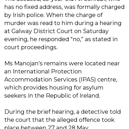
has no fixed address, was formally charged
by Irish police. When the charge of
murder was read to him during a hearing
at Galway District Court on Saturday
evening, he responded “no,” as stated in
court proceedings.
Ms Manojan’s remains were located near
an International Protection
Accommodation Services (IPAS) centre,
which provides housing for asylum
seekers in the Republic of Ireland.
During the brief hearing, a detective told
the court that the alleged offence took
place between 27 and 28 May.