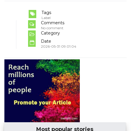
Tags
Label
Comments
No comment
Category
Date
2026-05-31 09:01:04
Most popular stories