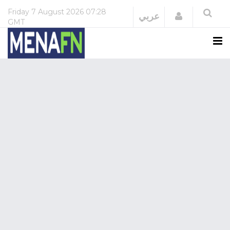
Friday
7 August 2026
07:28
Login
عربي
GMT