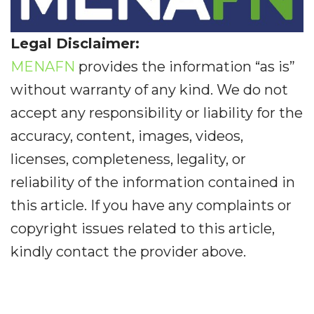
Legal Disclaimer:
MENAFN
provides the information “as is”
without warranty of any kind. We do not
accept any responsibility or liability for the
accuracy, content, images, videos,
licenses, completeness, legality, or
reliability of the information contained in
this article. If you have any complaints or
copyright issues related to this article,
kindly contact the provider above.