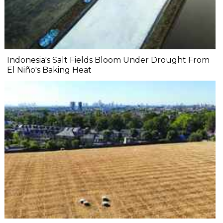
Indonesia's Salt Fields Bloom Under Drought From
El Niño's Baking Heat