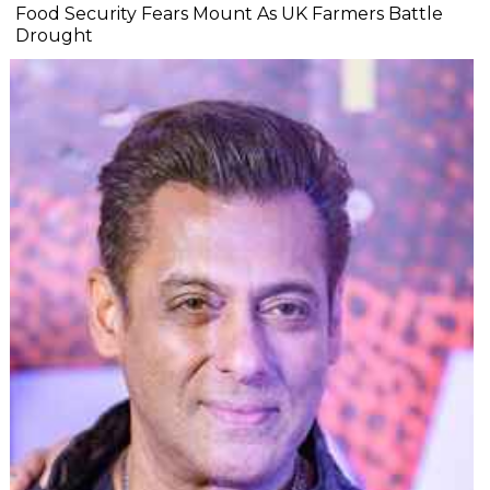
Food Security Fears Mount As UK Farmers Battle
Drought