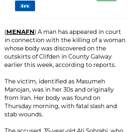
(
MENAFN
) A man has appeared in court
in connection with the killing of a woman
whose body was discovered on the
outskirts of Clifden in County Galway
earlier this week, according to reports.
The victim, identified as Masumeh
Manojan, was in her 30s and originally
from Iran. Her body was found on
Thursday morning, with fatal slash and
stab wounds.
The accused, 35-year-old Ali Sohrabi, who