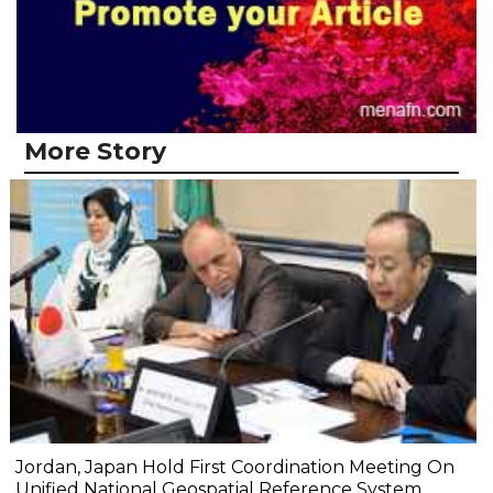
More Story
Jordan, Japan Hold First Coordination Meeting On
Unified National Geospatial Reference System