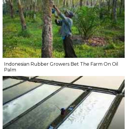
Indonesian Rubber Growers Bet The Farm On Oil
Palm