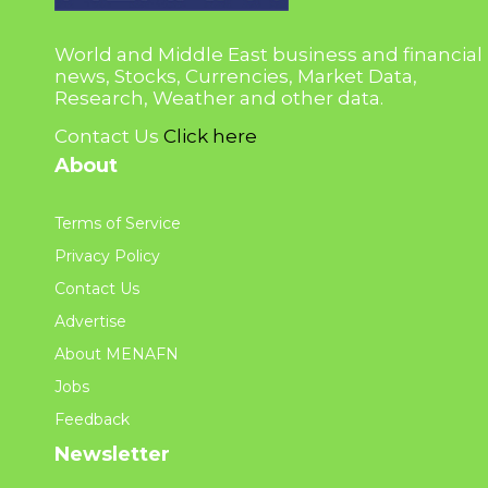
World and Middle East business and financial
news, Stocks, Currencies, Market Data,
Research, Weather and other data.
Contact Us
Click here
About
Terms of Service
Privacy Policy
Contact Us
Advertise
About MENAFN
Jobs
Feedback
Newsletter