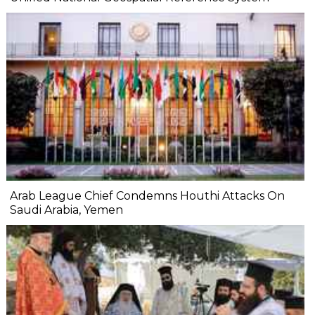
Arab League Chief Condemns Houthi Attacks On
Saudi Arabia, Yemen