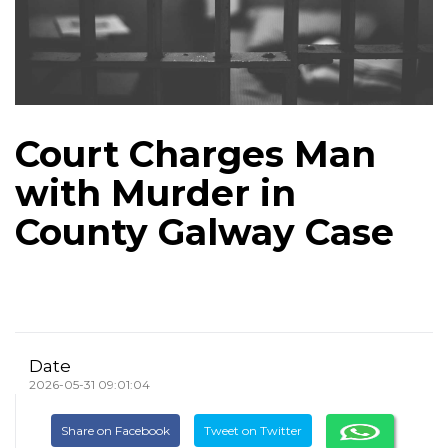
Court Charges Man
with Murder in
County Galway Case
Date
2026-05-31 09:01:04
Share on Facebook
Tweet on Twitter