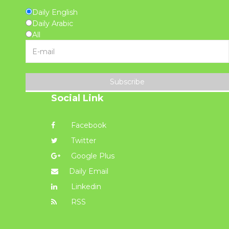
Daily English
Daily Arabic
All
Subscribe
Social Link
Facebook
Twitter
Google Plus
Daily Email
Linkedin
RSS