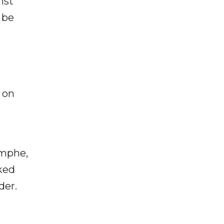
nst
 be
 on
omphe,
ked
der.