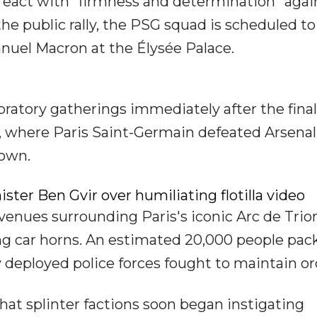
react with "firmness and determination" agai
the public rally, the PSG squad is scheduled to
el Macron at the Élysée Palace.
bratory gatherings immediately after the final
, where Paris Saint-Germain defeated Arsenal
down.
ister Ben Gvir over humiliating flotilla video
venues surrounding Paris's iconic Arc de Tri
ing car horns. An estimated 20,000 people pac
 deployed police forces fought to maintain or
hat splinter factions soon began instigating