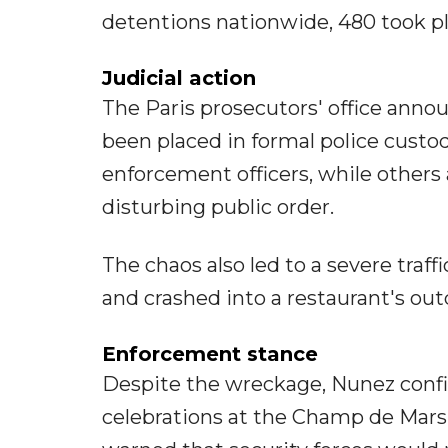
detentions nationwide, 480 took pl
Judicial action
The Paris prosecutors' office anno
been placed in formal police custod
enforcement officers, while others
disturbing public order.
The chaos also led to a severe traff
and crashed into a restaurant's outd
Enforcement stance
Despite the wreckage, Nunez confir
celebrations at the Champ de Mars,