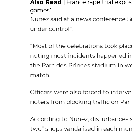
Also Read
| France rape trial expos
games'
Nunez said at a news conference Su
under control".
"Most of the celebrations took place
noting most incidents happened i
the Parc des Princes stadium in w
match.
Officers were also forced to interv
rioters from blocking traffic on Pari
According to Nunez, disturbances sh
two" shops vandalised in each munic