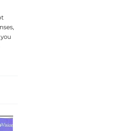
ot
enses,
f you
e