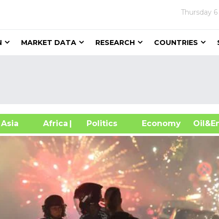
Thursday
6
N
MARKET DATA
RESEARCH
COUNTRIES
sia
Africa
| Politics
Economy
Oil