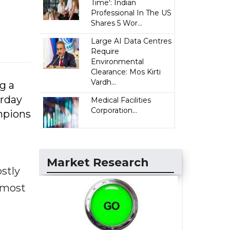
Time': Indian
Professional In The US
Shares 5 Wor...
Large AI Data Centres
Require
Environmental
Clearance: Mos Kirti
Vardh...
g a
urday
Medical Facilities
Corporation...
mpions
Market Research
ostly
s most