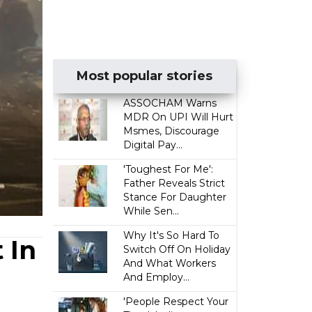
Most popular stories
ASSOCHAM Warns
MDR On UPI Will Hurt
Msmes, Discourage
Digital Pay...
'Toughest For Me':
Father Reveals Strict
Stance For Daughter
While Sen...
Why It's So Hard To
 In
Switch Off On Holiday
And What Workers
And Employ...
'People Respect Your