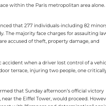
ace within the Paris metropolitan area alone.
unced that 277 individuals-including 82 minor
y. The majority face charges for assaulting la
 are accused of theft, property damage, and
ic accident when a driver lost control of a vehi
oor terrace, injuring two people, one critically
med that Sunday afternoon's official victory
 near the Eiffel Tower, would proceed. Howev