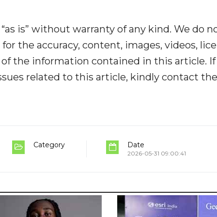
“as is” without warranty of any kind. We do n
y for the accuracy, content, images, videos, lic
y of the information contained in this article. I
ues related to this article, kindly contact th
Category
Date
2026-05-31 09:00:41