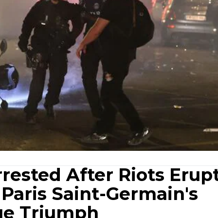
ested After Riots Erupt
Paris Saint-Germain's
ue Triumph