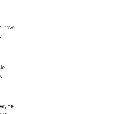
s-have
w
cle
.
er, he