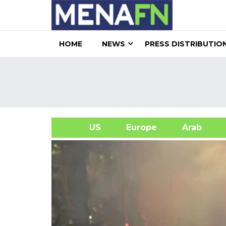
HOME
NEWS
PRESS DISTRIBUTIO
US
Europe
Arab
A