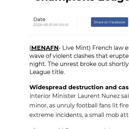
Date
Share on Facebook
2026-05-31 09:00:41
(
MENAFN
- Live Mint) French law 
wave of violent clashes that erupte
night. The unrest broke out shortl
League title.
Widespread destruction and cas
Interior Minister Laurent Nunez said
minor, as unruly football fans lit fi
extreme incidents, a small mob att