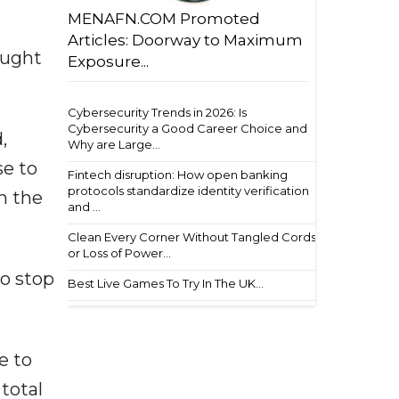
x
MENAFN.COM Promoted
Articles: Doorway to Maximum
ought
Exposure...
Cybersecurity Trends in 2026: Is
Cybersecurity a Good Career Choice and
,
Why are Large...
e to
Fintech disruption: How open banking
protocols standardize identity verification
h the
and ...
Clean Every Corner Without Tangled Cords
or Loss of Power...
to stop
Best Live Games To Try In The UK...
e to
total