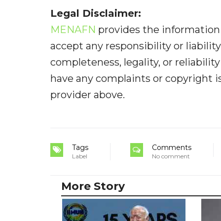
Legal Disclaimer:
MENAFN
provides the information 
accept any responsibility or liabilit
completeness, legality, or reliabilit
have any complaints or copyright iss
provider above.
Tags
Comments
Label
No comment
More Story