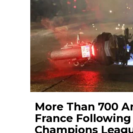
More Than 700 Arr
France Following 
Champions Leag