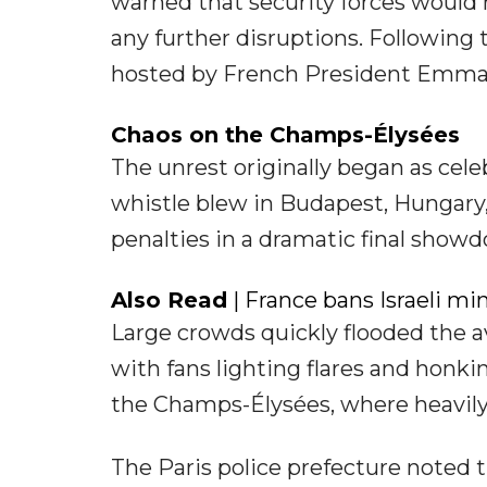
warned that security forces would 
any further disruptions. Following 
hosted by French President Emmanu
Chaos on the Champs-Élysées
The unrest originally began as cele
whistle blew in Budapest, Hungary
penalties in a dramatic final show
Also Read
| France bans Israeli min
Large crowds quickly flooded the a
with fans lighting flares and honk
the Champs-Élysées, where heavily
The Paris police prefecture noted t