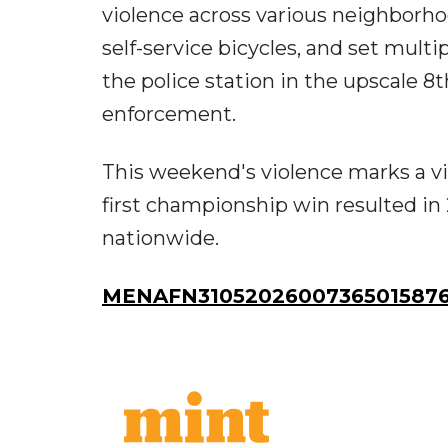
violence across various neighborh
self-service bicycles, and set mult
the police station in the upscale 
enforcement.
This weekend's violence marks a vi
first championship win resulted in 
nationwide.
MENAFN31052026007365015876I