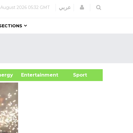
Login
عربي
 August 2026
05:32 GMT
SECTIONS
&Energy
Entertainment
Sport