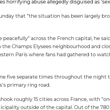
es horrifying abuse allegedly disguised as 'se
nday that "the situation has been largely br
 peacefully" across the French capital, he said
n the Champs Elysees neighbourhood and clos
estern Paris where fans had gathered to watc
ene five separate times throughout the night 
s's primary ring road.
ook roughly 15 cities across France, with "on
ipality outside of the capital. Out of the 780 