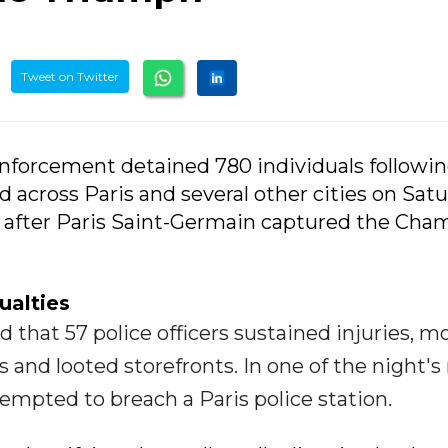
Tweet on Twitter
enforcement detained 780 individuals followin
d across Paris and several other cities on Sat
y after Paris Saint-Germain captured the Cha
ualties
 that 57 police officers sustained injuries, m
res and looted storefronts. In one of the night'
empted to breach a Paris police station.