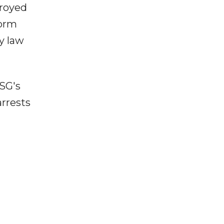
troyed
torm
y law
PSG's
arrests