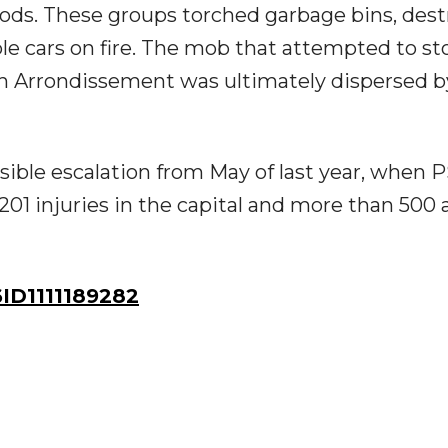
oods. These groups torched garbage bins, des
iple cars on fire. The mob that attempted to s
8th Arrondissement was ultimately dispersed b
sible escalation from May of last year, when 
201 injuries in the capital and more than 500 
D1111189282