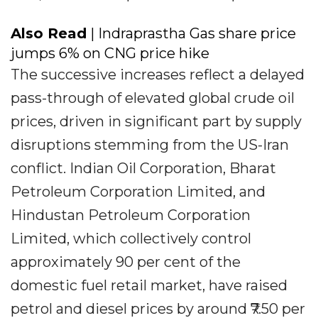
Also Read
| Indraprastha Gas share price
jumps 6% on CNG price hike
The successive increases reflect a delayed
pass-through of elevated global crude oil
prices, driven in significant part by supply
disruptions stemming from the US-Iran
conflict. Indian Oil Corporation, Bharat
Petroleum Corporation Limited, and
Hindustan Petroleum Corporation
Limited, which collectively control
approximately 90 per cent of the
domestic fuel retail market, have raised
petrol and diesel prices by around ₹7.50 per