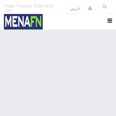
Friday
7 August 2026
06:42
Login
عربي
GMT