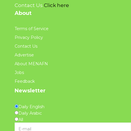
Contact Us
Click here
About
Terms of Service
Privacy Policy
Contact Us
Advertise
About MENAFN
Jobs
Feedback
Newsletter
Daily English
Daily Arabic
All