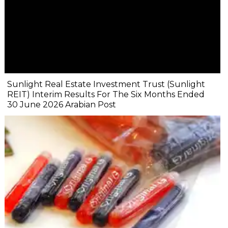
Sunlight Real Estate Investment Trust (Sunlight
REIT) Interim Results For The Six Months Ended
30 June 2026 Arabian Post