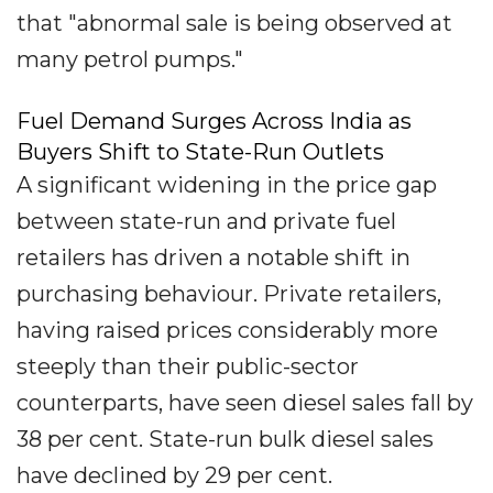
that "abnormal sale is being observed at
many petrol pumps."
Fuel Demand Surges Across India as
Buyers Shift to State-Run Outlets
A significant widening in the price gap
between state-run and private fuel
retailers has driven a notable shift in
purchasing behaviour. Private retailers,
having raised prices considerably more
steeply than their public-sector
counterparts, have seen diesel sales fall by
38 per cent. State-run bulk diesel sales
have declined by 29 per cent.