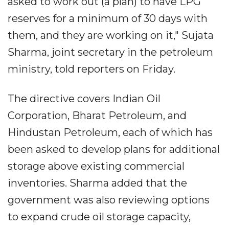
asked to work out (a plan) to have LPG
reserves for a minimum of 30 days with
them, and they are working on it," Sujata
Sharma, joint secretary in the petroleum
ministry, told reporters on Friday.
The directive covers Indian Oil
Corporation, Bharat Petroleum, and
Hindustan Petroleum, each of which has
been asked to develop plans for additional
storage above existing commercial
inventories. Sharma added that the
government was also reviewing options
to expand crude oil storage capacity,