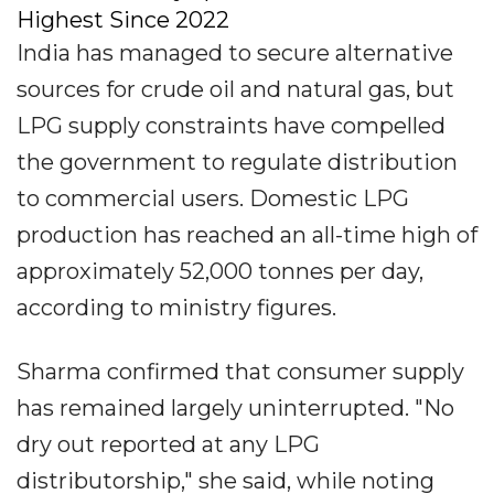
Highest Since 2022
India has managed to secure alternative
sources for crude oil and natural gas, but
LPG supply constraints have compelled
the government to regulate distribution
to commercial users. Domestic LPG
production has reached an all-time high of
approximately 52,000 tonnes per day,
according to ministry figures.
Sharma confirmed that consumer supply
has remained largely uninterrupted. "No
dry out reported at any LPG
distributorship," she said, while noting