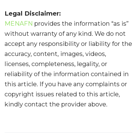
Legal Disclaimer:
MENAFN
provides the information “as is”
without warranty of any kind. We do not
accept any responsibility or liability for the
accuracy, content, images, videos,
licenses, completeness, legality, or
reliability of the information contained in
this article. If you have any complaints or
copyright issues related to this article,
kindly contact the provider above.