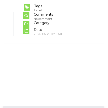
Tags
Label
Comments
No comment
Category
Date
2026-05-29 11:30:50