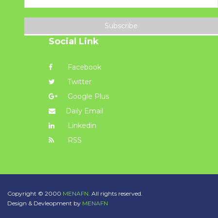
Subscribe
Social Link
Facebook
Twitter
Google Plus
Daily Email
Linkedin
RSS
Copyright © 2000
MENAFN.
All rights reserved.
Design & Devleopment by
MENAFN