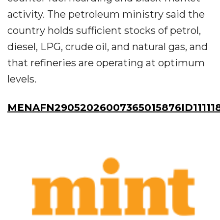
activity. The petroleum ministry said the
country holds sufficient stocks of petrol,
diesel, LPG, crude oil, and natural gas, and
that refineries are operating at optimum
levels.
MENAFN29052026007365015876ID11111