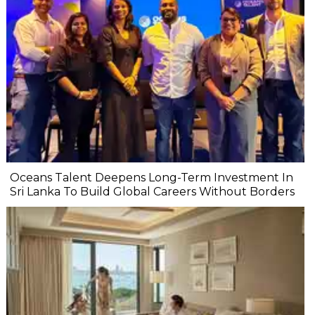
Oceans Talent Deepens Long-Term Investment In
Sri Lanka To Build Global Careers Without Borders