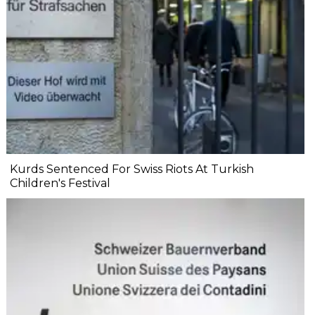
Kurds Sentenced For Swiss Riots At Turkish
Children's Festival