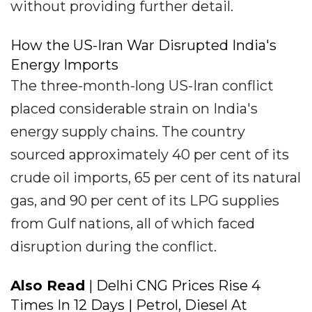
without providing further detail.
How the US-Iran War Disrupted India's
Energy Imports
The three-month-long US-Iran conflict
placed considerable strain on India's
energy supply chains. The country
sourced approximately 40 per cent of its
crude oil imports, 65 per cent of its natural
gas, and 90 per cent of its LPG supplies
from Gulf nations, all of which faced
disruption during the conflict.
Also Read
| Delhi CNG Prices Rise 4
Times In 12 Days | Petrol, Diesel At