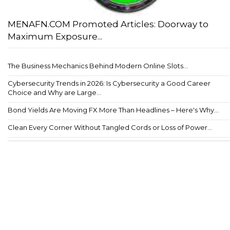
MENAFN.COM Promoted Articles: Doorway to
Maximum Exposure...
The Business Mechanics Behind Modern Online Slots...
Cybersecurity Trends in 2026: Is Cybersecurity a Good Career
Choice and Why are Large...
Bond Yields Are Moving FX More Than Headlines – Here's Why...
Clean Every Corner Without Tangled Cords or Loss of Power...