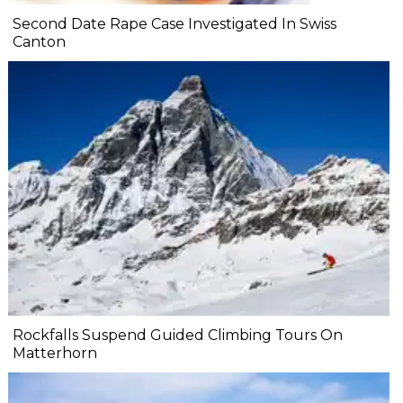
Second Date Rape Case Investigated In Swiss
Canton
Rockfalls Suspend Guided Climbing Tours On
Matterhorn