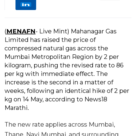
(
MENAFN
- Live Mint) Mahanagar Gas
Limited has raised the price of
compressed natural gas across the
Mumbai Metropolitan Region by ₹2 per
kilogram, pushing the revised rate to ₹86
per kg with immediate effect. The
increase is the second in a matter of
weeks, following an identical hike of ₹2 per
kg on 14 May, according to News18
Marathi.
The new rate applies across Mumbai,
Thane, Navi Mumbai, and surrounding