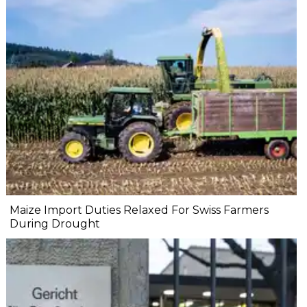
Maize Import Duties Relaxed For Swiss Farmers
During Drought