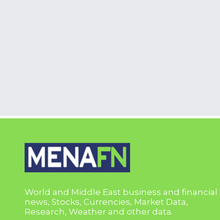
World and Middle East business and financial
news, Stocks, Currencies, Market Data,
Research, Weather and other data.