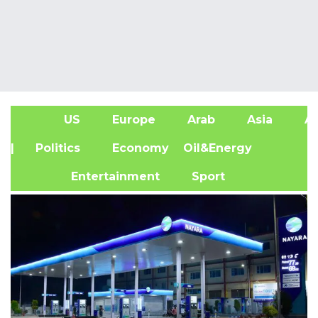
US
Europe
Arab
Asia
Af
| Politics
Economy
Oil&Energy
Entertainment
Sport