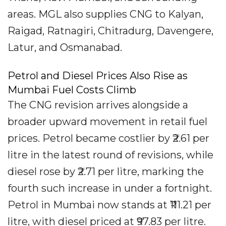
areas. MGL also supplies CNG to Kalyan,
Raigad, Ratnagiri, Chitradurg, Davengere,
Latur, and Osmanabad.
Petrol and Diesel Prices Also Rise as
Mumbai Fuel Costs Climb
The CNG revision arrives alongside a
broader upward movement in retail fuel
prices. Petrol became costlier by ₹2.61 per
litre in the latest round of revisions, while
diesel rose by ₹2.71 per litre, marking the
fourth such increase in under a fortnight.
Petrol in Mumbai now stands at ₹111.21 per
litre, with diesel priced at ₹97.83 per litre.