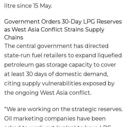
litre since 15 May.
Government Orders 30-Day LPG Reserves
as West Asia Conflict Strains Supply
Chains
The central government has directed
state-run fuel retailers to expand liquefied
petroleum gas storage capacity to cover
at least 30 days of domestic demand,
citing supply vulnerabilities exposed by
the ongoing West Asia conflict.
"We are working on the strategic reserves.
Oil marketing companies have been