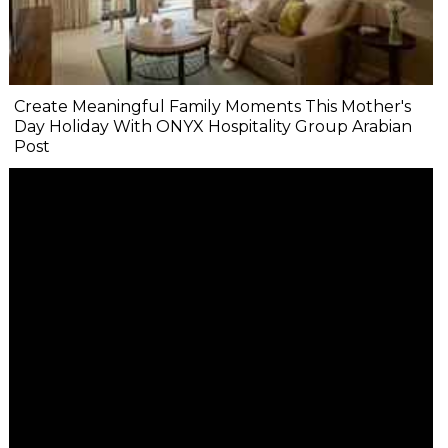
Create Meaningful Family Moments This Mother's
Day Holiday With ONYX Hospitality Group Arabian
Post