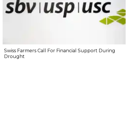
Swiss Farmers Call For Financial Support During
Drought