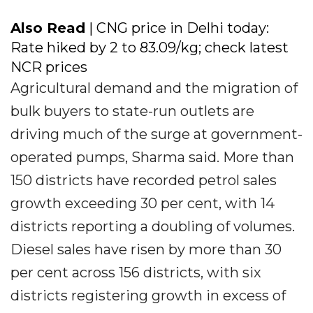
Also Read
| CNG price in Delhi today:
Rate hiked by ₹2 to ₹83.09/kg; check latest
NCR prices
Agricultural demand and the migration of
bulk buyers to state-run outlets are
driving much of the surge at government-
operated pumps, Sharma said. More than
150 districts have recorded petrol sales
growth exceeding 30 per cent, with 14
districts reporting a doubling of volumes.
Diesel sales have risen by more than 30
per cent across 156 districts, with six
districts registering growth in excess of