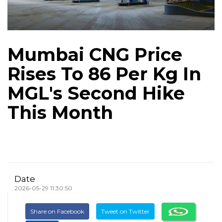
Mumbai CNG Price
Rises To ₹86 Per Kg In
MGL's Second Hike
This Month
Date
2026-05-29 11:30:50
Share on Facebook
Tweet on Twitter