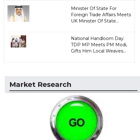
Minister Of State For
Foreign Trade Affairs Meets
UK Minister Of State...
National Handloom Day:
TDP MP Meets PM Modi,
Gifts Him Local Weaves...
Market Research