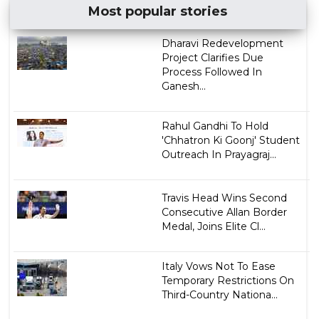
Most popular stories
Dharavi Redevelopment
Project Clarifies Due
Process Followed In
Ganesh...
Rahul Gandhi To Hold
'Chhatron Ki Goonj' Student
Outreach In Prayagraj...
Travis Head Wins Second
Consecutive Allan Border
Medal, Joins Elite Cl...
Italy Vows Not To Ease
Temporary Restrictions On
Third-Country Nationa...