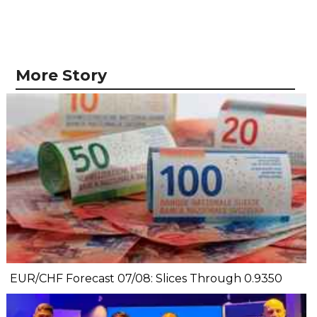
More Story
EUR/CHF Forecast 07/08: Slices Through 0.9350