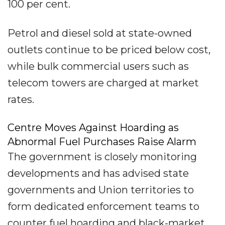
100 per cent.
Petrol and diesel sold at state-owned
outlets continue to be priced below cost,
while bulk commercial users such as
telecom towers are charged at market
rates.
Centre Moves Against Hoarding as
Abnormal Fuel Purchases Raise Alarm
The government is closely monitoring
developments and has advised state
governments and Union territories to
form dedicated enforcement teams to
counter fuel hoarding and black-market