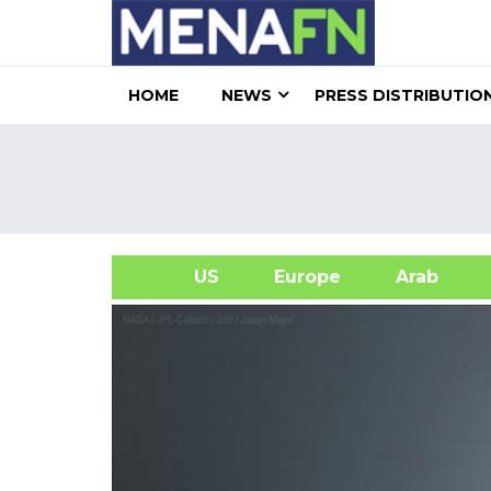
HOME
NEWS
PRESS DISTRIBUTIO
US
Europe
Arab
A