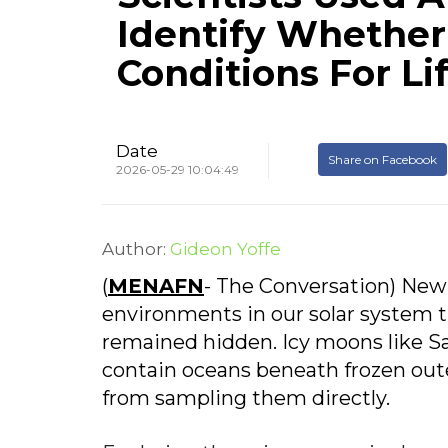
Identify Whether
Conditions For Li
Date
Share on Facebook
2026-05-29 10:04:49
Author:
Gideon Yoffe
(
MENAFN
- The Conversation) New
environments in our solar system th
remained hidden. Icy moons like Sa
contain oceans beneath frozen outer
from sampling them directly.