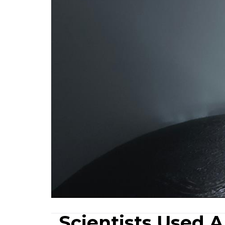
Scientists Used 