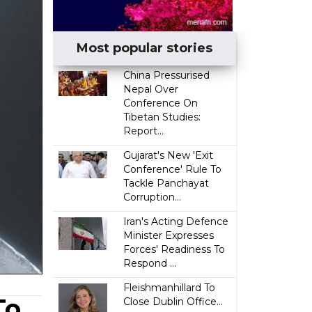
Most popular stories
China Pressurised
Nepal Over
Conference On
Tibetan Studies:
Report...
Gujarat's New 'Exit
Conference' Rule To
Tackle Panchayat
Corruption...
Iran's Acting Defence
Minister Expresses
Forces' Readiness To
Respond ...
Fleishmanhillard To
To
Close Dublin Office...