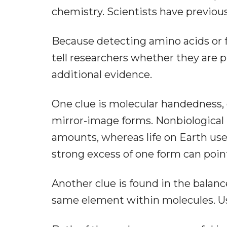
chemistry. Scientists have previou
Because detecting amino acids or f
tell researchers whether they are p
additional evidence.
One clue is molecular handedness, o
mirror-image forms. Nonbiological 
amounts, whereas life on Earth use
strong excess of one form can poin
Another clue is found in the balan
same element within molecules. Usua