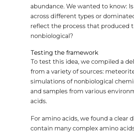
abundance. We wanted to know: Is 
across different types or dominate
reflect the process that produced 
nonbiological?
Testing the framework
To test this idea, we compiled a de
from a variety of sources: meteorit
simulations of nonbiological chemi
and samples from various environm
acids.
For amino acids, we found a clear d
contain many complex amino acids, 