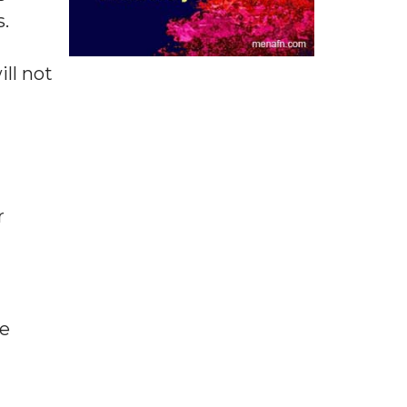
.
ll not
r
he