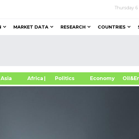
Thursday
6
N
MARKET DATA
RESEARCH
COUNTRIES
sia
Africa
| Politics
Economy
Oil