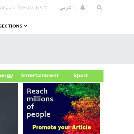
Login
عربي
 August 2026
02:18 GMT
SECTIONS
&Energy
Entertainment
Sport