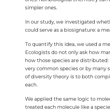
simpler ones.
In our study, we investigated wheth
could serve as a biosignature: a me
To quantify this idea, we used a me
Ecologists do not only ask how many
how those species are distributed
very common species or by many s
of diversity theory is to both compi
each.
We applied the same logic to molec
treated each molecule like a speci