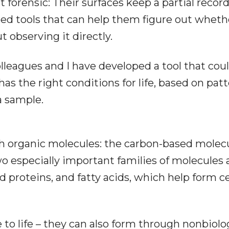
 forensic: Their surfaces keep a partial record
need tools that can help them figure out wheth
t observing it directly.
olleagues and I have developed a tool that cou
s the right conditions for life, based on pat
a sample.
ith organic molecules: the carbon-based molec
Two especially important families of molecules 
d proteins, and fatty acids, which help form ce
to life – they can also form through nonbiolo