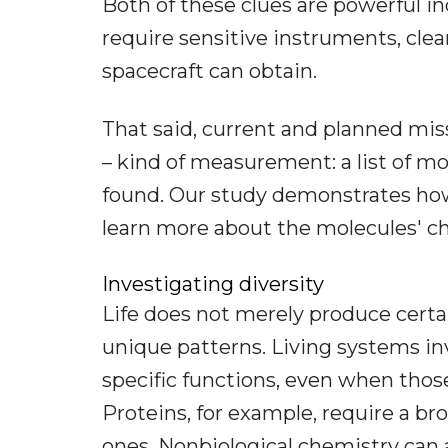
Both of these clues are powerful in
require sensitive instruments, cle
spacecraft can obtain.
That said, current and planned miss
– kind of measurement: a list of m
found. Our study demonstrates how
learn more about the molecules' ch
Investigating diversity
Life does not merely produce cert
unique patterns. Living systems i
specific functions, even when thos
Proteins, for example, require a br
ones. Nonbiological chemistry can 