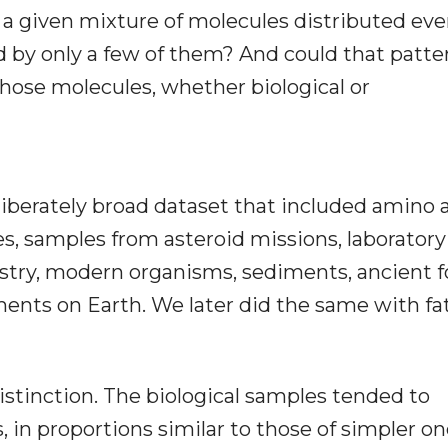
a given mixture of molecules distributed eve
d by only a few of them? And could that patte
those molecules, whether biological or
liberately broad dataset that included amino 
es, samples from asteroid missions, laboratory
stry, modern organisms, sediments, ancient fo
ents on Earth. We later did the same with fa
istinction. The biological samples tended to
in proportions similar to those of simpler on