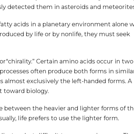
sly detected them in asteroids and meteorites
atty acids in a planetary environment alone wi
roduced by life or by nonlife, they must seek
r“chirality.” Certain amino acids occur in two
processes often produce both forms in simila
s almost exclusively the left-handed forms. A
t toward biology.
ce between the heavier and lighter forms of t
lly, life prefers to use the lighter form.