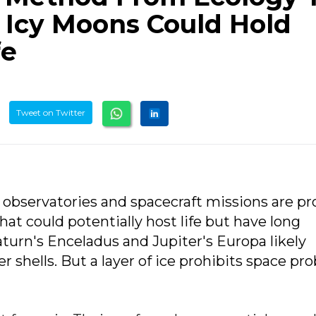
 Icy Moons Could Hold
fe
Tweet on Twitter
 observatories and spacecraft missions are p
at could potentially host life but have long
turn's Enceladus and Jupiter's Europa likely
 shells. But a layer of ice prohibits space pr