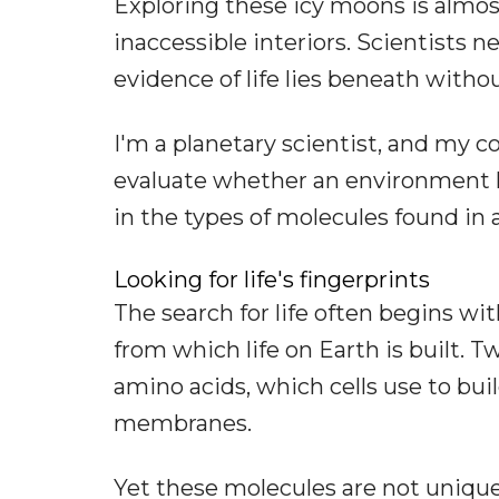
Exploring these icy moons is almost
inaccessible interiors. Scientists 
evidence of life lies beneath withou
I'm a planetary scientist, and my c
evaluate whether an environment ha
in the types of molecules found in 
Looking for life's fingerprints
The search for life often begins w
from which life on Earth is built. 
amino acids, which cells use to buil
membranes.
Yet these molecules are not unique 