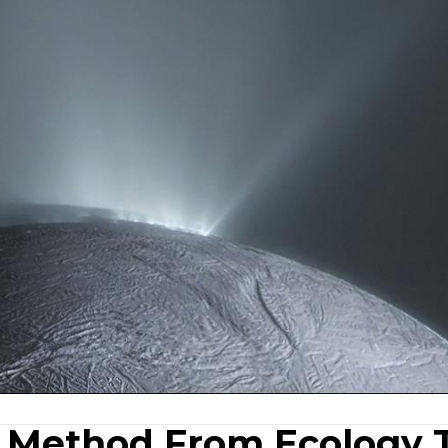
A Method From Ecology 