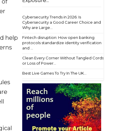
Exposure...
 of
er
Cybersecurity Trends in 2026: Is
Cybersecurity a Good Career Choice and
Why are Large...
ld help
Fintech disruption: How open banking
protocols standardize identity verification
terns
and ...
Clean Every Corner Without Tangled Cords
or Loss of Power...
Best Live Games To Try In The UK...
ules
are
ll
gical