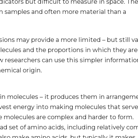
dicators but difficult to measure in space. Th
an samples and often more material than a
ions may provide a more limited – but still v
olecules and the proportions in which they are
 researchers can use this simpler informatio
emical origin.
ain molecules – it produces them in arrangeme
nvest energy into making molecules that serv
e molecules are complex and harder to form.
oad set of amino acids, including relatively co
also make amino acids, but typically it makes