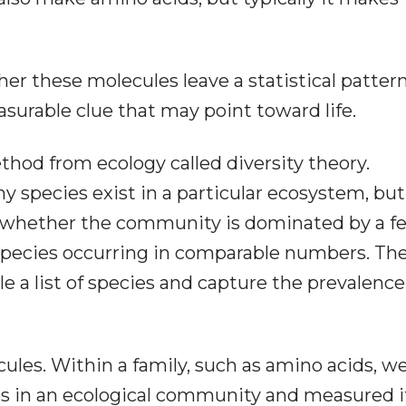
er these molecules leave a statistical patter
asurable clue that may point toward life.
thod from ecology called diversity theory.
 species exist in a particular ecosystem, but
: whether the community is dominated by a f
pecies occurring in comparable numbers. The
le a list of species and capture the prevalence
ules. Within a family, such as amino acids, w
es in an ecological community and measured i