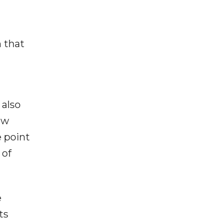
n that
 also
ew
 point
 of
e
ts