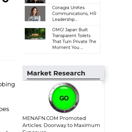
Conagra Unifies
Communications, HR
Leadership...
OMG! Japan Built
Transparent Toilets
That Turn Private The
Moment You ...
Market Research
robing
obes
MENAFN.COM Promoted
Articles: Doorway to Maximum