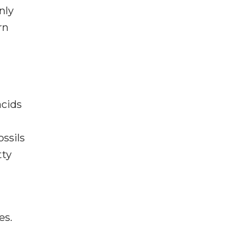
nly
rn
acids
ssils
tty
es.