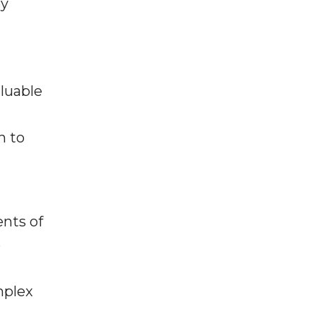
ey
aluable
n to
nts of
e
mplex