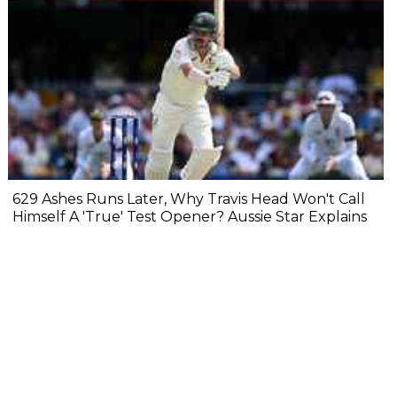
629 Ashes Runs Later, Why Travis Head Won't Call
Himself A 'True' Test Opener? Aussie Star Explains