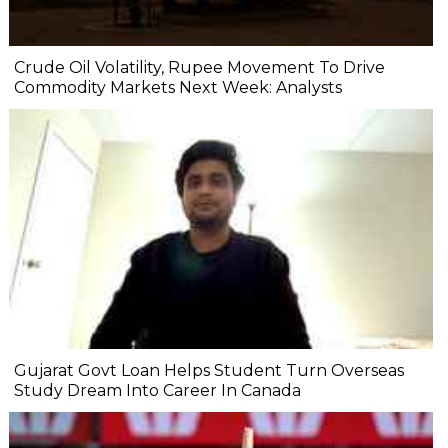
Crude Oil Volatility, Rupee Movement To Drive
Commodity Markets Next Week: Analysts
Gujarat Govt Loan Helps Student Turn Overseas
Study Dream Into Career In Canada