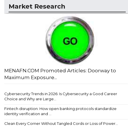
Market Research
MENAFN.COM Promoted Articles: Doorway to
Maximum Exposure...
Cybersecurity Trends in 2026: Is Cybersecurity a Good Career
Choice and Why are Large...
Fintech disruption: How open banking protocols standardize
identity verification and ...
Clean Every Corner Without Tangled Cords or Loss of Power...