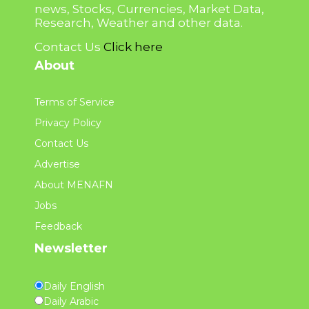
news, Stocks, Currencies, Market Data,
Research, Weather and other data.
Contact Us
Click here
About
Terms of Service
Privacy Policy
Contact Us
Advertise
About MENAFN
Jobs
Feedback
Newsletter
Daily English
Daily Arabic