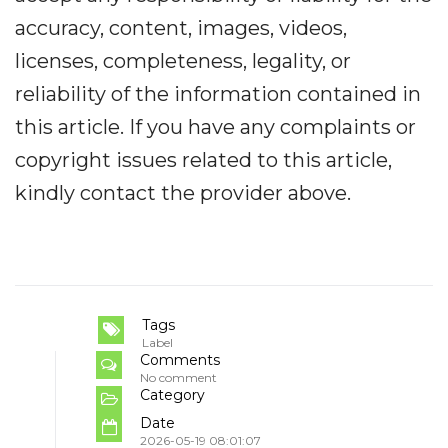
accuracy, content, images, videos,
licenses, completeness, legality, or
reliability of the information contained in
this article. If you have any complaints or
copyright issues related to this article,
kindly contact the provider above.
Tags
Label
Comments
No comment
Category
Date
2026-05-19 08:01:07