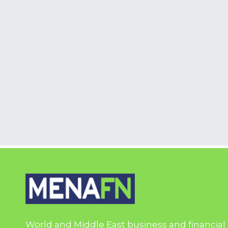
World and Middle East business and financial