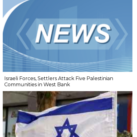
Israeli Forces, Settlers Attack Five Palestinian
Communities in West Bank