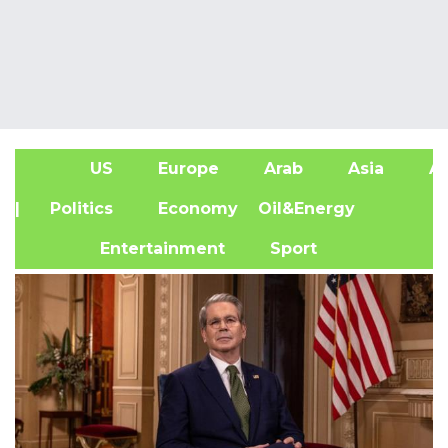
US
Europe
Arab
Asia
Af
| Politics
Economy
Oil&Energy
Entertainment
Sport