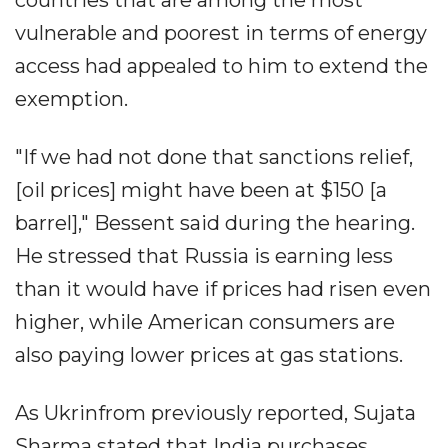
vulnerable and poorest in terms of energy
access had appealed to him to extend the
exemption.
"If we had not done that sanctions relief,
[oil prices] might have been at $150 [a
barrel]," Bessent said during the hearing.
He stressed that Russia is earning less
than it would have if prices had risen even
higher, while American consumers are
also paying lower prices at gas stations.
As Ukrinfrom previously reported, Sujata
Sharma stated that India purchases