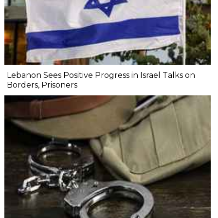
Lebanon Sees Positive Progress in Israel Talks on
Borders, Prisoners