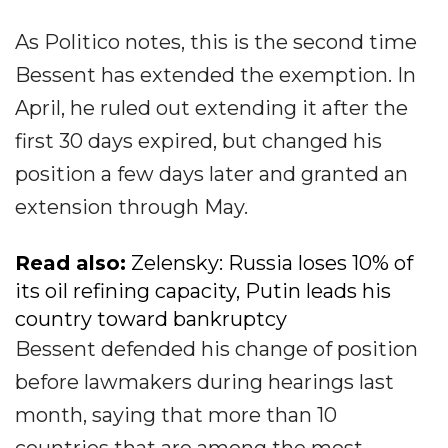
As Politico notes, this is the second time
Bessent has extended the exemption. In
April, he ruled out extending it after the
first 30 days expired, but changed his
position a few days later and granted an
extension through May.
Read also:
Zelensky: Russia loses 10% of
its oil refining capacity, Putin leads his
country toward bankruptcy
Bessent defended his change of position
before lawmakers during hearings last
month, saying that more than 10
countries that are among the most