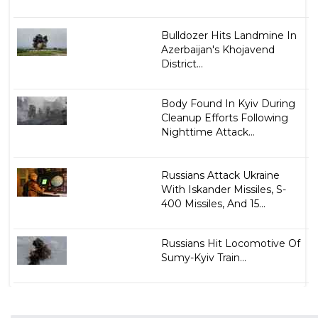
Bulldozer Hits Landmine In
Azerbaijan's Khojavend
District...
Body Found In Kyiv During
Cleanup Efforts Following
Nighttime Attack...
Russians Attack Ukraine
With Iskander Missiles, S-
400 Missiles, And 15...
Russians Hit Locomotive Of
Sumy-Kyiv Train...