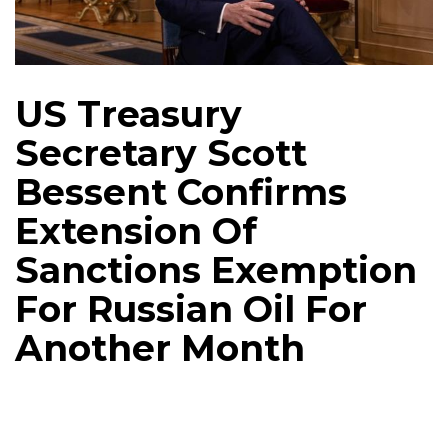
US Treasury
Secretary Scott
Bessent Confirms
Extension Of
Sanctions Exemption
For Russian Oil For
Another Month