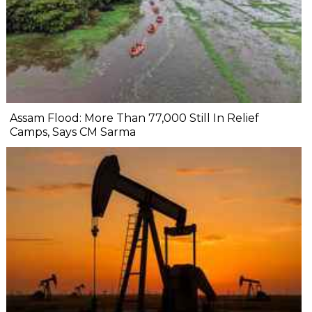
Assam Flood: More Than 77,000 Still In Relief
Camps, Says CM Sarma