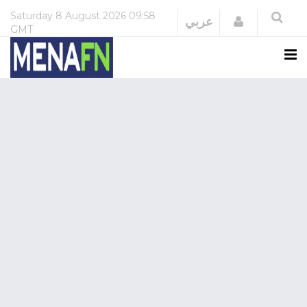
Saturday
8 August 2026
09:58
Login
عربي
GMT