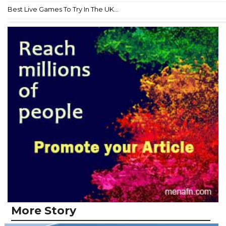
Best Live Games To Try In The UK...
More Story