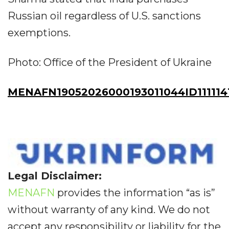
Russian oil regardless of U.S. sanctions
exemptions.
Photo: Office of the President of Ukraine
MENAFN19052026000193011044ID111114
Legal Disclaimer:
MENAFN
provides the information “as is”
without warranty of any kind. We do not
accept any responsibility or liability for the