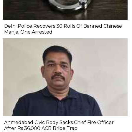
Delhi Police Recovers 30 Rolls Of Banned Chinese
Manja, One Arrested
Ahmedabad Civic Body Sacks Chief Fire Officer
After Rs 36,000 ACB Bribe Trap