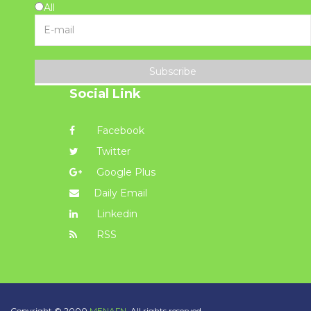
All
Subscribe
Social Link
Facebook
Twitter
Google Plus
Daily Email
Linkedin
RSS
Copyright © 2000
MENAFN.
All rights reserved.