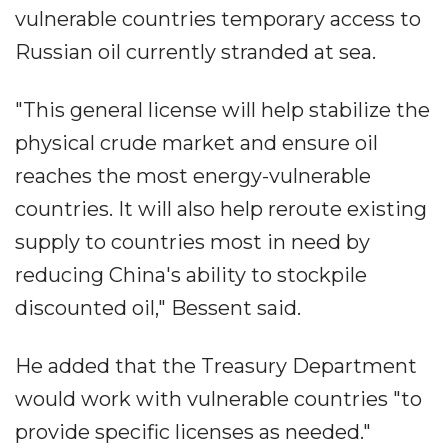
vulnerable countries temporary access to
Russian oil currently stranded at sea.
"This general license will help stabilize the
physical crude market and ensure oil
reaches the most energy-vulnerable
countries. It will also help reroute existing
supply to countries most in need by
reducing China's ability to stockpile
discounted oil," Bessent said.
He added that the Treasury Department
would work with vulnerable countries "to
provide specific licenses as needed."