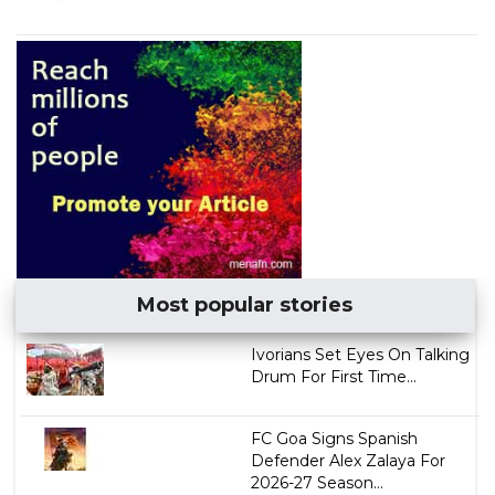
Most popular stories
Ivorians Set Eyes On Talking
Drum For First Time...
FC Goa Signs Spanish
Defender Alex Zalaya For
2026-27 Season...