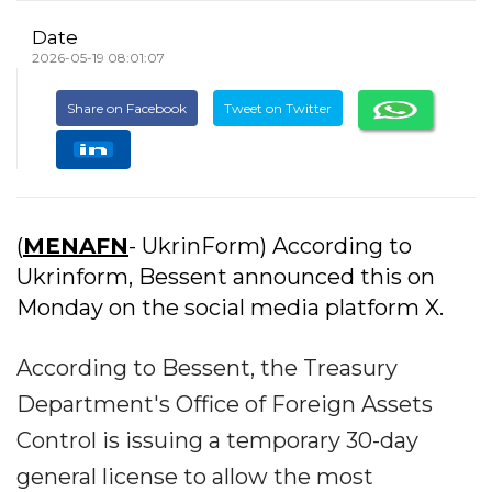
Date
2026-05-19 08:01:07
Share on Facebook
Tweet on Twitter
(
MENAFN
- UkrinForm) According to
Ukrinform, Bessent announced this on
Monday on the social media platform X.
According to Bessent, the Treasury
Department's Office of Foreign Assets
Control is issuing a temporary 30-day
general license to allow the most