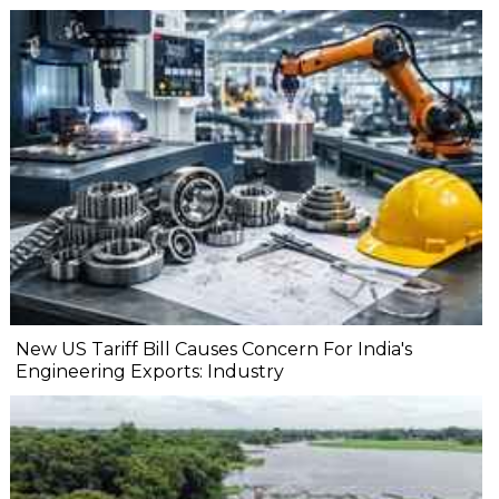
New US Tariff Bill Causes Concern For India's
Engineering Exports: Industry