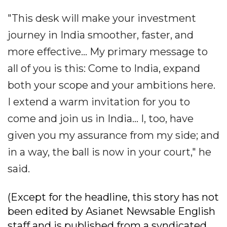
"This desk will make your investment
journey in India smoother, faster, and
more effective... My primary message to
all of you is this: Come to India, expand
both your scope and your ambitions here.
I extend a warm invitation for you to
come and join us in India... I, too, have
given you my assurance from my side; and
in a way, the ball is now in your court," he
said.
(Except for the headline, this story has not
been edited by Asianet Newsable English
staff and is published from a syndicated