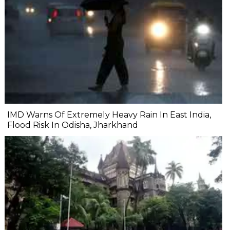
IMD Warns Of Extremely Heavy Rain In East India,
Flood Risk In Odisha, Jharkhand