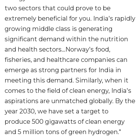
two sectors that could prove to be
extremely beneficial for you. India's rapidly
growing middle class is generating
significant demand within the nutrition
and health sectors...Norway's food,
fisheries, and healthcare companies can
emerge as strong partners for India in
meeting this demand. Similarly, when it
comes to the field of clean energy, India's
aspirations are unmatched globally. By the
year 2030, we have set a target to
produce 500 gigawatts of clean energy
and 5 million tons of green hydrogen."