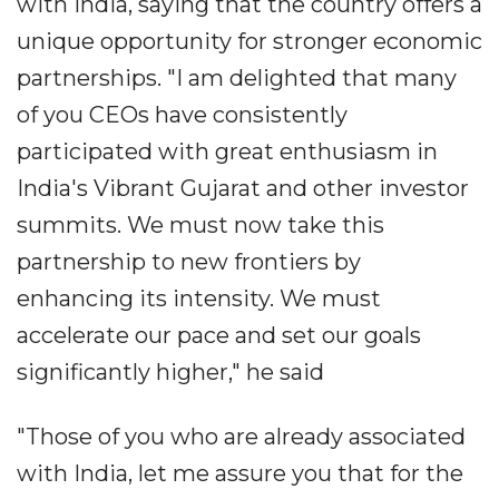
with India, saying that the country offers a
unique opportunity for stronger economic
partnerships. "I am delighted that many
of you CEOs have consistently
participated with great enthusiasm in
India's Vibrant Gujarat and other investor
summits. We must now take this
partnership to new frontiers by
enhancing its intensity. We must
accelerate our pace and set our goals
significantly higher," he said
"Those of you who are already associated
with India, let me assure you that for the