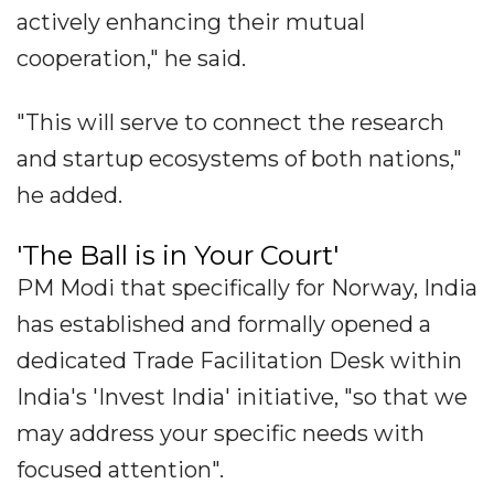
actively enhancing their mutual
cooperation," he said.
"This will serve to connect the research
and startup ecosystems of both nations,"
he added.
'The Ball is in Your Court'
PM Modi that specifically for Norway, India
has established and formally opened a
dedicated Trade Facilitation Desk within
India's 'Invest India' initiative, "so that we
may address your specific needs with
focused attention".