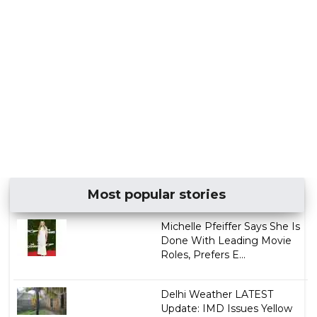
Most popular stories
Michelle Pfeiffer Says She Is
Done With Leading Movie
Roles, Prefers E...
Delhi Weather LATEST
Update: IMD Issues Yellow