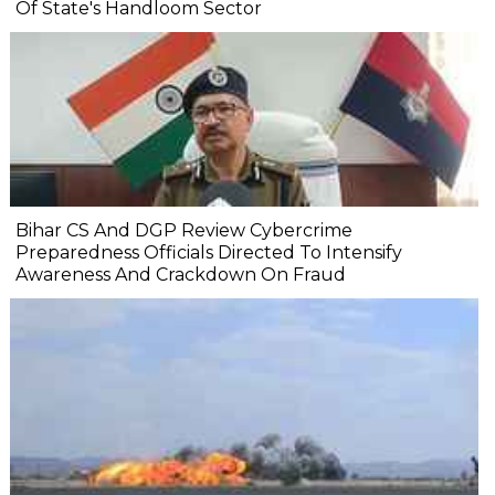
Of State's Handloom Sector
Bihar CS And DGP Review Cybercrime
Preparedness Officials Directed To Intensify
Awareness And Crackdown On Fraud