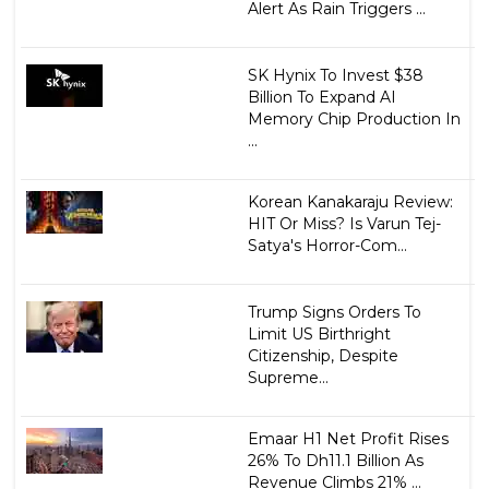
Alert As Rain Triggers ...
SK Hynix To Invest $38
Billion To Expand AI
Memory Chip Production In
...
Korean Kanakaraju Review:
HIT Or Miss? Is Varun Tej-
Satya's Horror-Com...
Trump Signs Orders To
Limit US Birthright
Citizenship, Despite
Supreme...
Emaar H1 Net Profit Rises
26% To Dh11.1 Billion As
Revenue Climbs 21% ...