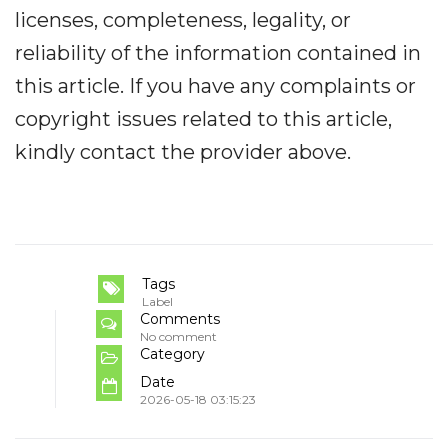
licenses, completeness, legality, or
reliability of the information contained in
this article. If you have any complaints or
copyright issues related to this article,
kindly contact the provider above.
Tags
Label
Comments
No comment
Category
Date
2026-05-18 03:15:23