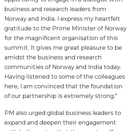
business and research leaders from
Norway and India. I express my heartfelt
gratitude to the Prime Minister of Norway
for the magnificent organisation of this
summit. It gives me great pleasure to be
amidst the business and research
communities of Norway and India today.
Having listened to some of the colleagues
here, I am convinced that the foundation
of our partnership is extremely strong."
PM also urged global business leaders to
expand and deepen their engagement