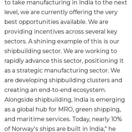
to take manufacturing in India to the next
level, we are currently offering the very
best opportunities available. We are
providing incentives across several key
sectors. A shining example of this is our
shipbuilding sector. We are working to
rapidly advance this sector, positioning it
as a strategic manufacturing sector. We
are developing shipbuilding clusters and
creating an end-to-end ecosystem.
Alongside shipbuilding, India is emerging
as a global hub for MRO, green shipping,
and maritime services. Today, nearly 10%
of Norway's ships are built in India," he