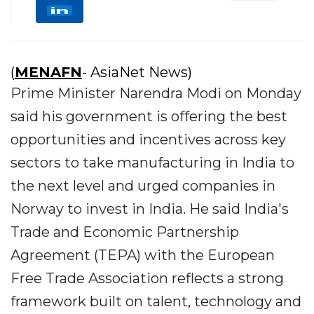
(
MENAFN
- AsiaNet News)
Prime Minister Narendra Modi on Monday
said his government is offering the best
opportunities and incentives across key
sectors to take manufacturing in India to
the next level and urged companies in
Norway to invest in India. He said India's
Trade and Economic Partnership
Agreement (TEPA) with the European
Free Trade Association reflects a strong
framework built on talent, technology and