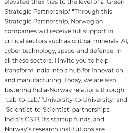
elevated their ties to the level of a 'Green
Strategic Partnership.' "Through this
Strategic Partnership, Norwegian
companies will receive full support in
critical sectors such as critical minerals, AI,
cyber technology, space, and defence. In
all these sectors, I invite you to help
transform India into a hub for innovation
and manufacturing. Today, we are also
fostering India-Norway relations through
'Lab-to-Lab,' 'University-to-University,' and
'Scientist-to-Scientist' partnerships.
India's CSIR, its startup funds, and
Norway's research institutions are