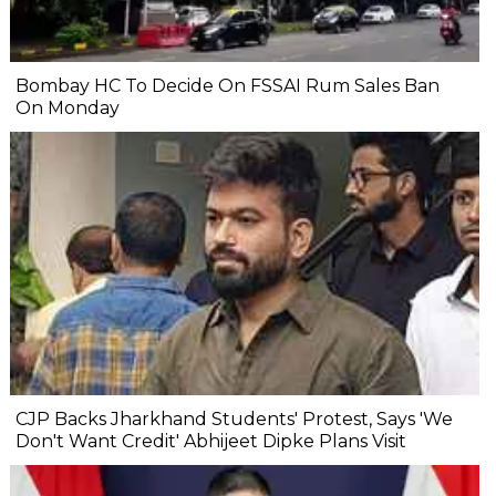
Bombay HC To Decide On FSSAI Rum Sales Ban
On Monday
CJP Backs Jharkhand Students' Protest, Says 'We
Don't Want Credit' Abhijeet Dipke Plans Visit