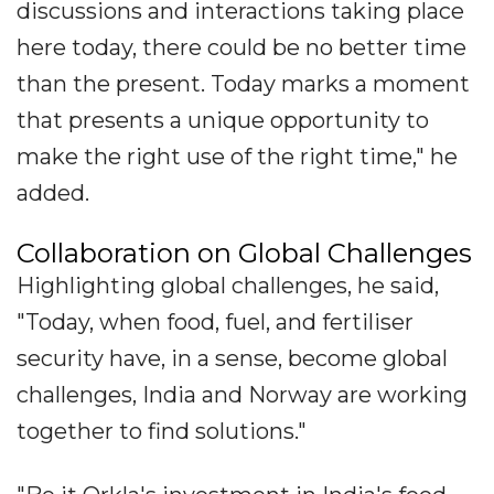
discussions and interactions taking place
here today, there could be no better time
than the present. Today marks a moment
that presents a unique opportunity to
make the right use of the right time," he
added.
Collaboration on Global Challenges
Highlighting global challenges, he said,
"Today, when food, fuel, and fertiliser
security have, in a sense, become global
challenges, India and Norway are working
together to find solutions."