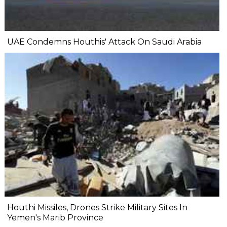
UAE Condemns Houthis' Attack On Saudi Arabia
Houthi Missiles, Drones Strike Military Sites In
Yemen's Marib Province