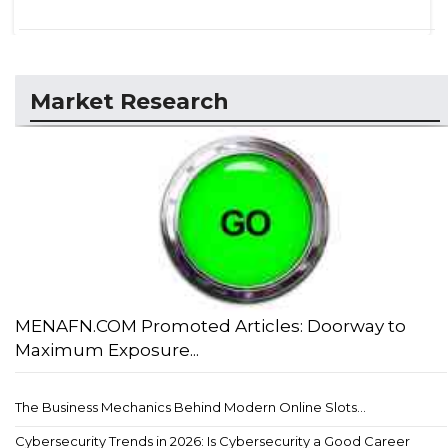
Market Research
MENAFN.COM Promoted Articles: Doorway to
Maximum Exposure...
The Business Mechanics Behind Modern Online Slots...
Cybersecurity Trends in 2026: Is Cybersecurity a Good Career