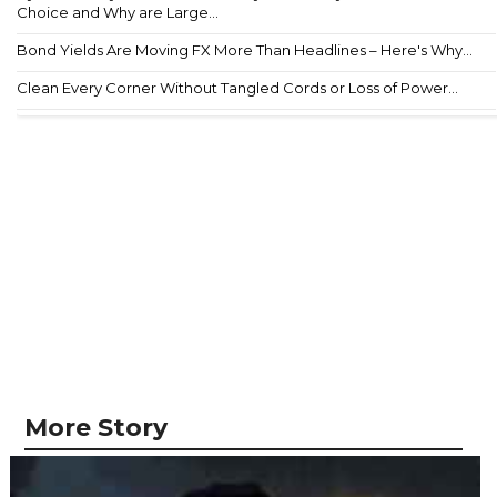
Choice and Why are Large...
Bond Yields Are Moving FX More Than Headlines – Here's Why...
Clean Every Corner Without Tangled Cords or Loss of Power...
More Story