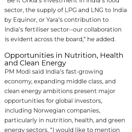
"Be it Orkla's investment in India's food
sector, the supply of LPG and LNG to India
by Equinor, or Yara's contribution to
India's fertiliser sector--our collaboration
is evident across the board," he added.
Opportunities in Nutrition, Health
and Clean Energy
PM Modi said India's fast-growing
economy, expanding middle class, and
clean energy ambitions present major
opportunities for global investors,
including Norwegian companies,
particularly in nutrition, health, and green
energy sectors. "I would like to mention