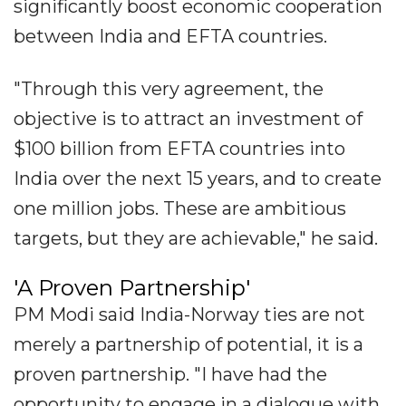
significantly boost economic cooperation
between India and EFTA countries.
"Through this very agreement, the
objective is to attract an investment of
$100 billion from EFTA countries into
India over the next 15 years, and to create
one million jobs. These are ambitious
targets, but they are achievable," he said.
'A Proven Partnership'
PM Modi said India-Norway ties are not
merely a partnership of potential, it is a
proven partnership. "I have had the
opportunity to engage in a dialogue with