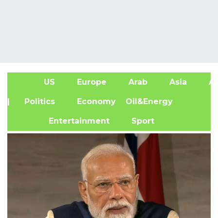
US
Europe
Arab
Asia
Af
| Politics
Economy
Oil&Energy
Entertainment
Sport