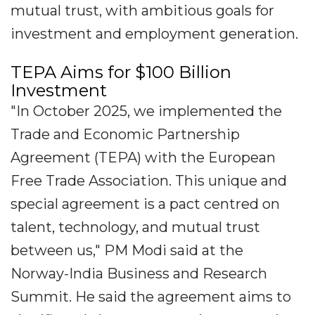
mutual trust, with ambitious goals for
investment and employment generation.
TEPA Aims for $100 Billion
Investment
"In October 2025, we implemented the
Trade and Economic Partnership
Agreement (TEPA) with the European
Free Trade Association. This unique and
special agreement is a pact centred on
talent, technology, and mutual trust
between us," PM Modi said at the
Norway-India Business and Research
Summit. He said the agreement aims to