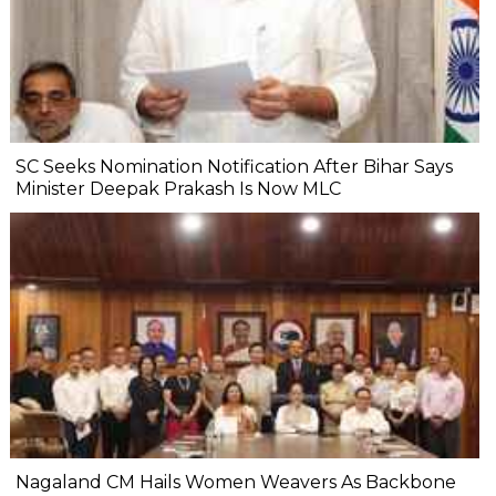
SC Seeks Nomination Notification After Bihar Says
Minister Deepak Prakash Is Now MLC
Nagaland CM Hails Women Weavers As Backbone