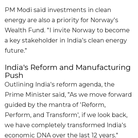
PM Modi said investments in clean
energy are also a priority for Norway's
Wealth Fund. "I invite Norway to become
a key stakeholder in India's clean energy
future."
India's Reform and Manufacturing
Push
Outlining India's reform agenda, the
Prime Minister said, "As we move forward
guided by the mantra of 'Reform,
Perform, and Transform', if we look back,
we have completely transformed India's
economic DNA over the last 12 years."