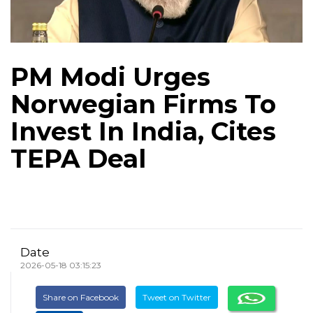
PM Modi Urges
Norwegian Firms To
Invest In India, Cites
TEPA Deal
Date
2026-05-18 03:15:23
Share on Facebook
Tweet on Twitter