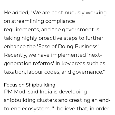
He added, "We are continuously working
on streamlining compliance
requirements, and the government is
taking highly proactive steps to further
enhance the 'Ease of Doing Business.'
Recently, we have implemented 'next-
generation reforms' in key areas such as
taxation, labour codes, and governance."
Focus on Shipbuilding
PM Modi said India is developing
shipbuilding clusters and creating an end-
to-end ecosystem. "I believe that, in order