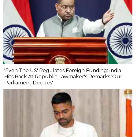
'Even The US' Regulates Foreign Funding: India
Hits Back At Republic Lawmaker's Remarks 'Our
Parliament Decides'