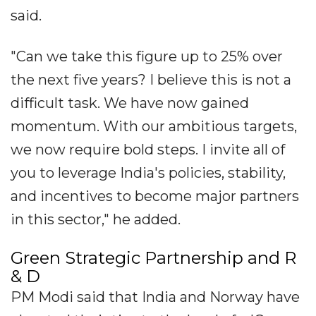
said.
"Can we take this figure up to 25% over
the next five years? I believe this is not a
difficult task. We have now gained
momentum. With our ambitious targets,
we now require bold steps. I invite all of
you to leverage India's policies, stability,
and incentives to become major partners
in this sector," he added.
Green Strategic Partnership and R
& D
PM Modi said that India and Norway have