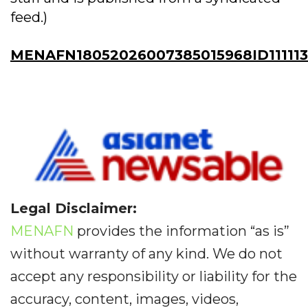
feed.)
MENAFN18052026007385015968ID11111
Legal Disclaimer:
MENAFN
provides the information “as is”
without warranty of any kind. We do not
accept any responsibility or liability for the
accuracy, content, images, videos,