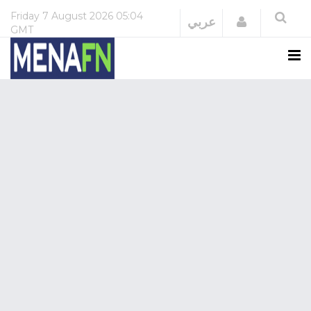
Friday
7 August 2026
05:04
Login
عربي
GMT