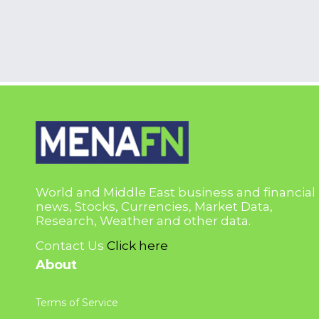
World and Middle East business and financial
news, Stocks, Currencies, Market Data,
Research, Weather and other data.
Contact Us
Click here
About
Terms of Service