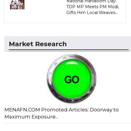
National Handloom Day:
TDP MP Meets PM Modi,
Gifts Him Local Weaves...
Market Research
MENAFN.COM Promoted Articles: Doorway to
Maximum Exposure...