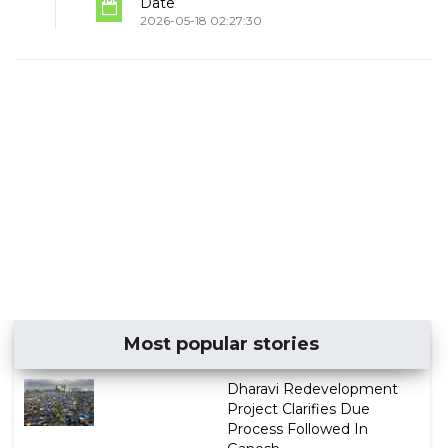
Date
2026-05-18 02:27:30
Most popular stories
Dharavi Redevelopment
Project Clarifies Due
Process Followed In