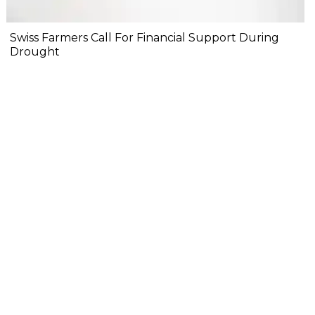
Swiss Farmers Call For Financial Support During
Drought