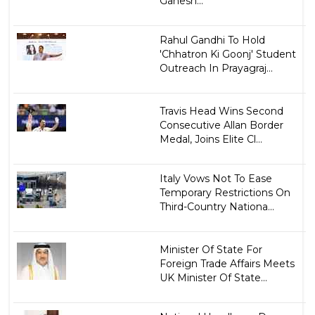
Ganesh...
Rahul Gandhi To Hold
'Chhatron Ki Goonj' Student
Outreach In Prayagraj...
Travis Head Wins Second
Consecutive Allan Border
Medal, Joins Elite Cl...
Italy Vows Not To Ease
Temporary Restrictions On
Third-Country Nationa...
Minister Of State For
Foreign Trade Affairs Meets
UK Minister Of State...