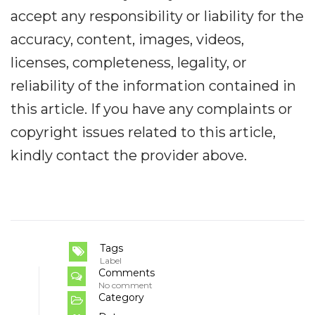
accept any responsibility or liability for the
accuracy, content, images, videos,
licenses, completeness, legality, or
reliability of the information contained in
this article. If you have any complaints or
copyright issues related to this article,
kindly contact the provider above.
Tags
Label
Comments
No comment
Category