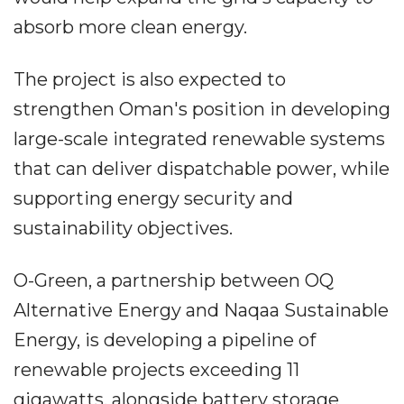
absorb more clean energy.
The project is also expected to
strengthen Oman's position in developing
large-scale integrated renewable systems
that can deliver dispatchable power, while
supporting energy security and
sustainability objectives.
O-Green, a partnership between OQ
Alternative Energy and Naqaa Sustainable
Energy, is developing a pipeline of
renewable projects exceeding 11
gigawatts, alongside battery storage