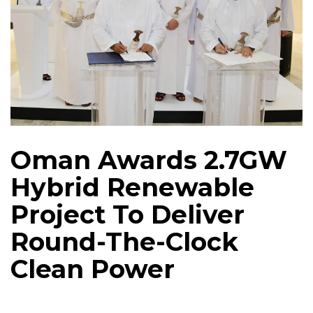
Oman Awards 2.7GW
Hybrid Renewable
Project To Deliver
Round-The-Clock
Clean Power