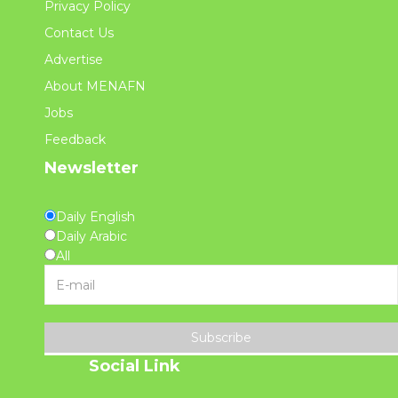
Privacy Policy
Contact Us
Advertise
About MENAFN
Jobs
Feedback
Newsletter
Daily English
Daily Arabic
All
Subscribe
Social Link