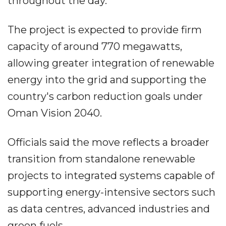
throughout the day.
The project is expected to provide firm
capacity of around 770 megawatts,
allowing greater integration of renewable
energy into the grid and supporting the
country's carbon reduction goals under
Oman Vision 2040.
Officials said the move reflects a broader
transition from standalone renewable
projects to integrated systems capable of
supporting energy-intensive sectors such
as data centres, advanced industries and
green fuels.