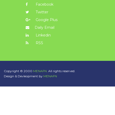
Facebook
Twitter
Google Plus
Daily Email
Linkedin
RSS
Copyright © 2000
MENAFN.
All rights reserved.
Design & Devleopment by
MENAFN