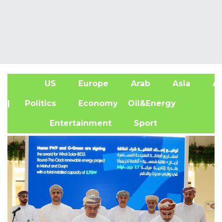
US
Europe
Arab
Asia
Af
| Politics
Economy
Oil&Energy
Entertainment
Sport