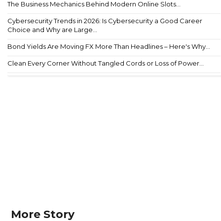
The Business Mechanics Behind Modern Online Slots...
Cybersecurity Trends in 2026: Is Cybersecurity a Good Career
Choice and Why are Large...
Bond Yields Are Moving FX More Than Headlines – Here's Why...
Clean Every Corner Without Tangled Cords or Loss of Power...
More Story