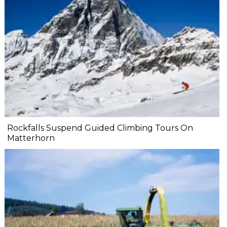
Rockfalls Suspend Guided Climbing Tours On
Matterhorn