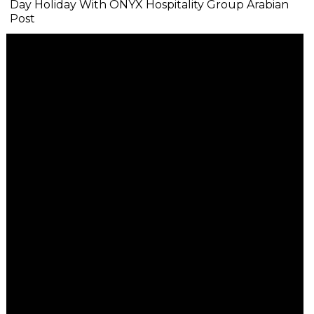
Day Holiday With ONYX Hospitality Group Arabian
Post