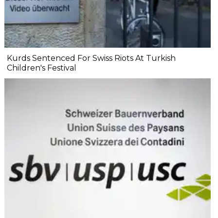
Kurds Sentenced For Swiss Riots At Turkish
Children's Festival