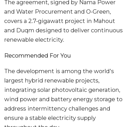
The agreement, signed by Nama Power
and Water Procurement and O-Green,
covers a 2.7-gigawatt project in Mahout
and Duqm designed to deliver continuous
renewable electricity.
Recommended For You
The development is among the world's
largest hybrid renewable projects,
integrating solar photovoltaic generation,
wind power and battery energy storage to
address intermittency challenges and
ensure a stable electricity supply