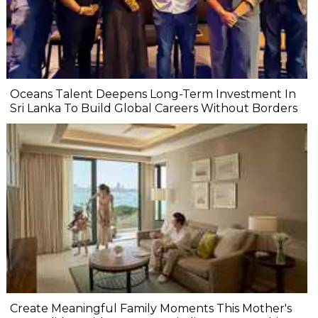
Oceans Talent Deepens Long-Term Investment In
Sri Lanka To Build Global Careers Without Borders
Create Meaningful Family Moments This Mother's