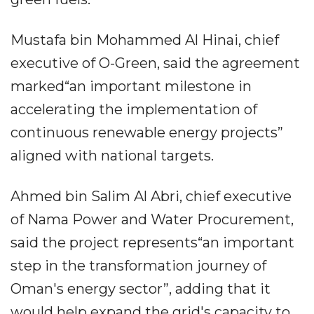
Mustafa bin Mohammed Al Hinai, chief
executive of O-Green, said the agreement
marked“an important milestone in
accelerating the implementation of
continuous renewable energy projects”
aligned with national targets.
Ahmed bin Salim Al Abri, chief executive
of Nama Power and Water Procurement,
said the project represents“an important
step in the transformation journey of
Oman's energy sector”, adding that it
would help expand the grid's capacity to