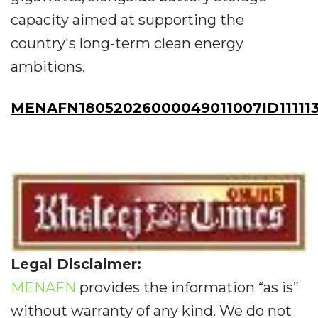
capacity aimed at supporting the
country's long-term clean energy
ambitions.
MENAFN18052026000049011007ID11111
Legal Disclaimer:
MENAFN
provides the information “as is”
without warranty of any kind. We do not