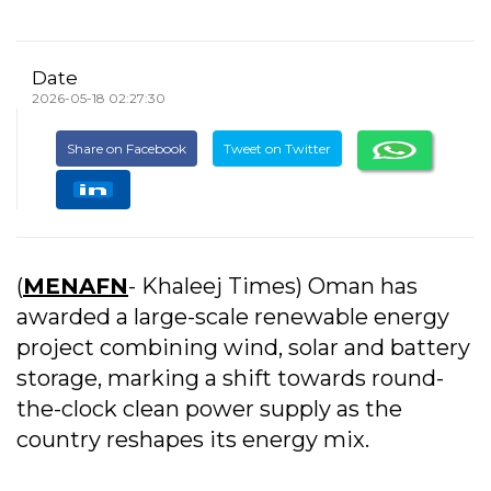
Date
2026-05-18 02:27:30
Share on Facebook
Tweet on Twitter
(
MENAFN
- Khaleej Times) Oman has
awarded a large-scale renewable energy
project combining wind, solar and battery
storage, marking a shift towards round-
the-clock clean power supply as the
country reshapes its energy mix.