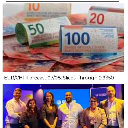
EUR/CHF Forecast 07/08: Slices Through 0.9350