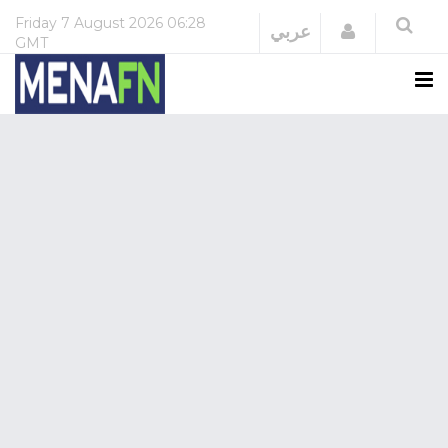
Friday
7 August 2026
06:28
Login
عربي
GMT