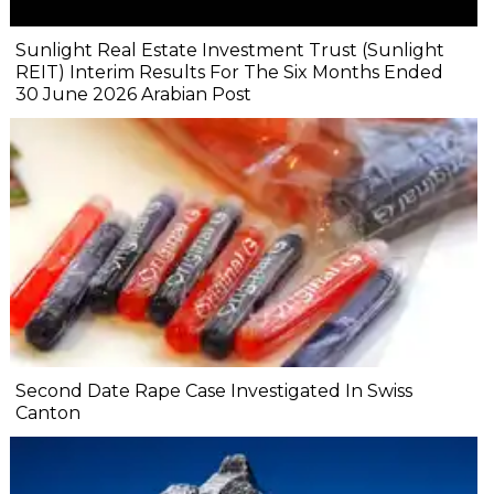
Sunlight Real Estate Investment Trust (Sunlight
REIT) Interim Results For The Six Months Ended
30 June 2026 Arabian Post
Second Date Rape Case Investigated In Swiss
Canton