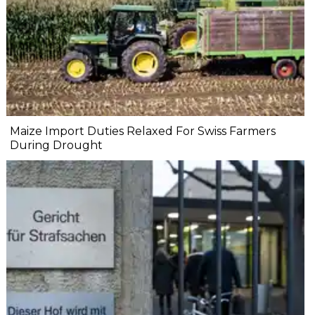
Maize Import Duties Relaxed For Swiss Farmers
During Drought