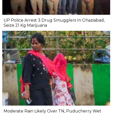
UP Police Arrest 3 Drug Smugglers In Ghaziabad,
Seize 21 Kg Marijuana
Moderate Rain Likely Over TN, Puducherry Wet