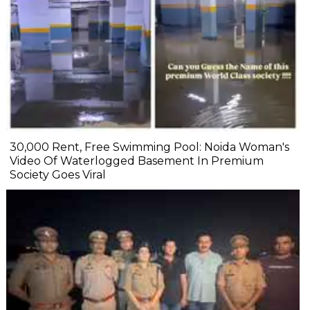
₹30,000 Rent, Free Swimming Pool: Noida Woman's
Video Of Waterlogged Basement In Premium
Society Goes Viral