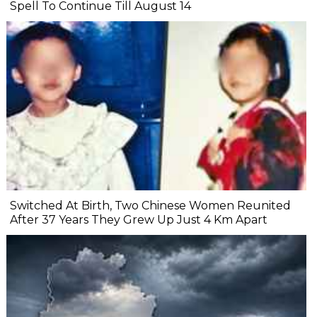
Spell To Continue Till August 14
Switched At Birth, Two Chinese Women Reunited
After 37 Years They Grew Up Just 4 Km Apart