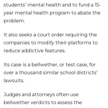
students' mental health and to fund a 15-
year mental health program to abate the
problem.
It also seeks a court order requiring the
companies to modify their platforms to
reduce addictive features.
Its case is a bellwether, or test case, for
over a thousand similar school districts'
lawsuits.
Judges and attorneys often use
bellwether verdicts to assess the