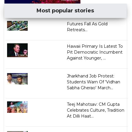
Most popular stories
Futures Fall As Gold
Retreats...
Hawaii Primary Is Latest To
Pit Democratic Incumbent
Against Younger, ...
Jharkhand Job Protest:
Students Warn Of 'Vidhan
Sabha Gherao' March...
Teej Mahotsav: CM Gupta
Celebrates Culture, Tradition
At Dilli Haat...