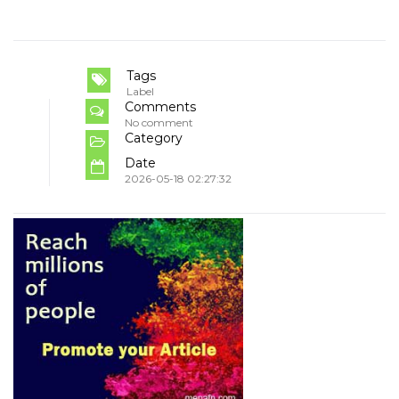
Tags
Label
Comments
No comment
Category
Date
2026-05-18 02:27:32