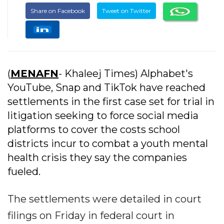
Share on Facebook
Tweet on Twitter
(
MENAFN
- Khaleej Times) Alphabet's
YouTube, Snap and TikTok have reached
settlements in the first case set for trial in
litigation seeking to force social media
platforms to cover the costs school
districts incur to combat a youth mental
health crisis they say the companies
fueled.
The settlements were detailed in court
filings on Friday in federal court in