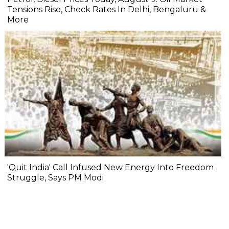
Tensions Rise, Check Rates In Delhi, Bengaluru &
More
'Quit India' Call Infused New Energy Into Freedom
Struggle, Says PM Modi