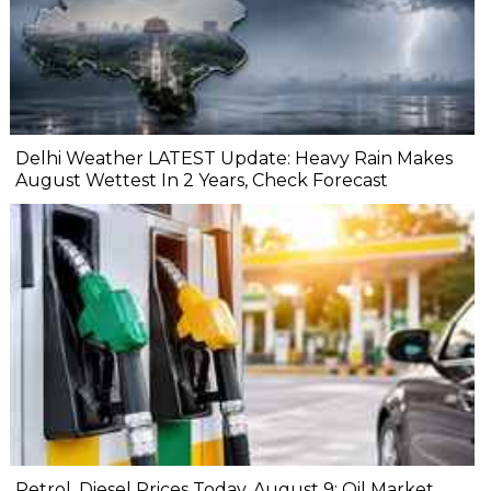
Delhi Weather LATEST Update: Heavy Rain Makes
August Wettest In 2 Years, Check Forecast
Petrol, Diesel Prices Today, August 9: Oil Market