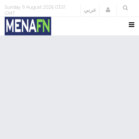
Sunday
9 August 2026
03:51
Login
عربي
GMT