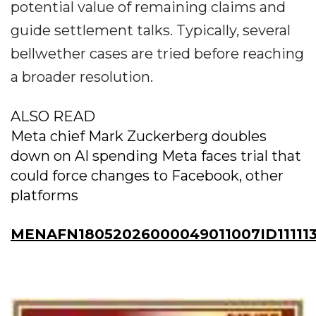
potential value of remaining claims and
guide settlement talks. Typically, several
bellwether cases are tried before reaching
a broader resolution.
ALSO READ
Meta chief Mark Zuckerberg doubles
down on AI spending Meta faces trial that
could force changes to Facebook, other
platforms
MENAFN18052026000049011007ID11111