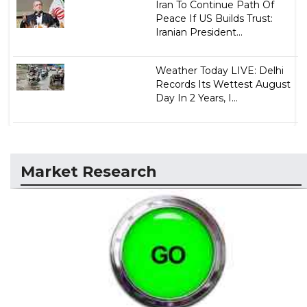
Iran To Continue Path Of
Peace If US Builds Trust:
Iranian President...
Weather Today LIVE: Delhi
Records Its Wettest August
Day In 2 Years, I...
Market Research