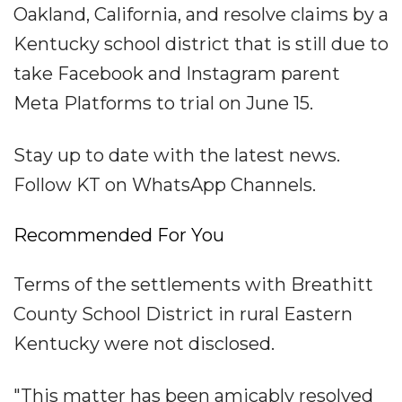
Oakland, California, and resolve claims by a
Kentucky school district that is still due to
take Facebook and Instagram parent
Meta Platforms to trial on June 15.
Stay up to date with the latest news.
Follow KT on WhatsApp Channels.
Recommended For You
Terms of the settlements with Breathitt
County School District in rural Eastern
Kentucky were not disclosed.
"This matter has been amicably resolved