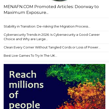
MENAFN.COM Promoted Articles: Doorway to
Maximum Exposure...
Stability in Transition: De-risking the Migration Process...
Cybersecurity Trends in 2026: Is Cybersecurity a Good Career
Choice and Why are Large...
Clean Every Corner Without Tangled Cords or Loss of Power...
Best Live Games To Try In The UK...