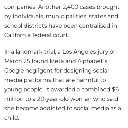
companies. Another 2,400 cases brought
by individuals, municipalities, states and
school districts have been centralised in
California federal court.
In a landmark trial, a Los Angeles jury on
March 25 found Meta and Alphabet's
Google negligent for designing social
media platforms that are harmful to
young people. It awarded a combined $6
million to a 20-year-old woman who said
she became addicted to social media as a
child.