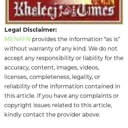
Legal Disclaimer:
MENAFN
provides the information “as is”
without warranty of any kind. We do not
accept any responsibility or liability for the
accuracy, content, images, videos,
licenses, completeness, legality, or
reliability of the information contained in
this article. If you have any complaints or
copyright issues related to this article,
kindly contact the provider above.