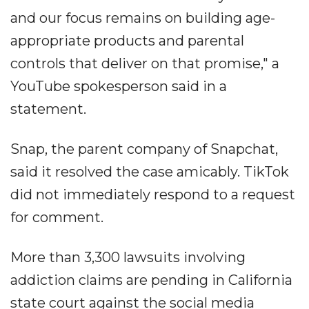
and our focus remains on building age-
appropriate products and parental
controls that deliver on that promise," a
YouTube spokesperson said in a
statement.
Snap, the parent company of Snapchat,
said it resolved the case amicably. TikTok
did not immediately respond to a request
for comment.
More than 3,300 lawsuits involving
addiction claims are pending in California
state court against the social media