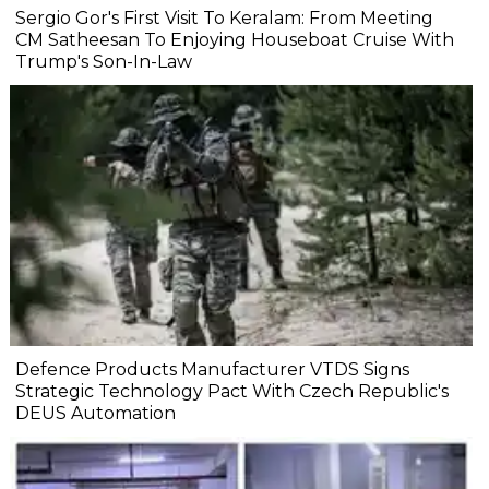
Sergio Gor's First Visit To Keralam: From Meeting
CM Satheesan To Enjoying Houseboat Cruise With
Trump's Son-In-Law
Defence Products Manufacturer VTDS Signs
Strategic Technology Pact With Czech Republic's
DEUS Automation