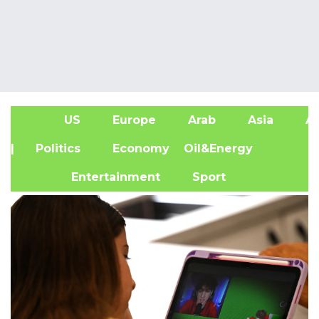
US
Europe
Arab
Asia
Af
| Politics
Economy
Oil&Energy
Entertainment
Sport