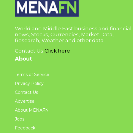
World and Middle East business and financial
news, Stocks, Currencies, Market Data,
Research, Weather and other data.
Contact Us
Click here
About
Terms of Service
Privacy Policy
Contact Us
Advertise
About MENAFN
Jobs
Feedback