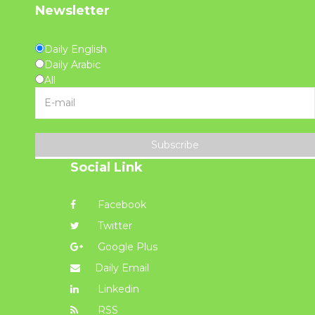
Newsletter
Daily English
Daily Arabic
All
Subscribe
Social Link
Facebook
Twitter
Google Plus
Daily Email
Linkedin
RSS