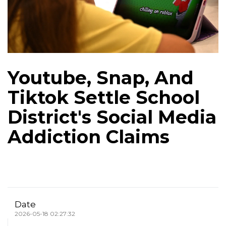
Youtube, Snap, And
Tiktok Settle School
District's Social Media
Addiction Claims
Date
2026-05-18 02:27:32