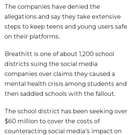
The companies have denied the
allegations and say they take extensive
steps to keep teens and young users safe
on their platforms.
Breathitt is one of about 1,200 school
districts suing the social media
companies over claims they caused a
mental health crisis among students and
then saddled schools with the fallout.
The school district has been seeking over
$60 million to cover the costs of
counteracting social media's impact on