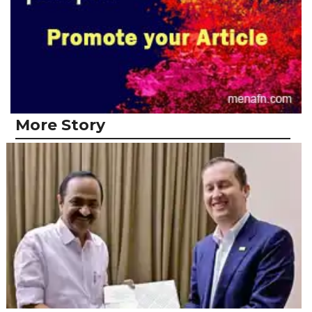
More Story