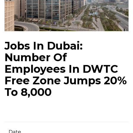
Jobs In Dubai:
Number Of
Employees In DWTC
Free Zone Jumps 20%
To 8,000
Date