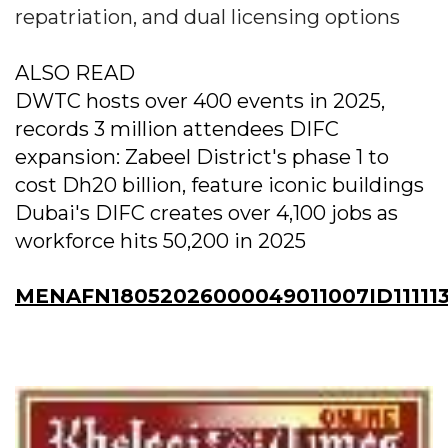
repatriation, and dual licensing options
ALSO READ
DWTC hosts over 400 events in 2025,
records 3 million attendees DIFC
expansion: Zabeel District's phase 1 to
cost Dh20 billion, feature iconic buildings
Dubai's DIFC creates over 4,100 jobs as
workforce hits 50,200 in 2025
MENAFN18052026000049011007ID11111