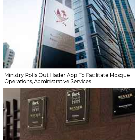
Ministry Rolls Out Hader App To Facilitate Mosque
Operations, Administrative Services