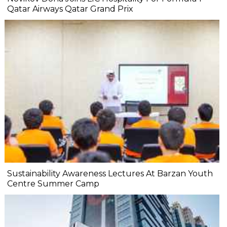
Qatar Airways Qatar Grand Prix
Sustainability Awareness Lectures At Barzan Youth
Centre Summer Camp