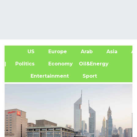
US
Europe
Arab
Asia
Af
| Politics
Economy
Oil&Energy
Entertainment
Sport