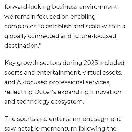
forward-looking business environment,
we remain focused on enabling
companies to establish and scale within a
globally connected and future-focused
destination.”
Key growth sectors during 2025 included
sports and entertainment, virtual assets,
and AI-focused professional services,
reflecting Dubai's expanding innovation
and technology ecosystem.
The sports and entertainment segment
saw notable momentum following the