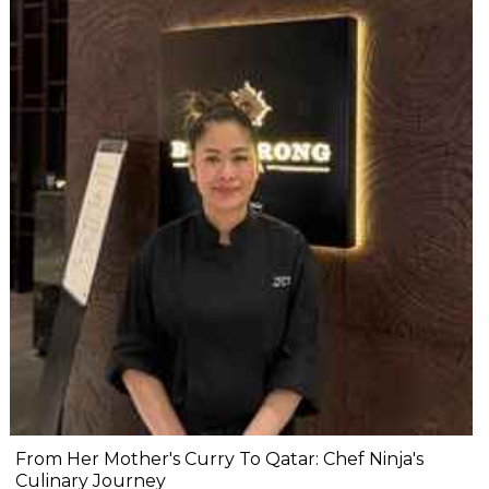
From Her Mother's Curry To Qatar: Chef Ninja's
Culinary Journey