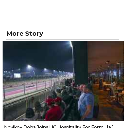
More Story
Novikov Doha Joins LIC Hospitality For Formula 1