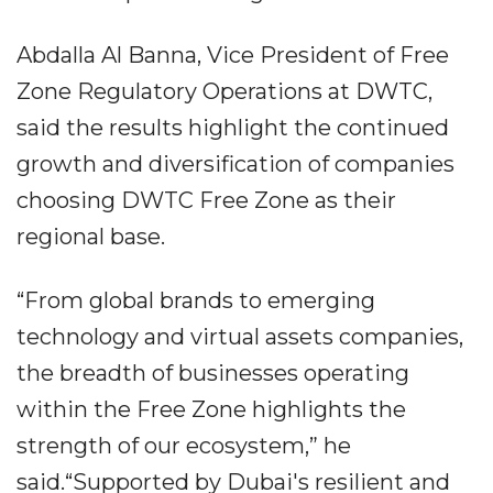
Abdalla Al Banna, Vice President of Free
Zone Regulatory Operations at DWTC,
said the results highlight the continued
growth and diversification of companies
choosing DWTC Free Zone as their
regional base.
“From global brands to emerging
technology and virtual assets companies,
the breadth of businesses operating
within the Free Zone highlights the
strength of our ecosystem,” he
said.“Supported by Dubai's resilient and