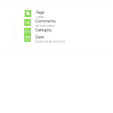
Tags
Label
Comments
No comment
Category
Date
2026-05-18 02:27:31