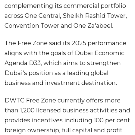
complementing its commercial portfolio
across One Central, Sheikh Rashid Tower,
Convention Tower and One Za'abeel.
The Free Zone said its 2025 performance
aligns with the goals of Dubai Economic
Agenda D33, which aims to strengthen
Dubai's position as a leading global
business and investment destination.
DWTC Free Zone currently offers more
than 1,200 licensed business activities and
provides incentives including 100 per cent
foreign ownership, full capital and profit