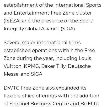
establishment of the International Sports
and Entertainment Free Zone cluster
(ISEZA) and the presence of the Sport
Integrity Global Alliance (SIGA).
Several major international firms
established operations within the Free
Zone during the year, including Louis
Vuitton, KPMG, Baker Tilly, Deutsche
Messe, and SIGA.
DWTC Free Zone also expanded its
flexible office offerings with the addition
of Sentinel Business Centre and BizElite,