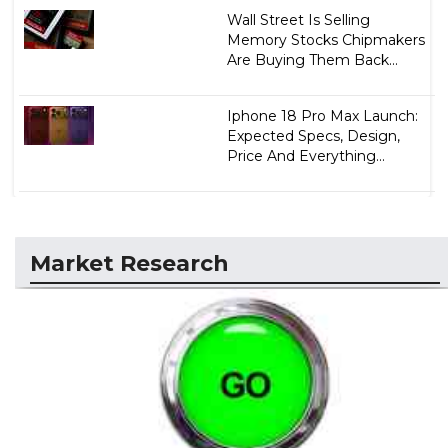
Wall Street Is Selling
Memory Stocks Chipmakers
Are Buying Them Back...
Iphone 18 Pro Max Launch:
Expected Specs, Design,
Price And Everything...
Market Research