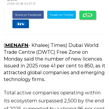
2026-05-18 02:27:31
Share on Facebook
Tweet on Twitter
(
MENAFN
- Khaleej Times) Dubai World
Trade Centre (DWTC) Free Zone on
Monday said the number of new licences
issued in 2025 rose 41 per cent to 850, as it
attracted global companies and emerging
technology firms.
Total active companies operating within
its ecosystem surpassed 2,500 by the end
of 2025, supported by a strong 96 per cent