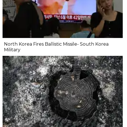
North Korea Fires Ballistic Missile- South Korea
Military