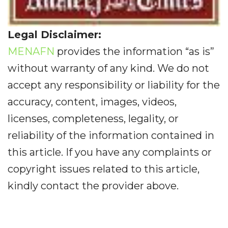
Legal Disclaimer:
MENAFN
provides the information “as is”
without warranty of any kind. We do not
accept any responsibility or liability for the
accuracy, content, images, videos,
licenses, completeness, legality, or
reliability of the information contained in
this article. If you have any complaints or
copyright issues related to this article,
kindly contact the provider above.