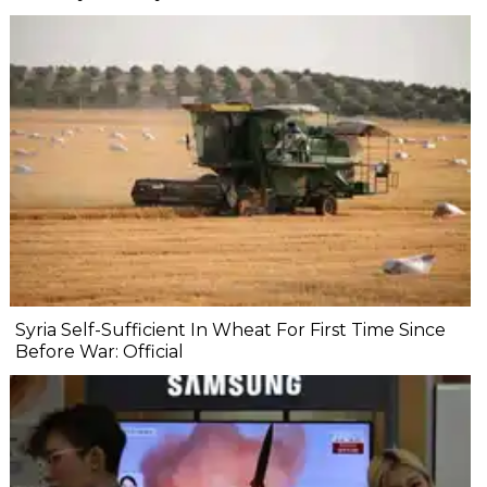
Syria Self-Sufficient In Wheat For First Time Since
Before War: Official