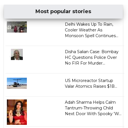
Most popular stories
Delhi Wakes Up To Rain,
Cooler Weather As
Monsoon Spell Continues...
Disha Salian Case: Bombay
HC Questions Police Over
No FIR For Murder...
US Microreactor Startup
Valar Atomics Raises $1B...
Adah Sharma Helps Calm
Tantrum-Throwing Child
Next Door With Spooky 'W...