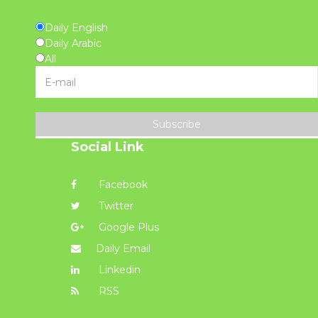
Daily English
Daily Arabic
All
Subscribe
Social Link
Facebook
Twitter
Google Plus
Daily Email
Linkedin
RSS