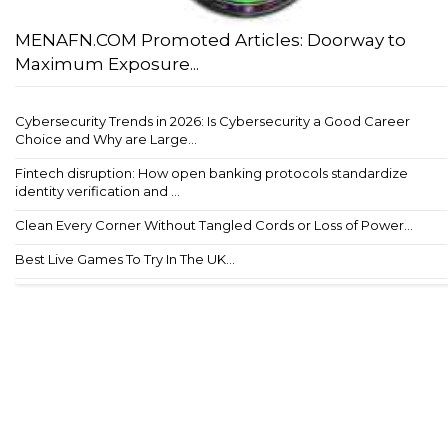
MENAFN.COM Promoted Articles: Doorway to
Maximum Exposure...
Cybersecurity Trends in 2026: Is Cybersecurity a Good Career
Choice and Why are Large...
Fintech disruption: How open banking protocols standardize
identity verification and ...
Clean Every Corner Without Tangled Cords or Loss of Power...
Best Live Games To Try In The UK...