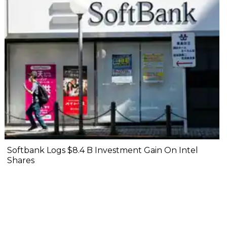
Softbank Logs $8.4 B Investment Gain On Intel
Shares