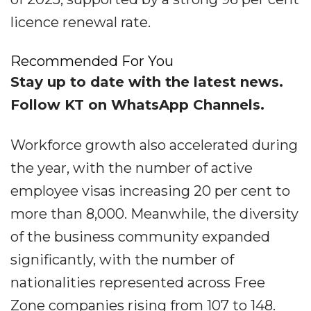
licence renewal rate.
Recommended For You
Stay up to date with the latest news.
Follow KT on WhatsApp Channels.
Workforce growth also accelerated during
the year, with the number of active
employee visas increasing 20 per cent to
more than 8,000. Meanwhile, the diversity
of the business community expanded
significantly, with the number of
nationalities represented across Free
Zone companies rising from 107 to 148.