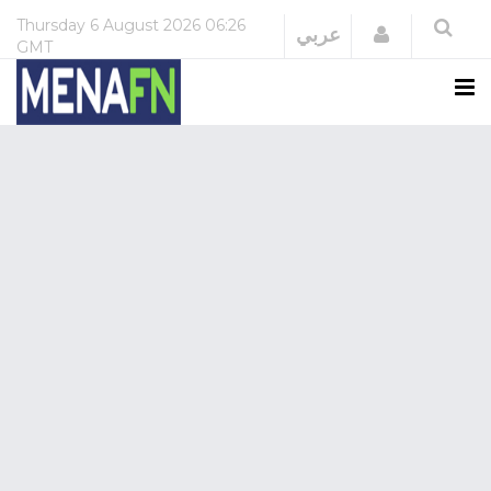
Thursday
6 August 2026
06:26
Login
عربي
GMT