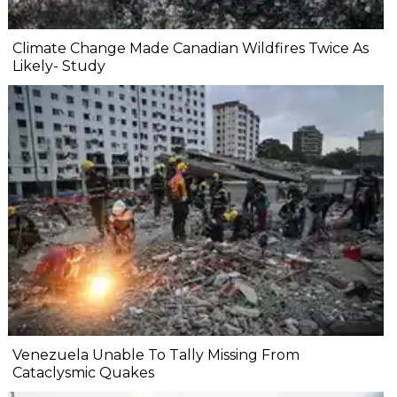
Climate Change Made Canadian Wildfires Twice As
Likely- Study
Venezuela Unable To Tally Missing From
Cataclysmic Quakes