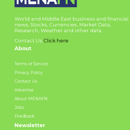
World and Middle East business and financial
news, Stocks, Currencies, Market Data,
Research, Weather and other data.
Contact Us
Click here
About
Terms of Service
Privacy Policy
Contact Us
Advertise
About MENAFN
Jobs
Feedback
Newsletter