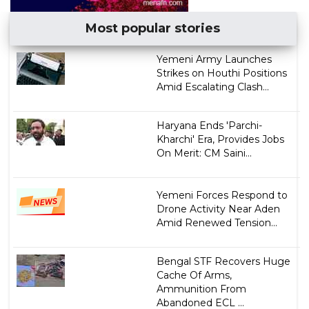
Most popular stories
Yemeni Army Launches
Strikes on Houthi Positions
Amid Escalating Clash...
Haryana Ends 'Parchi-
Kharchi' Era, Provides Jobs
On Merit: CM Saini...
Yemeni Forces Respond to
Drone Activity Near Aden
Amid Renewed Tension...
Bengal STF Recovers Huge
Cache Of Arms,
Ammunition From
Abandoned ECL ...