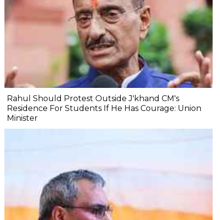
Rahul Should Protest Outside J'khand CM's
Residence For Students If He Has Courage: Union
Minister