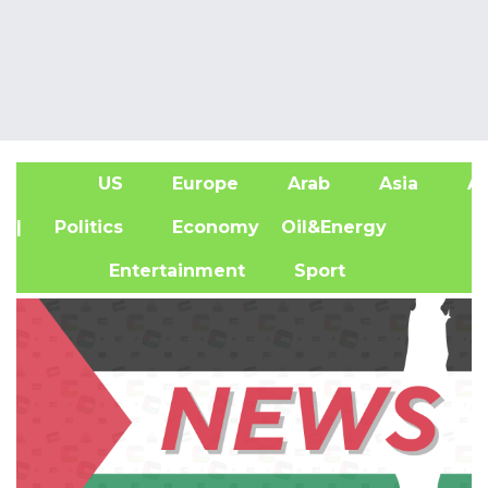
US
Europe
Arab
Asia
Af
| Politics
Economy
Oil&Energy
Entertainment
Sport