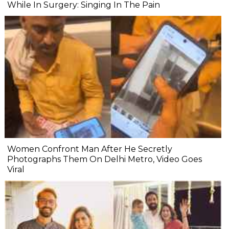
While In Surgery: Singing In The Pain
Women Confront Man After He Secretly
Photographs Them On Delhi Metro, Video Goes
Viral