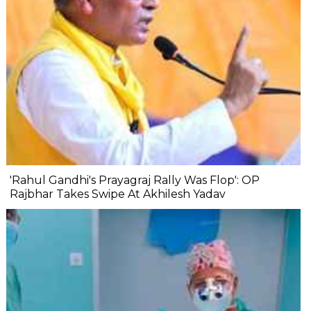
'Rahul Gandhi's Prayagraj Rally Was Flop': OP
Rajbhar Takes Swipe At Akhilesh Yadav