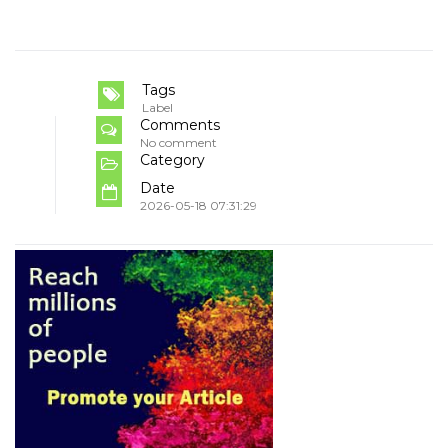
Tags
Label
Comments
No comment
Category
Date
2026-05-18 07:31:29