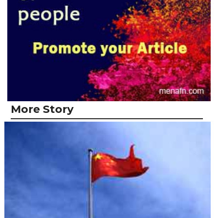
More Story