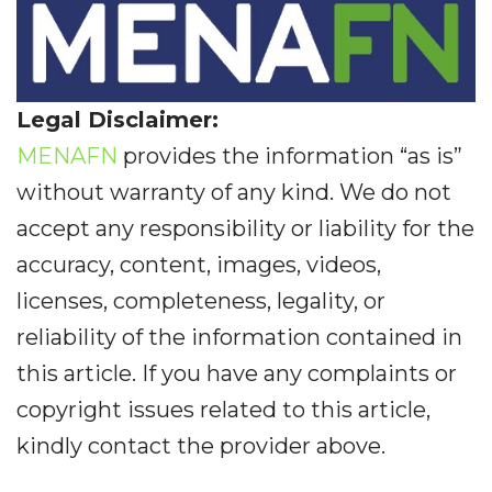
Legal Disclaimer:
MENAFN
provides the information “as is”
without warranty of any kind. We do not
accept any responsibility or liability for the
accuracy, content, images, videos,
licenses, completeness, legality, or
reliability of the information contained in
this article. If you have any complaints or
copyright issues related to this article,
kindly contact the provider above.