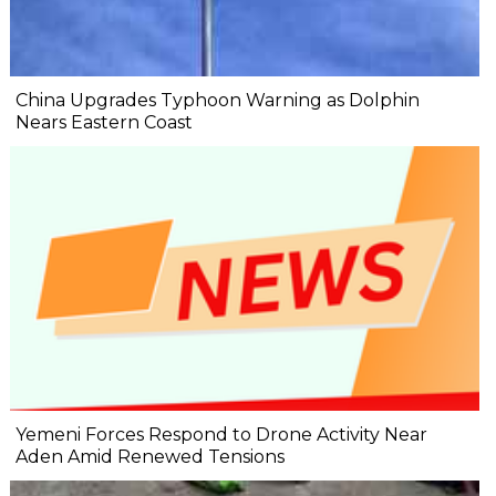
China Upgrades Typhoon Warning as Dolphin
Nears Eastern Coast
Yemeni Forces Respond to Drone Activity Near
Aden Amid Renewed Tensions