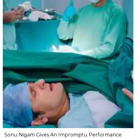
Sonu Nigam Gives An Impromptu Performance