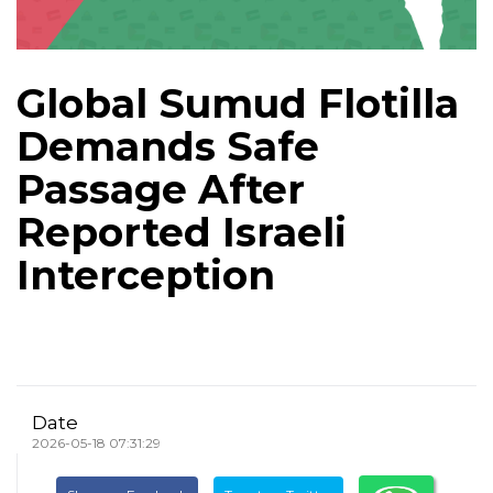
Global Sumud Flotilla
Demands Safe
Passage After
Reported Israeli
Interception
Date
2026-05-18 07:31:29