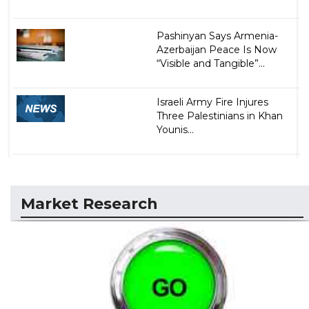
Pashinyan Says Armenia-
Azerbaijan Peace Is Now
“Visible and Tangible”...
Israeli Army Fire Injures
Three Palestinians in Khan
Younis...
Market Research