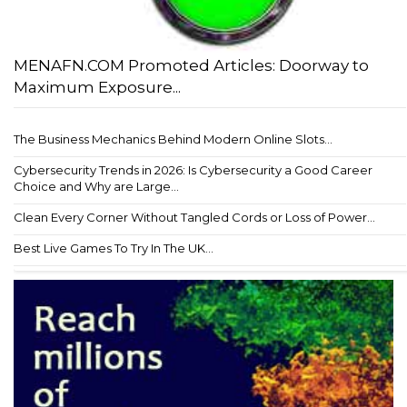
MENAFN.COM Promoted Articles: Doorway to
Maximum Exposure...
The Business Mechanics Behind Modern Online Slots...
Cybersecurity Trends in 2026: Is Cybersecurity a Good Career
Choice and Why are Large...
Clean Every Corner Without Tangled Cords or Loss of Power...
Best Live Games To Try In The UK...