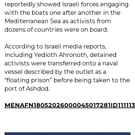
reportedly showed Israeli forces engaging
with the boats one after another in the
Mediterranean Sea as activists from
dozens of countries were on board.
According to Israeli media reports,
including Yedioth Ahronoth, detained
activists were transferred onto a naval
vessel described by the outlet as a
“floating prison” before being taken to the
port of Ashdod.
MENAFN18052026000045017281ID111113