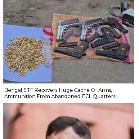
Bengal STF Recovers Huge Cache Of Arms,
Ammunition From Abandoned ECL Quarters