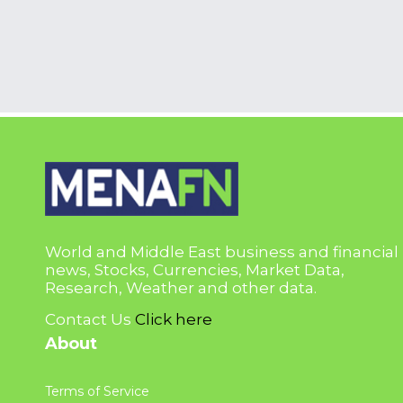
World and Middle East business and financial
news, Stocks, Currencies, Market Data,
Research, Weather and other data.
Contact Us
Click here
About
Terms of Service