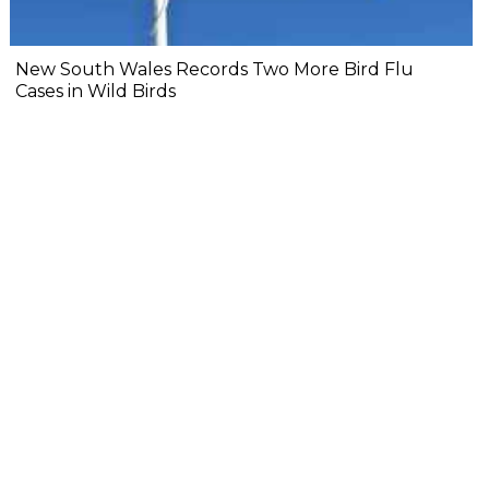
New South Wales Records Two More Bird Flu
Cases in Wild Birds