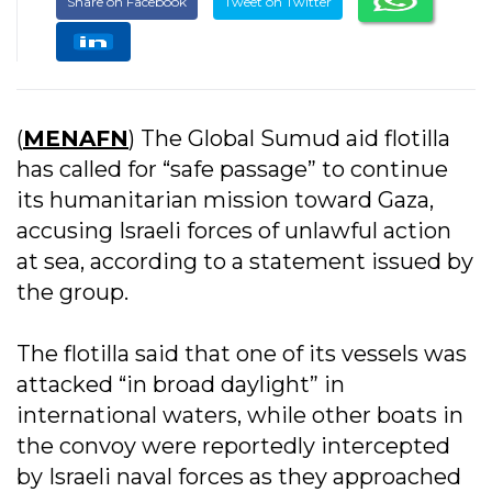
Share on Facebook
Tweet on Twitter
(
MENAFN
) The Global Sumud aid flotilla
has called for “safe passage” to continue
its humanitarian mission toward Gaza,
accusing Israeli forces of unlawful action
at sea, according to a statement issued by
the group.
The flotilla said that one of its vessels was
attacked “in broad daylight” in
international waters, while other boats in
the convoy were reportedly intercepted
by Israeli naval forces as they approached