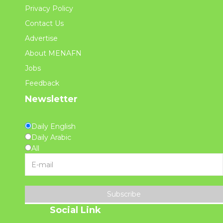
Privacy Policy
Contact Us
Advertise
About MENAFN
Jobs
Feedback
Newsletter
Daily English
Daily Arabic
All
Subscribe
Social Link