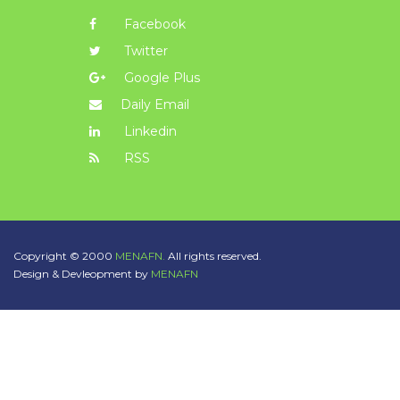
Facebook
Twitter
Google Plus
Daily Email
Linkedin
RSS
Copyright © 2000
MENAFN.
All rights reserved.
Design & Devleopment by
MENAFN