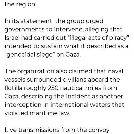
the region.
In its statement, the group urged
governments to intervene, alleging that
Israel had carried out “illegal acts of piracy”
intended to sustain what it described as a
“genocidal siege” on Gaza.
The organization also claimed that naval
vessels surrounded civilians aboard the
flotilla roughly 250 nautical miles from
Gaza, describing the incident as another
interception in international waters that
violated maritime law.
Live transmissions from the convoy