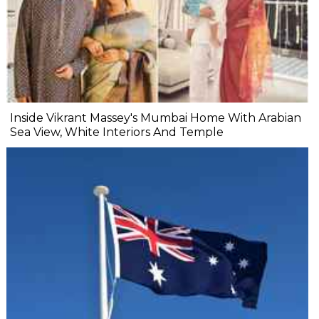
Inside Vikrant Massey's Mumbai Home With Arabian
Sea View, White Interiors And Temple