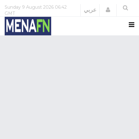
Sunday
9 August 2026
06:42
Login
عربي
GMT