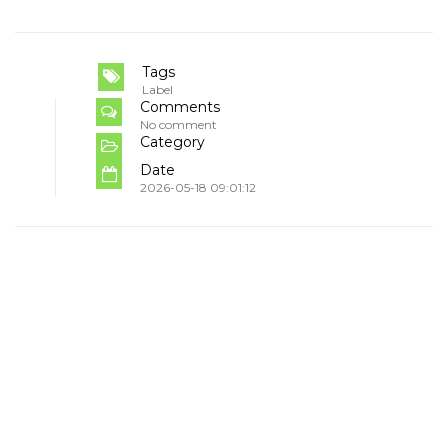
Tags
Label
Comments
No comment
Category
Date
2026-05-18 09:01:12