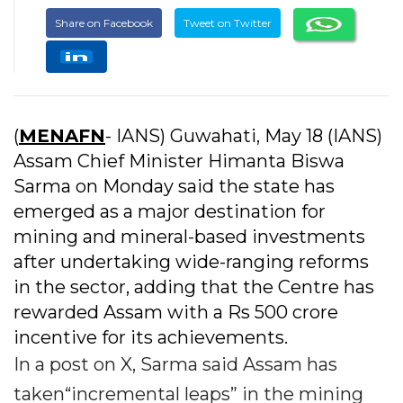
Share on Facebook
Tweet on Twitter
(
MENAFN
- IANS) Guwahati, May 18 (IANS)
Assam Chief Minister Himanta Biswa
Sarma on Monday said the state has
emerged as a major destination for
mining and mineral-based investments
after undertaking wide-ranging reforms
in the sector, adding that the Centre has
rewarded Assam with a Rs 500 crore
incentive for its achievements.
In a post on X, Sarma said Assam has
taken“incremental leaps” in the mining