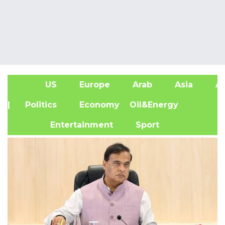
US
Europe
Arab
Asia
Af
| Politics
Economy
Oil&Energy
Entertainment
Sport