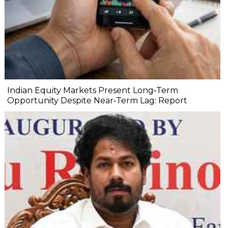
Indian Equity Markets Present Long‐Term
Opportunity Despite Near‐Term Lag: Report