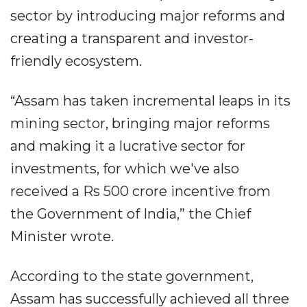
sector by introducing major reforms and
creating a transparent and investor-
friendly ecosystem.
“Assam has taken incremental leaps in its
mining sector, bringing major reforms
and making it a lucrative sector for
investments, for which we've also
received a Rs 500 crore incentive from
the Government of India,” the Chief
Minister wrote.
According to the state government,
Assam has successfully achieved all three