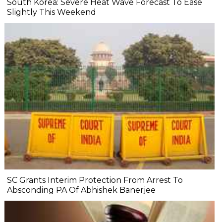
South Korea: Severe Heat Wave Forecast To Ease
Slightly This Weekend
SC Grants Interim Protection From Arrest To
Absconding PA Of Abhishek Banerjee