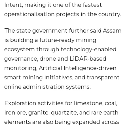
Intent, making it one of the fastest
operationalisation projects in the country.
The state government further said Assam
is building a future-ready mining
ecosystem through technology-enabled
governance, drone and LiDAR-based
monitoring, Artificial Intelligence-driven
smart mining initiatives, and transparent
online administration systems.
Exploration activities for limestone, coal,
iron ore, granite, quartzite, and rare earth
elements are also being expanded across