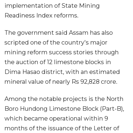
implementation of State Mining
Readiness Index reforms.
The government said Assam has also
scripted one of the country's major
mining reform success stories through
the auction of 12 limestone blocks in
Dima Hasao district, with an estimated
mineral value of nearly Rs 92,828 crore.
Among the notable projects is the North
Boro Hundong Limestone Block (Part-B),
which became operational within 9
months of the issuance of the Letter of