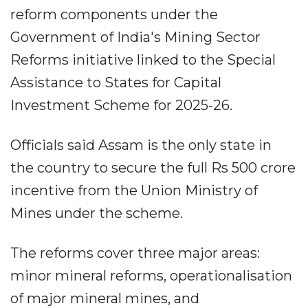
reform components under the
Government of India's Mining Sector
Reforms initiative linked to the Special
Assistance to States for Capital
Investment Scheme for 2025-26.
Officials said Assam is the only state in
the country to secure the full Rs 500 crore
incentive from the Union Ministry of
Mines under the scheme.
The reforms cover three major areas:
minor mineral reforms, operationalisation
of major mineral mines, and