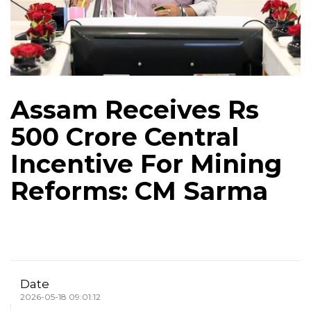
Assam Receives Rs
500 Crore Central
Incentive For Mining
Reforms: CM Sarma
Date
2026-05-18 09:01:12