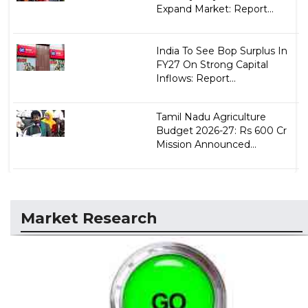
Expand Market: Report...
India To See Bop Surplus In
FY27 On Strong Capital
Inflows: Report...
Tamil Nadu Agriculture
Budget 2026-27: Rs 600 Cr
Mission Announced...
Market Research