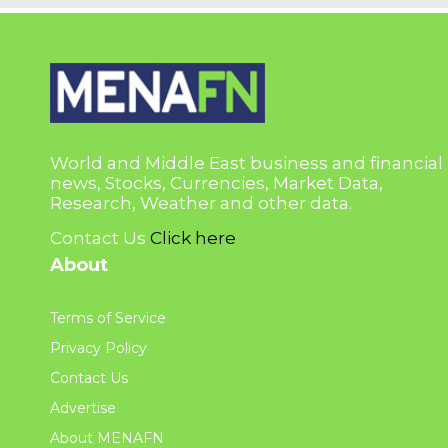
World and Middle East business and financial
news, Stocks, Currencies, Market Data,
Research, Weather and other data.
Contact Us
Click here
About
Terms of Service
Privacy Policy
Contact Us
Advertise
About MENAFN