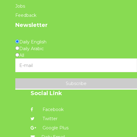
Jobs
Feedback
Newsletter
Daily English
Daily Arabic
All
Subscribe
Social Link
Facebook
Twitter
Google Plus