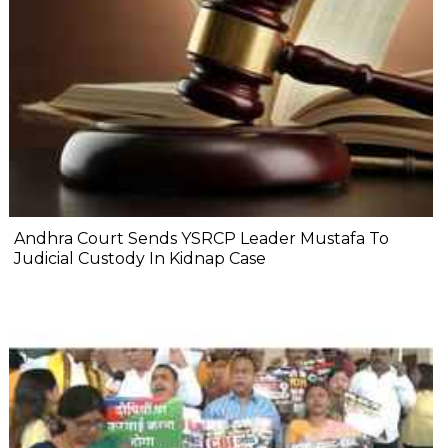
Andhra Court Sends YSRCP Leader Mustafa To
Judicial Custody In Kidnap Case