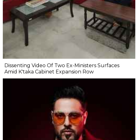
Dissenting Video Of Two Ex-Ministers Surfaces
Amid K'taka Cabinet Expansion Row