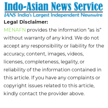
Legal Disclaimer:
MENAFN
provides the information “as is”
without warranty of any kind. We do not
accept any responsibility or liability for the
accuracy, content, images, videos,
licenses, completeness, legality, or
reliability of the information contained in
this article. If you have any complaints or
copyright issues related to this article,
kindly contact the provider above.