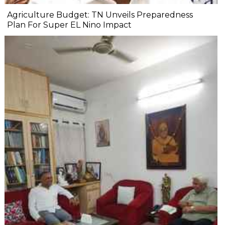
Agriculture Budget: TN Unveils Preparedness
Plan For Super EL Nino Impact