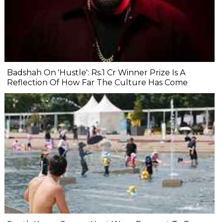
Badshah On 'Hustle': Rs.1 Cr Winner Prize Is A
Reflection Of How Far The Culture Has Come