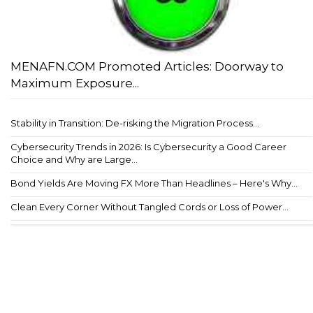
MENAFN.COM Promoted Articles: Doorway to
Maximum Exposure...
Stability in Transition: De-risking the Migration Process...
Cybersecurity Trends in 2026: Is Cybersecurity a Good Career
Choice and Why are Large...
Bond Yields Are Moving FX More Than Headlines – Here's Why...
Clean Every Corner Without Tangled Cords or Loss of Power...