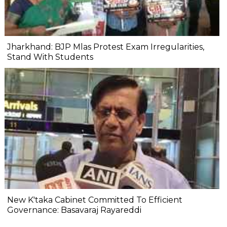
Jharkhand: BJP Mlas Protest Exam Irregularities,
Stand With Students
New K'taka Cabinet Committed To Efficient
Governance: Basavaraj Rayareddi