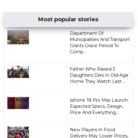
Most popular stories
Department Of
Municipalities And Transport
Grants Grace Period To
Comp...
Father Who Raised 3
Daughters Dies In Old-Age
Home They Watch Last ...
Iphone 18 Pro Max Launch:
Expected Specs, Design,
Price And Everything...
New Players In Food
Delivery May Lower Prices,