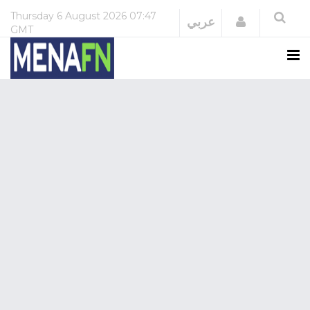
Thursday
6 August 2026
07:47
Login
عربي
GMT