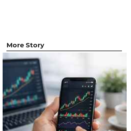
More Story