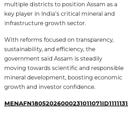
multiple districts to position Assam as a
key player in India's critical mineral and
infrastructure growth sector.
With reforms focused on transparency,
sustainability, and efficiency, the
government said Assam is steadily
moving towards scientific and responsible
mineral development, boosting economic
growth and investor confidence.
MENAFN18052026000231011071ID111113