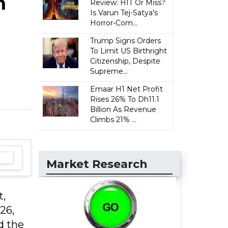
n
Review: HIT Or Miss?
Is Varun Tej-Satya's
Horror-Com...
Trump Signs Orders
To Limit US Birthright
Citizenship, Despite
Supreme...
Emaar H1 Net Profit
Rises 26% To Dh11.1
Billion As Revenue
Climbs 21% ...
Market Research
t,
26,
d the