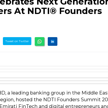
ebrates Next Generatio
ers At NDTI® Founders
Tweet on Twitter
D, a leading banking group in the Middle Eas
 region, hosted the NDTI Founders Summit 20
 Emirati FinTech and digital entrepreneurs an