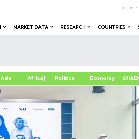
Friday
7
N
MARKET DATA
RESEARCH
COUNTRIES
sia
Africa
| Politics
Economy
Oil