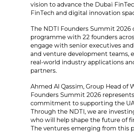
vision to advance the Dubai FinTec
FinTech and digital innovation spa
The NDTI Founders Summit 2026 ce
programme with 22 founders across 
engage with senior executives and 
and venture development teams, en
real-world industry applications a
partners.
Ahmed Al Qassim, Group Head of W
Founders Summit 2026 represents a
commitment to supporting the UAE
Through the NDTI, we are investing
who will help shape the future of f
The ventures emerging from this 