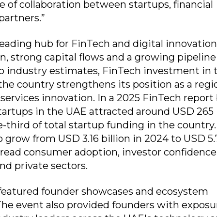
 of collaboration between startups, financial
partners.”
eading hub for FinTech and digital innovation
, strong capital flows and a growing pipeline
to industry estimates, FinTech investment in 
he country strengthens its position as a regi
 services innovation. In a 2025 FinTech report
artups in the UAE attracted around USD 265
-third of total startup funding in the country
 grow from USD 3.16 billion in 2024 to USD 5.
pread consumer adoption, investor confidence
nd private sectors.
eatured founder showcases and ecosystem
 The event also provided founders with exposu