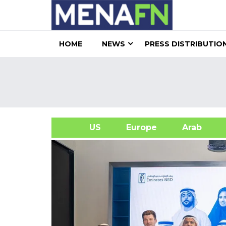
HOME
NEWS
PRESS DISTRIBUTIO
US
Europe
Arab
A