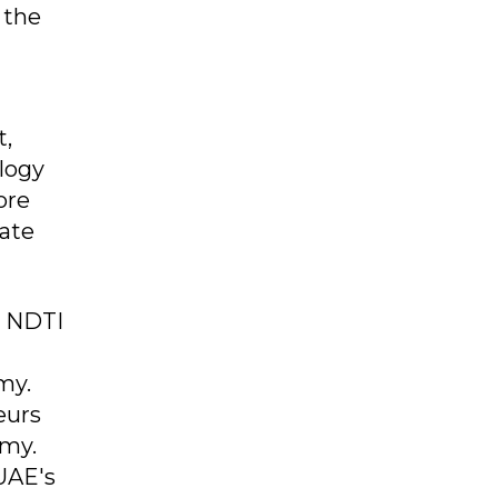
 the
t,
ology
ore
rate
e NDTI
my.
eurs
omy.
UAE's