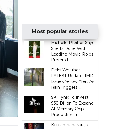
Most popular stories
Michelle Pfeiffer Says
She Is Done With
Leading Movie Roles,
Prefers E...
Delhi Weather
LATEST Update: IMD
Issues Yellow Alert As
Rain Triggers ...
SK Hynix To Invest
$38 Billion To Expand
AI Memory Chip
Production In ...
Korean Kanakaraju