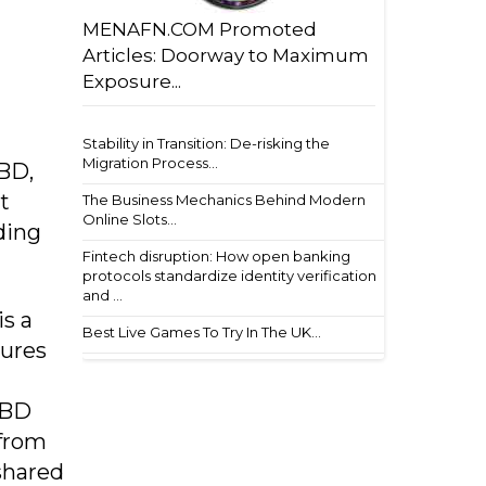
MENAFN.COM Promoted
Articles: Doorway to Maximum
Exposure...
Stability in Transition: De-risking the
Migration Process...
BD,
t
The Business Mechanics Behind Modern
Online Slots...
ding
Fintech disruption: How open banking
protocols standardize identity verification
and ...
s a
Best Live Games To Try In The UK...
tures
NBD
 from
shared