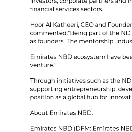
investors, corporate partners and 
financial services sectors.
Hoor Al Katheeri, CEO and Founde
commented:“Being part of the NDTI
as founders. The mentorship, indus
Emirates NBD ecosystem have been
venture.”
Through initiatives such as the NDT
supporting entrepreneurship, deve
position as a global hub for innova
About Emirates NBD:
Emirates NBD (DFM: Emirates NBD)