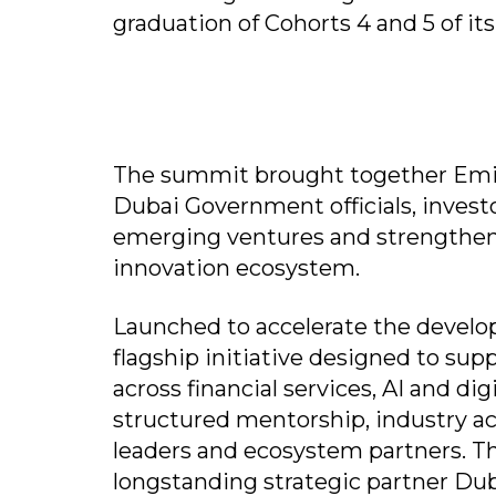
graduation of Cohorts 4 and 5 of its
The summit brought together Emira
Dubai Government officials, invest
emerging ventures and strengthen 
innovation ecosystem.
Launched to accelerate the develop
flagship initiative designed to su
across financial services, AI and 
structured mentorship, industry a
leaders and ecosystem partners. T
longstanding strategic partner Dub