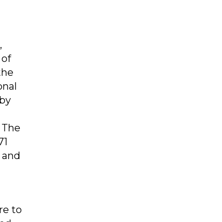
,
 of
the
onal
 by
. The
71
 and
re to