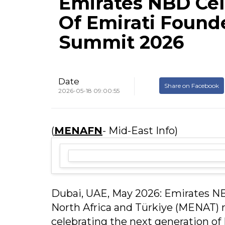
Emirates NBD Cel
Of Emirati Found
Summit 2026
Date
Share on Facebook
2026-05-18 09:00:55
(
MENAFN
- Mid-East Info)
Dubai, UAE, May 2026: Emirates NB
North Africa and Türkiye (MENAT)
celebrating the next generation of