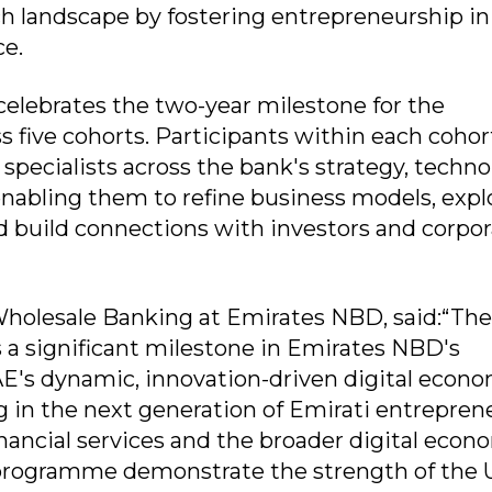
h landscape by fostering entrepreneurship in
ce.
lebrates the two-year milestone for the
five cohorts. Participants within each cohor
specialists across the bank's strategy, techn
abling them to refine business models, expl
nd build connections with investors and corpo
holesale Banking at Emirates NBD, said:“Th
 significant milestone in Emirates NBD's
's dynamic, innovation-driven digital econo
 in the next generation of Emirati entrepren
inancial services and the broader digital econ
programme demonstrate the strength of the 