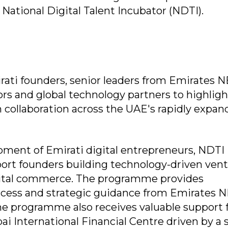
 National Digital Talent Incubator (NDTI).
ti founders, senior leaders from Emirates N
ors and global technology partners to highligh
collaboration across the UAE's rapidly expan
ment of Emirati digital entrepreneurs, NDTI i
pport founders building technology-driven ven
digital commerce. The programme provides
ccess and strategic guidance from Emirates 
he programme also receives valuable support
ai International Financial Centre driven by a 