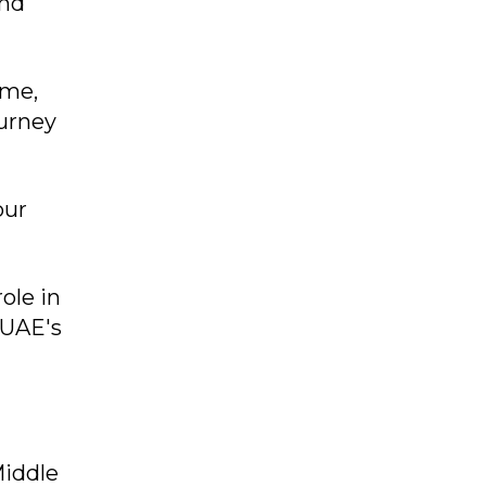
and
mme,
urney
our
ole in
 UAE's
Middle