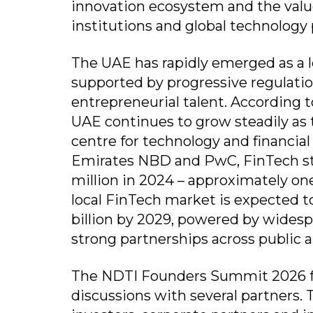
innovation ecosystem and the value
institutions and global technology 
The UAE has rapidly emerged as a l
supported by progressive regulation
entrepreneurial talent. According 
UAE continues to grow steadily as t
centre for technology and financial
Emirates NBD and PwC, FinTech st
million in 2024 – approximately one
local FinTech market is expected to
billion by 2029, powered by wides
strong partnerships across public a
The NDTI Founders Summit 2026 f
discussions with several partners.