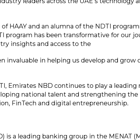
industry leaders across the UAE's technology 
r of HAAY and an alumna of the NDTI progra
 program has been transformative for our jo
try insights and access to the
 invaluable in helping us develop and grow 
I, Emirates NBD continues to play a leading r
loping national talent and strengthening the
tion, FinTech and digital entrepreneurship.
 is a leading banking group in the MENAT (