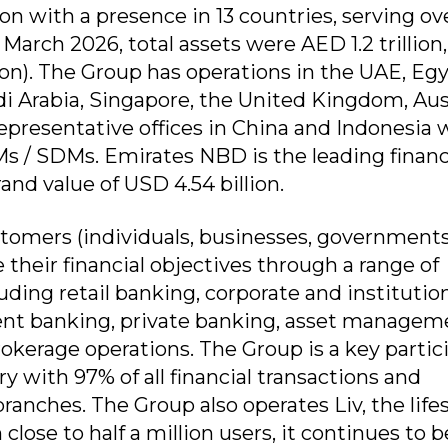
ion with a presence in 13 countries, serving ov
 March 2026, total assets were AED 1.2 trillion,
ion). The Group has operations in the UAE, Egy
di Arabia, Singapore, the United Kingdom, Aus
presentative offices in China and Indonesia 
Ms / SDMs. Emirates NBD is the leading financ
and value of USD 4.54 billion.
tomers (individuals, businesses, governments
 their financial objectives through a range of
ding retail banking, corporate and institutio
ent banking, private banking, asset managem
rokerage operations. The Group is a key partic
ry with 97% of all financial transactions and
ranches. The Group also operates Liv, the lifes
lose to half a million users, it continues to b