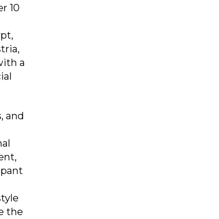
er 10
pt,
tria,
with a
ial
, and
nal
ent,
ipant
tyle
e the