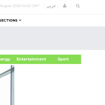
Login
عربي
 August 2026
04:22 GMT
SECTIONS
&Energy
Entertainment
Sport