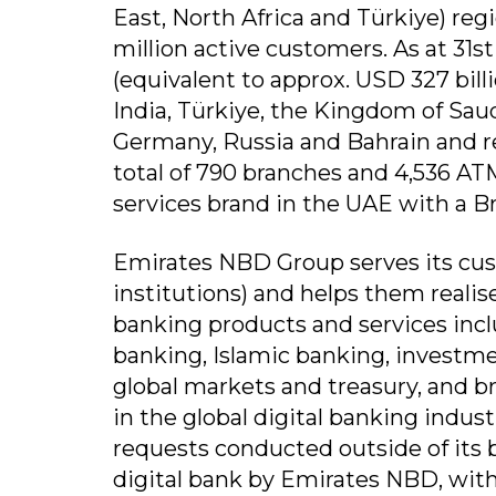
East, North Africa and Türkiye) reg
million active customers. As at 31st
(equivalent to approx. USD 327 bill
India, Türkiye, the Kingdom of Sau
Germany, Russia and Bahrain and re
total of 790 branches and 4,536 AT
services brand in the UAE with a Br
Emirates NBD Group serves its cus
institutions) and helps them realise
banking products and services inclu
banking, Islamic banking, investm
global markets and treasury, and b
in the global digital banking indust
requests conducted outside of its b
digital bank by Emirates NBD, with c