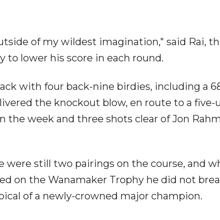
utside of my wildest imagination," said Rai, the
 to lower his score in each round.
ck with four back-nine birdies, including a 6
elivered the knockout blow, en route to a five-
on the week and three shots clear of Jon Rahm
 were still two pairings on the course, and w
ved on the Wanamaker Trophy he did not brea
typical of a newly-crowned major champion.