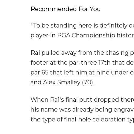
Recommended For You
"To be standing here is definitely o
player in PGA Championship history
Rai pulled away from the chasing pa
footer at the par-three 17th that d
par 65 that left him at nine under 
and Alex Smalley (70).
When Rai's final putt dropped there
his name was already being engra
the type of final-hole celebration 