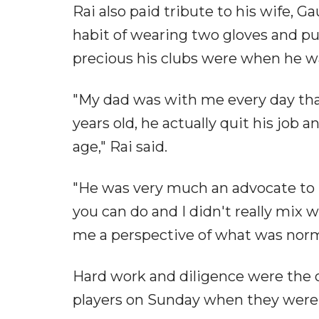
Rai also paid tribute to his wife, G
habit of wearing two gloves and pu
precious his clubs were when he w
"My dad was with me every day that 
years old, he actually quit his job 
age," Rai said.
"He was very much an advocate to re
you can do and I didn't really mix wi
me a perspective of what was norm
Hard work and diligence were the 
players on Sunday when they were 