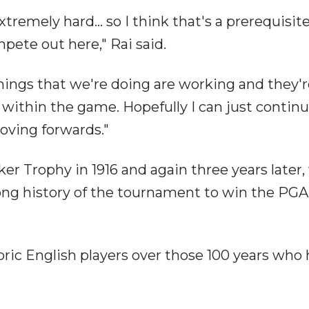
tremely hard... so I think that's a prerequisite
mpete out here," Rai said.
things that we're doing are working and they'
ithin the game. Hopefully I can just continu
oving forwards."
 Trophy in 1916 and again three years later,
ong history of the tournament to win the PGA
toric English players over those 100 years who