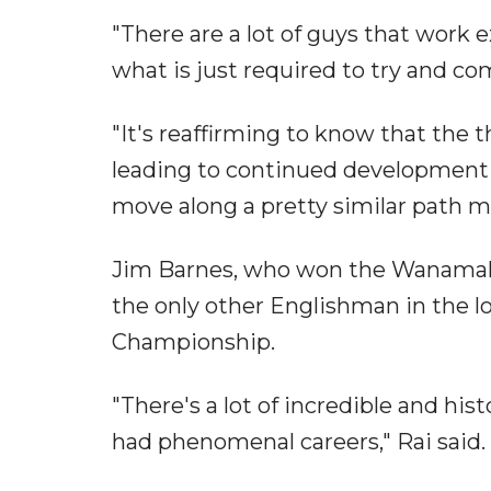
"There are a lot of guys that work ex
what is just required to try and co
"It's reaffirming to know that the 
leading to continued development w
move along a pretty similar path m
Jim Barnes, who won the Wanamaker
the only other Englishman in the l
Championship.
"There's a lot of incredible and his
had phenomenal careers," Rai said.