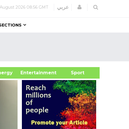
Login
عربي
 August 2026
08:56 GMT
SECTIONS
&Energy
Entertainment
Sport