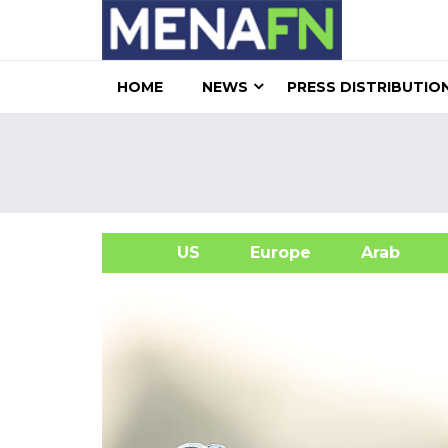
HOME
NEWS
PRESS DISTRIBUTIO
US
Europe
Arab
A