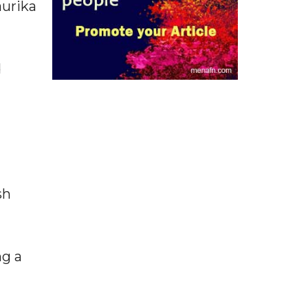
aurika
d
sh
ng a