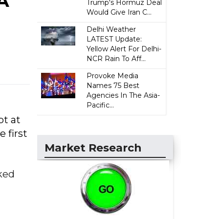
A
Trump's Hormuz Deal
Would Give Iran C...
Delhi Weather
LATEST Update:
Yellow Alert For Delhi-
NCR Rain To Aff...
Provoke Media
Names 75 Best
Agencies In The Asia-
Pacific...
pt at
 first
Market Research
ked