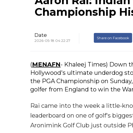
Aaron Rai: Indian
Championship Hi
Date
Share on Facebook
2026-05-18 04:22:27
(
MENAFN
- Khaleej Times) Down th
Hollywood's ultimate underdog stori
the PGA Championship on Sunday, 
golfer from England to win the Wa
Rai came into the week a little-k
leaderboard on one of golf's bigge
Aronimink Golf Club just outside Ph