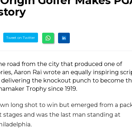
 Origin Golfer Makes PG
story
Tweet on Twitter
e road from the city that produced one of
es, Aaron Rai wrote an equally inspiring scri
delivering the knockout punch to become the
namaker Trophy since 1919.
nown long shot to win but emerged from a pac
st stages and was the last man standing at
iladelphia.