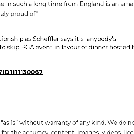
one in such a long time from England is an am
ly proud of."
nship as Scheffler says it's 'anybody's
o skip PGA event in favour of dinner hosted 
ID1111130067
“as is” without warranty of any kind. We do n
y for the accuracy, content, images, videos, lic