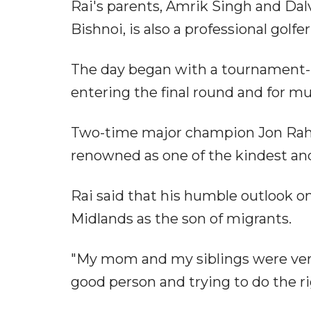
Rai's parents, Amrik Singh and Dalv
Bishnoi, is also a professional golfe
The day began with a tournament-re
entering the final round and for mu
Two-time major champion Jon Rahm,
renowned as one of the kindest and
Rai said that his humble outlook on
Midlands as the son of migrants.
"My mom and my siblings were very 
good person and trying to do the ri