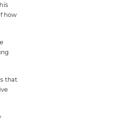
his
of how
ve
oung
s that
ive
w