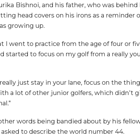
aurika Bishnoi, and his father, who was behind 
tting head covers on his irons as a reminder 
as growing up.
I went to practice from the age of four or fi
and started to focus on my golf from a really y
ally just stay in your lane, focus on the thing
th a lot of other junior golfers, which didn't g
al."
other words being bandied about by his fello
asked to describe the world number 44.