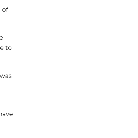
 of
re
e to
 was
 have