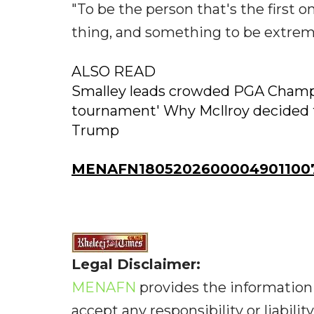
"To be the person that's the first 
thing, and something to be extreme
ALSO READ
Smalley leads crowded PGA Champio
tournament' Why McIlroy decided t
Trump
MENAFN18052026000049011007
Legal Disclaimer:
MENAFN
provides the information 
accept any responsibility or liabilit