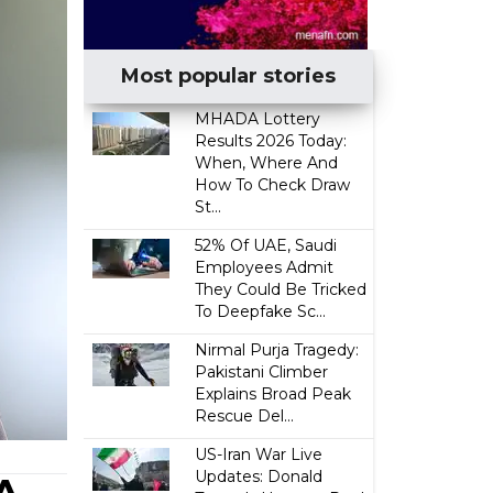
Most popular stories
MHADA Lottery
Results 2026 Today:
When, Where And
How To Check Draw
St...
52% Of UAE, Saudi
Employees Admit
They Could Be Tricked
To Deepfake Sc...
Nirmal Purja Tragedy:
Pakistani Climber
Explains Broad Peak
Rescue Del...
US-Iran War Live
Updates: Donald