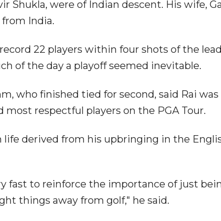
ir Shukla, were of Indian descent. His wife, G
r from India.
cord 22 players within four shots of the lea
ch of the day a playoff seemed inevitable.
 who finished tied for second, said Rai was
 most respectful players on the PGA Tour.
 life derived from his upbringing in the Engli
fast to reinforce the importance of just bei
ght things away from golf," he said.