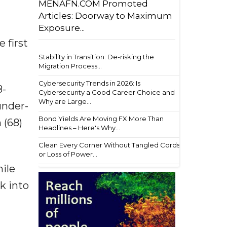
MENAFN.COM Promoted
Articles: Doorway to Maximum
Exposure...
 first
Stability in Transition: De-risking the
Migration Process...
Cybersecurity Trends in 2026: Is
8-
Cybersecurity a Good Career Choice and
Why are Large...
under-
Bond Yields Are Moving FX More Than
 (68)
Headlines – Here's Why...
Clean Every Corner Without Tangled Cords
or Loss of Power...
hile
k into