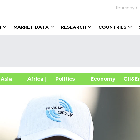
Thursday
6
N
MARKET DATA
RESEARCH
COUNTRIES
sia
Africa
| Politics
Economy
Oil