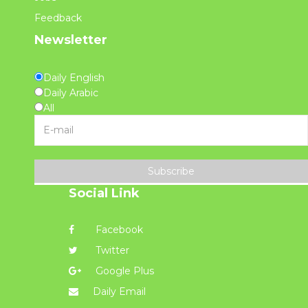
Feedback
Newsletter
Daily English
Daily Arabic
All
Subscribe
Social Link
Facebook
Twitter
Google Plus
Daily Email