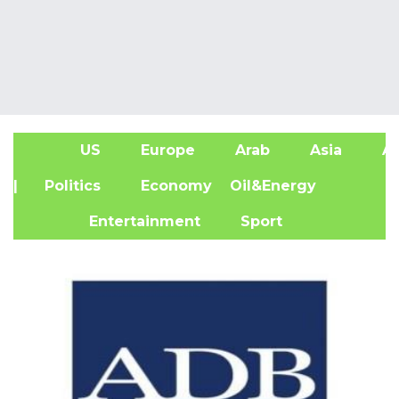
US
Europe
Arab
Asia
Af
| Politics
Economy
Oil&Energy
Entertainment
Sport