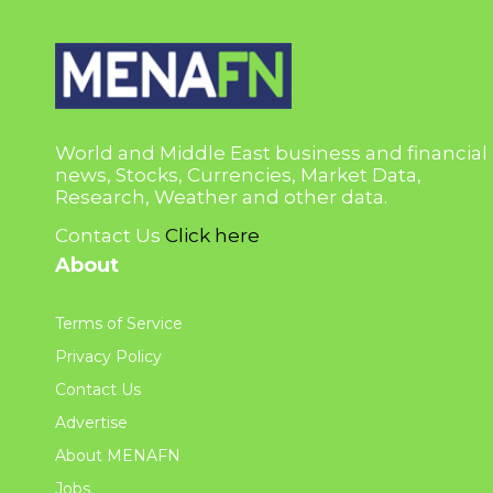
World and Middle East business and financial
news, Stocks, Currencies, Market Data,
Research, Weather and other data.
Contact Us
Click here
About
Terms of Service
Privacy Policy
Contact Us
Advertise
About MENAFN
Jobs