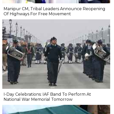
Manipur CM, Tribal Leaders Announce Reopening
Of Highways For Free Movement
I-Day Celebrations: IAF Band To Perform At
National War Memorial Tomorrow