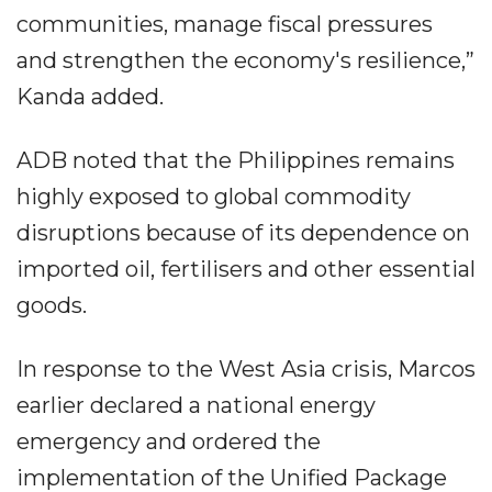
communities, manage fiscal pressures
and strengthen the economy's resilience,”
Kanda added.
ADB noted that the Philippines remains
highly exposed to global commodity
disruptions because of its dependence on
imported oil, fertilisers and other essential
goods.
In response to the West Asia crisis, Marcos
earlier declared a national energy
emergency and ordered the
implementation of the Unified Package