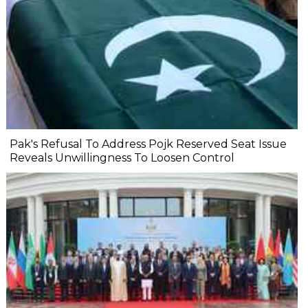
Pak's Refusal To Address Pojk Reserved Seat Issue
Reveals Unwillingness To Loosen Control