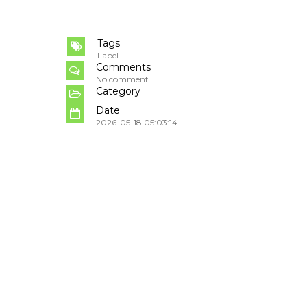
Tags
Label
Comments
No comment
Category
Date
2026-05-18 05:03:14