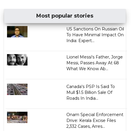
Most popular stories
US Sanctions On Russian Oil
To Have Minimal Impact On
India: Expert...
Lionel Messi's Father, Jorge
Messi, Passes Away At 68
What We Know Ab...
Canada's PSP Is Said To
Mull $1.5 Billion Sale Of
Roads In India...
Onam Special Enforcement
Drive: Kerala Excise Files
2,332 Cases, Arres...