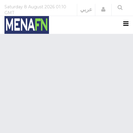
Saturday
8 August 2026
01:10
Login
عربي
GMT