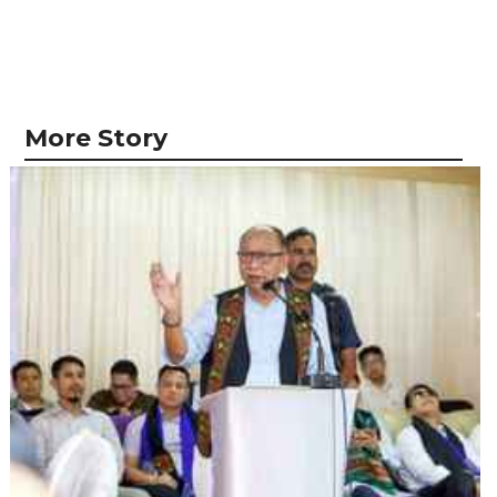
More Story