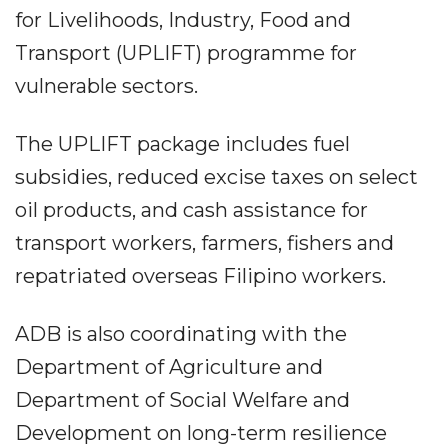
for Livelihoods, Industry, Food and
Transport (UPLIFT) programme for
vulnerable sectors.
The UPLIFT package includes fuel
subsidies, reduced excise taxes on select
oil products, and cash assistance for
transport workers, farmers, fishers and
repatriated overseas Filipino workers.
ADB is also coordinating with the
Department of Agriculture and
Department of Social Welfare and
Development on long-term resilience