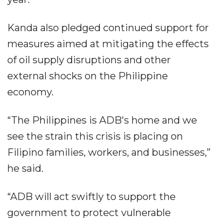
Kanda also pledged continued support for
measures aimed at mitigating the effects
of oil supply disruptions and other
external shocks on the Philippine
economy.
“The Philippines is ADB's home and we
see the strain this crisis is placing on
Filipino families, workers, and businesses,”
he said.
“ADB will act swiftly to support the
government to protect vulnerable