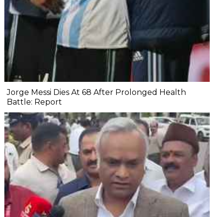
Jorge Messi Dies At 68 After Prolonged Health
Battle: Report