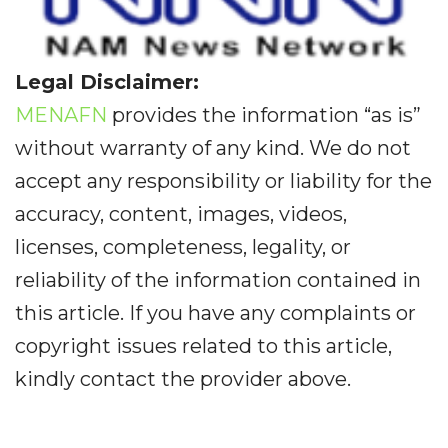
Legal Disclaimer:
MENAFN
provides the information “as is”
without warranty of any kind. We do not
accept any responsibility or liability for the
accuracy, content, images, videos,
licenses, completeness, legality, or
reliability of the information contained in
this article. If you have any complaints or
copyright issues related to this article,
kindly contact the provider above.