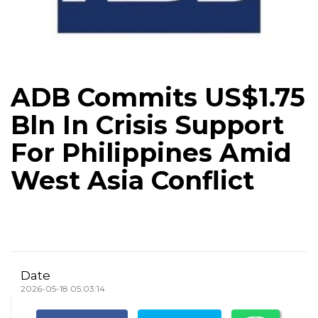
ADB Commits US$1.75
Bln In Crisis Support
For Philippines Amid
West Asia Conflict
Date
2026-05-18 05:03:14