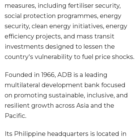
measures, including fertiliser security,
social protection programmes, energy
security, clean energy initiatives, energy
efficiency projects, and mass transit
investments designed to lessen the
country's vulnerability to fuel price shocks.
Founded in 1966, ADB is a leading
multilateral development bank focused
on promoting sustainable, inclusive, and
resilient growth across Asia and the
Pacific.
Its Philippine headquarters is located in