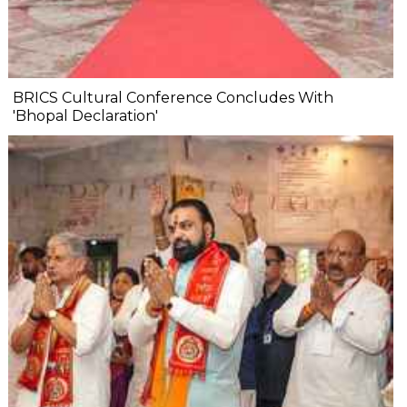
BRICS Cultural Conference Concludes With
'Bhopal Declaration'