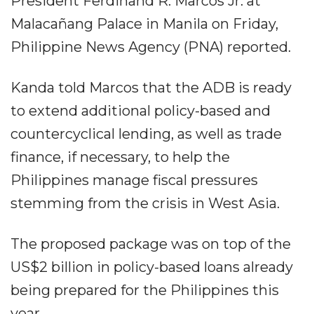
President Ferdinand R. Marcos Jr. at
Malacañang Palace in Manila on Friday,
Philippine News Agency (PNA) reported.
Kanda told Marcos that the ADB is ready
to extend additional policy-based and
countercyclical lending, as well as trade
finance, if necessary, to help the
Philippines manage fiscal pressures
stemming from the crisis in West Asia.
The proposed package was on top of the
US$2 billion in policy-based loans already
being prepared for the Philippines this
year.