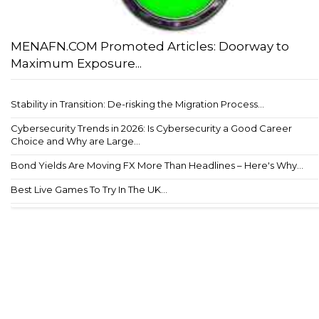
MENAFN.COM Promoted Articles: Doorway to
Maximum Exposure...
Stability in Transition: De-risking the Migration Process...
Cybersecurity Trends in 2026: Is Cybersecurity a Good Career
Choice and Why are Large...
Bond Yields Are Moving FX More Than Headlines – Here's Why...
Best Live Games To Try In The UK...