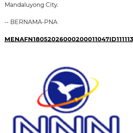
Mandaluyong City.
-- BERNAMA-PNA
MENAFN18052026000200011047ID11111