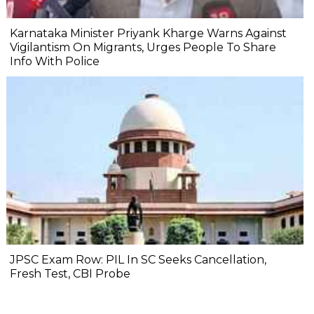
Karnataka Minister Priyank Kharge Warns Against
Vigilantism On Migrants, Urges People To Share
Info With Police
JPSC Exam Row: PIL In SC Seeks Cancellation,
Fresh Test, CBI Probe