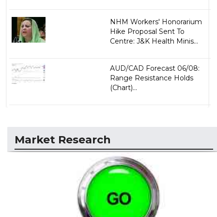
NHM Workers' Honorarium
Hike Proposal Sent To
Centre: J&K Health Minis...
AUD/CAD Forecast 06/08:
Range Resistance Holds
(Chart)...
Market Research