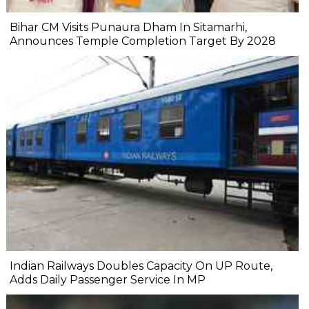
Bihar CM Visits Punaura Dham In Sitamarhi,
Announces Temple Completion Target By 2028
Indian Railways Doubles Capacity On UP Route,
Adds Daily Passenger Service In MP