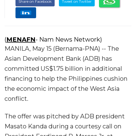
Share on Facebook
Tweet on Twitter
(
MENAFN
- Nam News Network)
MANILA, May 15 (Bernama-PNA) -- The
Asian Development Bank (ADB) has
committed US$1.75 billion in additional
financing to help the Philippines cushion
the economic impact of the West Asia
conflict.
The offer was pitched by ADB president
Masato Kanda during a courtesy call on