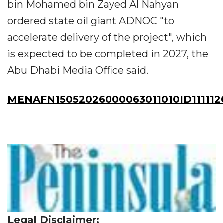
bin Mohamed bin Zayed Al Nahyan
ordered state oil giant ADNOC "to
accelerate delivery of the project", which
is expected to be completed in 2027, the
Abu Dhabi Media Office said.
MENAFN15052026000063011010ID111112
Legal Disclaimer: