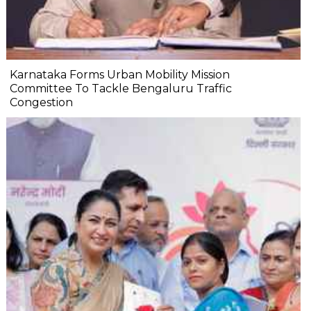
Karnataka Forms Urban Mobility Mission
Committee To Tackle Bengaluru Traffic
Congestion