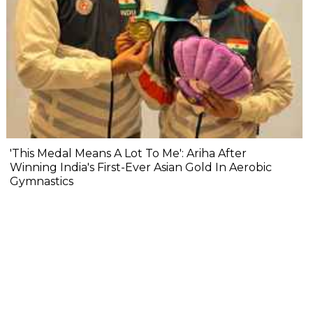
'This Medal Means A Lot To Me': Ariha After
Winning India's First-Ever Asian Gold In Aerobic
Gymnastics