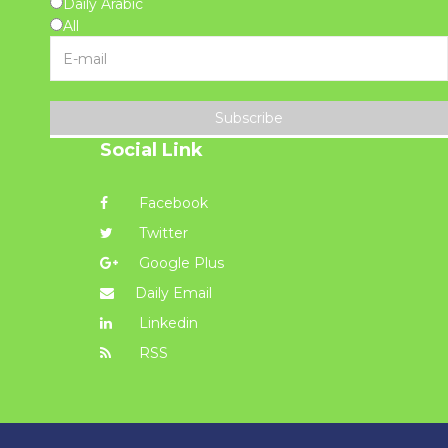
Daily Arabic
All
Subscribe
Social Link
Facebook
Twitter
Google Plus
Daily Email
Linkedin
RSS