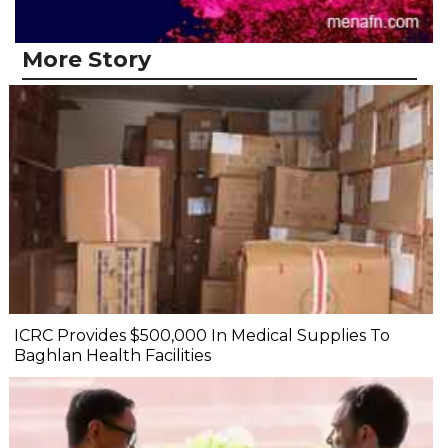
More Story
ICRC Provides $500,000 In Medical Supplies To
Baghlan Health Facilities