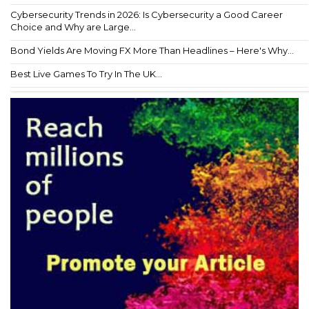
Cybersecurity Trends in 2026: Is Cybersecurity a Good Career
Choice and Why are Large...
Bond Yields Are Moving FX More Than Headlines – Here's Why...
Best Live Games To Try In The UK...