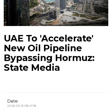
UAE To 'Accelerate'
New Oil Pipeline
Bypassing Hormuz:
State Media
Date
2026-05-15 08:01:18