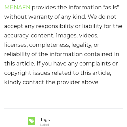
MENAFN
provides the information “as is”
without warranty of any kind. We do not
accept any responsibility or liability for the
accuracy, content, images, videos,
licenses, completeness, legality, or
reliability of the information contained in
this article. If you have any complaints or
copyright issues related to this article,
kindly contact the provider above.
Tags
Label