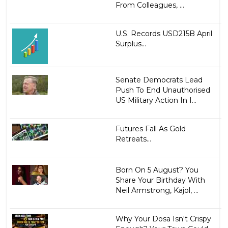
From Colleagues, ...
U.S. Records USD215B April
Surplus...
Senate Democrats Lead
Push To End Unauthorised
US Military Action In I...
Futures Fall As Gold
Retreats...
Born On 5 August? You
Share Your Birthday With
Neil Armstrong, Kajol, ...
Why Your Dosa Isn't Crispy