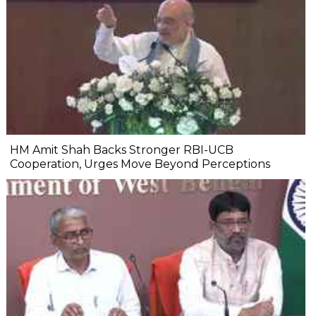
HM Amit Shah Backs Stronger RBI-UCB
Cooperation, Urges Move Beyond Perceptions