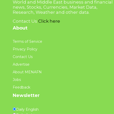
World and Middle East business and financial
news, Stocks, Currencies, Market Data,
Research, Weather and other data.
Contact Us
Click here
About
Terms of Service
Privacy Policy
Contact Us
Advertise
About MENAFN
Jobs
Feedback
Newsletter
Daily English