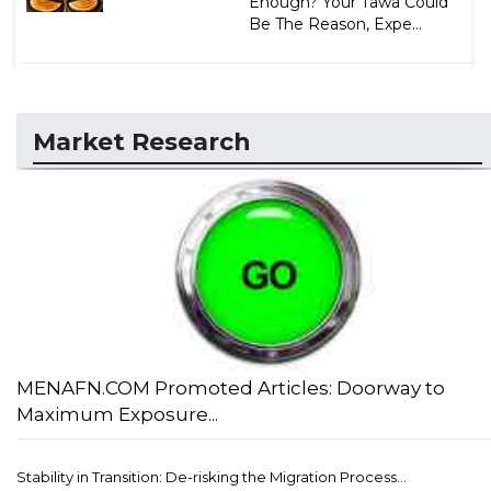
Enough? Your Tawa Could
Be The Reason, Expe...
Market Research
MENAFN.COM Promoted Articles: Doorway to
Maximum Exposure...
Stability in Transition: De-risking the Migration Process...