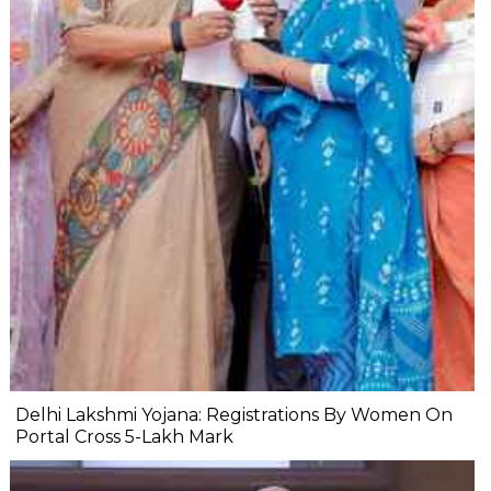
Delhi Lakshmi Yojana: Registrations By Women On
Portal Cross 5-Lakh Mark