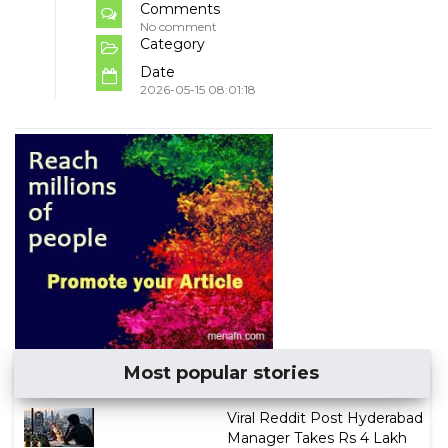
Comments
No comment
Category
Date
2026-05-15 08:01:18
Most popular stories
Viral Reddit Post Hyderabad
Manager Takes Rs 4 Lakh