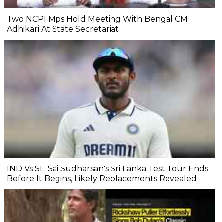
Two NCPI Mps Hold Meeting With Bengal CM
Adhikari At State Secretariat
IND Vs SL: Sai Sudharsan's Sri Lanka Test Tour Ends
Before It Begins, Likely Replacements Revealed