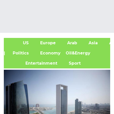
US
Europe
Arab
Asia
Af
| Politics
Economy
Oil&Energy
Entertainment
Sport