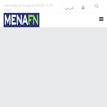
Saturday
8 August 2026
12:10
Login
عربي
GMT