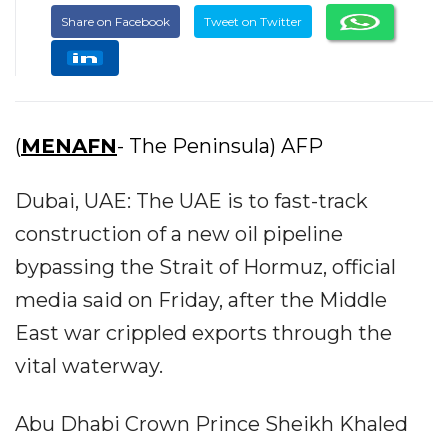
Share on Facebook
Tweet on Twitter
(
MENAFN
- The Peninsula) AFP
Dubai, UAE: The UAE is to fast-track
construction of a new oil pipeline
bypassing the Strait of Hormuz, official
media said on Friday, after the Middle
East war crippled exports through the
vital waterway.
Abu Dhabi Crown Prince Sheikh Khaled