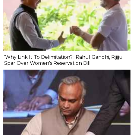
'Why Link It To Delimitation?': Rahul Gandhi, Rijiju
Spar Over Women's Reservation Bill