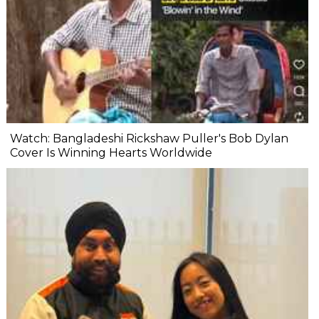
Watch: Bangladeshi Rickshaw Puller's Bob Dylan
Cover Is Winning Hearts Worldwide