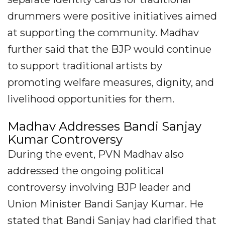
drummers were positive initiatives aimed
at supporting the community. Madhav
further said that the BJP would continue
to support traditional artists by
promoting welfare measures, dignity, and
livelihood opportunities for them.
Madhav Addresses Bandi Sanjay
Kumar Controversy
During the event, PVN Madhav also
addressed the ongoing political
controversy involving BJP leader and
Union Minister Bandi Sanjay Kumar. He
stated that Bandi Sanjay had clarified that