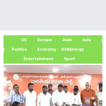
US
Europe
Arab
Asia
Af
| Politics
Economy
Oil&Energy
Entertainment
Sport