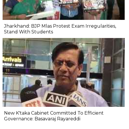
Jharkhand: BJP Mlas Protest Exam Irregularities,
Stand With Students
New K'taka Cabinet Committed To Efficient
Governance: Basavaraj Rayareddi