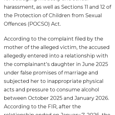
harassment, as well as Sections 11 and 12 of
the Protection of Children from Sexual
Offences (POCSO) Act.
According to the complaint filed by the
mother of the alleged victim, the accused
allegedly entered into a relationship with
the complainant's daughter in June 2025
under false promises of marriage and
subjected her to inappropriate physical
acts and pressure to consume alcohol
between October 2025 and January 2026.
According to the FIR, after the