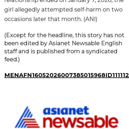
relationship ended on January 7, 2026, the
girl allegedly attempted self-harm on two
occasions later that month. (ANI)
(Except for the headline, this story has not
been edited by Asianet Newsable English
staff and is published from a syndicated
feed.)
MENAFN16052026007385015968ID11111