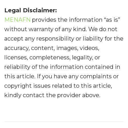
Legal Disclaimer:
MENAFN
provides the information “as is”
without warranty of any kind. We do not
accept any responsibility or liability for the
accuracy, content, images, videos,
licenses, completeness, legality, or
reliability of the information contained in
this article. If you have any complaints or
copyright issues related to this article,
kindly contact the provider above.