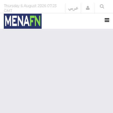
Thursday
6 August 2026
07:23
Login
عربي
GMT