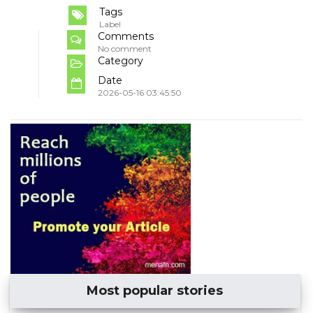
Tags
Label
Comments
No comment
Category
Date
2026-05-16 03:45:50
Most popular stories