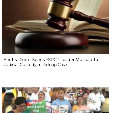
Andhra Court Sends YSRCP Leader Mustafa To
Judicial Custody In Kidnap Case