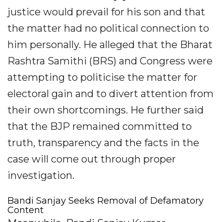
justice would prevail for his son and that
the matter had no political connection to
him personally. He alleged that the Bharat
Rashtra Samithi (BRS) and Congress were
attempting to politicise the matter for
electoral gain and to divert attention from
their own shortcomings. He further said
that the BJP remained committed to
truth, transparency and the facts in the
case will come out through proper
investigation.
Bandi Sanjay Seeks Removal of Defamatory
Content