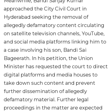
Meanwhile, Bandi Sanjay Kumar
approached the City Civil Court in
Hyderabad seeking the removal of
allegedly defamatory content circulating
on satellite television channels, YouTube,
and social media platforms linking him to
a case involving his son, Bandi Sai
Bageerath. In his petition, the Union
Minister has requested the court to direct
digital platforms and media houses to
take down such content and prevent
further dissemination of allegedly
defamatory material. Further legal
proceedings in the matter are expected