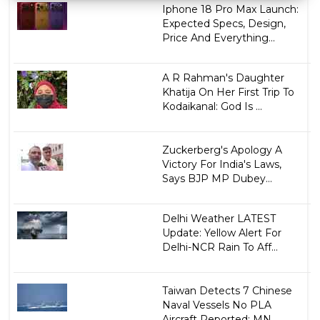
Iphone 18 Pro Max Launch:
Expected Specs, Design,
Price And Everything...
A R Rahman's Daughter
Khatija On Her First Trip To
Kodaikanal: God Is ...
Zuckerberg's Apology A
Victory For India's Laws,
Says BJP MP Dubey...
Delhi Weather LATEST
Update: Yellow Alert For
Delhi-NCR Rain To Aff...
Taiwan Detects 7 Chinese
Naval Vessels No PLA
Aircraft Reported: MN...