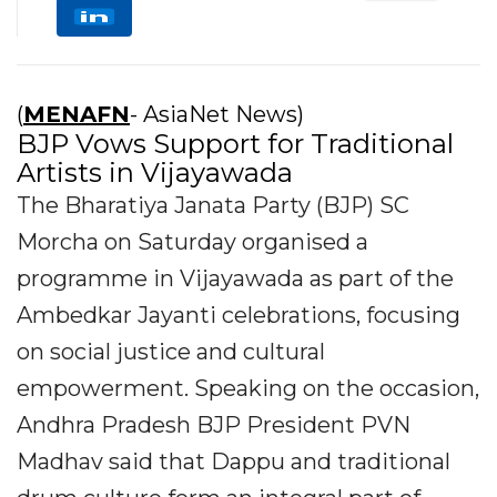
(
MENAFN
- AsiaNet News)
BJP Vows Support for Traditional
Artists in Vijayawada
The Bharatiya Janata Party (BJP) SC
Morcha on Saturday organised a
programme in Vijayawada as part of the
Ambedkar Jayanti celebrations, focusing
on social justice and cultural
empowerment. Speaking on the occasion,
Andhra Pradesh BJP President PVN
Madhav said that Dappu and traditional