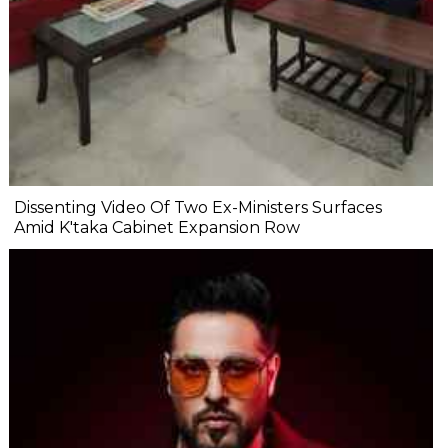
Dissenting Video Of Two Ex-Ministers Surfaces
Amid K'taka Cabinet Expansion Row