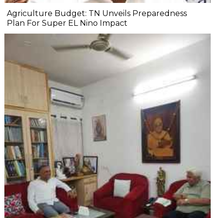
Agriculture Budget: TN Unveils Preparedness
Plan For Super EL Nino Impact