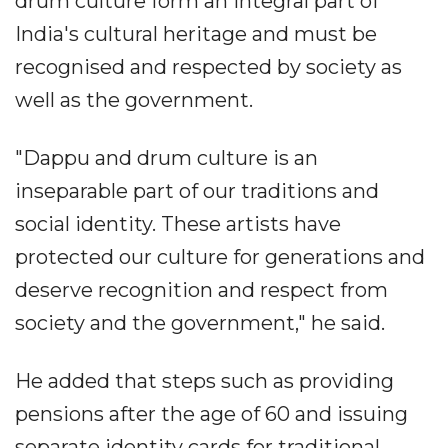
drum culture form an integral part of
India's cultural heritage and must be
recognised and respected by society as
well as the government.
"Dappu and drum culture is an
inseparable part of our traditions and
social identity. These artists have
protected our culture for generations and
deserve recognition and respect from
society and the government," he said.
He added that steps such as providing
pensions after the age of 60 and issuing
separate identity cards for traditional