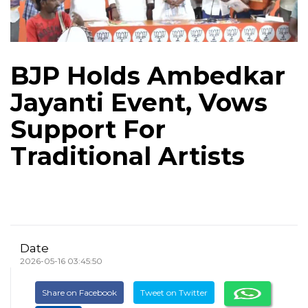
BJP Holds Ambedkar
Jayanti Event, Vows
Support For
Traditional Artists
Date
2026-05-16 03:45:50
Share on Facebook
Tweet on Twitter