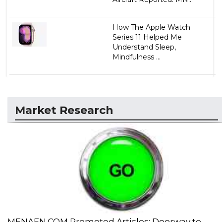
How The Apple Watch
Series 11 Helped Me
Understand Sleep,
Mindfulness ...
Market Research
MENAFN.COM Promoted Articles: Doorway to