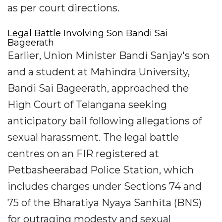
as per court directions.
Legal Battle Involving Son Bandi Sai
Bageerath
Earlier, Union Minister Bandi Sanjay's son
and a student at Mahindra University,
Bandi Sai Bageerath, approached the
High Court of Telangana seeking
anticipatory bail following allegations of
sexual harassment. The legal battle
centres on an FIR registered at
Petbasheerabad Police Station, which
includes charges under Sections 74 and
75 of the Bharatiya Nyaya Sanhita (BNS)
for outraging modesty and sexual