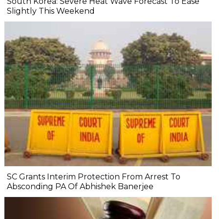
South Korea: Severe Heat Wave Forecast To Ease
Slightly This Weekend
SC Grants Interim Protection From Arrest To
Absconding PA Of Abhishek Banerjee