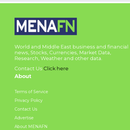
World and Middle East business and financial
news, Stocks, Currencies, Market Data,
Research, Weather and other data.
Contact Us
Click here
About
Terms of Service
Privacy Policy
Contact Us
Advertise
About MENAFN