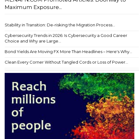
Maximum Exposure...
Stability in Transition: De-risking the Migration Process...
Cybersecurity Trends in 2026: Is Cybersecurity a Good Career
Choice and Why are Large...
Bond Yields Are Moving FX More Than Headlines – Here's Why...
Clean Every Corner Without Tangled Cords or Loss of Power...