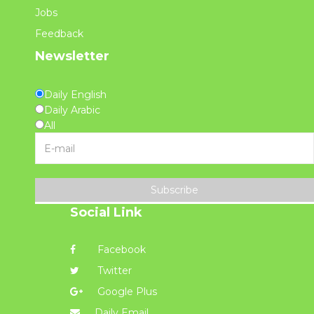
Jobs
Feedback
Newsletter
Daily English
Daily Arabic
All
Subscribe
Social Link
Facebook
Twitter
Google Plus
Daily Email