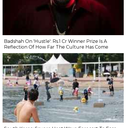
Badshah On 'Hustle': Rs.1 Cr Winner Prize Is A
Reflection Of How Far The Culture Has Come