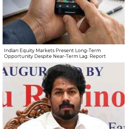
Indian Equity Markets Present Long‐Term
Opportunity Despite Near‐Term Lag: Report