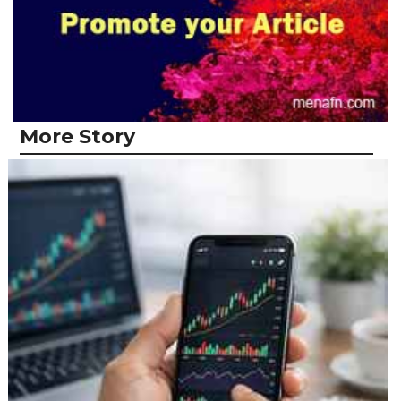
More Story