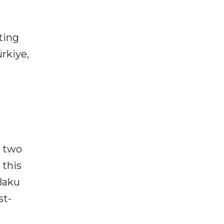
ting
rkiye,
s
n two
 this
 Baku
st-