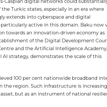
ns-Caspian digital networks could substantiall
the Turkic states, especially in an era where
gly extends into cyberspace and digital
 particularly active in this domain. Baku now 
tion towards an innovation-driven economy as
establishment of the Digital Development Coun
 Centre and the Artificial Intelligence Academy
l AI strategy, demonstrates the scale of this
hieved 100 per cent nationwide broadband int
n the region. Such infrastructure is increasing
sset, but as an instrument of national resili