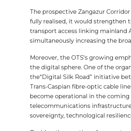
The prospective Zangazur Corridor c
fully realised, it would strengthen
transport access linking mainland 
simultaneously increasing the broad
Moreover, the OTS's growing emphas
the digital sphere. One of the organ
the“Digital Silk Road” initiative 
Trans-Caspian fibre-optic cable li
become operational in the coming 
telecommunications infrastructure. I
sovereignty, technological resilien