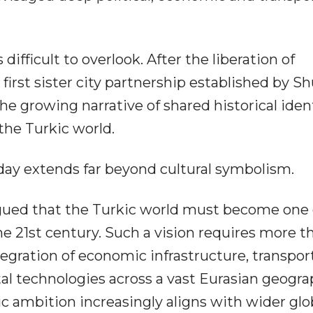
difficult to overlook. After the liberation of
e first sister city partnership established by S
e growing narrative of shared historical iden
 the Turkic world.
today extends far beyond cultural symbolism.
rgued that the Turkic world must become one 
the 21st century. Such a vision requires more t
integration of economic infrastructure, transpor
al technologies across a vast Eurasian geogra
c ambition increasingly aligns with wider glo