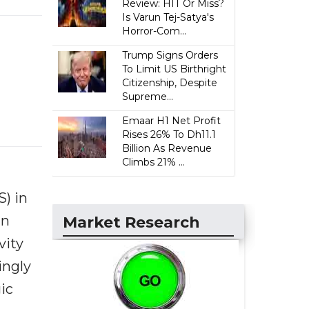
Review: HIT Or Miss?
Is Varun Tej-Satya's
Horror-Com...
Trump Signs Orders
To Limit US Birthright
Citizenship, Despite
Supreme...
Emaar H1 Net Profit
Rises 26% To Dh11.1
Billion As Revenue
Climbs 21% ...
S) in
in
Market Research
vity
ingly
ic