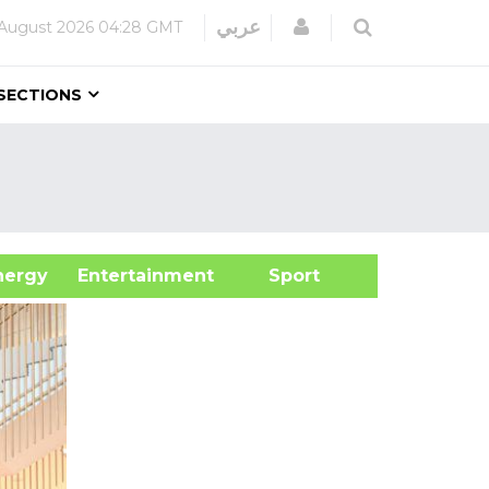
Login
عربي
August 2026
04:28 GMT
SECTIONS
&Energy
Entertainment
Sport