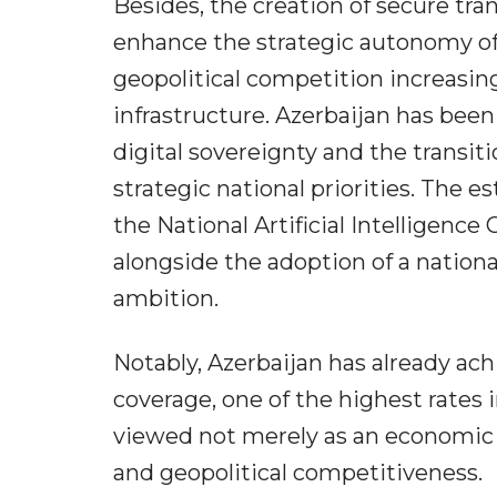
Besides, the creation of secure tra
enhance the strategic autonomy of 
geopolitical competition increasin
infrastructure. Azerbaijan has been
digital sovereignty and the transi
strategic national priorities. The 
the National Artificial Intelligence
alongside the adoption of a nationa
ambition.
Notably, Azerbaijan has already ac
coverage, one of the highest rates i
viewed not merely as an economic a
and geopolitical competitiveness.