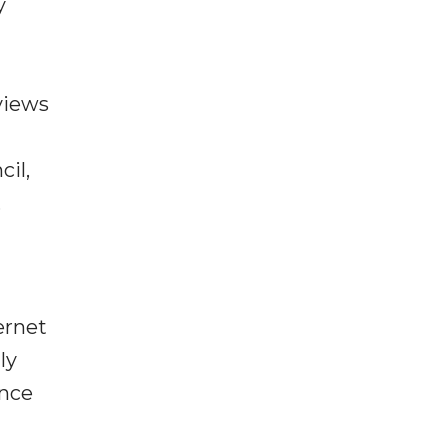
y
views
cil,
,
ernet
ly
ence