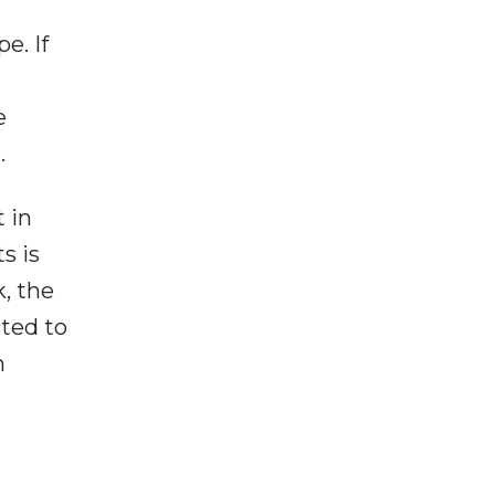
e. If
e
.
 in
s is
, the
cted to
n