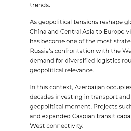
trends.
As geopolitical tensions reshape gl
China and Central Asia to Europe v
has become one of the most strateg
Russia's confrontation with the We
demand for diversified logistics ro
geopolitical relevance.
In this context, Azerbaijan occupie
decades investing in transport and 
geopolitical moment. Projects such 
and expanded Caspian transit capabi
West connectivity.