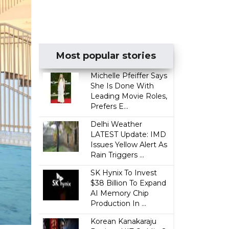
Most popular stories
Michelle Pfeiffer Says
She Is Done With
Leading Movie Roles,
Prefers E...
Delhi Weather
LATEST Update: IMD
Issues Yellow Alert As
Rain Triggers ...
SK Hynix To Invest
$38 Billion To Expand
AI Memory Chip
Production In ...
Korean Kanakaraju