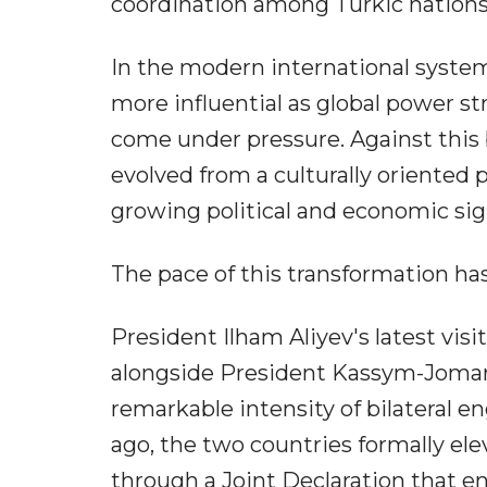
coordination among Turkic nations
In the modern international syste
more influential as global power st
come under pressure. Against this 
evolved from a culturally oriented 
growing political and economic sig
The pace of this transformation has
President Ilham Aliyev's latest visit
alongside President Kassym-Jomart T
remarkable intensity of bilateral
ago, the two countries formally elev
through a Joint Declaration that e