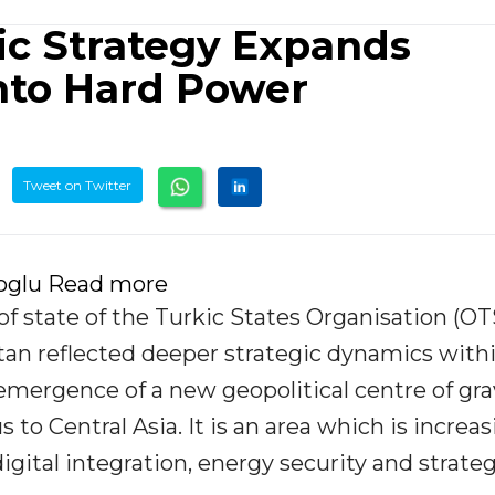
kic Strategy Expands
nto Hard Power
Tweet on Twitter
roglu Read more
f state of the Turkic States Organisation (OT
stan reflected deeper strategic dynamics with
 emergence of a new geopolitical centre of gra
to Central Asia. It is an area which is increas
igital integration, energy security and strateg