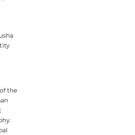
husha
tity
of the
han
t
phy.
bal