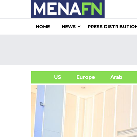
HOME
NEWS
PRESS DISTRIBUTIO
US
Europe
Arab
A