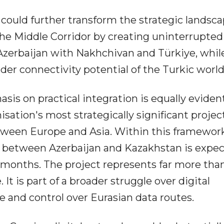
ould further transform the strategic landscap
 the Middle Corridor by creating uninterrupted
Azerbaijan with Nakhchivan and Türkiye, whil
er connectivity potential of the Turkic world
is on practical integration is equally evident
isation's most strategically significant project
between Europe and Asia. Within this framework
ne between Azerbaijan and Kazakhstan is expe
months. The project represents far more tha
t is part of a broader struggle over digital
ce and control over Eurasian data routes.