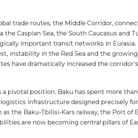
obal trade routes, the Middle Corridor, connec
ia the Caspian Sea, the South Caucasus and Tü
ically important transit networks in Eurasia.
st, instability in the Red Sea and the growing
utes have dramatically increased the corridor'
s a pivotal position. Baku has spent more tha
logistics infrastructure designed precisely for
as the Baku-Tbilisi-Kars railway, the Port of
lities are now becoming central pillars of Ea