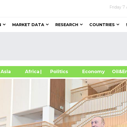
Friday
7 
N
MARKET DATA
RESEARCH
COUNTRIES
sia
Africa
| Politics
Economy
Oil