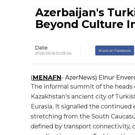
Azerbaijan's Tur
Beyond Culture I
Date
Share on Facebook
2026-05-16 01:03:04
(
MENAFN
- AzerNews) Elnur Enve
The informal summit of the heads o
Kazakhstan's ancient city of Turki
Eurasia. It signalled the continued
stretching from the South Caucasus 
defined by transport connectivity, d