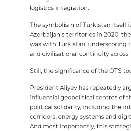
logistics integration.
The symbolism of Turkistan itself is 
Azerbaijan's territories in 2020, th
was with Turkistan, underscoring th
and civilisational continuity across
Still, the significance of the OTS 
President Aliyev has repeatedly a
influential geopolitical centres of 
political solidarity, including the 
corridors, energy systems and digit
And most importantly, this strategi