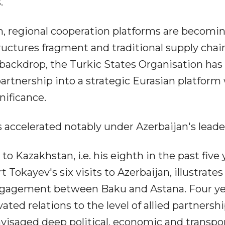
.
m, regional cooperation platforms are becomi
ructures fragment and traditional supply chai
backdrop, the Turkic States Organisation has
partnership into a strategic Eurasian platform
nificance.
 accelerated notably under Azerbaijan's leade
 to Kazakhstan, i.e. his eighth in the past five 
okayev's six visits to Azerbaijan, illustrates
 engagement between Baku and Astana. Four y
ated relations to the level of allied partnersh
nvisaged deep political, economic and transpo