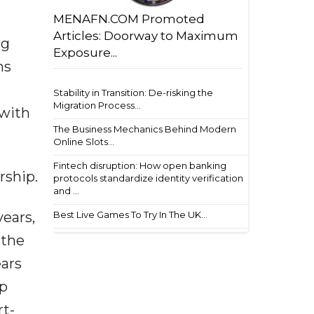
MENAFN.COM Promoted
Articles: Doorway to Maximum
ng
Exposure...
ns
Stability in Transition: De-risking the
Migration Process...
 with
The Business Mechanics Behind Modern
Online Slots...
Fintech disruption: How open banking
rship.
protocols standardize identity verification
and ...
years,
Best Live Games To Try In The UK...
 the
ears
ip
rt-