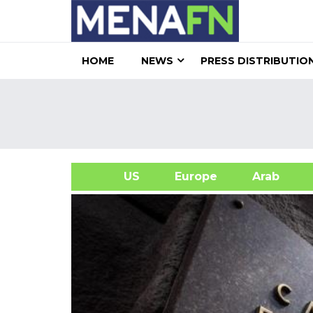
HOME
NEWS
PRESS DISTRIBUTIO
US
Europe
Arab
A