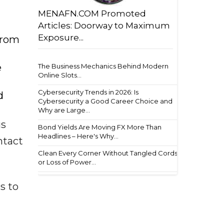
MENAFN.COM Promoted
Articles: Doorway to Maximum
Exposure...
from
e
The Business Mechanics Behind Modern
Online Slots...
Cybersecurity Trends in 2026: Is
d
Cybersecurity a Good Career Choice and
Why are Large...
us
Bond Yields Are Moving FX More Than
Headlines – Here's Why...
ntact
Clean Every Corner Without Tangled Cords
or Loss of Power...
s to