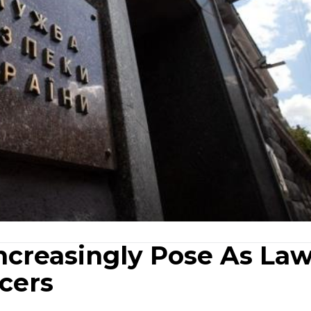
Increasingly Pose As La
cers