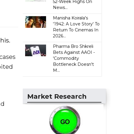
52-Week Highs On
News...
Manisha Koirala's
'1942: A Love Story' To
Return To Cinemas In
2026...
his.
Pharma Bro Shkreli
Bets Against AAOI -
 cases
'Commodity
Bottleneck Doesn't
bited
M...
Market Research
nd