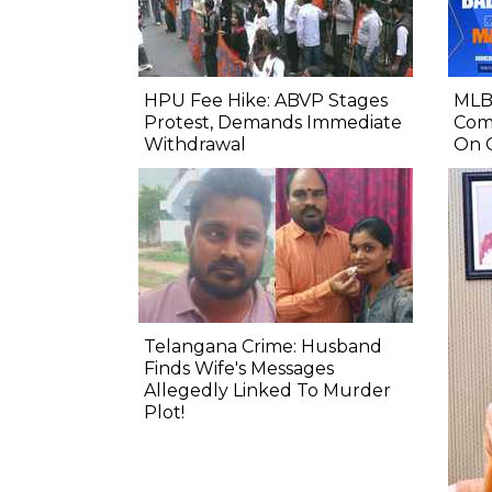
HPU Fee Hike: ABVP Stages
MLB 
Protest, Demands Immediate
Comp
Withdrawal
On 
Telangana Crime: Husband
Finds Wife's Messages
Allegedly Linked To Murder
Plot!