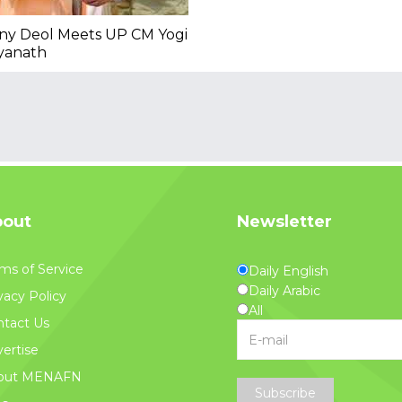
ny Deol Meets UP CM Yogi
yanath
out
Newsletter
ms of Service
Daily English
Daily Arabic
vacy Policy
All
tact Us
ertise
out MENAFN
Subscribe