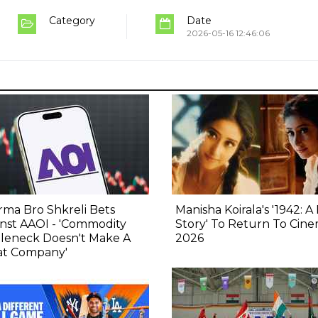
Category
Date
2026-05-16 12:46:06
ma Bro Shkreli Bets
Manisha Koirala's '1942: A
nst AAOI - 'Commodity
Story' To Return To Cine
tleneck Doesn't Make A
2026
at Company'