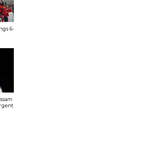
ngs 6-
Assam
Urgent