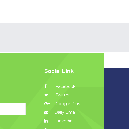
Social Link
Facebook
Twitter
Google Plus
Daily Email
Linkedin