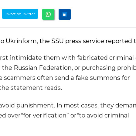
Tweet on Twitter
o Ukrinform, the SSU press service reported t
irst intimidate them with fabricated criminal
g the Russian Federation, or purchasing prohi
the scammers often send a fake summons for
 the statement reads.
 avoid punishment. In most cases, they dema
 over“for verification” or“to avoid criminal