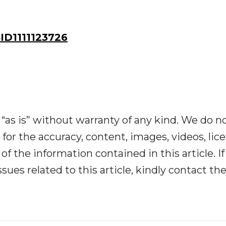
D1111123726
“as is” without warranty of any kind. We do n
y for the accuracy, content, images, videos, lic
y of the information contained in this article. I
ues related to this article, kindly contact th