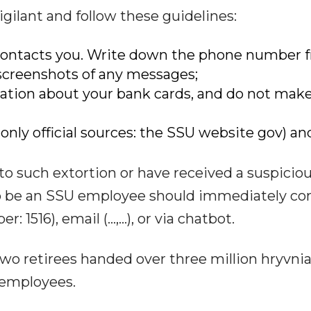
gilant and follow these guidelines:
 contacts you. Write down the phone number 
screenshots of any messages;
mation about your bank cards, and do not mak
e only official sources: the SSU website gov) an
o such extortion or have received a suspicio
o be an SSU employee should immediately co
 1516), email (...,...), or via chatbot.
two retirees handed over three million hryvnia
employees.