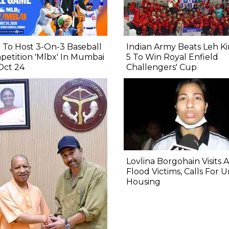
To Host 3-On-3 Baseball
Indian Army Beats Leh Ki
etition 'Mlbx' In Mumbai
5 To Win Royal Enfield
Oct 24
Challengers' Cup
Lovlina Borgohain Visits 
Flood Victims, Calls For 
Housing