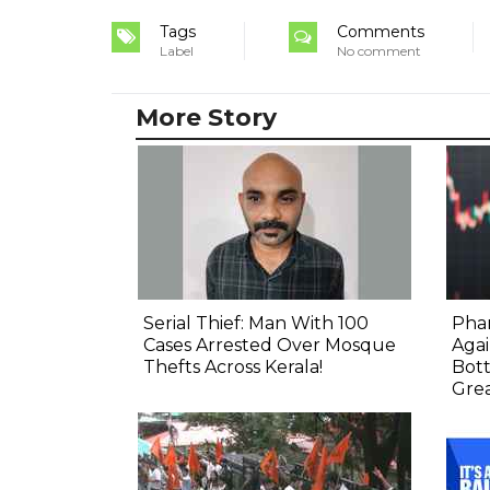
Tags
Comments
Label
No comment
More Story
Serial Thief: Man With 100
Phar
Cases Arrested Over Mosque
Agai
Thefts Across Kerala!
Bot
Gre