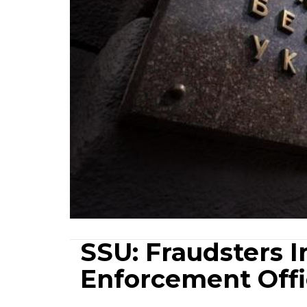
SSU: Fraudsters 
Enforcement Offi