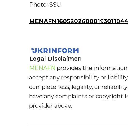
Photo: SSU
MENAFN16052026000193011044I
Legal Disclaimer:
MENAFN
provides the information 
accept any responsibility or liabilit
completeness, legality, or reliabilit
have any complaints or copyright iss
provider above.