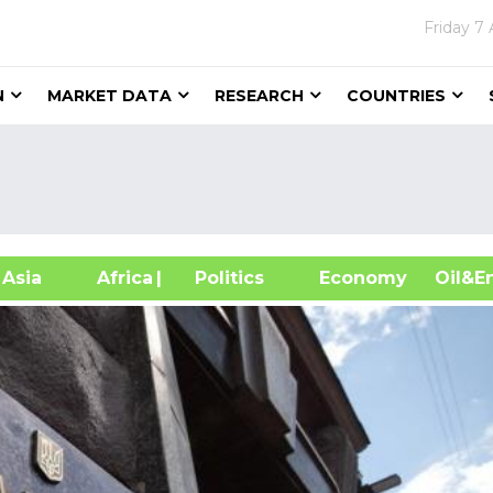
Friday
7 
N
MARKET DATA
RESEARCH
COUNTRIES
sia
Africa
| Politics
Economy
Oil