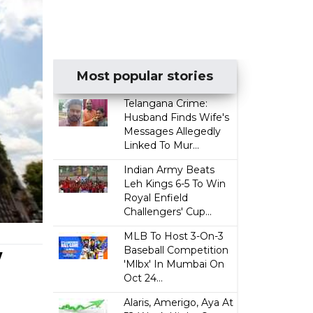
Most popular stories
Telangana Crime:
Husband Finds Wife's
Messages Allegedly
Linked To Mur...
Indian Army Beats
Leh Kings 6-5 To Win
Royal Enfield
Challengers' Cup...
MLB To Host 3-On-3
w
Baseball Competition
'Mlbx' In Mumbai On
Oct 24...
Alaris, Amerigo, Aya At