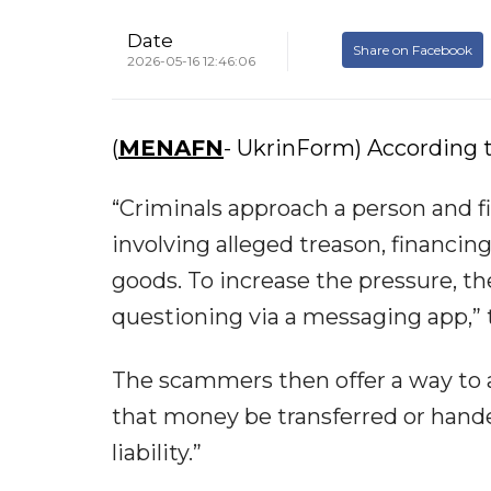
Date
Share on Facebook
2026-05-16 12:46:06
(
MENAFN
- UkrinForm) According t
“Criminals approach a person and f
involving alleged treason, financin
goods. To increase the pressure, 
questioning via a messaging app,”
The scammers then offer a way to
that money be transferred or handed
liability.”