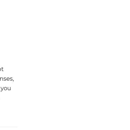
ot
enses,
f you
e