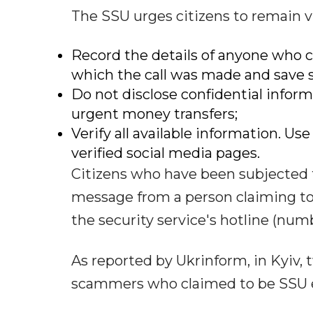
The SSU urges citizens to remain vi
Record the details of anyone who
which the call was made and save 
Do not disclose confidential infor
urgent money transfers;
Verify all available information. Us
verified social media pages.
Citizens who have been subjected t
message from a person claiming t
the security service's hotline (number:
As reported by Ukrinform, in Kyiv, 
scammers who claimed to be SSU 