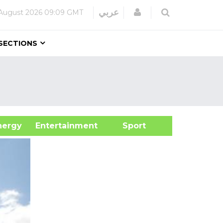
Login
عربي
August 2026
09:09 GMT
SECTIONS
&Energy
Entertainment
Sport