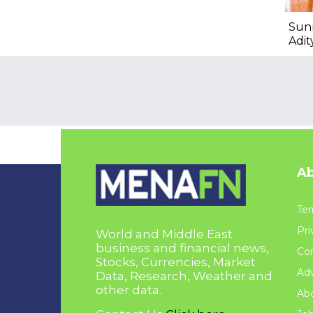
Sun
Adit
Ab
Ter
Pri
World and Middle East
business and financial news,
Con
Stocks, Currencies, Market
Adv
Data, Research, Weather and
other data.
Ab