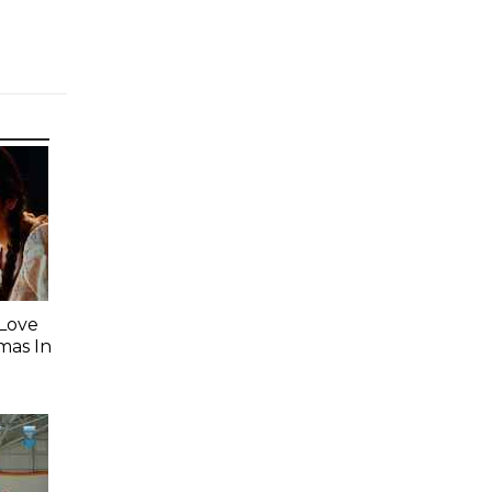
 Love
mas In