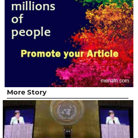
More Story