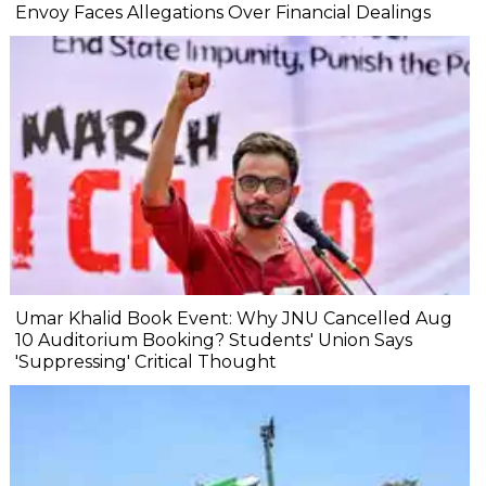
Envoy Faces Allegations Over Financial Dealings
Umar Khalid Book Event: Why JNU Cancelled Aug
10 Auditorium Booking? Students' Union Says
'Suppressing' Critical Thought