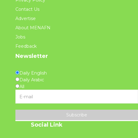
Privacy Policy
Contact Us
Advertise
About MENAFN
Jobs
Feedback
Newsletter
Daily English
Daily Arabic
All
Subscribe
Social Link