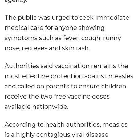
The public was urged to seek immediate
medical care for anyone showing
symptoms such as fever, cough, runny
nose, red eyes and skin rash.
Authorities said vaccination remains the
most effective protection against measles
and called on parents to ensure children
receive the two free vaccine doses
available nationwide.
According to health authorities, measles
is a highly contagious viral disease