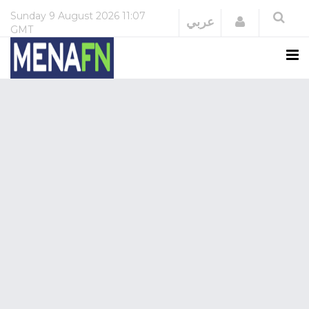
Sunday
9 August 2026
11:07
Login
عربي
GMT