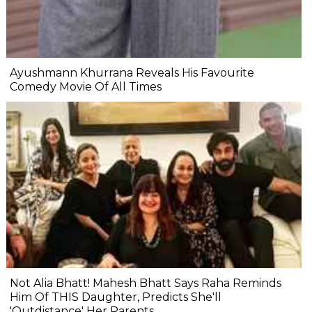
Ayushmann Khurrana Reveals His Favourite
Comedy Movie Of All Times
Not Alia Bhatt! Mahesh Bhatt Says Raha Reminds
Him Of THIS Daughter, Predicts She'll
'Outdistance' Her Parents