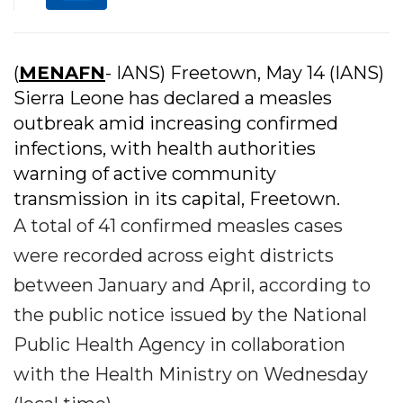
(
MENAFN
- IANS) Freetown, May 14 (IANS)
Sierra Leone has declared a measles
outbreak amid increasing confirmed
infections, with health authorities
warning of active community
transmission in its capital, Freetown.
A total of 41 confirmed measles cases
were recorded across eight districts
between January and April, according to
the public notice issued by the National
Public Health Agency in collaboration
with the Health Ministry on Wednesday