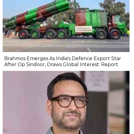
Brahmos Emerges As India's Defence Export Star
After Op Sindoor, Draws Global Interest: Report