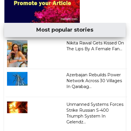
Most popular stories
Nikita Rawal Gets Kissed On
The Lips By A Female Fan...
Azerbaijan Rebuilds Power
Network Across 30 Villages
In Qarabag...
Unmanned Systems Forces
Strike Russian S-400
Triumph System In
Gelendz...