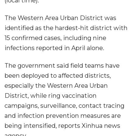
(local time).
The Western Area Urban District was
identified as the hardest-hit district with
15 confirmed cases, including nine
infections reported in April alone.
The government said field teams have
been deployed to affected districts,
especially the Western Area Urban
District, while ring vaccination
campaigns, surveillance, contact tracing
and infection prevention measures are
being intensified, reports Xinhua news
agency.