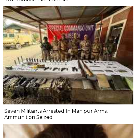
Seven Militants Arrested In Manipur Arms,
Ammunition Seized