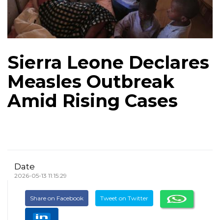
Sierra Leone Declares
Measles Outbreak
Amid Rising Cases
Date
2026-05-13 11:15:29
Share on Facebook
Tweet on Twitter