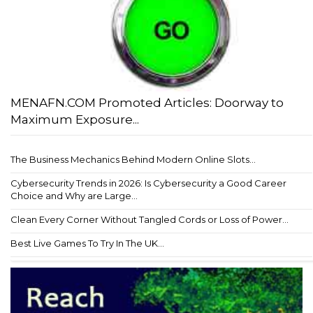
MENAFN.COM Promoted Articles: Doorway to
Maximum Exposure...
The Business Mechanics Behind Modern Online Slots...
Cybersecurity Trends in 2026: Is Cybersecurity a Good Career
Choice and Why are Large...
Clean Every Corner Without Tangled Cords or Loss of Power...
Best Live Games To Try In The UK...