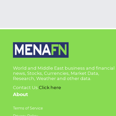
World and Middle East business and financial
news, Stocks, Currencies, Market Data,
Research, Weather and other data.
Contact Us
Click here
About
Terms of Service