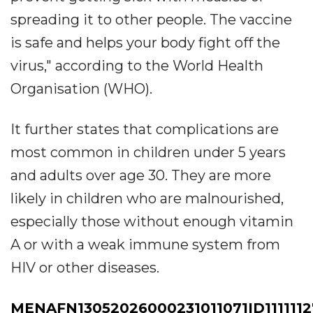
spreading it to other people. The vaccine
is safe and helps your body fight off the
virus," according to the World Health
Organisation (WHO).
It further states that complications are
most common in children under 5 years
and adults over age 30. They are more
likely in children who are malnourished,
especially those without enough vitamin
A or with a weak immune system from
HIV or other diseases.
MENAFN13052026000231011071ID111111