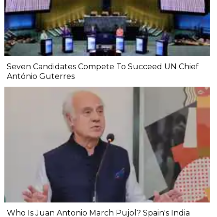
Seven Candidates Compete To Succeed UN Chief
António Guterres
Who Is Juan Antonio March Pujol? Spain's India