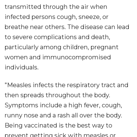
transmitted through the air when
infected persons cough, sneeze, or
breathe near others. The disease can lead
to severe complications and death,
particularly among children, pregnant
women and immunocompromised
individuals.
"Measles infects the respiratory tract and
then spreads throughout the body.
Symptoms include a high fever, cough,
runny nose and a rash all over the body.
Being vaccinated is the best way to
prevent getting sick with measles or