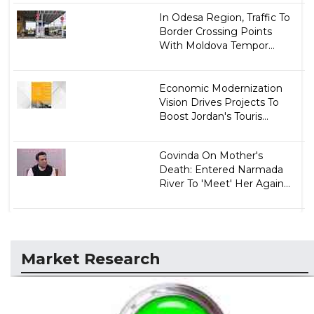
In Odesa Region, Traffic To
Border Crossing Points
With Moldova Tempor...
Economic Modernization
Vision Drives Projects To
Boost Jordan's Touris...
Govinda On Mother's
Death: Entered Narmada
River To 'Meet' Her Again...
Market Research