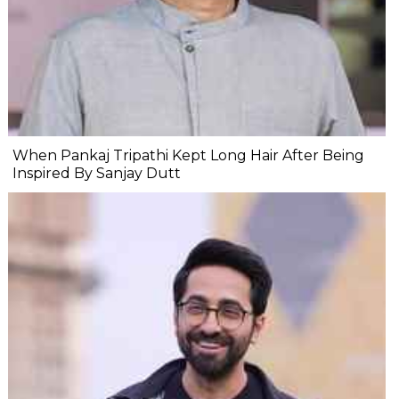
When Pankaj Tripathi Kept Long Hair After Being
Inspired By Sanjay Dutt