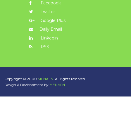
Facebook
Twitter
Google Plus
Daily Email
Linkedin
RSS
Copyright © 2000
MENAFN.
All rights reserved.
Design & Devleopment by
MENAFN