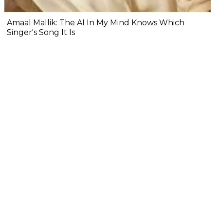
Amaal Mallik: The AI In My Mind Knows Which
Singer's Song It Is