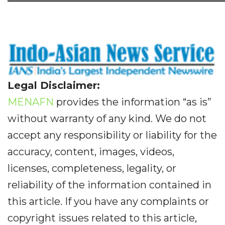
Legal Disclaimer:
MENAFN
provides the information “as is”
without warranty of any kind. We do not
accept any responsibility or liability for the
accuracy, content, images, videos,
licenses, completeness, legality, or
reliability of the information contained in
this article. If you have any complaints or
copyright issues related to this article,