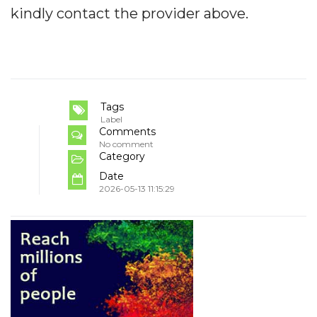
kindly contact the provider above.
Tags
Label
Comments
No comment
Category
Date
2026-05-13 11:15:29