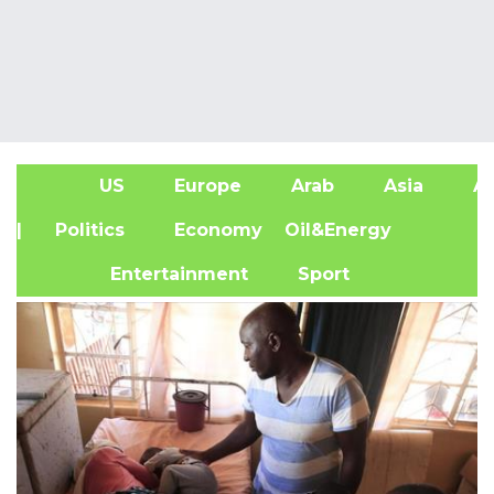
US
Europe
Arab
Asia
Af
| Politics
Economy
Oil&Energy
Entertainment
Sport