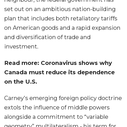
set out on an ambitious nation-building
plan that includes both retaliatory tariffs
on American goods and a rapid expansion
and diversification of trade and
investment.
Read more: Coronavirus shows why
Canada must reduce its dependence
on the U.S.
Carney's emerging foreign policy doctrine
extols the influence of middle powers
alongside a commitment to “variable
geometry” multilateralism - his term for