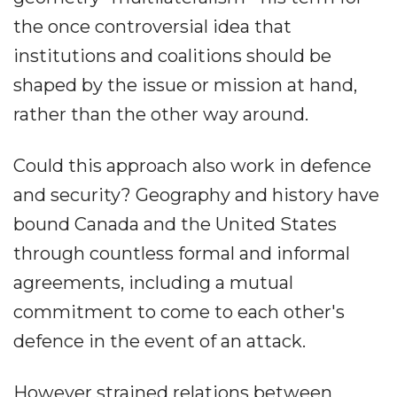
the once controversial idea that
institutions and coalitions should be
shaped by the issue or mission at hand,
rather than the other way around.
Could this approach also work in defence
and security? Geography and history have
bound Canada and the United States
through countless formal and informal
agreements, including a mutual
commitment to come to each other's
defence in the event of an attack.
However strained relations between