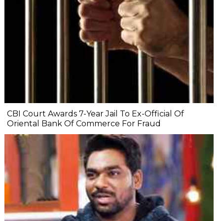
CBI Court Awards 7-Year Jail To Ex-Official Of
Oriental Bank Of Commerce For Fraud