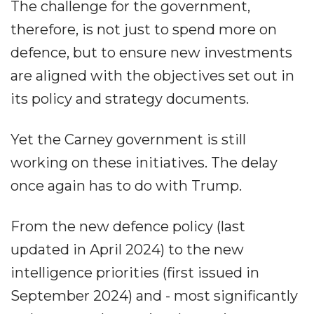
The challenge for the government,
therefore, is not just to spend more on
defence, but to ensure new investments
are aligned with the objectives set out in
its policy and strategy documents.
Yet the Carney government is still
working on these initiatives. The delay
once again has to do with Trump.
From the new defence policy (last
updated in April 2024) to the new
intelligence priorities (first issued in
September 2024) and - most significantly