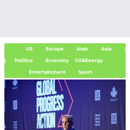
US
Europe
Arab
Asia
Af
| Politics
Economy
Oil&Energy
Entertainment
Sport