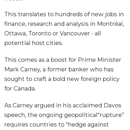
This translates to hundreds of new jobs in
finance, research and analysis in Montréal,
Ottawa, Toronto or Vancouver - all
potential host cities.
This comes as a boost for Prime Minister
Mark Carney, a former banker who has
sought to craft a bold new foreign policy
for Canada.
As Carney argued in his acclaimed Davos
speech, the ongoing geopolitical“rupture”
requires countries to “hedge against