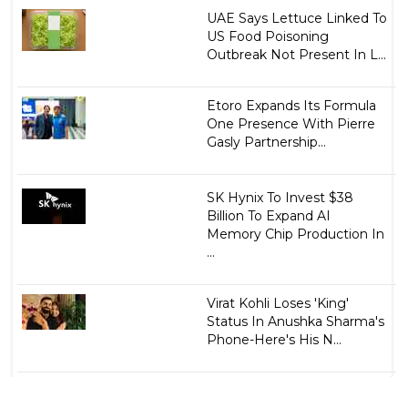
UAE Says Lettuce Linked To
US Food Poisoning
Outbreak Not Present In L...
Etoro Expands Its Formula
One Presence With Pierre
Gasly Partnership...
SK Hynix To Invest $38
Billion To Expand AI
Memory Chip Production In
...
Virat Kohli Loses 'King'
Status In Anushka Sharma's
Phone-Here's His N...