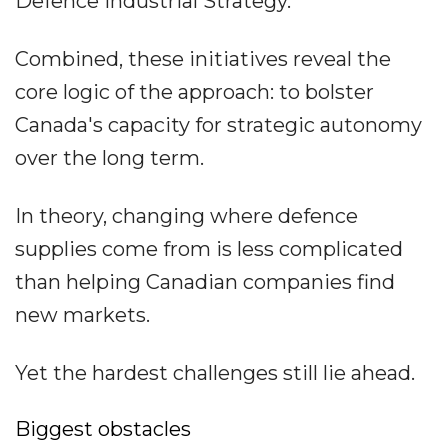
Defence Industrial Strategy.
Combined, these initiatives reveal the
core logic of the approach: to bolster
Canada's capacity for strategic autonomy
over the long term.
In theory, changing where defence
supplies come from is less complicated
than helping Canadian companies find
new markets.
Yet the hardest challenges still lie ahead.
Biggest obstacles