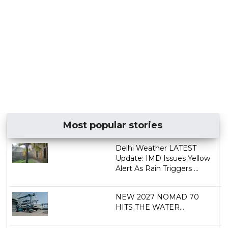
Most popular stories
Delhi Weather LATEST
Update: IMD Issues Yellow
Alert As Rain Triggers ...
NEW 2027 NOMAD 70
HITS THE WATER...