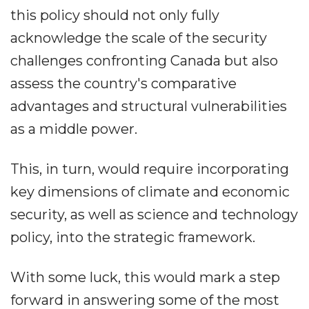
this policy should not only fully
acknowledge the scale of the security
challenges confronting Canada but also
assess the country's comparative
advantages and structural vulnerabilities
as a middle power.
This, in turn, would require incorporating
key dimensions of climate and economic
security, as well as science and technology
policy, into the strategic framework.
With some luck, this would mark a step
forward in answering some of the most