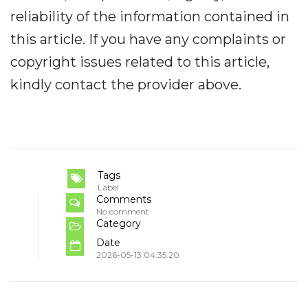
reliability of the information contained in
this article. If you have any complaints or
copyright issues related to this article,
kindly contact the provider above.
Tags
Label
Comments
No comment
Category
Date
2026-05-13 04:35:20