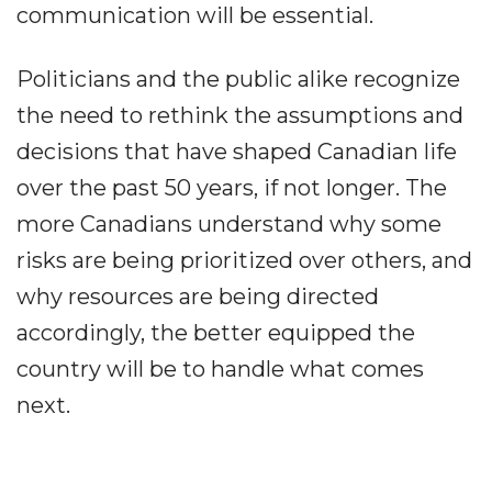
communication will be essential.
Politicians and the public alike recognize
the need to rethink the assumptions and
decisions that have shaped Canadian life
over the past 50 years, if not longer. The
more Canadians understand why some
risks are being prioritized over others, and
why resources are being directed
accordingly, the better equipped the
country will be to handle what comes
next.