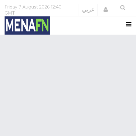
Friday
7 August 2026
12:40
Login
عربي
GMT