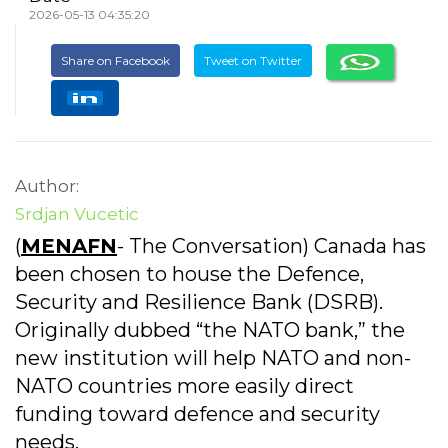
2026-05-13 04:35:20
Share on Facebook
Tweet on Twitter
Author:
Srdjan Vucetic
(
MENAFN
- The Conversation) Canada has
been chosen to house the Defence,
Security and Resilience Bank (DSRB).
Originally dubbed “the NATO bank,” the
new institution will help NATO and non-
NATO countries more easily direct
funding toward defence and security
needs.