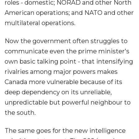
roles - domestic; NORAD and other North
American operations; and NATO and other
multilateral operations.
Now the government often struggles to
communicate even the prime minister's
own basic talking point - that intensifying
rivalries among major powers makes
Canada more vulnerable because of its
deep dependency on its unreliable,
unpredictable but powerful neighbour to
the south.
The same goes for the new intelligence