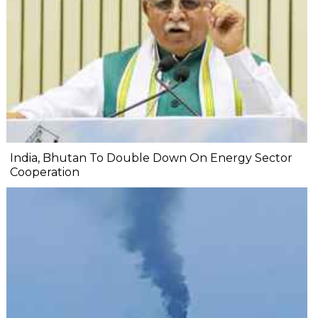
India, Bhutan To Double Down On Energy Sector
Cooperation