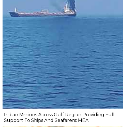
Indian Missions Across Gulf Region Providing Full
Support To Ships And Seafarers: MEA