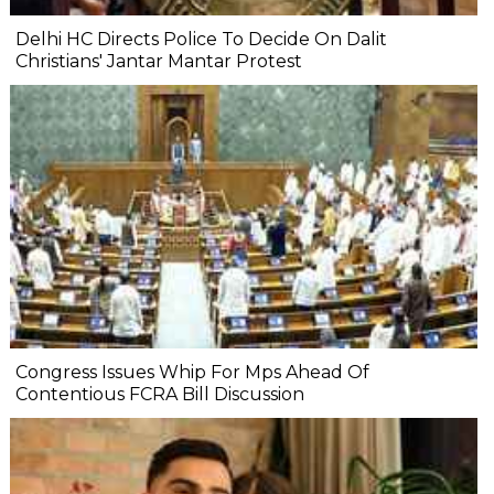
Delhi HC Directs Police To Decide On Dalit
Christians' Jantar Mantar Protest
Congress Issues Whip For Mps Ahead Of
Contentious FCRA Bill Discussion