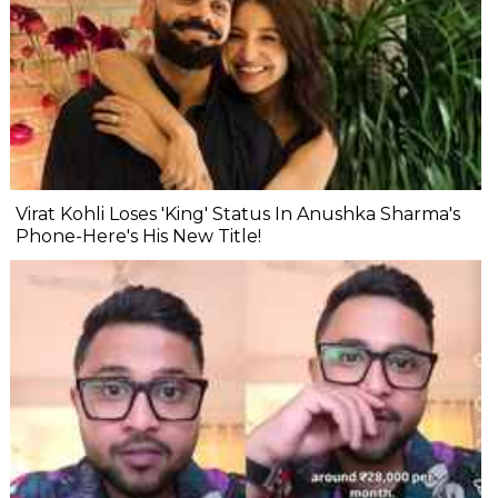
Virat Kohli Loses 'King' Status In Anushka Sharma's
Phone-Here's His New Title!