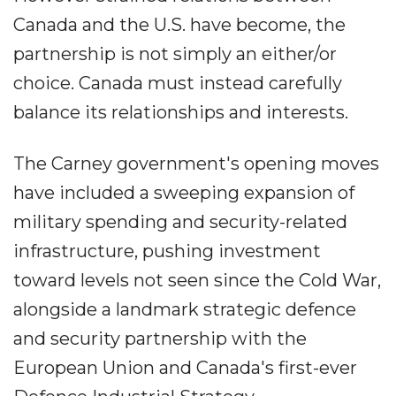
Canada and the U.S. have become, the
partnership is not simply an either/or
choice. Canada must instead carefully
balance its relationships and interests.
The Carney government's opening moves
have included a sweeping expansion of
military spending and security-related
infrastructure, pushing investment
toward levels not seen since the Cold War,
alongside a landmark strategic defence
and security partnership with the
European Union and Canada's first-ever