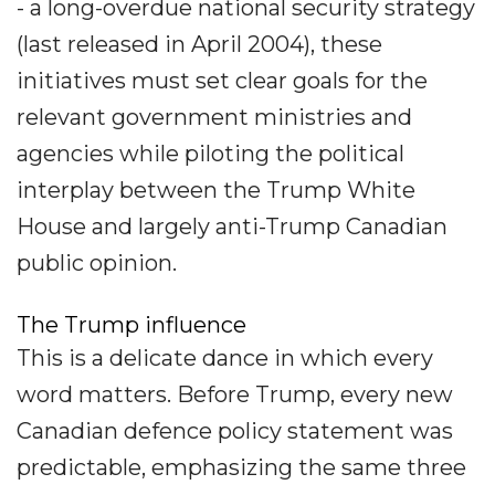
- a long-overdue national security strategy
(last released in April 2004), these
initiatives must set clear goals for the
relevant government ministries and
agencies while piloting the political
interplay between the Trump White
House and largely anti-Trump Canadian
public opinion.
The Trump influence
This is a delicate dance in which every
word matters. Before Trump, every new
Canadian defence policy statement was
predictable, emphasizing the same three