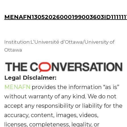
MENAFN13052026000199003603ID111111
Institution:L’Université d’Ottawa/University of
Ottawa
Legal Disclaimer:
MENAFN
provides the information “as is”
without warranty of any kind. We do not
accept any responsibility or liability for the
accuracy, content, images, videos,
licenses, completeness, legality, or