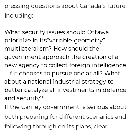
pressing questions about Canada's future,
including:
What security issues should Ottawa
prioritize in its“variable-geometry”
multilateralism? How should the
government approach the creation of a
new agency to collect foreign intelligence
- if it chooses to pursue one at all? What
about a national industrial strategy to
better catalyze all investments in defence
and security?
If the Carney government is serious about
both preparing for different scenarios and
following through on its plans, clear