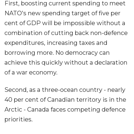
First, boosting current spending to meet
NATO's new spending target of five per
cent of GDP will be impossible without a
combination of cutting back non-defence
expenditures, increasing taxes and
borrowing more. No democracy can
achieve this quickly without a declaration
of a war economy.
Second, as a three-ocean country - nearly
40 per cent of Canadian territory is in the
Arctic - Canada faces competing defence
priorities.