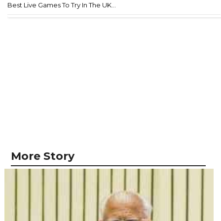
Best Live Games To Try In The UK...
More Story