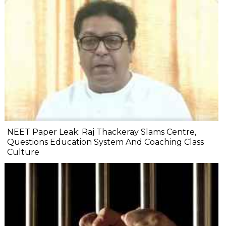
NEET Paper Leak: Raj Thackeray Slams Centre,
Questions Education System And Coaching Class
Culture