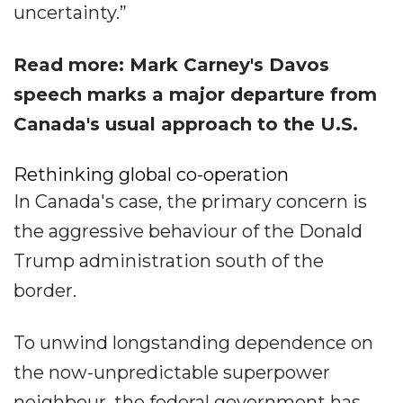
uncertainty.”
Read more: Mark Carney's Davos
speech marks a major departure from
Canada's usual approach to the U.S.
Rethinking global co-operation
In Canada's case, the primary concern is
the aggressive behaviour of the Donald
Trump administration south of the
border.
To unwind longstanding dependence on
the now-unpredictable superpower
neighbour, the federal government has