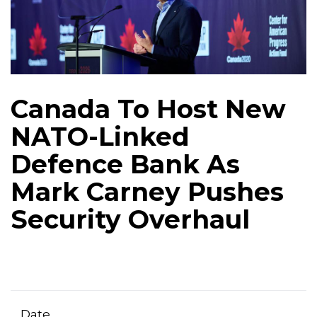
Canada To Host New
NATO-Linked
Defence Bank As
Mark Carney Pushes
Security Overhaul
Date