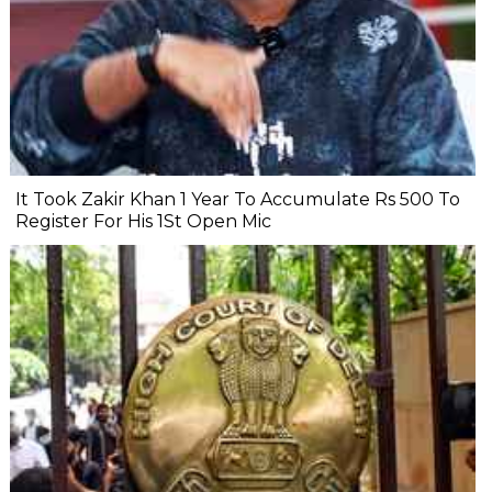
It Took Zakir Khan 1 Year To Accumulate Rs 500 To
Register For His 1St Open Mic