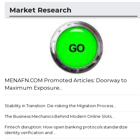
Market Research
MENAFN.COM Promoted Articles: Doorway to
Maximum Exposure...
Stability in Transition: De-risking the Migration Process...
The Business Mechanics Behind Modern Online Slots...
Fintech disruption: How open banking protocols standardize
identity verification and ...