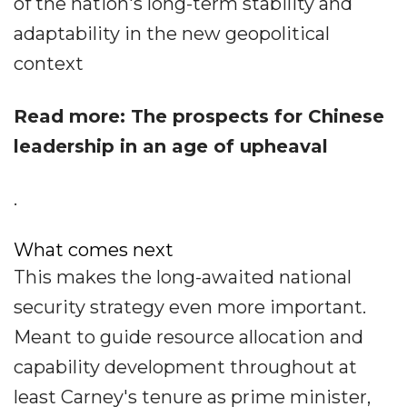
of the nation's long-term stability and
adaptability in the new geopolitical
context
Read more: The prospects for Chinese
leadership in an age of upheaval
.
What comes next
This makes the long-awaited national
security strategy even more important.
Meant to guide resource allocation and
capability development throughout at
least Carney's tenure as prime minister,