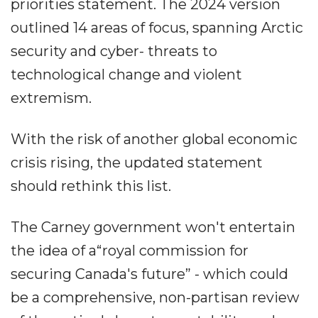
priorities statement. The 2024 version
outlined 14 areas of focus, spanning Arctic
security and cyber- threats to
technological change and violent
extremism.
With the risk of another global economic
crisis rising, the updated statement
should rethink this list.
The Carney government won't entertain
the idea of a“royal commission for
securing Canada's future” - which could
be a comprehensive, non-partisan review