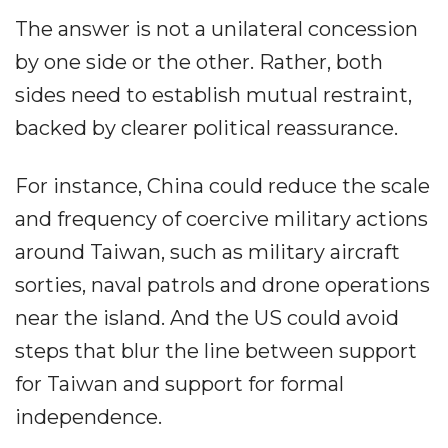
The answer is not a unilateral concession
by one side or the other. Rather, both
sides need to establish mutual restraint,
backed by clearer political reassurance.
For instance, China could reduce the scale
and frequency of coercive military actions
around Taiwan, such as military aircraft
sorties, naval patrols and drone operations
near the island. And the US could avoid
steps that blur the line between support
for Taiwan and support for formal
independence.