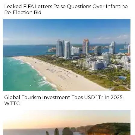
Leaked FIFA Letters Raise Questions Over Infantino
Re-Election Bid
Global Tourism Investment Tops USD 1Tr In 2025:
WTTC