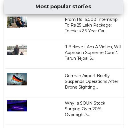
Most popular stories
From Rs 15,000 Internship
To Rs 25 Lakh Package:
Techie's 2.5-Year Car...
'I Believe I Am A Victim, Will
Approach Supreme Court':
Tarun Tejpal S...
German Airport Briefly
Suspends Operations After
Drone Sighting...
Why Is SOUN Stock
Surging Over 20%
Overnight?...