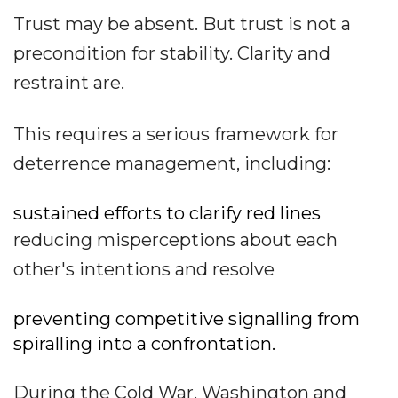
Trust may be absent. But trust is not a
precondition for stability. Clarity and
restraint are.
This requires a serious framework for
deterrence management, including:
sustained efforts to clarify red lines
reducing misperceptions about each
other's intentions and resolve
preventing competitive signalling from
spiralling into a confrontation.
During the Cold War, Washington and