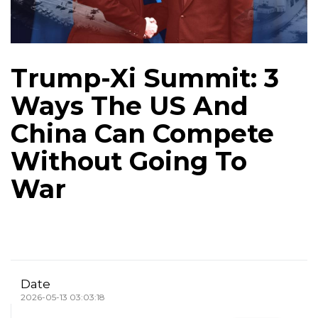
Trump-Xi Summit: 3
Ways The US And
China Can Compete
Without Going To
War
Date
2026-05-13 03:03:18