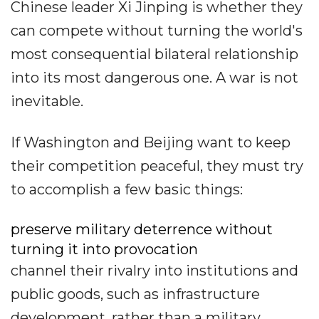
Chinese leader Xi Jinping is whether they
can compete without turning the world's
most consequential bilateral relationship
into its most dangerous one. A war is not
inevitable.
If Washington and Beijing want to keep
their competition peaceful, they must try
to accomplish a few basic things:
preserve military deterrence without
turning it into provocation
channel their rivalry into institutions and
public goods, such as infrastructure
development, rather than a military