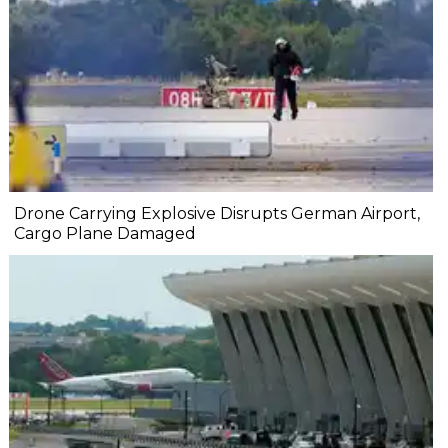
Drone Carrying Explosive Disrupts German Airport,
Cargo Plane Damaged