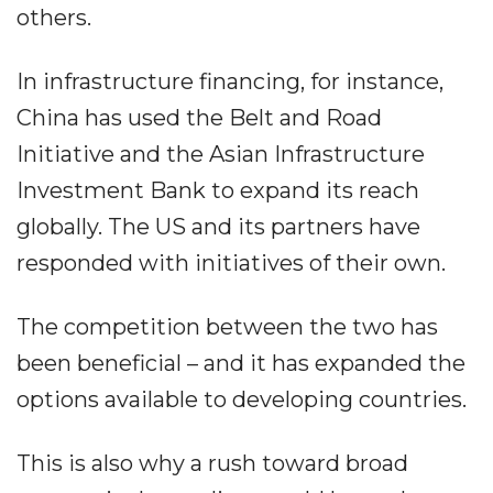
others.
In infrastructure financing, for instance,
China has used the Belt and Road
Initiative and the Asian Infrastructure
Investment Bank to expand its reach
globally. The US and its partners have
responded with initiatives of their own.
The competition between the two has
been beneficial – and it has expanded the
options available to developing countries.
This is also why a rush toward broad