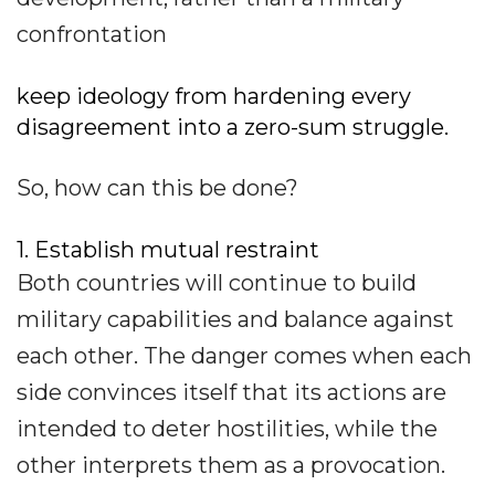
confrontation
keep ideology from hardening every
disagreement into a zero-sum struggle.
So, how can this be done?
1. Establish mutual restraint
Both countries will continue to build
military capabilities and balance against
each other. The danger comes when each
side convinces itself that its actions are
intended to deter hostilities, while the
other interprets them as a provocation.