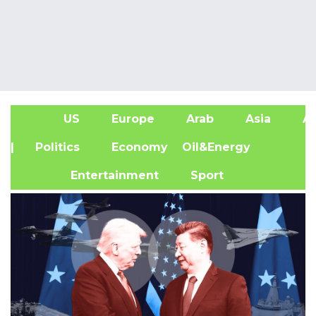
US
Europe
Arab
Asia
Af
| Politics
Economy
Oil&Energy
Entertainment
Sport