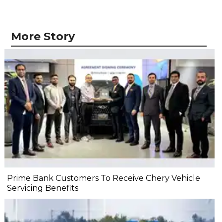
More Story
Prime Bank Customers To Receive Chery Vehicle
Servicing Benefits