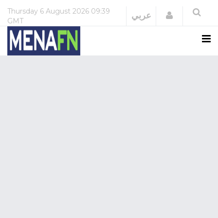
Thursday
6 August 2026
09:39
Login
عربي
GMT