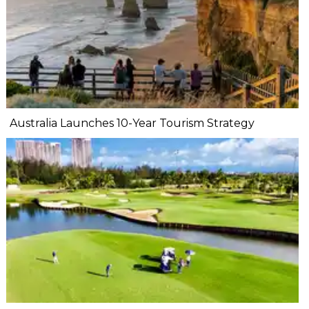
Australia Launches 10-Year Tourism Strategy