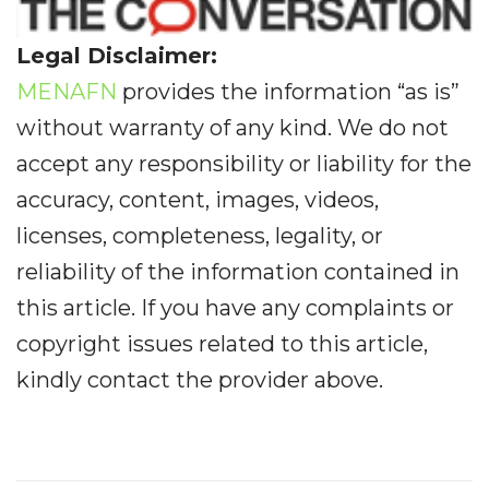
Legal Disclaimer:
MENAFN
provides the information “as is”
without warranty of any kind. We do not
accept any responsibility or liability for the
accuracy, content, images, videos,
licenses, completeness, legality, or
reliability of the information contained in
this article. If you have any complaints or
copyright issues related to this article,
kindly contact the provider above.