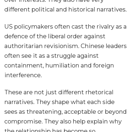
different political and historical narratives.
US policymakers often cast the rivalry as a
defence of the liberal order against
authoritarian revisionism. Chinese leaders
often see it as a struggle against
containment, humiliation and foreign
interference.
These are not just different rhetorical
narratives. They shape what each side
sees as threatening, acceptable or beyond
compromise. They also help explain why
the relationship has become so