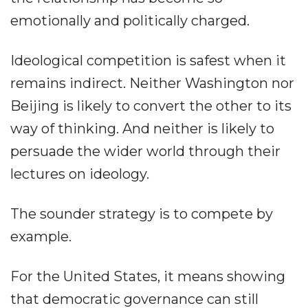
emotionally and politically charged.
Ideological competition is safest when it
remains indirect. Neither Washington nor
Beijing is likely to convert the other to its
way of thinking. And neither is likely to
persuade the wider world through their
lectures on ideology.
The sounder strategy is to compete by
example.
For the United States, it means showing
that democratic governance can still