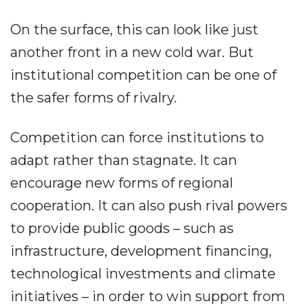
On the surface, this can look like just
another front in a new cold war. But
institutional competition can be one of
the safer forms of rivalry.
Competition can force institutions to
adapt rather than stagnate. It can
encourage new forms of regional
cooperation. It can also push rival powers
to provide public goods – such as
infrastructure, development financing,
technological investments and climate
initiatives – in order to win support from