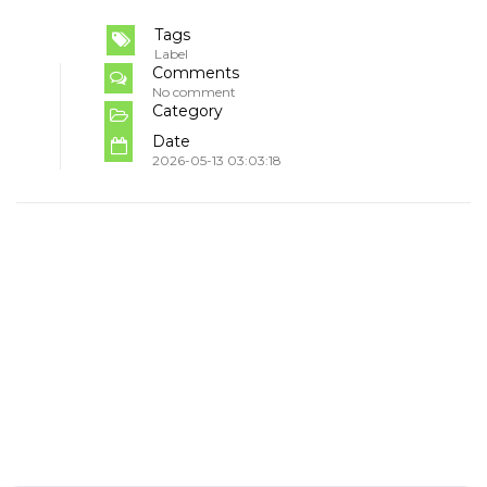
Tags
Label
Comments
No comment
Category
Date
2026-05-13 03:03:18