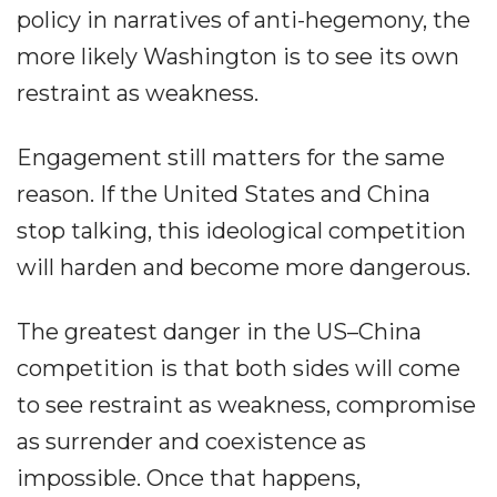
policy in narratives of anti-hegemony, the
more likely Washington is to see its own
restraint as weakness.
Engagement still matters for the same
reason. If the United States and China
stop talking, this ideological competition
will harden and become more dangerous.
The greatest danger in the US–China
competition is that both sides will come
to see restraint as weakness, compromise
as surrender and coexistence as
impossible. Once that happens,