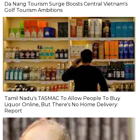
Da Nang Tourism Surge Boosts Central Vietnam's
Golf Tourism Ambitions
Tamil Nadu's TASMAC To Allow People To Buy
Liquor Online, But There's No Home Delivery:
Report