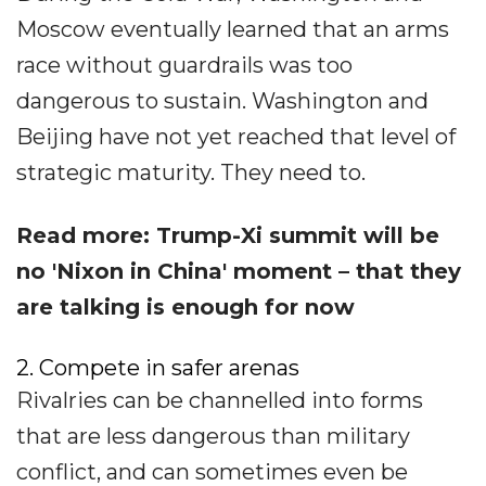
Moscow eventually learned that an arms
race without guardrails was too
dangerous to sustain. Washington and
Beijing have not yet reached that level of
strategic maturity. They need to.
Read more: Trump-Xi summit will be
no 'Nixon in China' moment – that they
are talking is enough for now
2. Compete in safer arenas
Rivalries can be channelled into forms
that are less dangerous than military
conflict, and can sometimes even be