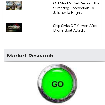
Old Monk's Dark Secret: The
Surprising Connection To
Jallianwala Bagh'...
Ship Sinks Off Yemen After
Drone Boat Attack...
Market Research