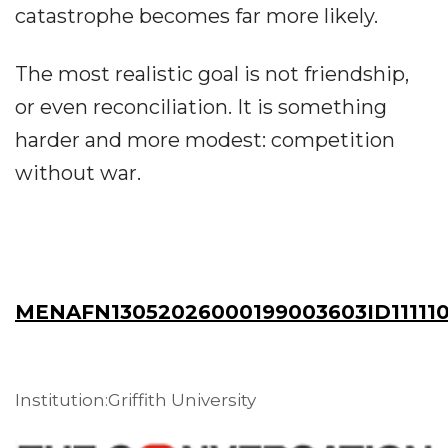
catastrophe becomes far more likely.
The most realistic goal is not friendship,
or even reconciliation. It is something
harder and more modest: competition
without war.
MENAFN13052026000199003603ID111110
Institution:Griffith University