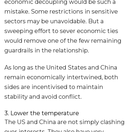
economic decoupling would be such a
mistake. Some restrictions in sensitive
sectors may be unavoidable. But a
sweeping effort to sever economic ties
would remove one of the few remaining
guardrails in the relationship.
As long as the United States and China
remain economically intertwined, both
sides are incentivised to maintain
stability and avoid conflict.
3. Lower the temperature
The US and China are not simply clashing
over interests. They also have very