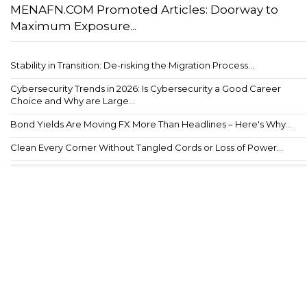
MENAFN.COM Promoted Articles: Doorway to
Maximum Exposure...
Stability in Transition: De-risking the Migration Process...
Cybersecurity Trends in 2026: Is Cybersecurity a Good Career
Choice and Why are Large...
Bond Yields Are Moving FX More Than Headlines – Here's Why...
Clean Every Corner Without Tangled Cords or Loss of Power...