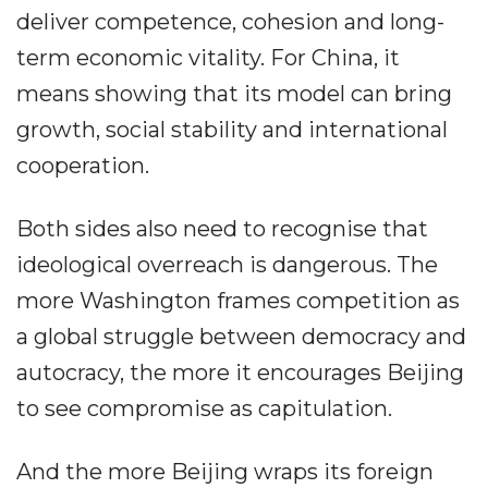
deliver competence, cohesion and long-
term economic vitality. For China, it
means showing that its model can bring
growth, social stability and international
cooperation.
Both sides also need to recognise that
ideological overreach is dangerous. The
more Washington frames competition as
a global struggle between democracy and
autocracy, the more it encourages Beijing
to see compromise as capitulation.
And the more Beijing wraps its foreign