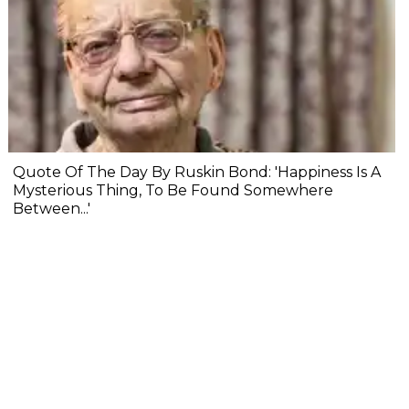
Quote Of The Day By Ruskin Bond: 'Happiness Is A
Mysterious Thing, To Be Found Somewhere
Between...'