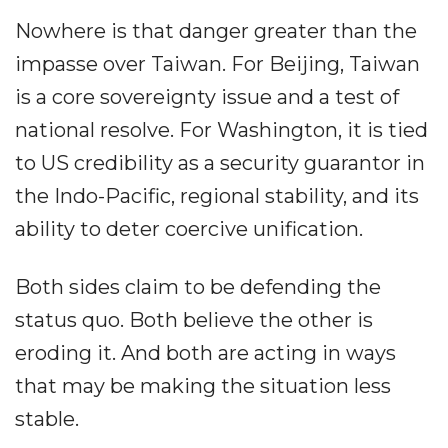
Nowhere is that danger greater than the
impasse over Taiwan. For Beijing, Taiwan
is a core sovereignty issue and a test of
national resolve. For Washington, it is tied
to US credibility as a security guarantor in
the Indo-Pacific, regional stability, and its
ability to deter coercive unification.
Both sides claim to be defending the
status quo. Both believe the other is
eroding it. And both are acting in ways
that may be making the situation less
stable.