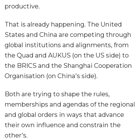
productive.
That is already happening. The United
States and China are competing through
global institutions and alignments, from
the Quad and AUKUS (on the US side) to
the BRICS and the Shanghai Cooperation
Organisation (on China's side).
Both are trying to shape the rules,
memberships and agendas of the regional
and global orders in ways that advance
their own influence and constrain the
other's.