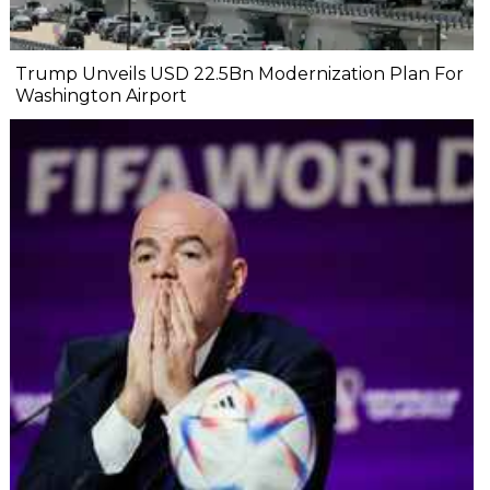
Trump Unveils USD 22.5Bn Modernization Plan For
Washington Airport