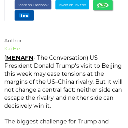
Share on Facebook
Tweet on Twitter
Author:
Kai He
(
MENAFN
- The Conversation) US
President Donald Trump's visit to Beijing
this week may ease tensions at the
margins of the US–China rivalry. But it will
not change a central fact: neither side can
escape the rivalry, and neither side can
decisively win it.
The biggest challenge for Trump and