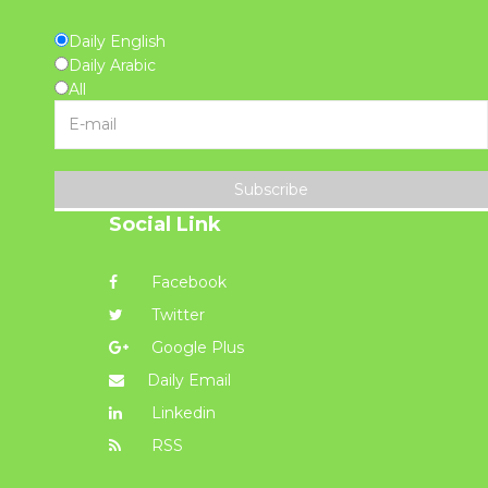
Daily English
Daily Arabic
All
Subscribe
Social Link
Facebook
Twitter
Google Plus
Daily Email
Linkedin
RSS