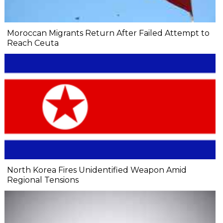
Moroccan Migrants Return After Failed Attempt to
Reach Ceuta
North Korea Fires Unidentified Weapon Amid
Regional Tensions