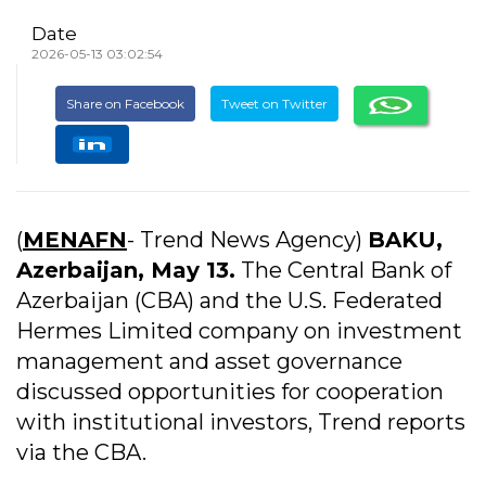
Date
2026-05-13 03:02:54
Share on Facebook
Tweet on Twitter
(
MENAFN
- Trend News Agency)
BAKU,
Azerbaijan, May 13.
The Central Bank of
Azerbaijan (CBA) and the U.S. Federated
Hermes Limited company on investment
management and asset governance
discussed opportunities for cooperation
with institutional investors, Trend reports
via the CBA.