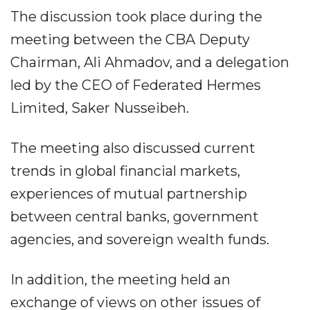
The discussion took place during the
meeting between the CBA Deputy
Chairman, Ali Ahmadov, and a delegation
led by the CEO of Federated Hermes
Limited, Saker Nusseibeh.
The meeting also discussed current
trends in global financial markets,
experiences of mutual partnership
between central banks, government
agencies, and sovereign wealth funds.
In addition, the meeting held an
exchange of views on other issues of