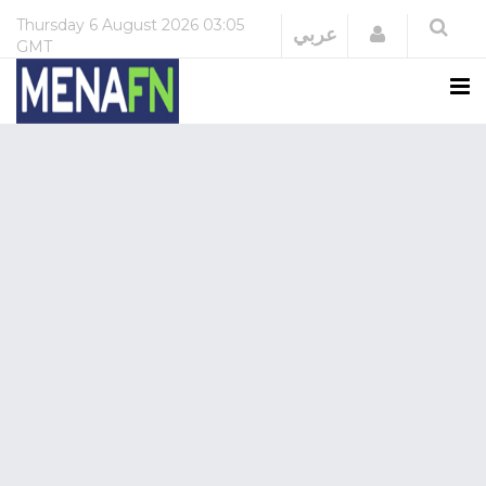
Thursday
6 August 2026
03:05
Login
عربي
GMT