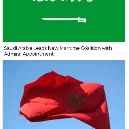
Saudi Arabia Leads New Maritime Coalition with
Admiral Appointment