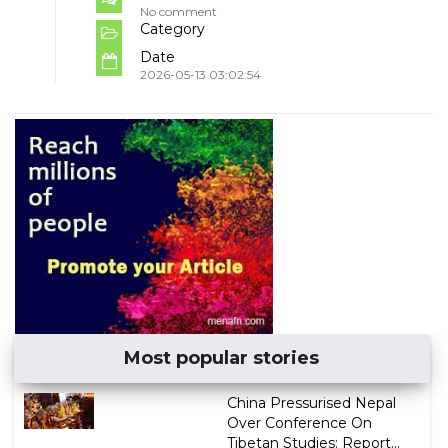
No comment
Category
Date
2026-05-13 03:02:54
Most popular stories
China Pressurised Nepal
Over Conference On
Tibetan Studies: Report...