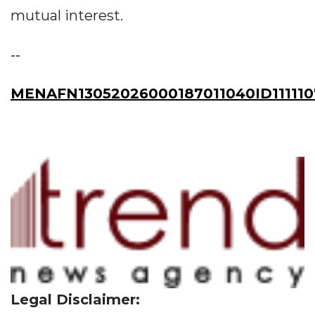
mutual interest.
--
MENAFN13052026000187011040ID111110
Legal Disclaimer: