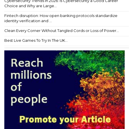
Cybersecurity Trends in 2026: Is Cybersecurity a Good Career
Choice and Why are Large...
Fintech disruption: How open banking protocols standardize
identity verification and ...
Clean Every Corner Without Tangled Cords or Loss of Power...
Best Live Games To Try In The UK...