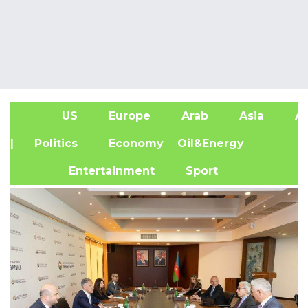
US
Europe
Arab
Asia
Af
| Politics
Economy
Oil&Energy
Entertainment
Sport