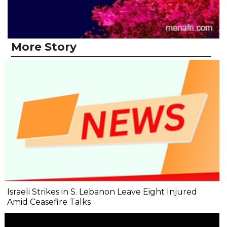
More Story
Israeli Strikes in S. Lebanon Leave Eight Injured
Amid Ceasefire Talks