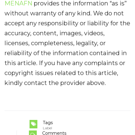
MENAFN
provides the information “as is”
without warranty of any kind. We do not
accept any responsibility or liability for the
accuracy, content, images, videos,
licenses, completeness, legality, or
reliability of the information contained in
this article. If you have any complaints or
copyright issues related to this article,
kindly contact the provider above.
Tags
Label
Comments