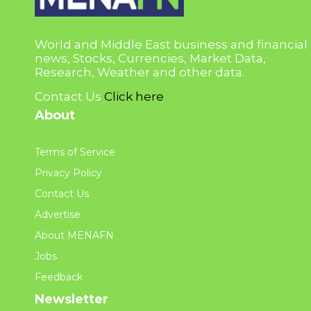
World and Middle East business and financial
news, Stocks, Currencies, Market Data,
Research, Weather and other data.
Contact Us
Click here
About
Terms of Service
Privacy Policy
Contact Us
Advertise
About MENAFN
Jobs
Feedback
Newsletter