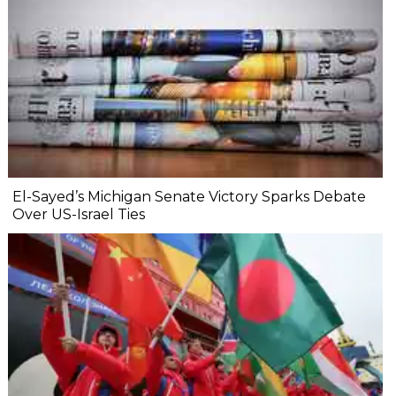
El-Sayed’s Michigan Senate Victory Sparks Debate
Over US-Israel Ties