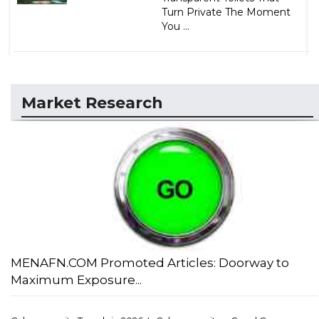
Turn Private The Moment
You ...
Market Research
MENAFN.COM Promoted Articles: Doorway to
Maximum Exposure...