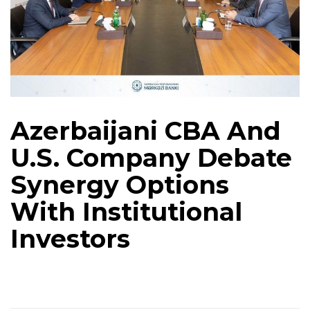
Azerbaijani CBA And
U.S. Company Debate
Synergy Options
With Institutional
Investors