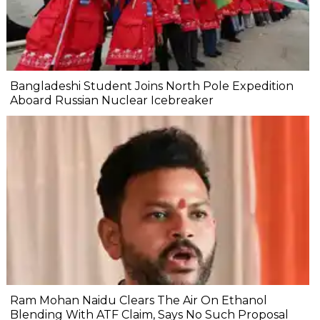
Bangladeshi Student Joins North Pole Expedition
Aboard Russian Nuclear Icebreaker
Ram Mohan Naidu Clears The Air On Ethanol
Blending With ATF Claim, Says No Such Proposal