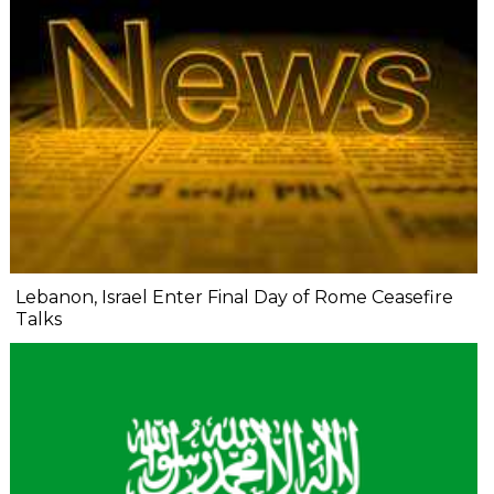
Lebanon, Israel Enter Final Day of Rome Ceasefire
Talks