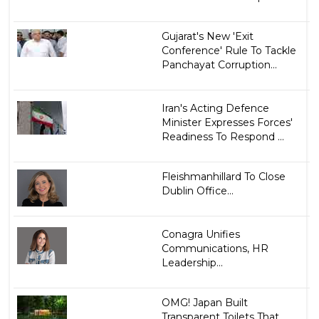
Gujarat's New 'Exit
Conference' Rule To Tackle
Panchayat Corruption...
Iran's Acting Defence
Minister Expresses Forces'
Readiness To Respond ...
Fleishmanhillard To Close
Dublin Office...
Conagra Unifies
Communications, HR
Leadership...
OMG! Japan Built
Transparent Toilets That