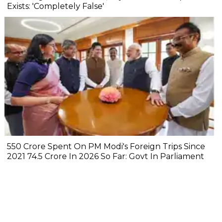
Exists: 'Completely False'
₹550 Crore Spent On PM Modi's Foreign Trips Since
2021 ₹74.5 Crore In 2026 So Far: Govt In Parliament