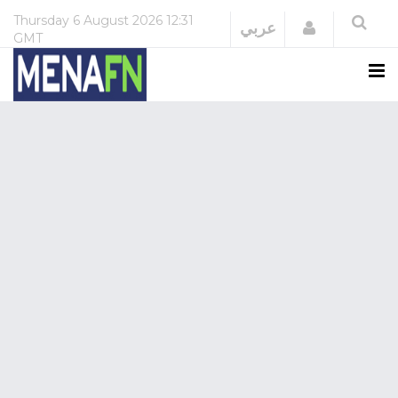
Thursday
6 August 2026
12:31
Login
عربي
GMT