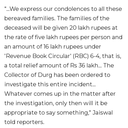
"...We express our condolences to all these
bereaved families. The families of the
deceased will be given 20 lakh rupees at
the rate of five lakh rupees per person and
an amount of 16 lakh rupees under
'Revenue Book Circular' (RBC) 6-4, that is,
a total relief amount of Rs 36 lakh... The
Collector of Durg has been ordered to
investigate this entire incident...
Whatever comes up in the matter after
the investigation, only then will it be
appropriate to say something," Jaiswal
told reporters.