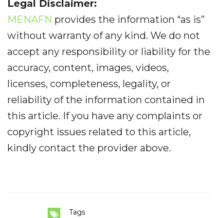
Legal Disclaimer:
MENAFN
provides the information “as is”
without warranty of any kind. We do not
accept any responsibility or liability for the
accuracy, content, images, videos,
licenses, completeness, legality, or
reliability of the information contained in
this article. If you have any complaints or
copyright issues related to this article,
kindly contact the provider above.
Tags