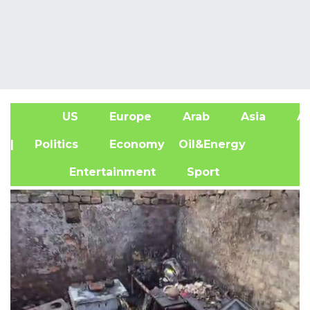
US
Europe
Arab
Asia
Af
| Politics
Economy
Oil&Energy
Entertainment
Sport