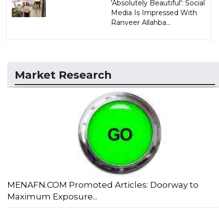
'Absolutely Beautiful': Social
Media Is Impressed With
Ranveer Allahba...
Market Research
MENAFN.COM Promoted Articles: Doorway to
Maximum Exposure...