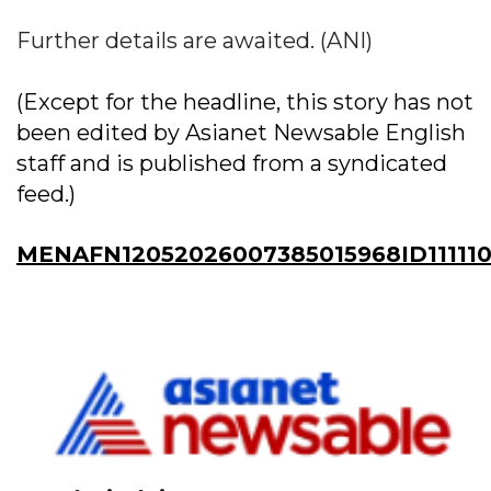
Further details are awaited. (ANI)
(Except for the headline, this story has not
been edited by Asianet Newsable English
staff and is published from a syndicated
feed.)
MENAFN12052026007385015968ID111110