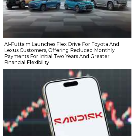
Al-Futtaim Launches Flex Drive For Toyota And
Lexus Customers, Offering Reduced Monthly
Payments For Initial Two Years And Greater
Financial Flexibility