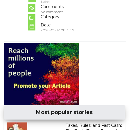
Label
Comments
No comment
Category
Date
2026-05-12 08:31:57
Most popular stories
Taxes, Rules, and Fast Cash: