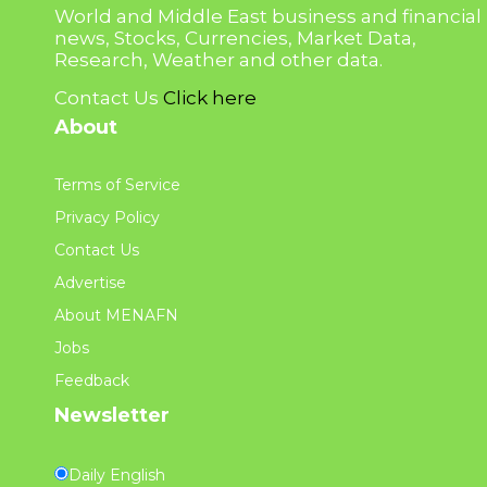
World and Middle East business and financial
news, Stocks, Currencies, Market Data,
Research, Weather and other data.
Contact Us
Click here
About
Terms of Service
Privacy Policy
Contact Us
Advertise
About MENAFN
Jobs
Feedback
Newsletter
Daily English