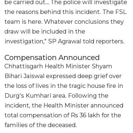
be carried out... The police will investigate
the reasons behind this incident. The FSL
team is here. Whatever conclusions they
draw will be included in the
investigation," SP Agrawal told reporters.
Compensation Announced
Chhattisgarh Health Minister Shyam
Bihari Jaiswal expressed deep grief over
the loss of lives in the tragic house fire in
Durg's Kumhari area. Following the
incident, the Health Minister announced
total compensation of Rs 36 lakh for the
families of the deceased.