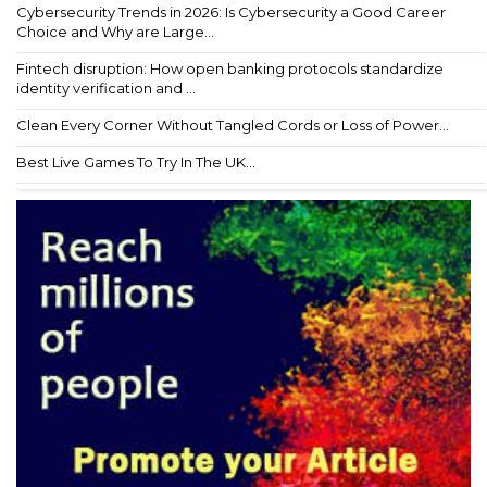
Cybersecurity Trends in 2026: Is Cybersecurity a Good Career
Choice and Why are Large...
Fintech disruption: How open banking protocols standardize
identity verification and ...
Clean Every Corner Without Tangled Cords or Loss of Power...
Best Live Games To Try In The UK...