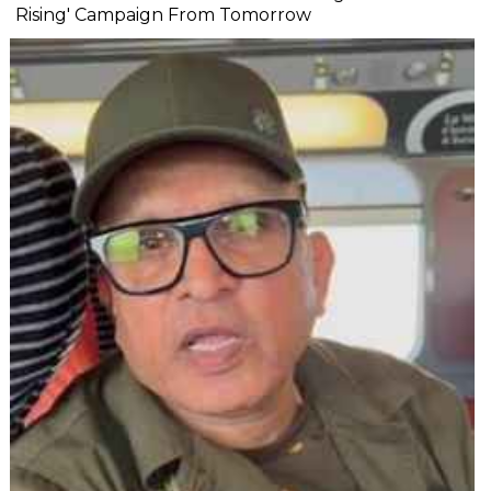
Rising' Campaign From Tomorrow