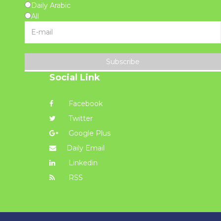
Daily Arabic
All
Subscribe
Social Link
Facebook
Twitter
Google Plus
Daily Email
Linkedin
RSS