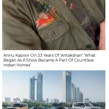
Annu Kapoor On 33 Years Of 'Antakshari': 'What
Began As A Show Became A Part Of Countless
Indian Homes'