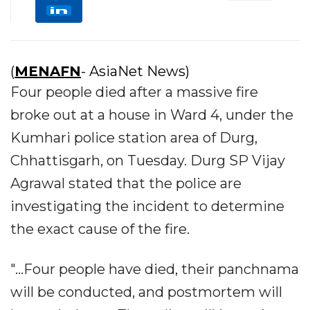
(
MENAFN
- AsiaNet News)
Four people died after a massive fire
broke out at a house in Ward 4, under the
Kumhari police station area of Durg,
Chhattisgarh, on Tuesday. Durg SP Vijay
Agrawal stated that the police are
investigating the incident to determine
the exact cause of the fire.
"...Four people have died, their panchnama
will be conducted, and postmortem will