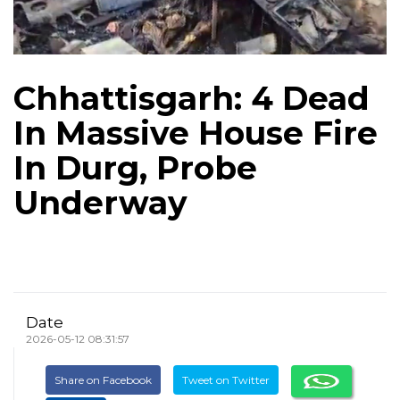
Chhattisgarh: 4 Dead
In Massive House Fire
In Durg, Probe
Underway
Date
2026-05-12 08:31:57
Share on Facebook
Tweet on Twitter