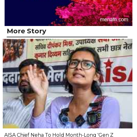
More Story
AISA Chief Neha To Hold Month-Long 'Gen Z