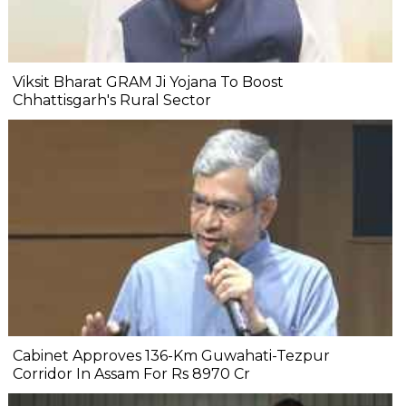
Viksit Bharat GRAM Ji Yojana To Boost
Chhattisgarh's Rural Sector
Cabinet Approves 136-Km Guwahati-Tezpur
Corridor In Assam For Rs 8970 Cr