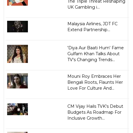
The Triple Threat Reshaping
UK Gambling i...
Malaysia Airlines, JDT FC
Extend Partnership...
'Diya Aur Baati Hum' Fame
Gulfam Khan Talks About
TV's Changing Trends...
Mouni Roy Embraces Her
Bengali Roots, Flaunts Her
Love For Culture And...
CM Vijay Hails TVK's Debut
Budgets As Roadmap For
Inclusive Growth...