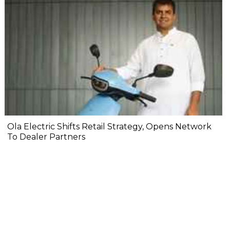
Ola Electric Shifts Retail Strategy, Opens Network
To Dealer Partners