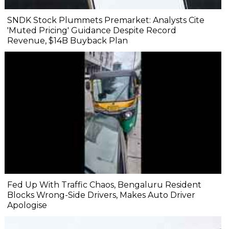
SNDK Stock Plummets Premarket: Analysts Cite
'Muted Pricing' Guidance Despite Record
Revenue, $14B Buyback Plan
Fed Up With Traffic Chaos, Bengaluru Resident
Blocks Wrong-Side Drivers, Makes Auto Driver
Apologise