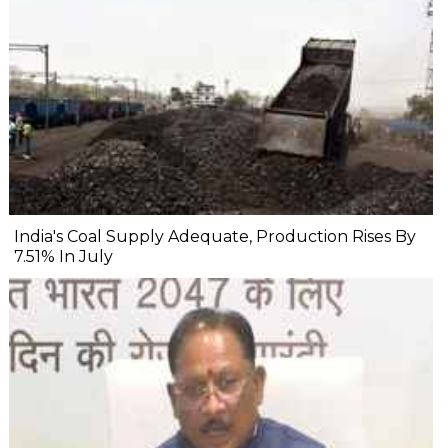
India's Coal Supply Adequate, Production Rises By
7.51% In July