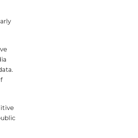
arly
ive
dia
data.
f
itive
public