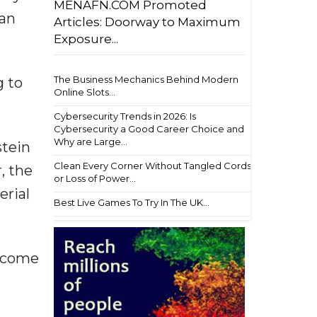
MENAFN.COM Promoted
ean
Articles: Doorway to Maximum
Exposure...
The Business Mechanics Behind Modern
g to
Online Slots...
Cybersecurity Trends in 2026: Is
Cybersecurity a Good Career Choice and
Why are Large...
stein
Clean Every Corner Without Tangled Cords
, the
or Loss of Power...
erial
Best Live Games To Try In The UK...
become