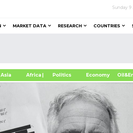
Sunday
9
N
MARKET DATA
RESEARCH
COUNTRIES
sia
Africa
| Politics
Economy
Oil