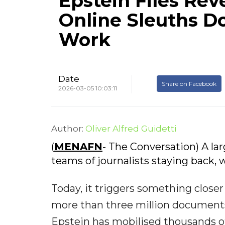
Epstein Files Rev
Online Sleuths D
Work
Date
Share on Facebook
2026-03-05 10:03:11
Author:
Oliver Alfred Guidetti
(
MENAFN
- The Conversation) A l
teams of journalists staying back, w
Today, it triggers something closer 
more than three million documents 
Epstein has mobilised thousands of