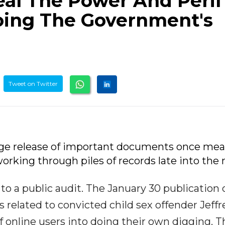
eal The Power And Peril
oing The Government's
Tweet on Twitter
arge release of important documents once me
orking through piles of records late into the 
to a public audit. The January 30 publication 
related to convicted child sex offender Jeffr
 online users into doing their own digging. T