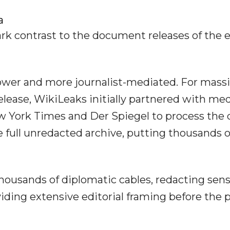
a
rk contrast to the document releases of the e
lower and more journalist-mediated. For mass
elease, WikiLeaks initially partnered with me
w York Times and Der Spiegel to process the 
e full unredacted archive, putting thousands o
housands of diplomatic cables, redacting sens
iding extensive editorial framing before the 