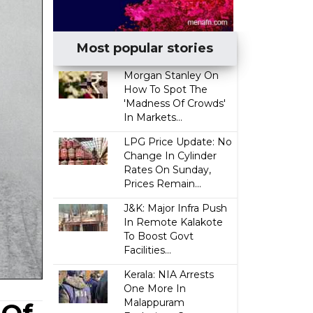
Most popular stories
Morgan Stanley On
How To Spot The
'Madness Of Crowds'
In Markets...
LPG Price Update: No
Change In Cylinder
Rates On Sunday,
Prices Remain...
J&K: Major Infra Push
In Remote Kalakote
To Boost Govt
Facilities...
Kerala: NIA Arrests
One More In
Malappuram