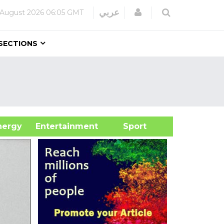
Login
عربي
 August 2026
06:05 GMT
SECTIONS
&Energy
Entertainment
Sport