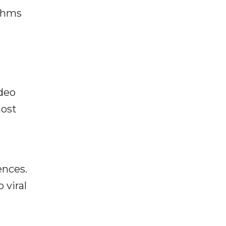
ithms
ideo
most
ences.
 viral