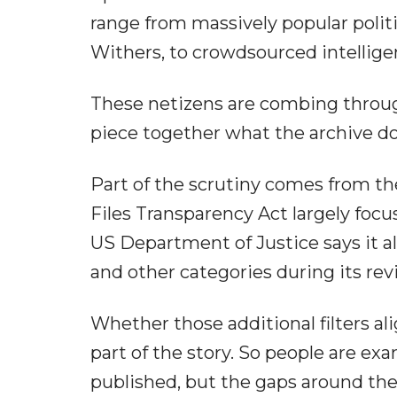
range from massively popular polit
Withers, to crowdsourced intellig
These netizens are combing throu
piece together what the archive do
Part of the scrutiny comes from th
Files Transparency Act largely focu
US Department of Justice says it al
and other categories during its rev
Whether those additional filters al
part of the story. So people are e
published, but the gaps around th