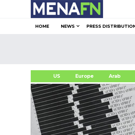
HOME
NEWS
PRESS DISTRIBUTIO
US
Europe
Arab
A