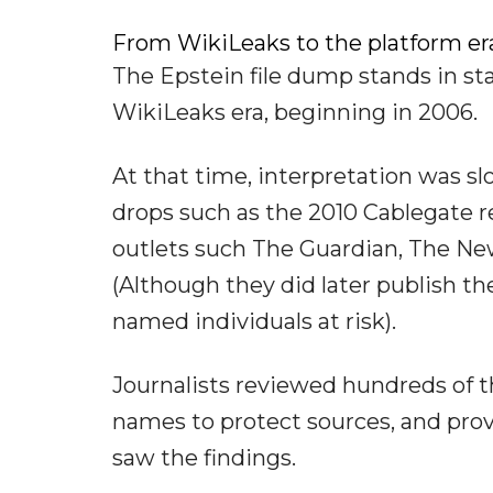
From WikiLeaks to the platform er
The Epstein file dump stands in sta
WikiLeaks era, beginning in 2006.
At that time, interpretation was s
drops such as the 2010 Cablegate r
outlets such The Guardian, The Ne
(Although they did later publish th
named individuals at risk).
Journalists reviewed hundreds of t
names to protect sources, and prov
saw the findings.